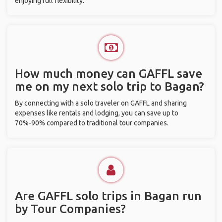
enjoying full flexibility.
How much money can GAFFL save
me on my next solo trip to Bagan?
By connecting with a solo traveler on GAFFL and sharing
expenses like rentals and lodging, you can save up to
70%-90% compared to traditional tour companies.
Are GAFFL solo trips in Bagan run
by Tour Companies?