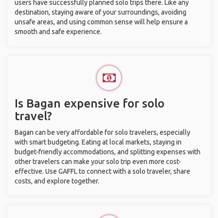
users have successfully planned solo trips there. Like any
destination, staying aware of your surroundings, avoiding
unsafe areas, and using common sense will help ensure a
smooth and safe experience.
Is Bagan expensive for solo
travel?
Bagan can be very affordable for solo travelers, especially
with smart budgeting. Eating at local markets, staying in
budget-friendly accommodations, and splitting expenses with
other travelers can make your solo trip even more cost-
effective. Use GAFFL to connect with a solo traveler, share
costs, and explore together.