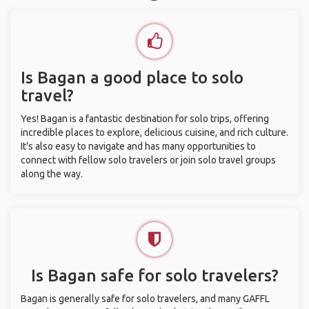
Is Bagan a good place to solo
travel?
Yes! Bagan is a fantastic destination for solo trips, offering
incredible places to explore, delicious cuisine, and rich culture.
It’s also easy to navigate and has many opportunities to
connect with fellow solo travelers or join solo travel groups
along the way.
Is Bagan safe for solo travelers?
Bagan is generally safe for solo travelers, and many GAFFL