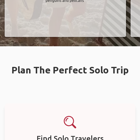
penguins and pelicans"
Plan The Perfect Solo Trip
Find Solo Travelers