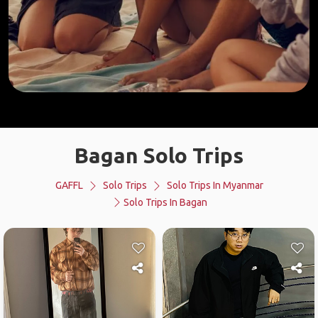
Bagan Solo Trips
GAFFL
Solo Trips
Solo Trips In Myanmar
Solo Trips In Bagan