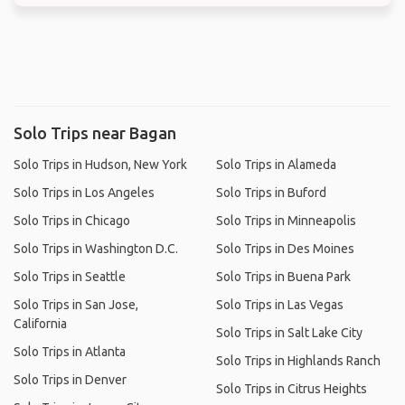
Solo Trips near Bagan
Solo Trips in Hudson, New York
Solo Trips in Alameda
Solo Trips in Los Angeles
Solo Trips in Buford
Solo Trips in Chicago
Solo Trips in Minneapolis
Solo Trips in Washington D.C.
Solo Trips in Des Moines
Solo Trips in Seattle
Solo Trips in Buena Park
Solo Trips in San Jose,
Solo Trips in Las Vegas
California
Solo Trips in Salt Lake City
Solo Trips in Atlanta
Solo Trips in Highlands Ranch
Solo Trips in Denver
Solo Trips in Citrus Heights