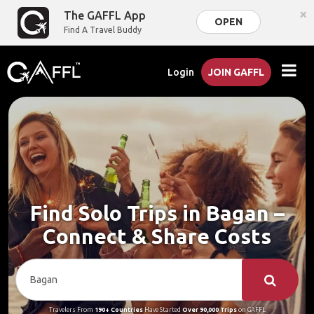
×
The GAFFL App
OPEN
Find A Travel Buddy
Login
JOIN GAFFL
Find Solo Trips in Bagan –
Connect & Share Costs
Travelers From
190+ Countries
Have Started
Over 90,000 Trips
on GAFFL