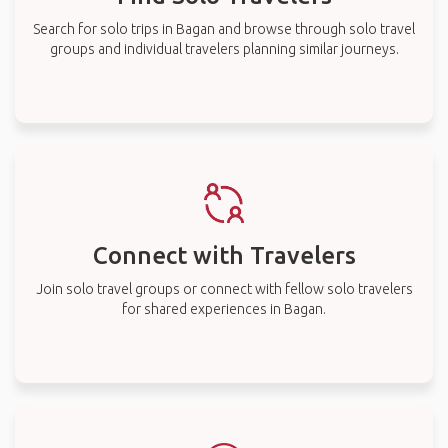
Search for solo trips in Bagan and browse through solo travel
groups and individual travelers planning similar journeys.
Connect with Travelers
Join solo travel groups or connect with fellow solo travelers
for shared experiences in Bagan.