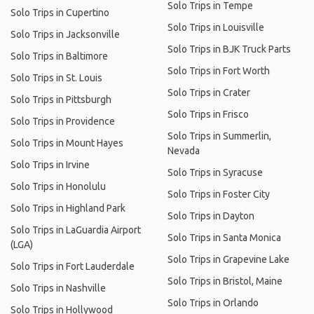
Solo Trips in Tempe
Solo Trips in Cupertino
Solo Trips in Louisville
Solo Trips in Jacksonville
Solo Trips in BJK Truck Parts
Solo Trips in Baltimore
Solo Trips in Fort Worth
Solo Trips in St. Louis
Solo Trips in Crater
Solo Trips in Pittsburgh
Solo Trips in Frisco
Solo Trips in Providence
Solo Trips in Summerlin,
Solo Trips in Mount Hayes
Nevada
Solo Trips in Irvine
Solo Trips in Syracuse
Solo Trips in Honolulu
Solo Trips in Foster City
Solo Trips in Highland Park
Solo Trips in Dayton
Solo Trips in LaGuardia Airport
Solo Trips in Santa Monica
(LGA)
Solo Trips in Grapevine Lake
Solo Trips in Fort Lauderdale
Solo Trips in Bristol, Maine
Solo Trips in Nashville
Solo Trips in Orlando
Solo Trips in Hollywood