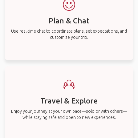
Plan & Chat
Use real-time chat to coordinate plans, set expectations, and
customize your trip.
Travel & Explore
Enjoy your journey at your own pace—solo or with others—
while staying safe and open to new experiences.