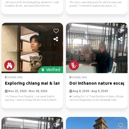
Join me on an SE Asia backpacking adventure! I want
This trip is a personal quest for self-discovery and
to explore all over, and would like to be imm...
growth. I'm excited to explore new places, m...
Verified
CHIANG MAI
CHIANG MAI
Exploring chiang mai & lant...
Doi inthanon nature escape
Nov 23, 2026 - Nov 28, 2026
Aug 8, 2569 - Aug 9, 2569
I'm Chinese,From Shanghai, I can speak English
🚐 Looking for 1–2 Travel Buddies to Share a Private
everyday. I went to Chiang Mai this time to attend...
red truck (Songthaew) to Doi Inthanon📅 Date:...