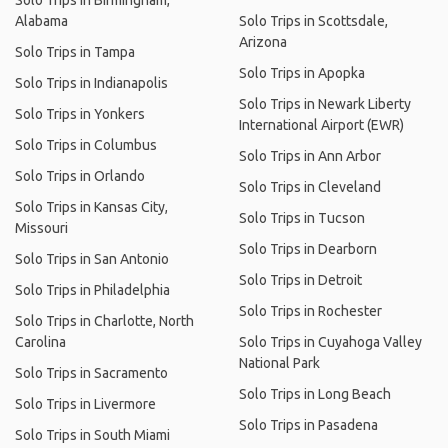
Solo Trips in Birmingham,
Alabama
Solo Trips in Scottsdale,
Arizona
Solo Trips in Tampa
Solo Trips in Apopka
Solo Trips in Indianapolis
Solo Trips in Newark Liberty
Solo Trips in Yonkers
International Airport (EWR)
Solo Trips in Columbus
Solo Trips in Ann Arbor
Solo Trips in Orlando
Solo Trips in Cleveland
Solo Trips in Kansas City,
Solo Trips in Tucson
Missouri
Solo Trips in Dearborn
Solo Trips in San Antonio
Solo Trips in Detroit
Solo Trips in Philadelphia
Solo Trips in Rochester
Solo Trips in Charlotte, North
Carolina
Solo Trips in Cuyahoga Valley
National Park
Solo Trips in Sacramento
Solo Trips in Long Beach
Solo Trips in Livermore
Solo Trips in Pasadena
Solo Trips in South Miami