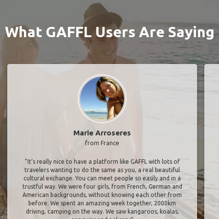
What GAFFL Users Are Saying
Marie Arroseres
from France
"It’s really nice to have a platform like GAFFL with lots of
travelers wanting to do the same as you, a real beautiful
cultural exchange. You can meet people so easily and in a
trustful way. We were four girls, from French, German and
American backgrounds, without knowing each other from
before. We spent an amazing week together, 2000km
driving, camping on the way. We saw kangaroos, koalas,