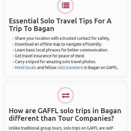
Essential Solo Travel Tips For A
Trip To Bagan
- Share your location with a trusted contact for safety.
- Download an offline map to navigate efficiently.
- Learn basic local phrases for better communication.
- Get travel insurance for peace of mind.
- Carry a tripod for amazing solo travel photos.
-
Meet locals
and fellow
solo travelers!
in Bagan on GAFFL.
How are GAFFL solo trips in Bagan
different than Tour Companies?
Unlike traditional group tours, solo trips on GAFFL are self-