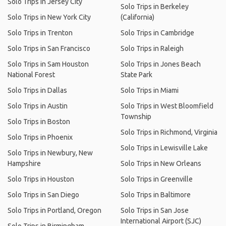
Solo Trips in Jersey City
Solo Trips in Berkeley
Solo Trips in New York City
(California)
Solo Trips in Trenton
Solo Trips in Cambridge
Solo Trips in San Francisco
Solo Trips in Raleigh
Solo Trips in Sam Houston
Solo Trips in Jones Beach
National Forest
State Park
Solo Trips in Dallas
Solo Trips in Miami
Solo Trips in Austin
Solo Trips in West Bloomfield
Township
Solo Trips in Boston
Solo Trips in Richmond, Virginia
Solo Trips in Phoenix
Solo Trips in Lewisville Lake
Solo Trips in Newbury, New
Hampshire
Solo Trips in New Orleans
Solo Trips in Houston
Solo Trips in Greenville
Solo Trips in San Diego
Solo Trips in Baltimore
Solo Trips in Portland, Oregon
Solo Trips in San Jose
International Airport (SJC)