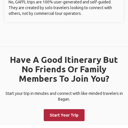
No, GAFFL trips are 100% user-generated and self-guided.
They are created by solo travelers looking to connect with
others, not by commercial tour operators.
Have A Good Itinerary But
No Friends Or Family
Members To Join You?
Start your trip in minutes and connect with like-minded travelers in
Bagan.
Start Your Trip