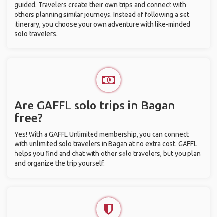
guided. Travelers create their own trips and connect with
others planning similar journeys. Instead of following a set
itinerary, you choose your own adventure with like-minded
solo travelers.
Are GAFFL solo trips in Bagan
free?
Yes! With a GAFFL Unlimited membership, you can connect
with unlimited solo travelers in Bagan at no extra cost. GAFFL
helps you find and chat with other solo travelers, but you plan
and organize the trip yourself.