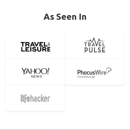
As Seen In