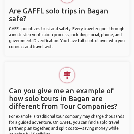
Are GAFFL solo trips in Bagan
safe?
GAFFL prioritizes trust and safety. Every traveler goes through
a multi-step verification process, including social, phone, and
government ID verification. You have full control over who you
connect and travel with.
Can you give me an example of
how solo tours in Bagan are
different from Tour Companies?
For example, a traditional tour company may charge thousands
for a guided adventure. On GAFFL, you can find a solo travel
partner, plan together, and split costs—saving money while