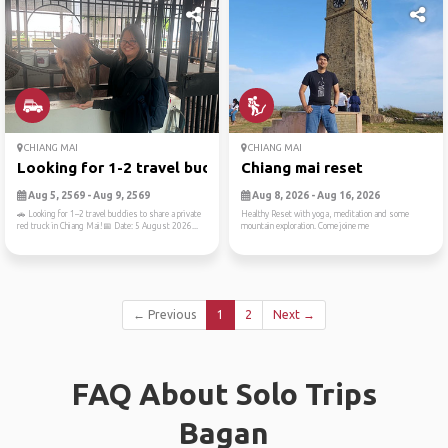
CHIANG MAI
CHIANG MAI
Looking for 1-2 travel budd...
Chiang mai reset
Aug 5, 2569 - Aug 9, 2569
Aug 8, 2026 - Aug 16, 2026
🚗 Looking for 1–2 travel buddies to share a private
Healthy Reset with yoga, meditation and some
red truck in Chiang Mai!📅 Date: 5 August 2026...
mountain exploration. Come joine me
← Previous
1
2
Next →
FAQ About Solo Trips
Bagan