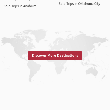
Solo Trips in Oklahoma City
Solo Trips in Anaheim
Discover More Destinations