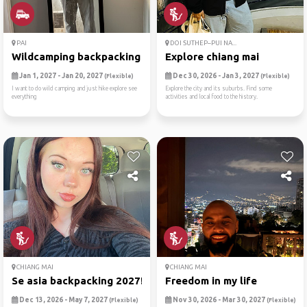
PAI
DOI SUTHEP–PUI NA...
Wildcamping backpacking
Explore chiang mai
Jan 1, 2027 - Jan 20, 2027
Dec 30, 2026 - Jan 3, 2027
(Flexible)
(Flexible)
I want to do wild camping and just hike explore see
Explore the city and its suburbs. Find some
everything
activities and local food to the history.
CHIANG MAI
CHIANG MAI
Se asia backpacking 2027!
Freedom in my life
Dec 13, 2026 - May 7, 2027
Nov 30, 2026 - Mar 30, 2027
(Flexible)
(Flexible)