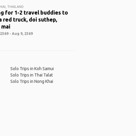
MAI, THAILAND
g for 1-2 travel buddies to
a red truck, doi suthep,
 mai
2569 - Aug 9, 2569
Solo Trips in Koh Samui
Solo Trips in Thai Talat
Solo Trips in Nong Khai