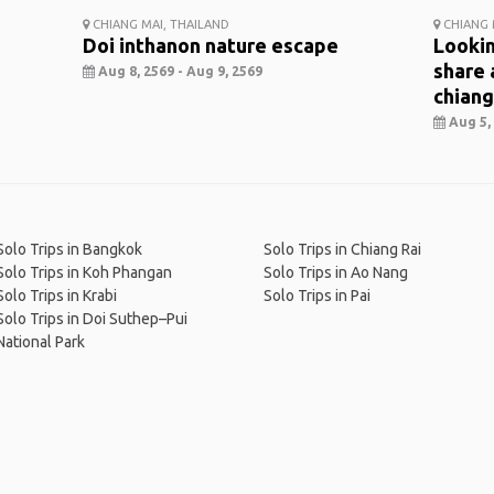
CHIANG MAI, THAILAND
CHIANG 
Doi inthanon nature escape
Lookin
share 
Aug 8, 2569 - Aug 9, 2569
chiang
Aug 5, 
Solo Trips in Bangkok
Solo Trips in Chiang Rai
Solo Trips in Koh Phangan
Solo Trips in Ao Nang
Solo Trips in Krabi
Solo Trips in Pai
Solo Trips in Doi Suthep–Pui
National Park