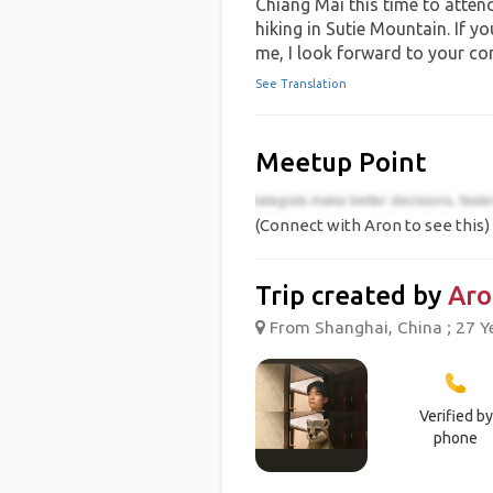
Chiang Mai this time to attend
hiking in Sutie Mountain. If y
me, I look forward to your co
See Translation
Meetup Point
(Connect with Aron to see this)
Trip created by
Aro
From Shanghai, China ; 27 Y
Verified by
phone