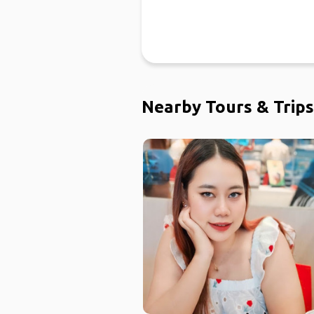
Nearby Tours & Trips