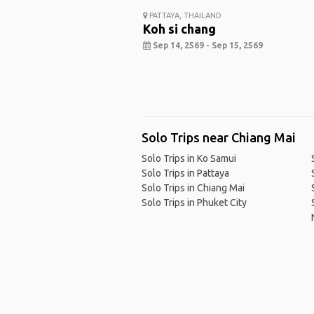
PATTAYA, THAILAND
Koh si chang
Sep 14, 2569 - Sep 15, 2569
Solo Trips near Chiang Mai
Solo Trips in Ko Samui
Solo Trips in Pattaya
Solo Trips in Chiang Mai
Solo Trips in Phuket City