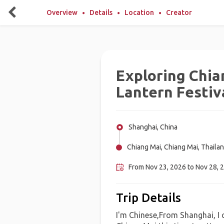
Overview
Details
Location
Creator
Exploring Chia
Lantern Festiv
Shanghai, China
Chiang Mai, Chiang Mai, Thaila
From Nov 23, 2026 to Nov 28, 
Trip Details
I'm Chinese,From Shanghai, I 