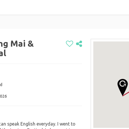
ng Mai &
al
nd
2026
can speak English everyday. I went to