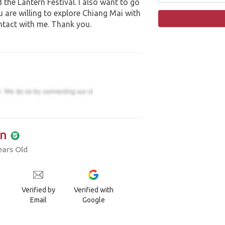
 the Lantern Festival. I also want to go
ou are willing to explore Chiang Mai with
ntact with me. Thank you.
n
ears Old
Verified by
Verified with
Email
Google