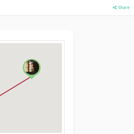
Share