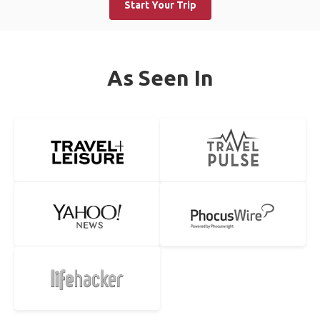
Start Your Trip
As Seen In