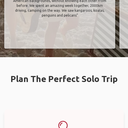
American backgrounds, without knowing each other from
before. We spent an amazing week together, 2000km
driving, camping on the way. We saw kangaroos, koalas,
penguins and pelicans"
Plan The Perfect Solo Trip