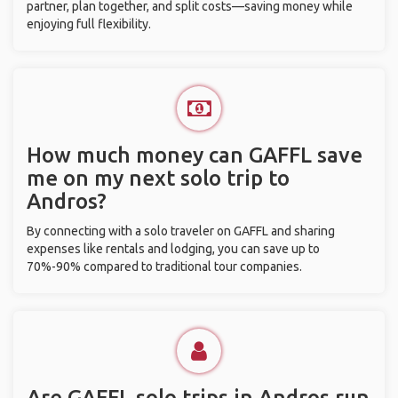
partner, plan together, and split costs—saving money while
enjoying full flexibility.
How much money can GAFFL save
me on my next solo trip to
Andros?
By connecting with a solo traveler on GAFFL and sharing
expenses like rentals and lodging, you can save up to
70%-90% compared to traditional tour companies.
Are GAFFL solo trips in Andros run