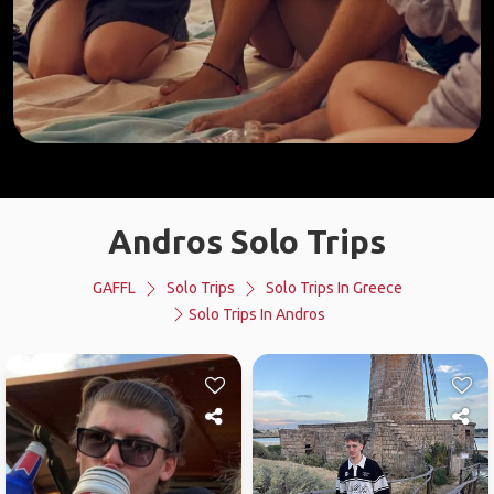
Andros Solo Trips
GAFFL
Solo Trips
Solo Trips In Greece
Solo Trips In Andros