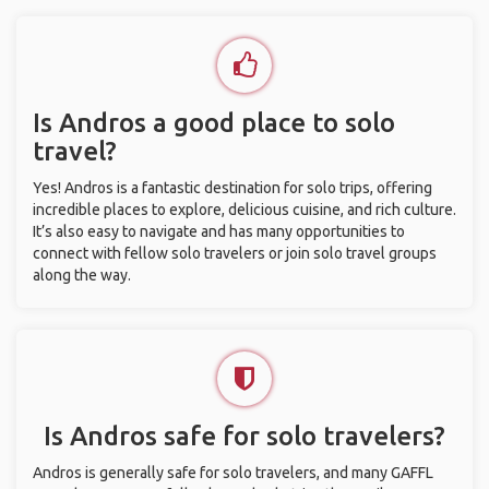
Is Andros a good place to solo
travel?
Yes! Andros is a fantastic destination for solo trips, offering
incredible places to explore, delicious cuisine, and rich culture.
It’s also easy to navigate and has many opportunities to
connect with fellow solo travelers or join solo travel groups
along the way.
Is Andros safe for solo travelers?
Andros is generally safe for solo travelers, and many GAFFL