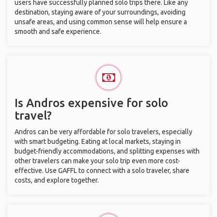
users have successfully planned solo trips there. Like any
destination, staying aware of your surroundings, avoiding
unsafe areas, and using common sense will help ensure a
smooth and safe experience.
Is Andros expensive for solo
travel?
Andros can be very affordable for solo travelers, especially
with smart budgeting. Eating at local markets, staying in
budget-friendly accommodations, and splitting expenses with
other travelers can make your solo trip even more cost-
effective. Use GAFFL to connect with a solo traveler, share
costs, and explore together.