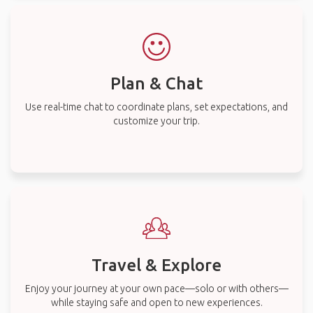
Plan & Chat
Use real-time chat to coordinate plans, set expectations, and
customize your trip.
Travel & Explore
Enjoy your journey at your own pace—solo or with others—
while staying safe and open to new experiences.