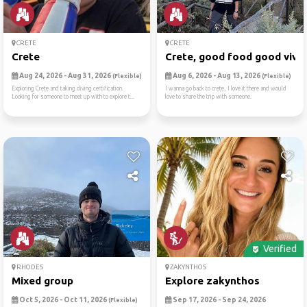
CRETE
CRETE
Crete
Crete, good food good vive
Aug 24, 2026 - Aug 31, 2026
Aug 6, 2026 - Aug 13, 2026
(Flexible)
(Flexible)
Exploring Crete and taking diving certification.
I wanna go back to crete, I love it there and would
Looking for someone to meet up with to explore t...
love to share the trip with someone.
Verified
RHODES
ZAKYNTHOS
Mixed group
Explore zakynthos
Oct 5, 2026 - Oct 11, 2026
Sep 17, 2026 - Sep 24, 2026
(Flexible)