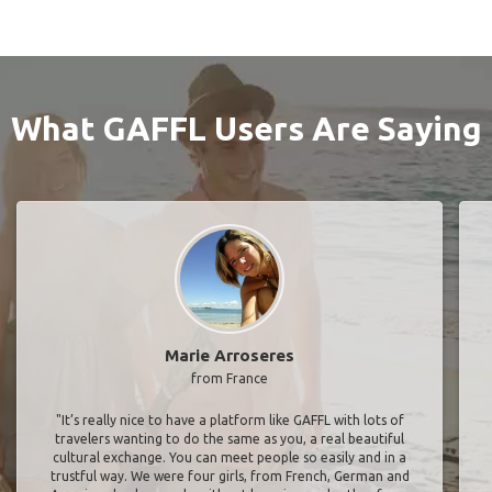
What GAFFL Users Are Saying
Marie Arroseres
from France
"It’s really nice to have a platform like GAFFL with lots of
travelers wanting to do the same as you, a real beautiful
cultural exchange. You can meet people so easily and in a
trustful way. We were four girls, from French, German and