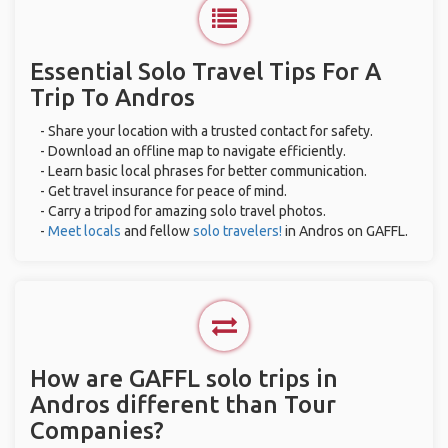
Essential Solo Travel Tips For A
Trip To Andros
- Share your location with a trusted contact for safety.
- Download an offline map to navigate efficiently.
- Learn basic local phrases for better communication.
- Get travel insurance for peace of mind.
- Carry a tripod for amazing solo travel photos.
-
Meet locals
and fellow
solo travelers!
in Andros on GAFFL.
How are GAFFL solo trips in
Andros different than Tour
Companies?