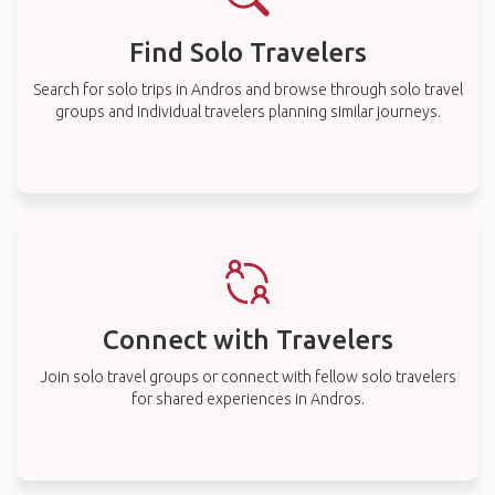
Find Solo Travelers
Search for solo trips in Andros and browse through solo travel
groups and individual travelers planning similar journeys.
Connect with Travelers
Join solo travel groups or connect with fellow solo travelers
for shared experiences in Andros.