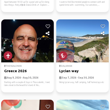
Aged between 18-50 up for a good and up for doing
I want to find like-minded people to connect with and
new things -Party 💃🕺🏼-Dance-Drink 🎉- Explore -...
spend time with - swimming, fun activities,...
THESSALONIKI
DALAMAN
Greece 2026
Lycian way
Aug 9, 2026 - Aug 30, 2026
Sep 7, 2026 - Sep 30, 2026
Starting with a couple of days in Thessaloniki, I next
hiking lycian way, half camping, half homestays etc
take a boat to the beautiful island of Alo...