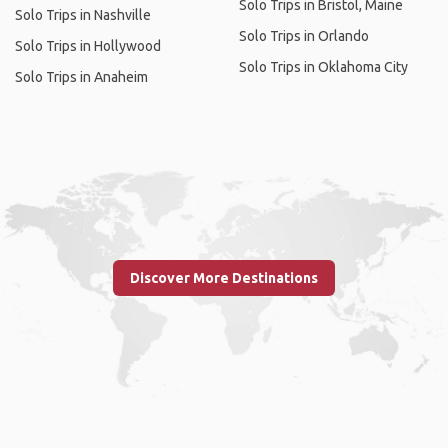
Solo Trips in Bristol, Maine
Solo Trips in Nashville
Solo Trips in Orlando
Solo Trips in Hollywood
Solo Trips in Oklahoma City
Solo Trips in Anaheim
Discover More Destinations