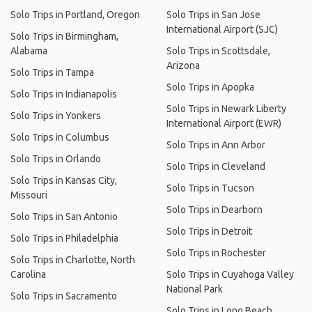
Solo Trips in Portland, Oregon
Solo Trips in San Jose
International Airport (SJC)
Solo Trips in Birmingham,
Alabama
Solo Trips in Scottsdale,
Arizona
Solo Trips in Tampa
Solo Trips in Apopka
Solo Trips in Indianapolis
Solo Trips in Newark Liberty
Solo Trips in Yonkers
International Airport (EWR)
Solo Trips in Columbus
Solo Trips in Ann Arbor
Solo Trips in Orlando
Solo Trips in Cleveland
Solo Trips in Kansas City,
Solo Trips in Tucson
Missouri
Solo Trips in Dearborn
Solo Trips in San Antonio
Solo Trips in Detroit
Solo Trips in Philadelphia
Solo Trips in Rochester
Solo Trips in Charlotte, North
Carolina
Solo Trips in Cuyahoga Valley
National Park
Solo Trips in Sacramento
Solo Trips in Long Beach