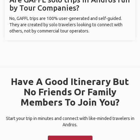
by Tour Companies?
No, GAFFL trips are 100% user-generated and self-guided.
They are created by solo travelers looking to connect with
others, not by commercial tour operators.
Have A Good Itinerary But
No Friends Or Family
Members To Join You?
Start your trip in minutes and connect with like-minded travelers in
Andros.