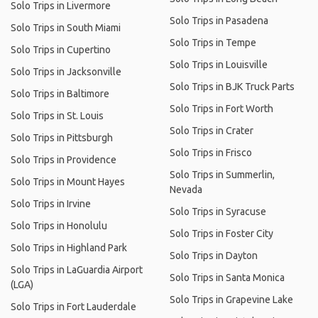
Solo Trips in Livermore
Solo Trips in Pasadena
Solo Trips in South Miami
Solo Trips in Tempe
Solo Trips in Cupertino
Solo Trips in Louisville
Solo Trips in Jacksonville
Solo Trips in BJK Truck Parts
Solo Trips in Baltimore
Solo Trips in Fort Worth
Solo Trips in St. Louis
Solo Trips in Crater
Solo Trips in Pittsburgh
Solo Trips in Frisco
Solo Trips in Providence
Solo Trips in Summerlin,
Solo Trips in Mount Hayes
Nevada
Solo Trips in Irvine
Solo Trips in Syracuse
Solo Trips in Honolulu
Solo Trips in Foster City
Solo Trips in Highland Park
Solo Trips in Dayton
Solo Trips in LaGuardia Airport
Solo Trips in Santa Monica
(LGA)
Solo Trips in Grapevine Lake
Solo Trips in Fort Lauderdale