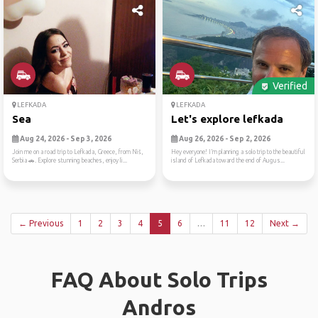
Verified
LEFKADA
LEFKADA
Sea
Let's explore lefkada
Aug 24, 2026 - Sep 3, 2026
Aug 26, 2026 - Sep 2, 2026
Join me on a road trip to Lefkada, Greece, from Niš,
Hey everyone! I’m planning a solo trip to the beautiful
Serbia 🚗. Explore stunning beaches, enjoy li...
island of Lefkada toward the end of Augus...
← Previous
1
2
3
4
5
6
…
11
12
Next →
FAQ About Solo Trips
Andros