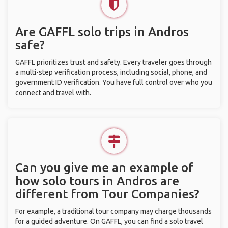
Are GAFFL solo trips in Andros
safe?
GAFFL prioritizes trust and safety. Every traveler goes through
a multi-step verification process, including social, phone, and
government ID verification. You have full control over who you
connect and travel with.
Can you give me an example of
how solo tours in Andros are
different from Tour Companies?
For example, a traditional tour company may charge thousands
for a guided adventure. On GAFFL, you can find a solo travel