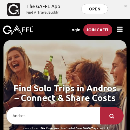
×
The GAFFL App
OPEN
Find A Travel Buddy
Login
JOIN GAFFL
Find Solo Trips in Andros
– Connect & Share Costs
Travelers From
190+ Countries
Have Started
Over 90,000 Trips
on GAFFL