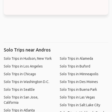
Solo Trips near Andros
Solo Trips in Hudson, New York
Solo Trips in Alameda
Solo Trips in Los Angeles
Solo Trips in Buford
Solo Trips in Chicago
Solo Trips in Minneapolis
Solo Trips in Washington D.C.
Solo Trips in Des Moines
Solo Trips in Seattle
Solo Trips in Buena Park
Solo Trips in San Jose,
Solo Trips in Las Vegas
California
Solo Trips in Salt Lake City
Solo Trips in Atlanta