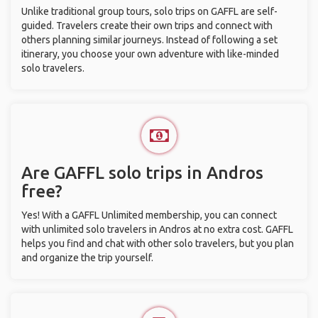
Unlike traditional group tours, solo trips on GAFFL are self-
guided. Travelers create their own trips and connect with
others planning similar journeys. Instead of following a set
itinerary, you choose your own adventure with like-minded
solo travelers.
Are GAFFL solo trips in Andros
free?
Yes! With a GAFFL Unlimited membership, you can connect
with unlimited solo travelers in Andros at no extra cost. GAFFL
helps you find and chat with other solo travelers, but you plan
and organize the trip yourself.