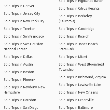
Solo Trips in Highlands Ranch
Solo Trips in Denver
Solo Trips in Citrus Heights
Solo Trips in Jersey City
Solo Trips in Berkeley
Solo Trips in New York City
(California)
Solo Trips in Trenton
Solo Trips in Cambridge
Solo Trips in San Francisco
Solo Trips in Raleigh
Solo Trips in Sam Houston
Solo Trips in Jones Beach
National Forest
State Park
Solo Trips in Dallas
Solo Trips in Miami
Solo Trips in Austin
Solo Trips in West Bloomfield
Township
Solo Trips in Boston
Solo Trips in Richmond, Virginia
Solo Trips in Phoenix
Solo Trips in Lewisville Lake
Solo Trips in Newbury, New
Hampshire
Solo Trips in New Orleans
Solo Trips in Houston
Solo Trips in Greenville
Solo Trips in San Diego
Solo Trips in Baltimore