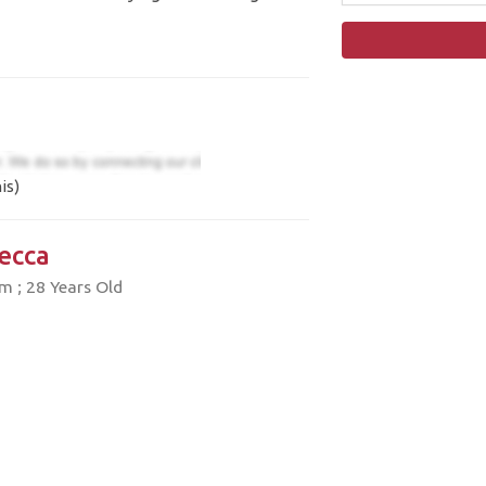
is)
ecca
 ; 28 Years Old