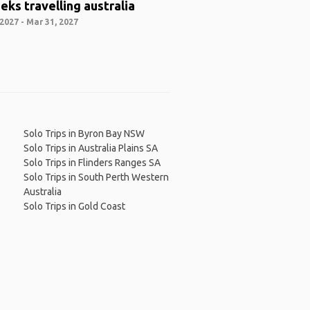
eks travelling australia
2027 - Mar 31, 2027
Solo Trips in Byron Bay NSW
Solo Trips in Australia Plains SA
Solo Trips in Flinders Ranges SA
Solo Trips in South Perth Western
Australia
Solo Trips in Gold Coast