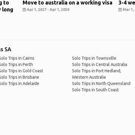
g to
Move to australia on a working visa
3-4 we
y long
Apr 1, 2027 - Apr 1, 2030
Mar 1, 
ns SA
Solo Trips in Cairns
Solo Trips in Townsville
Solo Trips in Perth
Solo Trips in Central Australia
Solo Trips in Gold Coast
Solo Trips in Port Hedland,
Solo Trips in Brisbane
Western Australia
Solo Trips in Adelaide
Solo Trips in North Queensland
Solo Trips in South Coast