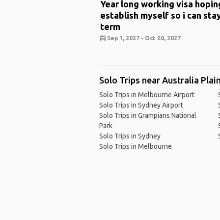
Year long working visa hopin
establish myself so i can sta
term
Sep 1, 2027 - Oct 20, 2027
Solo Trips near Australia Plai
Solo Trips in Melbourne Airport
Solo Trips in Sydney Airport
Solo Trips in Grampians National
Park
Solo Trips in Sydney
Solo Trips in Melbourne