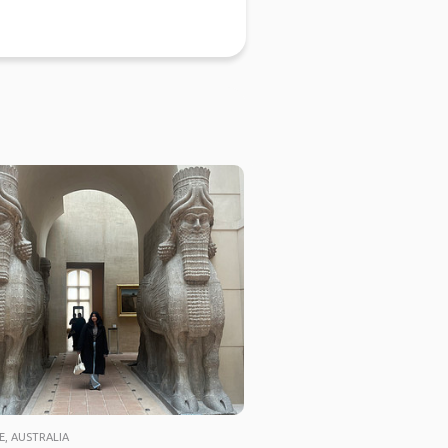
E, AUSTRALIA