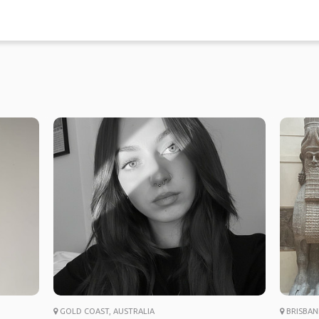
GOLD COAST, AUSTRALIA
BRISBAN