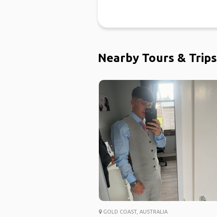
Nearby Tours & Trips
GOLD COAST, AUSTRALIA