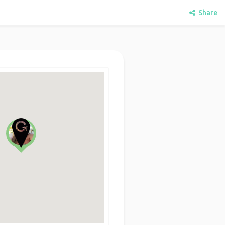
Share