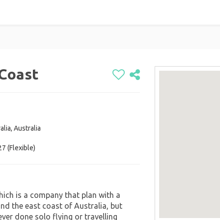
 Coast
alia, Australia
7 (Flexible)
which is a company that plan with a
nd the east coast of Australia, but
ver done solo flying or travelling