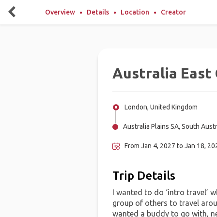
Overview
Details
Location
Creator
Australia East
London, United Kingdom
Australia Plains SA, South Austr
From Jan 4, 2027 to Jan 18, 202
Trip Details
I wanted to do ‘intro travel’ 
group of others to travel arou
wanted a buddy to go with, ne