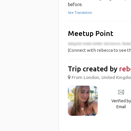
before.
See Translation
Meetup Point
(Connect with rebecca to see th
Trip created by
reb
From London, United Kingdom
Verified by
Email