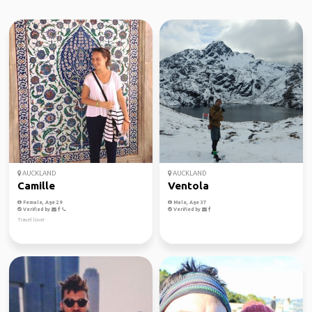
AUCKLAND
AUCKLAND
Camille
Ventola
Female, Age 29
Male, Age 37
Verified by
Verified by
Travel lover