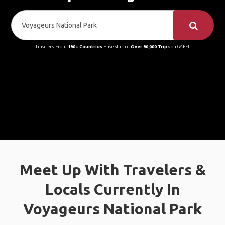
Travelers From
190+ Countries
Have Started
Over 90,000 Trips
on GAFFL
Meet Up With Travelers &
Locals Currently In
Voyageurs National Park