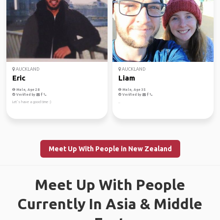
AUCKLAND
AUCKLAND
Eric
Liam
Male, Age 28
Male, Age 35
Verified by
Verified by
Let’s have a good time :)
..
Meet Up With People in New Zealand
Meet Up With People
Currently In Asia & Middle