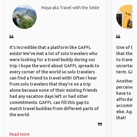
Maya aka Travel with the Smile
It's incredible that a platform like GAFFL
One of the
exists! We've met a lot of solo travelers who
that they 
were looking for a travel buddy during our
to travel 
trip. I hope the word about GAFFL spreads to
uncertain 
every corner of the world so solo travelers
term. GAFF
can find a friend to travel with! Often I hear
Another th
from solo travelers that they're on a trip
perceived 
alone because none of their existing friends
have to be
had any vacation days left or had other
affordable
commitments. GAFFL can fill this gap to
accommoda
match travel buddies from different parts of
else. Agai
the world.
that!
Read more