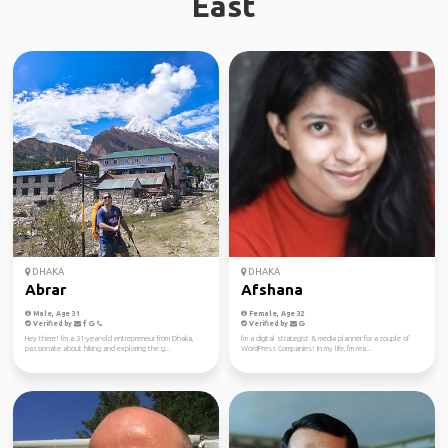
East
DHAKA
DHAKA
Abrar
Afshana
Male, Age 31
Female, Age 32
Verified by
Verified by
Hey there! I'm a 31-year-old entrepreneur from Dhaka,
I'm a digital strategist & media planner for a couple of
passionate about hiking and exploring the g...
WordPress Companies! In my life, I'm rea...