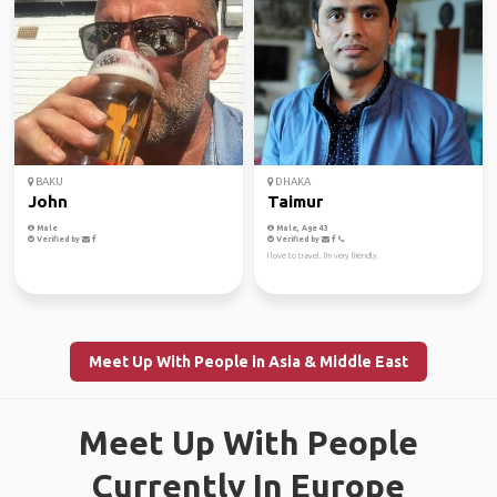
BAKU
DHAKA
John
Taimur
Male
Male, Age 43
Verified by
Verified by
I love to travel. I'm very friendly.
Meet Up With People in Asia & Middle East
Meet Up With People
Currently In Europe