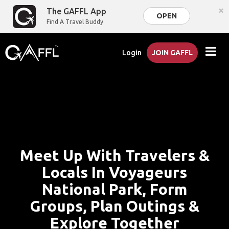
×
The GAFFL App
OPEN
Find A Travel Buddy
Login
JOIN GAFFL
Meet Up With Travelers &
Locals In Voyageurs
National Park, Form
Groups, Plan Outings &
Explore Together