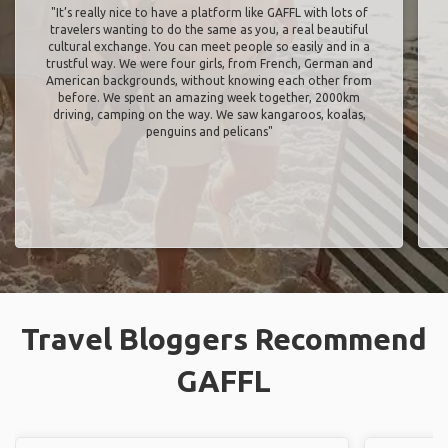
"It’s really nice to have a platform like GAFFL with lots of
travelers wanting to do the same as you, a real beautiful
cultural exchange. You can meet people so easily and in a
trustful way. We were four girls, from French, German and
American backgrounds, without knowing each other from
before. We spent an amazing week together, 2000km
driving, camping on the way. We saw kangaroos, koalas,
penguins and pelicans"
Travel Bloggers Recommend
GAFFL