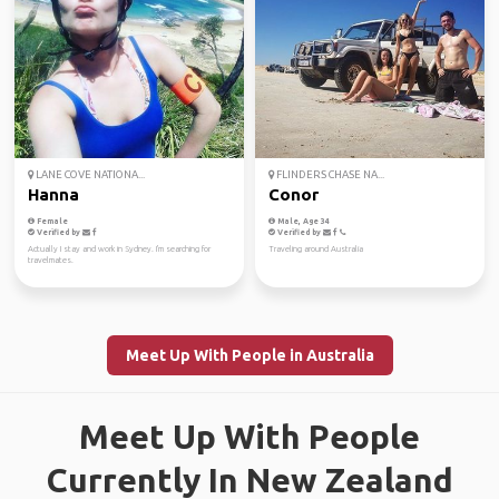
LANE COVE NATIONA...
FLINDERS CHASE NA...
Hanna
Conor
Female
Male, Age 34
Verified by
Verified by
Actually I stay and work in Sydney. I'm searching for
Traveling around Australia
travelmates.
Meet Up With People in Australia
Meet Up With People
Currently In New Zealand