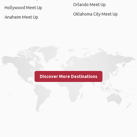
Orlando Meet Up
Hollywood Meet Up
Oklahoma City Meet Up
Anaheim Meet Up
Discover More Destinations