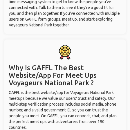
time messaging system to get to know the people you've
connected with. Talk to them to see if they're a good fit for
you, and then plan together. If you've connected with multiple
users on GAFFL, form groups, meet up, and start exploring
Voyageurs National Park together.
Why Is GAFFL The Best
Website/App For Meet Ups
Voyageurs National Park ?
GAFFL is the best website/app for Voyageurs National Park
meetups because we value our users' trust and safety. Our
multi-step verification process includes social media, phone
number, and a valid government ID, so you can trust the
people you meet. On GAFFL, you can connect, chat, and plan
the perfect meet ups with adventurers from over 190
countries.