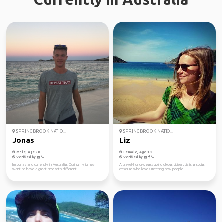
SPRINGBROOK NATIO...
SPRINGBROOK NATIO...
Jonas
Liz
Male, Age 28
Female, Age 38
Verified by
Verified by
I'm Jonas and currently in Australia. During my jurney I
A travel-hungry, easygoing global citizen, Liz is a social
want to have a great time with different...
creature who loves meeting new people ...