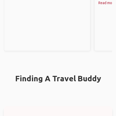
Read more
Finding A Travel Buddy