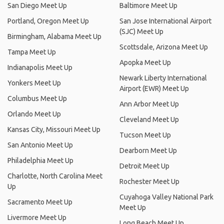
San Diego Meet Up
Baltimore Meet Up
Portland, Oregon Meet Up
San Jose International Airport
(SJC) Meet Up
Birmingham, Alabama Meet Up
Scottsdale, Arizona Meet Up
Tampa Meet Up
Apopka Meet Up
Indianapolis Meet Up
Newark Liberty International
Yonkers Meet Up
Airport (EWR) Meet Up
Columbus Meet Up
Ann Arbor Meet Up
Orlando Meet Up
Cleveland Meet Up
Kansas City, Missouri Meet Up
Tucson Meet Up
San Antonio Meet Up
Dearborn Meet Up
Philadelphia Meet Up
Detroit Meet Up
Charlotte, North Carolina Meet
Rochester Meet Up
Up
Cuyahoga Valley National Park
Sacramento Meet Up
Meet Up
Livermore Meet Up
Long Beach Meet Up