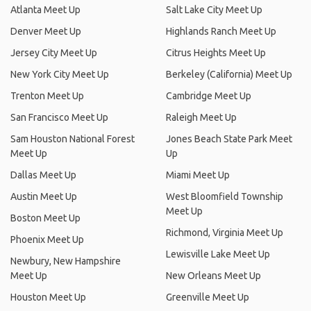
Atlanta Meet Up
Salt Lake City Meet Up
Denver Meet Up
Highlands Ranch Meet Up
Jersey City Meet Up
Citrus Heights Meet Up
New York City Meet Up
Berkeley (California) Meet Up
Trenton Meet Up
Cambridge Meet Up
San Francisco Meet Up
Raleigh Meet Up
Sam Houston National Forest
Jones Beach State Park Meet
Meet Up
Up
Dallas Meet Up
Miami Meet Up
Austin Meet Up
West Bloomfield Township
Meet Up
Boston Meet Up
Richmond, Virginia Meet Up
Phoenix Meet Up
Lewisville Lake Meet Up
Newbury, New Hampshire
Meet Up
New Orleans Meet Up
Houston Meet Up
Greenville Meet Up