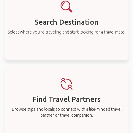
Search Destination
Select where you’re traveling and start looking for a travel mate.
Find Travel Partners
Browse trips and locals to connect with a like-minded travel
partner or travel companion.