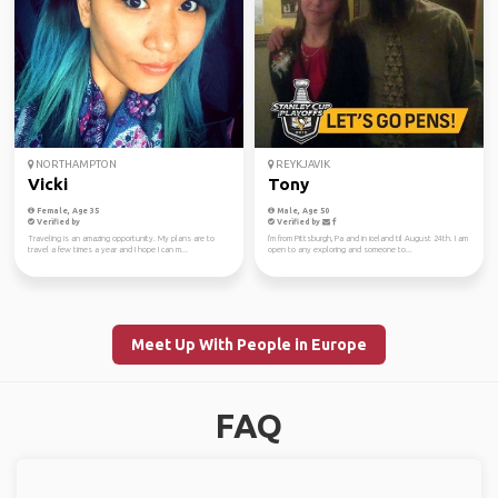
NORTHAMPTON
REYKJAVIK
Vicki
Tony
Female, Age 35
Male, Age 50
Verified by
Verified by
Traveling is an amazing opportunity. My plans are to
I'm from Pittsburgh, Pa and in iceland til August 24th. I am
travel a few times a year and I hope I can m...
open to any exploring and someone to...
Meet Up With People in Europe
FAQ