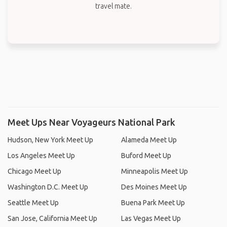
travel mate.
Meet Ups Near Voyageurs National Park
Hudson, New York Meet Up
Alameda Meet Up
Los Angeles Meet Up
Buford Meet Up
Chicago Meet Up
Minneapolis Meet Up
Washington D.C. Meet Up
Des Moines Meet Up
Seattle Meet Up
Buena Park Meet Up
San Jose, California Meet Up
Las Vegas Meet Up