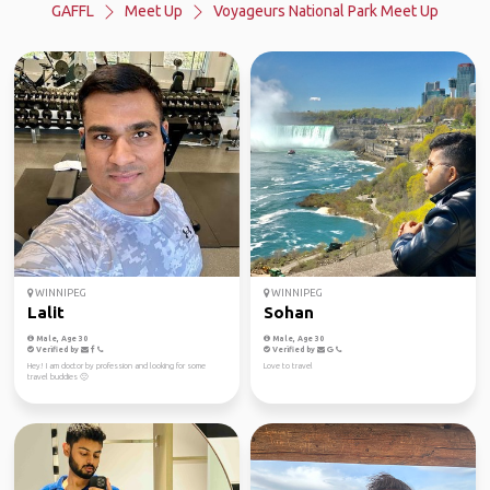
GAFFL
Meet Up
Voyageurs National Park Meet Up
WINNIPEG
WINNIPEG
Lalit
Sohan
Male, Age 30
Male, Age 30
Verified by
Verified by
Hey! I am doctor by profession and looking for some
Love to travel
travel buddies 🙂