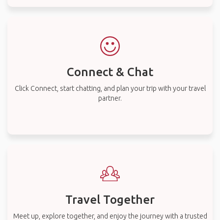
Connect & Chat
Click Connect, start chatting, and plan your trip with your travel
partner.
Travel Together
Meet up, explore together, and enjoy the journey with a trusted