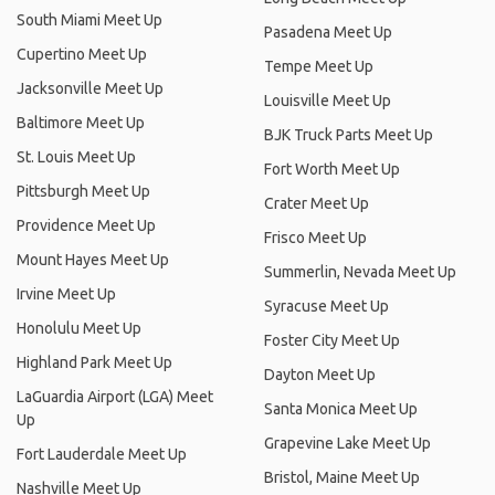
South Miami Meet Up
Pasadena Meet Up
Cupertino Meet Up
Tempe Meet Up
Jacksonville Meet Up
Louisville Meet Up
Baltimore Meet Up
BJK Truck Parts Meet Up
St. Louis Meet Up
Fort Worth Meet Up
Pittsburgh Meet Up
Crater Meet Up
Providence Meet Up
Frisco Meet Up
Mount Hayes Meet Up
Summerlin, Nevada Meet Up
Irvine Meet Up
Syracuse Meet Up
Honolulu Meet Up
Foster City Meet Up
Highland Park Meet Up
Dayton Meet Up
LaGuardia Airport (LGA) Meet
Santa Monica Meet Up
Up
Grapevine Lake Meet Up
Fort Lauderdale Meet Up
Bristol, Maine Meet Up
Nashville Meet Up