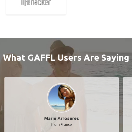
What GAFFL Users Are Saying
Marie Arroseres
from France