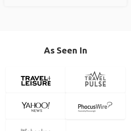
As Seen In