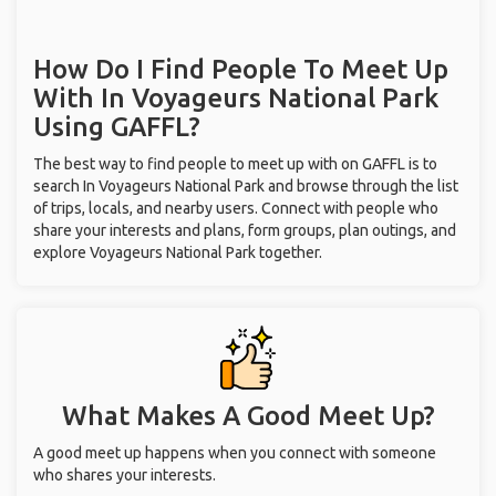
How Do I Find People To Meet Up
With
In Voyageurs National Park
Using GAFFL?
The best way to find people to meet up with on GAFFL is to
search In Voyageurs National Park and browse through the list
of trips, locals, and nearby users. Connect with people who
share your interests and plans, form groups, plan outings, and
explore Voyageurs National Park together.
What Makes A Good Meet Up?
A good meet up happens when you connect with someone
who shares your interests.