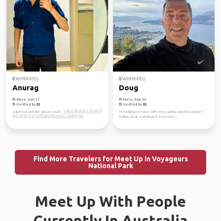
WINNIPEG
WINNIPEG
Anurag
Doug
Male, Age 31
Male, Age 56
Verified by
Verified by
Super passionate about travel. 🇮🇳🇨🇦🇦🇪🇱🇰🇦🇹
I’m looking to travel with easy going, grateful people. I
🇭🇺🇩🇪🇨🇿🇺🇸🇲🇽🇩🇴🇳🇱🇧🇪🇫🇷
realize what a privilege it is to trave...
Find More Travelers for Meet Up in Voyageurs
National Park
Meet Up With People
Currently In Australia