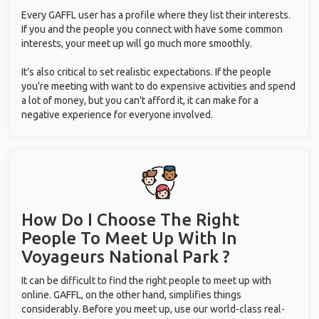
Every GAFFL user has a profile where they list their interests.
If you and the people you connect with have some common
interests, your meet up will go much more smoothly.
It's also critical to set realistic expectations. If the people
you're meeting with want to do expensive activities and spend
a lot of money, but you can't afford it, it can make for a
negative experience for everyone involved.
How Do I Choose The Right
People To Meet Up With
In
Voyageurs National Park ?
It can be difficult to find the right people to meet up with
online. GAFFL, on the other hand, simplifies things
considerably. Before you meet up, use our world-class real-