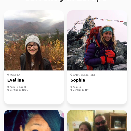
KUOPIO
BATH, SOMERSET
Eveliina
Sophia
Female, Age 32
Female
Verified by
Verified by