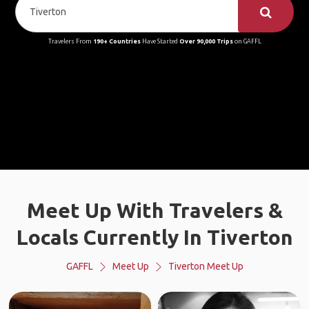
Travelers From
190+ Countries
Have Started
Over 90,000 Trips
on GAFFL
Meet Up With Travelers &
Locals Currently In Tiverton
GAFFL
Meet Up
Tiverton Meet Up