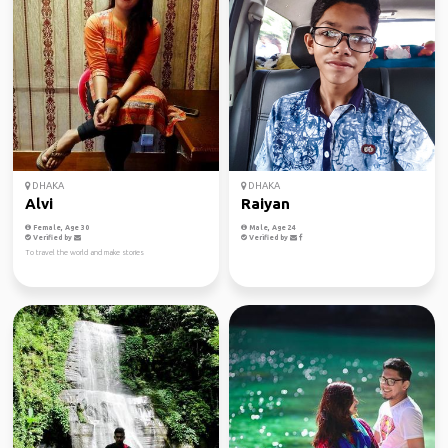
DHAKA
DHAKA
Alvi
Raiyan
Female, Age 30
Male, Age 24
Verified by
Verified by
To travel the world and make stories