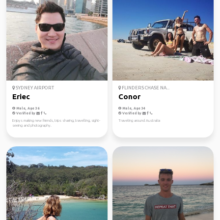
SYDNEY AIRPORT
FLINDERS CHASE NA...
Eriec
Conor
Male, Age 36
Male, Age 34
Verified by
Verified by
Enjoys making new friends, trips sharing, travelling, sight-
Traveling around Australia
seeing and photography.