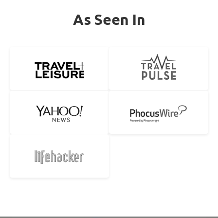
As Seen In