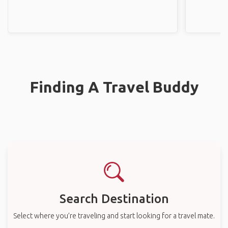
Finding A Travel Buddy
Search Destination
Select where you’re traveling and start looking for a travel mate.