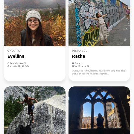
KUOPIO
ISTANBUL
Eveliina
Ratha
Female, Age 32
Female
Verified by
Verified by
So, I love to travel, recently have been taking more solo
trips. I am not one for serious sightse...