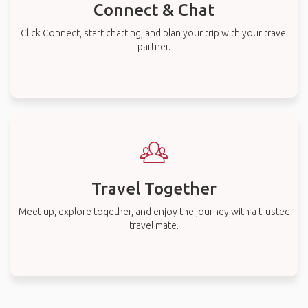
Connect & Chat
Click Connect, start chatting, and plan your trip with your travel
partner.
Travel Together
Meet up, explore together, and enjoy the journey with a trusted
travel mate.