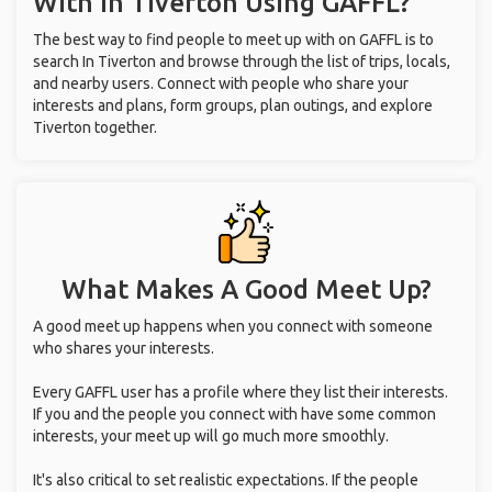
With
In Tiverton
Using GAFFL?
The best way to find people to meet up with on GAFFL is to
search In Tiverton and browse through the list of trips, locals,
and nearby users. Connect with people who share your
interests and plans, form groups, plan outings, and explore
Tiverton together.
What Makes A Good Meet Up?
A good meet up happens when you connect with someone
who shares your interests.
Every GAFFL user has a profile where they list their interests.
If you and the people you connect with have some common
interests, your meet up will go much more smoothly.
It's also critical to set realistic expectations. If the people