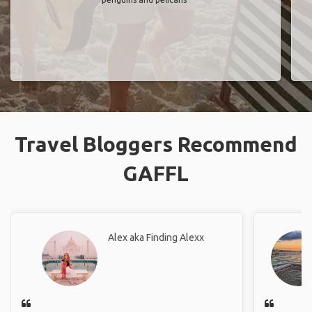
Travel Bloggers Recommend
GAFFL
Alex aka Finding Alexx