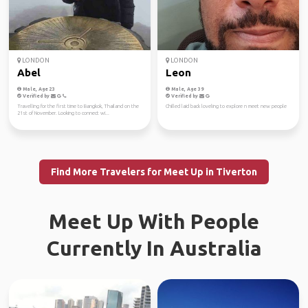
LONDON
LONDON
Abel
Leon
Male, Age 23
Male, Age 39
Verified by
Verified by
Travelling for the first time to Bangkok, Thailand on the
Chilled laid back loveling to explore n meet new people
21st of November. Looking to connect wi...
Find More Travelers for Meet Up in Tiverton
Meet Up With People
Currently In Australia