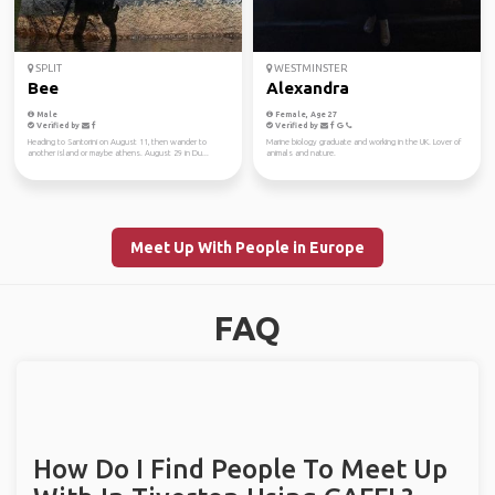
SPLIT
WESTMINSTER
Bee
Alexandra
Male
Female, Age 27
Verified by
Verified by
Heading to Santorini on August 11, then wander to
Marine biology graduate and working in the UK. Lover of
another island or maybe athens. August 29 in Du...
animals and nature.
Meet Up With People in Europe
FAQ
How Do I Find People To Meet Up