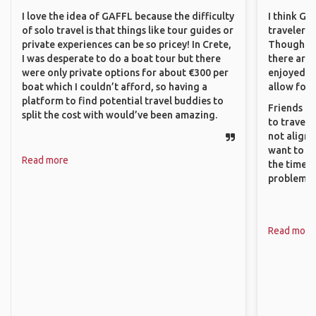
I love the idea of GAFFL because the difficulty
I think GA
of solo travel is that things like tour guides or
travelers 
private experiences can be so pricey! In Crete,
Though sol
I was desperate to do a boat tour but there
there are 
were only private options for about €300 per
enjoyed w
boat which I couldn’t afford, so having a
allow for 
platform to find potential travel buddies to
Friends an
split the cost with would’ve been amazing.
to travel 
not align 
want to so
Read more
the time. 
problems.
Read more