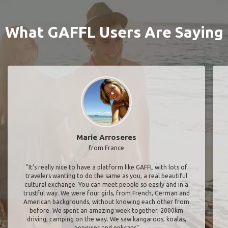
What GAFFL Users Are Saying
Marie Arroseres
from France
"It’s really nice to have a platform like GAFFL with lots of
travelers wanting to do the same as you, a real beautiful
cultural exchange. You can meet people so easily and in a
trustful way. We were four girls, from French, German and
American backgrounds, without knowing each other from
before. We spent an amazing week together, 2000km
driving, camping on the way. We saw kangaroos, koalas,
penguins and pelicans"