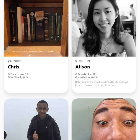
LONDON
LONDON
Chris
Alison
Female, Age 36
Female, Age 37
Verified by
Verified by
Hi! I’m looking for a travel buddy/buddies to go travel
Iceland this winter (preferably in Januar...