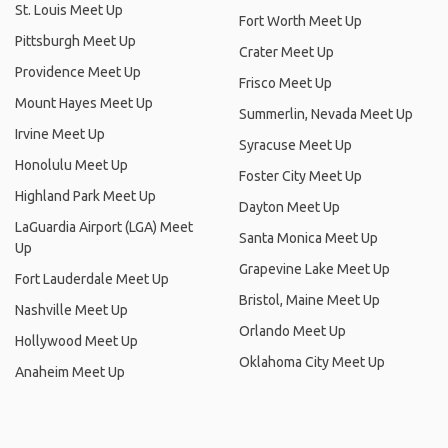
St. Louis Meet Up
Fort Worth Meet Up
Pittsburgh Meet Up
Crater Meet Up
Providence Meet Up
Frisco Meet Up
Mount Hayes Meet Up
Summerlin, Nevada Meet Up
Irvine Meet Up
Syracuse Meet Up
Honolulu Meet Up
Foster City Meet Up
Highland Park Meet Up
Dayton Meet Up
LaGuardia Airport (LGA) Meet
Santa Monica Meet Up
Up
Grapevine Lake Meet Up
Fort Lauderdale Meet Up
Bristol, Maine Meet Up
Nashville Meet Up
Orlando Meet Up
Hollywood Meet Up
Oklahoma City Meet Up
Anaheim Meet Up