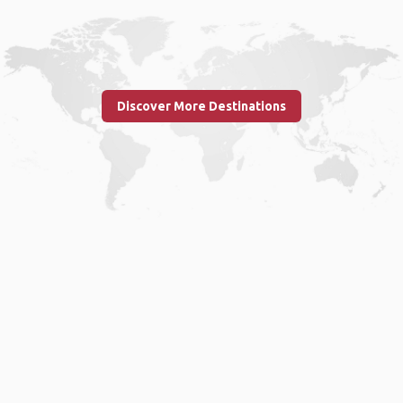
Discover More Destinations