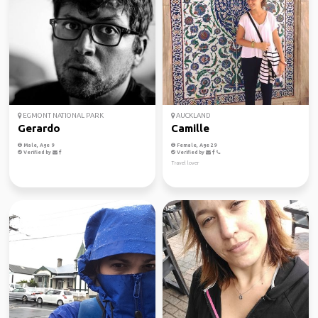
EGMONT NATIONAL PARK
AUCKLAND
Gerardo
Camille
Male, Age 9
Female, Age 29
Verified by
Verified by
Travel lover