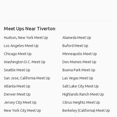
Meet Ups Near Tiverton
Hudson, New York Meet Up
Alameda Meet Up
Los Angeles Meet Up
Buford Meet Up
Chicago Meet Up
Minneapolis Meet Up
Washington D.C. Meet Up
Des Moines Meet Up
Seattle Meet Up
Buena Park Meet Up
San Jose, California Meet Up
Las Vegas Meet Up
Atlanta Meet Up
Salt Lake City Meet Up
Denver Meet Up
Highlands Ranch Meet Up
Jersey City Meet Up
Citrus Heights Meet Up
New York City Meet Up
Berkeley (California) Meet Up