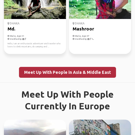
DHAKA
DHAKA
Md.
Mashroor
Male, Age 31
Male, Age 37
Verified by
Verified by
Hello, I am an enthusiastic adventurer and traveler who
loves to climb mountains, do camping and ...
Meet Up With People in Asia & Middle East
Meet Up With People
Currently In Europe