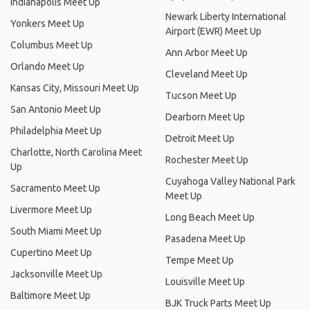
Indianapolis Meet Up
Newark Liberty International
Yonkers Meet Up
Airport (EWR) Meet Up
Columbus Meet Up
Ann Arbor Meet Up
Orlando Meet Up
Cleveland Meet Up
Kansas City, Missouri Meet Up
Tucson Meet Up
San Antonio Meet Up
Dearborn Meet Up
Philadelphia Meet Up
Detroit Meet Up
Charlotte, North Carolina Meet
Rochester Meet Up
Up
Cuyahoga Valley National Park
Sacramento Meet Up
Meet Up
Livermore Meet Up
Long Beach Meet Up
South Miami Meet Up
Pasadena Meet Up
Cupertino Meet Up
Tempe Meet Up
Jacksonville Meet Up
Louisville Meet Up
Baltimore Meet Up
BJK Truck Parts Meet Up