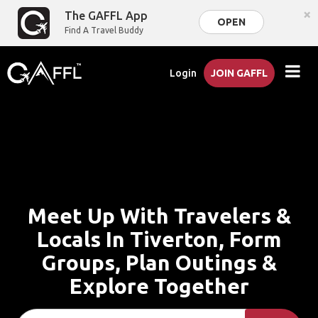
×
The GAFFL App
OPEN
Find A Travel Buddy
Login
JOIN GAFFL
Meet Up With Travelers &
Locals In Tiverton, Form
Groups, Plan Outings &
Explore Together