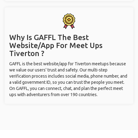
Why Is GAFFL The Best
Website/App For Meet Ups
Tiverton ?
GAFFL is the best website/app for Tiverton meetups because
we value our users' trust and safety. Our multi-step
verification process includes social media, phone number, and
a valid government ID, so you can trust the people you meet.
On GAFFL, you can connect, chat, and plan the perfect meet
ups with adventurers from over 190 countries.