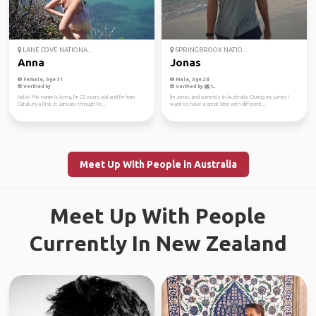
LANE COVE NATIONA...
SPRINGBROOK NATIO...
Anna
Jonas
Female, Age 31
Male, Age 28
Verified by
Verified by
Hello! My name is Anna, I'm 22 years old and I'm from
I'm Jonas and currently in Australia. During my jurney I
Catalunya First, in January through Fe...
want to have a great time with different...
Meet Up With People in Australia
Meet Up With People
Currently In New Zealand