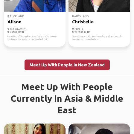
AUCKLAND
AUCKLAND
Alison
Christelle
Female, Age 44
Female
Verified by
Verified by
I'm setting off to explore New Zealand after living in
I am a 33 years girl. I love travelled and meet people.
Wellington for a year. Hoping to check out...
See you soon everybody :-)
Meet Up With People in New Zealand
Meet Up With People
Currently In Asia & Middle
East