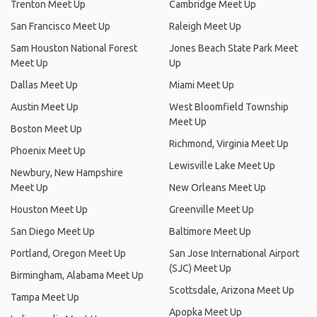
Trenton Meet Up
Cambridge Meet Up
San Francisco Meet Up
Raleigh Meet Up
Sam Houston National Forest
Jones Beach State Park Meet
Meet Up
Up
Dallas Meet Up
Miami Meet Up
Austin Meet Up
West Bloomfield Township
Meet Up
Boston Meet Up
Richmond, Virginia Meet Up
Phoenix Meet Up
Lewisville Lake Meet Up
Newbury, New Hampshire
Meet Up
New Orleans Meet Up
Houston Meet Up
Greenville Meet Up
San Diego Meet Up
Baltimore Meet Up
Portland, Oregon Meet Up
San Jose International Airport
(SJC) Meet Up
Birmingham, Alabama Meet Up
Scottsdale, Arizona Meet Up
Tampa Meet Up
Apopka Meet Up