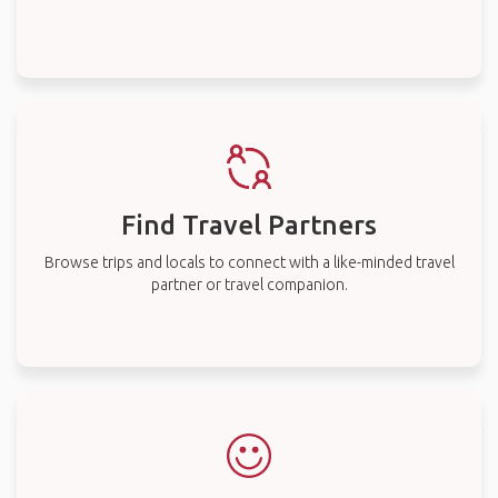
Find Travel Partners
Browse trips and locals to connect with a like-minded travel
partner or travel companion.