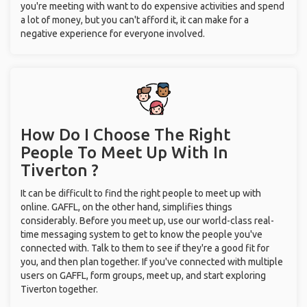
you're meeting with want to do expensive activities and spend
a lot of money, but you can't afford it, it can make for a
negative experience for everyone involved.
How Do I Choose The Right
People To Meet Up With
In
Tiverton ?
It can be difficult to find the right people to meet up with
online. GAFFL, on the other hand, simplifies things
considerably. Before you meet up, use our world-class real-
time messaging system to get to know the people you've
connected with. Talk to them to see if they're a good fit for
you, and then plan together. If you've connected with multiple
users on GAFFL, form groups, meet up, and start exploring
Tiverton together.