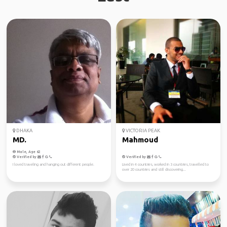
DHAKA
VICTORIA PEAK
MD.
Mahmoud
Male, Age 62
Verified by
Verified by
I loved traveling and hanging out different people.
Lived in 4 countries, worked in 3 countries, travelled to
over 20 countries and still discovering...