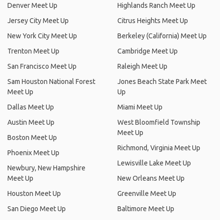
Denver Meet Up
Highlands Ranch Meet Up
Jersey City Meet Up
Citrus Heights Meet Up
New York City Meet Up
Berkeley (California) Meet Up
Trenton Meet Up
Cambridge Meet Up
San Francisco Meet Up
Raleigh Meet Up
Sam Houston National Forest
Jones Beach State Park Meet
Meet Up
Up
Dallas Meet Up
Miami Meet Up
Austin Meet Up
West Bloomfield Township
Meet Up
Boston Meet Up
Richmond, Virginia Meet Up
Phoenix Meet Up
Lewisville Lake Meet Up
Newbury, New Hampshire
Meet Up
New Orleans Meet Up
Houston Meet Up
Greenville Meet Up
San Diego Meet Up
Baltimore Meet Up