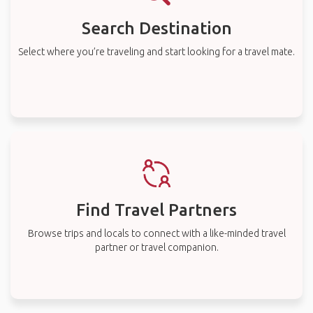
Search Destination
Select where you’re traveling and start looking for a travel mate.
Find Travel Partners
Browse trips and locals to connect with a like-minded travel
partner or travel companion.