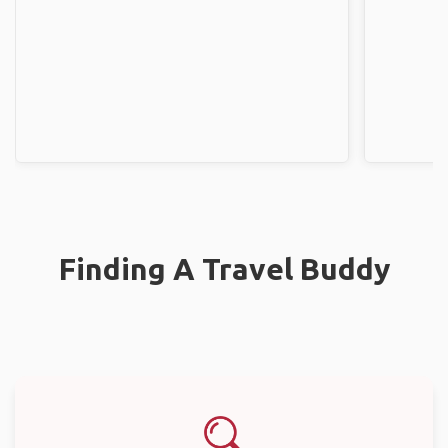
Finding A Travel Buddy