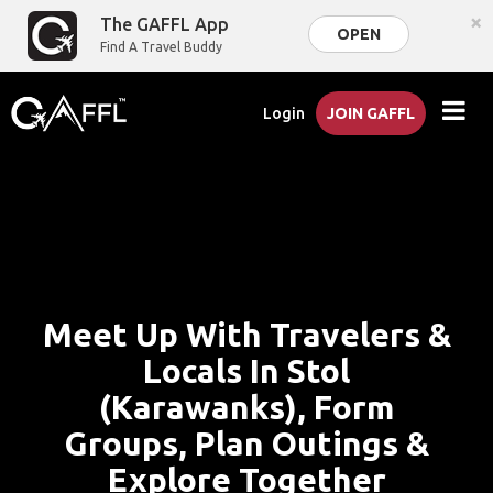
×
The GAFFL App
OPEN
Find A Travel Buddy
Login
JOIN GAFFL
Meet Up With Travelers &
Locals In Stol
(Karawanks), Form
Groups, Plan Outings &
Explore Together