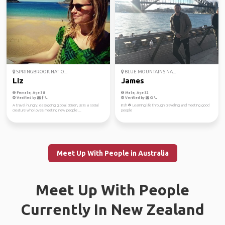
SPRINGBROOK NATIO...
BLUE MOUNTAINS NA...
Liz
James
Female, Age 38
Male, Age 32
Verified by
Verified by
A travel-hungry, easygoing global citizen, Liz is a social
Irish ☘️ Learning life through traveling and meeting good
creature who loves meeting new people ...
people
Meet Up With People in Australia
Meet Up With People
Currently In New Zealand