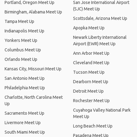
Portland, Oregon Meet Up
San Jose International Airport
(SJC) Meet Up
Birmingham, Alabama Meet Up
Scottsdale, Arizona Meet Up
Tampa Meet Up
Apopka Meet Up
Indianapolis Meet Up
Newark Liberty International
Yonkers Meet Up
Airport (EWR) Meet Up
Columbus Meet Up
Ann Arbor Meet Up
Orlando Meet Up
Cleveland Meet Up
Kansas City, Missouri Meet Up
Tucson Meet Up
San Antonio Meet Up
Dearborn Meet Up
Philadelphia Meet Up
Detroit Meet Up
Charlotte, North Carolina Meet
Rochester Meet Up
Up
Cuyahoga Valley National Park
Sacramento Meet Up
Meet Up
Livermore Meet Up
Long Beach Meet Up
South Miami Meet Up
Pasadena Meet Up