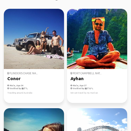
FLINDERS CHASE NA...
PORT CAMPBELL NAT...
Conor
Ayhan
Male, Age 34
Male, Age 37
Verified by
Verified by
Traveling around Australia
We can travel by my 4wd car.