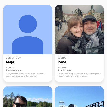
STOCKHOLM
ZURICH
Maja
Irene
Female
Female
Verified by
Verified by
Always keen to explore the outdoors. Passionate
I am an alien walking on this earth. I love to meet people
climber, hiker, horse rider, nature embracer.
from other nations, I love get to know...