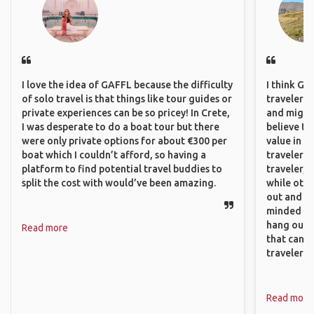
I love the idea of GAFFL because the difficulty
I think GA
of solo travel is that things like tour guides or
travelers,
private experiences can be so pricey! In Crete,
and might f
I was desperate to do a boat tour but there
believe th
were only private options for about €300 per
value in s
boat which I couldn’t afford, so having a
travelers 
platform to find potential travel buddies to
traveler, 
split the cost with would’ve been amazing.
while othe
out and sh
minded pe
hang out, 
Read more
that can c
travelers.
Read more