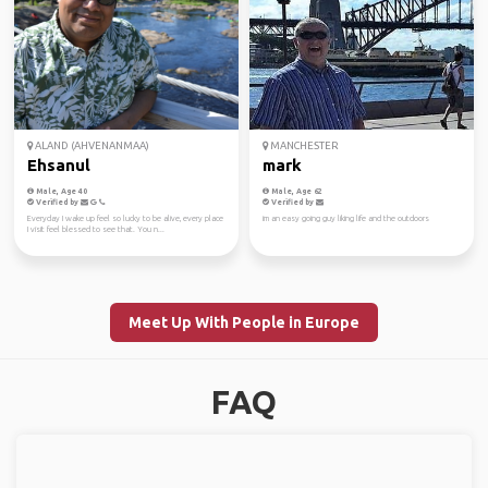
ALAND (AHVENANMAA)
MANCHESTER
Ehsanul
mark
Male, Age 40
Male, Age 62
Verified by
Verified by
Everyday I wake up feel so lucky to be alive, every place
im an easy going guy liking life and the outdoors
I visit feel blessed to see that. You n...
Meet Up With People in Europe
FAQ