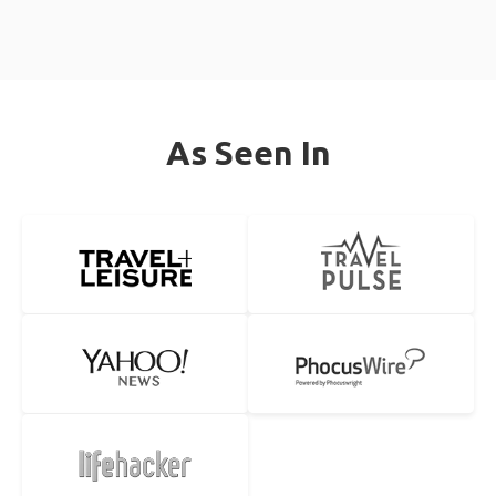
As Seen In