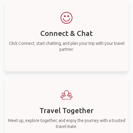
Connect & Chat
Click Connect, start chatting, and plan your trip with your travel
partner.
Travel Together
Meet up, explore together, and enjoy the journey with a trusted
travel mate.