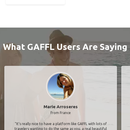
What GAFFL Users Are Saying
Marie Arroseres
from France
"It’s really nice to have a platform like GAFFL with lots of
travelers wanting to do the same as you, a real beautiful