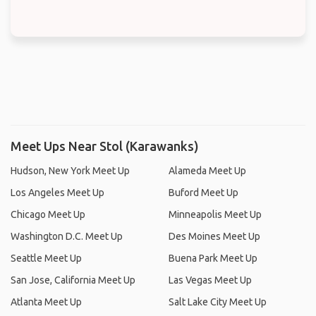
Meet Ups Near Stol (Karawanks)
Hudson, New York Meet Up
Alameda Meet Up
Los Angeles Meet Up
Buford Meet Up
Chicago Meet Up
Minneapolis Meet Up
Washington D.C. Meet Up
Des Moines Meet Up
Seattle Meet Up
Buena Park Meet Up
San Jose, California Meet Up
Las Vegas Meet Up
Atlanta Meet Up
Salt Lake City Meet Up