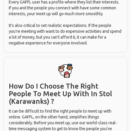
Every GAFFL user has a profile where they list their interests.
If you and the people you connect with have some common
interests, your meet up will go much more smoothly.
It's also critical to set realistic expectations. If the people
you're meeting with want to do expensive activities and spend
a lot of money, but you can't afford it, it can make for a
negative experience for everyone involved.
How Do I Choose The Right
People To Meet Up With
In Stol
(Karawanks) ?
It can be difficult to find the right people to meet up with
online. GAFFL, on the other hand, simplifies things
considerably. Before you meet up, use our world-class real-
time messaging system to get to know the people you've