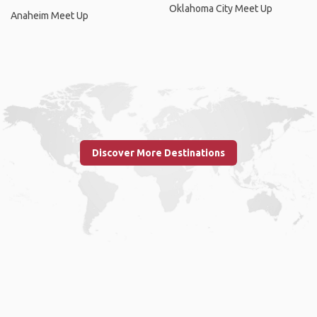
Oklahoma City Meet Up
Anaheim Meet Up
Discover More Destinations