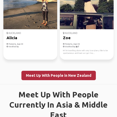
AUCKLAND
AUCKLAND
Alicia
Zoe
Female, Age 33
Female, Age 35
Verified by
Verified by
Hi! I'm travelling alone with very lose plans, I like to be
spontaneous and learn as I go! I lov...
Meet Up With People in New Zealand
Meet Up With People
Currently In Asia & Middle
East