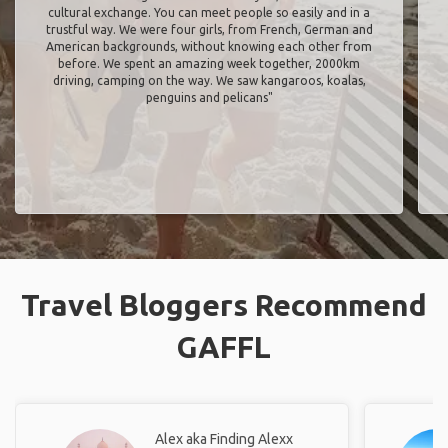
cultural exchange. You can meet people so easily and in a
trustful way. We were four girls, from French, German and
American backgrounds, without knowing each other from
before. We spent an amazing week together, 2000km
driving, camping on the way. We saw kangaroos, koalas,
penguins and pelicans"
Travel Bloggers Recommend
GAFFL
Alex aka Finding Alexx