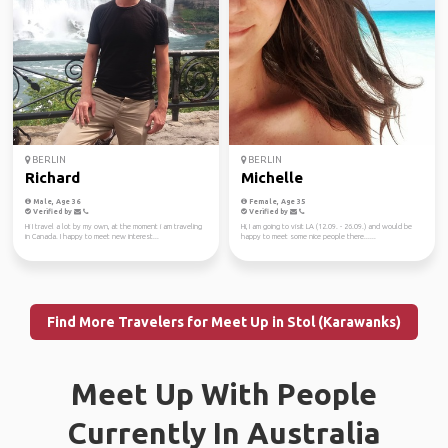
BERLIN
BERLIN
Richard
Michelle
Male, Age 36
Female, Age 35
Verified by
Verified by
Hi I travel a lot by my own, at the moment i am traveling
Hi, I am going to visit LA (12.09. - 26.09.) and would be
in Canada. I happy to meet new interest...
happy to meet some nice people there......
Find More Travelers for Meet Up in Stol (Karawanks)
Meet Up With People
Currently In Australia