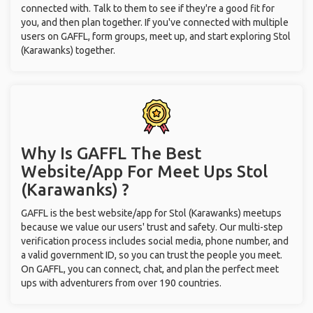
connected with. Talk to them to see if they're a good fit for
you, and then plan together. If you've connected with multiple
users on GAFFL, form groups, meet up, and start exploring Stol
(Karawanks) together.
Why Is GAFFL The Best
Website/App For Meet Ups
Stol
(Karawanks) ?
GAFFL is the best website/app for Stol (Karawanks) meetups
because we value our users' trust and safety. Our multi-step
verification process includes social media, phone number, and
a valid government ID, so you can trust the people you meet.
On GAFFL, you can connect, chat, and plan the perfect meet
ups with adventurers from over 190 countries.