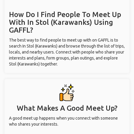
How Do I Find People To Meet Up
With
In Stol (Karawanks)
Using
GAFFL?
The best way to find people to meet up with on GAFFL is to
search In Stol (Karawanks) and browse through the list of trips,
locals, and nearby users. Connect with people who share your
interests and plans, form groups, plan outings, and explore
Stol (Karawanks) together.
What Makes A Good Meet Up?
A good meet up happens when you connect with someone
who shares your interests.