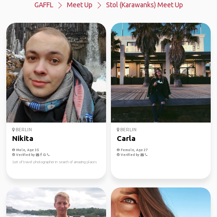
GAFFL
Meet Up
Stol (Karawanks) Meet Up
BERLIN
BERLIN
Nikita
Carla
Male, Age 35
Female, Age 27
Verified by
Verified by
Sort of travel photographer in search of amazing places