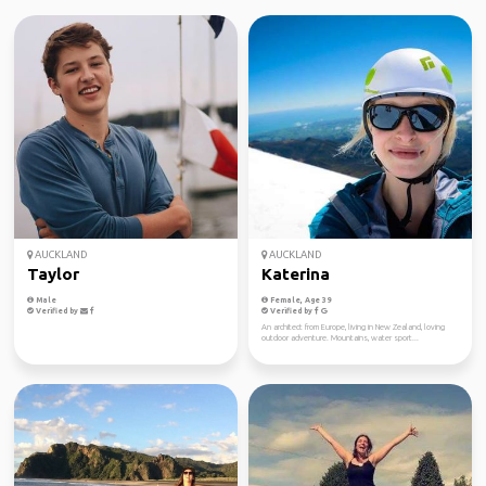
AUCKLAND
AUCKLAND
Taylor
Katerina
Male
Female, Age 39
Verified by
Verified by
An architect from Europe, living in New Zealand, loving
outdoor adventure. Mountains, water sport...