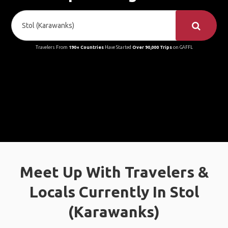
Travelers From
190+ Countries
Have Started
Over 90,000 Trips
on GAFFL
Meet Up With Travelers &
Locals Currently In Stol
(Karawanks)