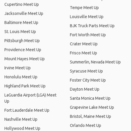
Cupertino Meet Up
Tempe Meet Up
Jacksonville Meet Up
Louisville Meet Up
Baltimore Meet Up
BJK Truck Parts Meet Up
St. Louis Meet Up
Fort Worth Meet Up
Pittsburgh Meet Up
Crater Meet Up
Providence Meet Up
Frisco Meet Up
Mount Hayes Meet Up
Summerlin, Nevada Meet Up
Irvine Meet Up
Syracuse Meet Up
Honolulu Meet Up
Foster City Meet Up
Highland Park Meet Up
Dayton Meet Up
LaGuardia Airport (LGA) Meet
Santa Monica Meet Up
Up
Grapevine Lake Meet Up
Fort Lauderdale Meet Up
Bristol, Maine Meet Up
Nashville Meet Up
Orlando Meet Up
Hollywood Meet Up