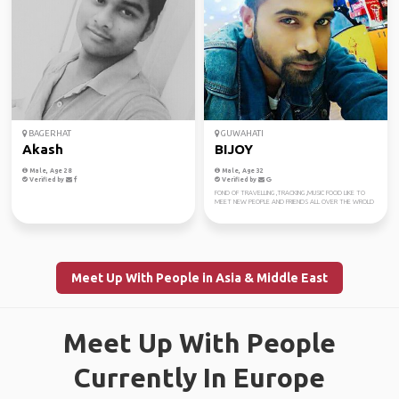
BAGERHAT
GUWAHATI
Akash
BIJOY
Male, Age 28
Male, Age 32
Verified by
Verified by
FOND OF TRAVELLING ,TRACKING ,MUSIC FOOD LIKE TO
MEET NEW PEOPLE AND FRIENDS ALL OVER THE WROLD
Meet Up With People in Asia & Middle East
Meet Up With People
Currently In Europe