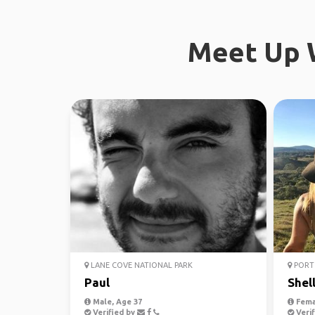
Meet Up W
LANE COVE NATIONAL PARK
PORT 
Paul
Shel
Male, Age 37
Fema
Verified by
Verif