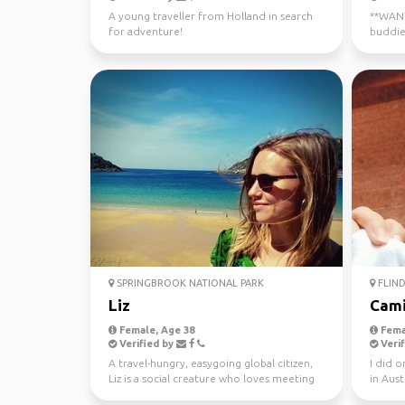
A young traveller from Holland in search
**WANTE
for adventure!
buddie
now - J
SPRINGBROOK NATIONAL PARK
FLIND
Liz
Cami
Female, Age 38
Fema
Verified by
Verif
A travel-hungry, easygoing global citizen,
I did 
Liz is a social creature who loves meeting
in Aust
new people ...
this yea