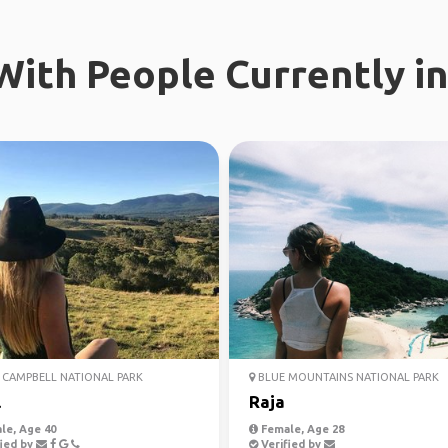
ith People Currently in
CAMPBELL NATIONAL PARK
BLUE MOUNTAINS NATIONAL PARK
l
Raja
le, Age 40
Female, Age 28
ied by
Verified by