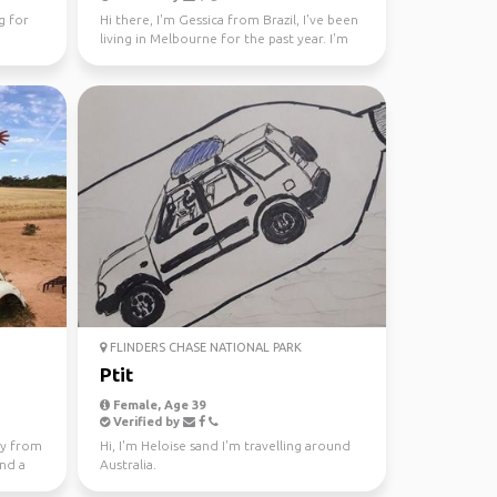
g for
Hi there, I'm Gessica from Brazil, I've been
living in Melbourne for the past year. I'm
looking f...
FLINDERS CHASE NATIONAL PARK
Ptit
Female, Age 39
Verified by
lly from
Hi, I'm Heloise sand I'm travelling around
and a
Australia.