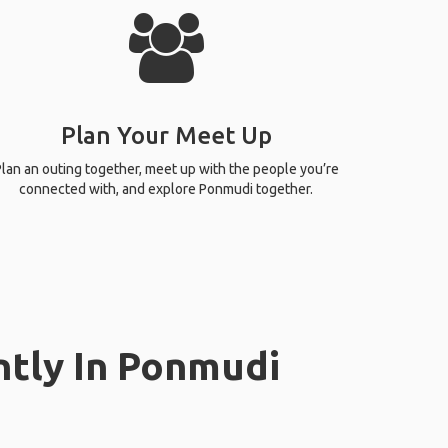
Plan Your Meet Up
lan an outing together, meet up with the people you’re
connected with, and explore Ponmudi together.
ntly In Ponmudi