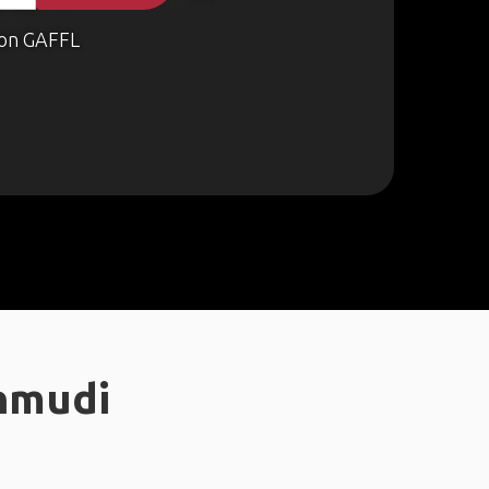
on GAFFL
nmudi