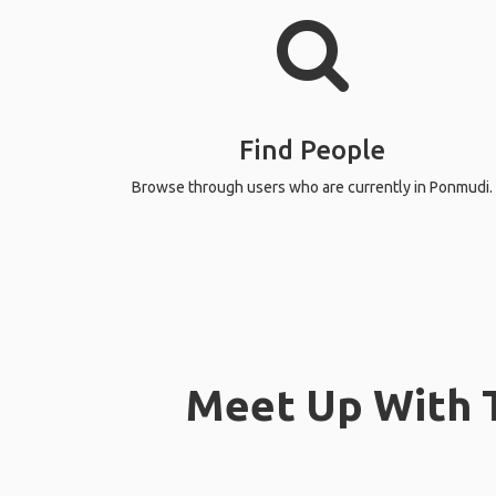
Find People
Browse through users who are currently in Ponmudi.
Meet Up With T