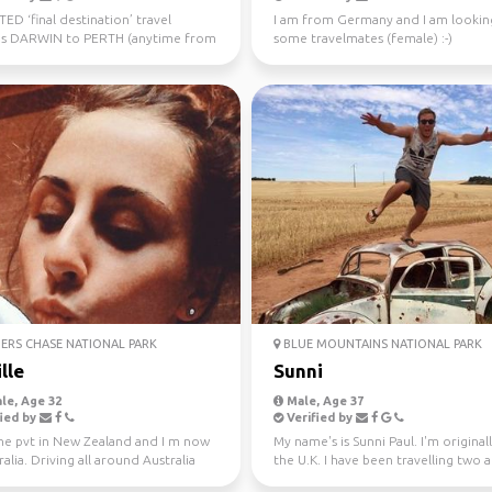
D ‘final destination’ travel
I am from Germany and I am lookin
s DARWIN to PERTH (anytime from
some travelmates (female) :-)
uly 10th) Sa...
ERS CHASE NATIONAL PARK
BLUE MOUNTAINS NATIONAL PARK
lle
Sunni
le, Age 32
Male, Age 37
ied by
Verified by
one pvt in New Zealand and I m now
My name's is Sunni Paul. I'm origina
ralia. Driving all around Australia
the U.K. I have been travelling two 
r, jo...
half years...