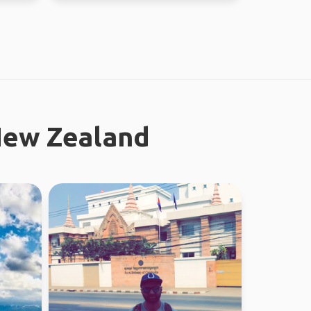
New Zealand