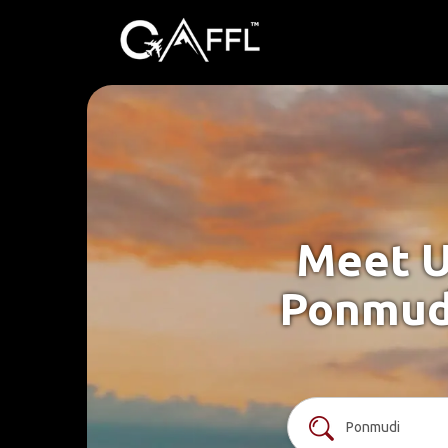
Meet U
Ponmudi