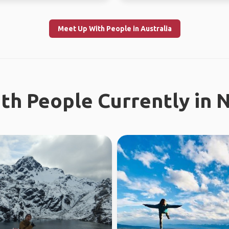
Meet Up With People in Australia
th People Currently in 