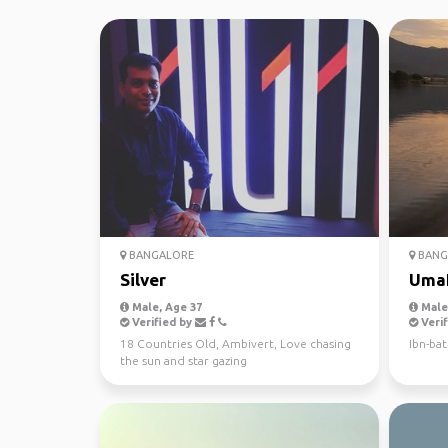
BANGALORE
BANG
Silver
Uma
Male, Age 37
Male,
Verified by
Verif
18 Countries Old, Ambivert, Love chasing
Ibn-bat
the sun and star gazing