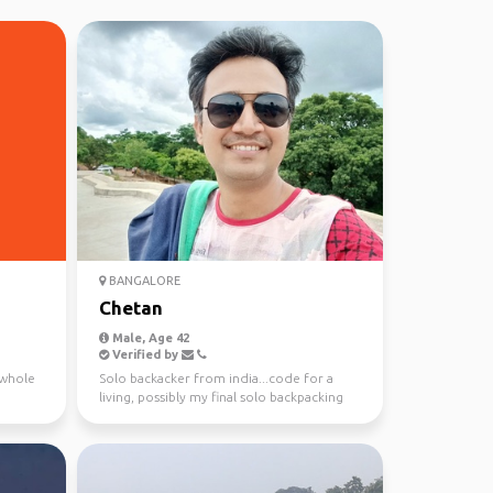
BANGALORE
Chetan
Male, Age 42
Verified by
e whole
Solo backacker from india...code for a
living, possibly my final solo backpacking
trip. Lien mav...