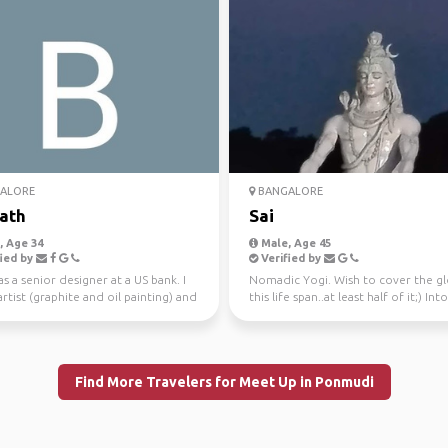
ALORE
BANGALORE
ath
Sai
 Age 34
Male, Age 45
ied by
Verified by
as a senior designer at a US bank. I
Nomadic Yogi. Wish to cover the gl
rtist (graphite and oil painting) and
this life span..at least half of it;) Into
h...
Organic farmi...
Find More Travelers for Meet Up in Ponmudi