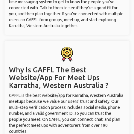
time messaging system to get to know the people you've
connected with. Talk to them to see if they're a good fit for
you, and then plan together. If you've connected with multiple
users on GAFFL, form groups, meet up, and start exploring
Karratha, Western Australia together.
Why Is GAFFL The Best
Website/App For Meet Ups
Karratha, Western Australia ?
GAFFL is the best website/app for Karratha, Western Australia
meetups because we value our users' trust and safety. Our
multi-step verification process includes social media, phone
number, and a valid government ID, so you can trust the
people you meet. On GAFFL, you can connect, chat, and plan
the perfect meet ups with adventurers from over 190
countries.