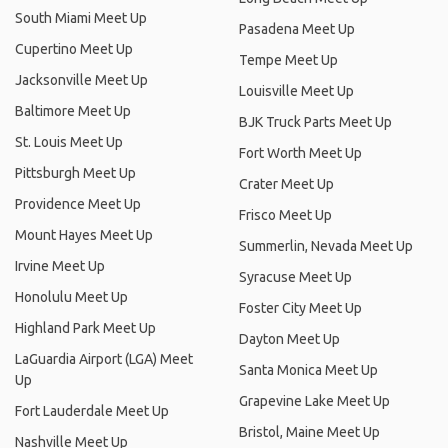
South Miami Meet Up
Pasadena Meet Up
Cupertino Meet Up
Tempe Meet Up
Jacksonville Meet Up
Louisville Meet Up
Baltimore Meet Up
BJK Truck Parts Meet Up
St. Louis Meet Up
Fort Worth Meet Up
Pittsburgh Meet Up
Crater Meet Up
Providence Meet Up
Frisco Meet Up
Mount Hayes Meet Up
Summerlin, Nevada Meet Up
Irvine Meet Up
Syracuse Meet Up
Honolulu Meet Up
Foster City Meet Up
Highland Park Meet Up
Dayton Meet Up
LaGuardia Airport (LGA) Meet
Santa Monica Meet Up
Up
Grapevine Lake Meet Up
Fort Lauderdale Meet Up
Bristol, Maine Meet Up
Nashville Meet Up