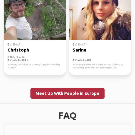
VIENNA
VIENNA
Christoph
Sarina
Male, Age 36
Verified by
Verified by
Austrian / Australian, 28, currently living and travelling
Finishing my master this summer and would like to go
Australia.
backpacking afterwards and searching for som...
Meet Up With People in Europe
FAQ