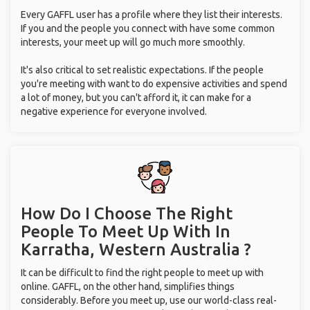
Every GAFFL user has a profile where they list their interests.
If you and the people you connect with have some common
interests, your meet up will go much more smoothly.
It's also critical to set realistic expectations. If the people
you're meeting with want to do expensive activities and spend
a lot of money, but you can't afford it, it can make for a
negative experience for everyone involved.
How Do I Choose The Right
People To Meet Up With
In
Karratha, Western Australia ?
It can be difficult to find the right people to meet up with
online. GAFFL, on the other hand, simplifies things
considerably. Before you meet up, use our world-class real-