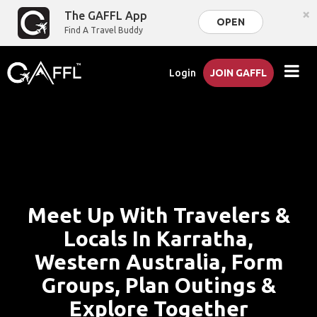
×
The GAFFL App
OPEN
Find A Travel Buddy
Login
JOIN GAFFL
Meet Up With Travelers &
Locals In Karratha,
Western Australia, Form
Groups, Plan Outings &
Explore Together