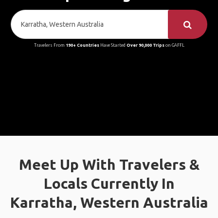
Travelers From
190+ Countries
Have Started
Over 90,000 Trips
on GAFFL
Meet Up With Travelers &
Locals Currently In
Karratha, Western Australia