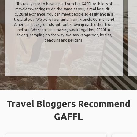
"It’s really nice to have a platform like GAFFL with lots of
travelers wanting to do the same as you, a real beautiful
cultural exchange. You can meet people so easily and in a
trustful way. We were four girls, from French, German and
American backgrounds, without knowing each other from
before. We spent an amazing week together, 2000km
driving, camping on the way. We saw kangaroos, koalas,
penguins and pelicans"
Travel Bloggers Recommend
GAFFL