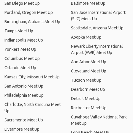
San Diego Meet Up
Baltimore Meet Up
Portland, Oregon Meet Up
San Jose International Airport
(SJC) Meet Up
Birmingham, Alabama Meet Up
Scottsdale, Arizona Meet Up
Tampa Meet Up
Apopka Meet Up
Indianapolis Meet Up
Newark Liberty International
Yonkers Meet Up
Airport (EWR) Meet Up
Columbus Meet Up
Ann Arbor Meet Up
Orlando Meet Up
Cleveland Meet Up
Kansas City, Missouri Meet Up
Tucson Meet Up
San Antonio Meet Up
Dearborn Meet Up
Philadelphia Meet Up
Detroit Meet Up
Charlotte, North Carolina Meet
Rochester Meet Up
Up
Cuyahoga Valley National Park
Sacramento Meet Up
Meet Up
Livermore Meet Up
Long Beach Meet Up