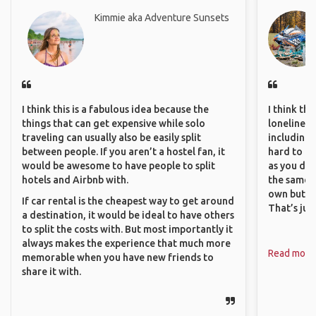
Kimmie aka Adventure Sunsets
I think this is a fabulous idea because the
I think th
things that can get expensive while solo
loneliness 
traveling can usually also be easily split
including 
between people. If you aren’t a hostel fan, it
hard to f
would be awesome to have people to split
as you do.
hotels and Airbnb with.
the same i
own but ge
If car rental is the cheapest way to get around
That’s jus
a destination, it would be ideal to have others
to split the costs with. But most importantly it
always makes the experience that much more
Read more
memorable when you have new friends to
share it with.