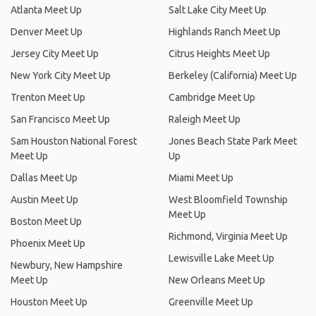
Atlanta Meet Up
Salt Lake City Meet Up
Denver Meet Up
Highlands Ranch Meet Up
Jersey City Meet Up
Citrus Heights Meet Up
New York City Meet Up
Berkeley (California) Meet Up
Trenton Meet Up
Cambridge Meet Up
San Francisco Meet Up
Raleigh Meet Up
Sam Houston National Forest
Jones Beach State Park Meet
Meet Up
Up
Dallas Meet Up
Miami Meet Up
Austin Meet Up
West Bloomfield Township
Meet Up
Boston Meet Up
Richmond, Virginia Meet Up
Phoenix Meet Up
Lewisville Lake Meet Up
Newbury, New Hampshire
Meet Up
New Orleans Meet Up
Houston Meet Up
Greenville Meet Up