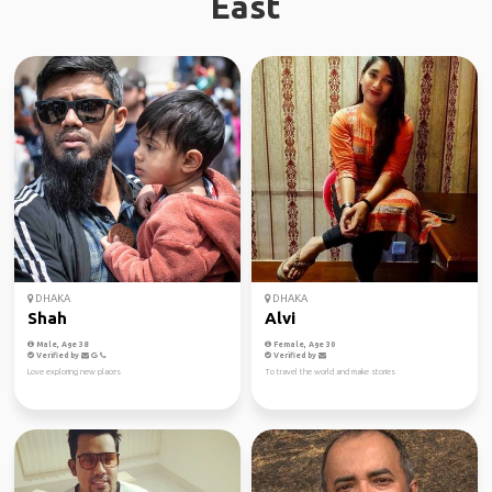
East
DHAKA
DHAKA
Shah
Alvi
Male, Age 38
Female, Age 30
Verified by
Verified by
Love exploring new places
To travel the world and make stories