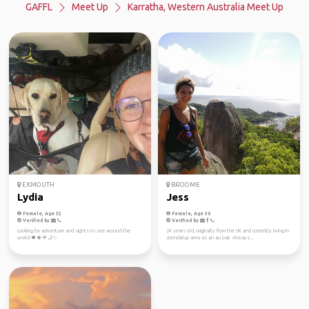
GAFFL
Meet Up
Karratha, Western Australia Meet Up
EXMOUTH
BROOME
Lydia
Jess
Female, Age 32
Female, Age 30
Verified by
Verified by
Looking for adventure and sights to see around the
24 years old, originally from the UK and currently living in
world 🍁🍀🌹🌙✨
Joondalup area as an au pair. Always...