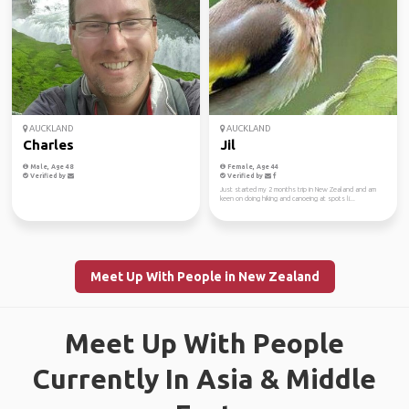
AUCKLAND
AUCKLAND
Charles
Jil
Male, Age 48
Female, Age 44
Verified by
Verified by
Just started my 2 months trip in New Zealand and am
keen on doing hiking and canoeing at spots li...
Meet Up With People in New Zealand
Meet Up With People
Currently In Asia & Middle