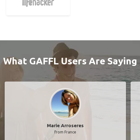
What GAFFL Users Are Saying
Marie Arroseres
from France