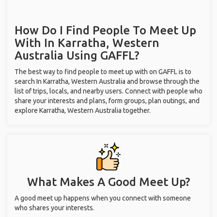
How Do I Find People To Meet Up
With
In Karratha, Western
Australia
Using GAFFL?
The best way to find people to meet up with on GAFFL is to
search In Karratha, Western Australia and browse through the
list of trips, locals, and nearby users. Connect with people who
share your interests and plans, form groups, plan outings, and
explore Karratha, Western Australia together.
What Makes A Good Meet Up?
A good meet up happens when you connect with someone
who shares your interests.