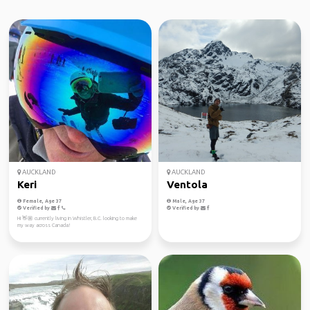
AUCKLAND
AUCKLAND
Keri
Ventola
Female, Age 37
Male, Age 37
Verified by
Verified by
Hi 👋🏼 currently living in Whistler, B.C. looking to make
my way across Canada!