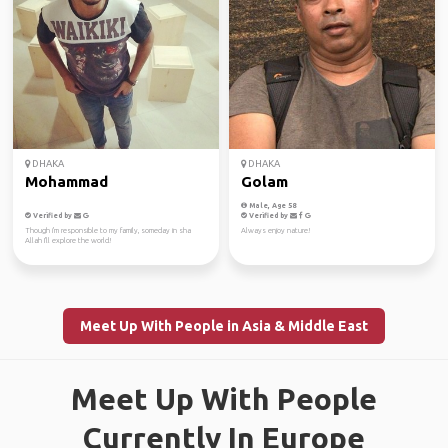
DHAKA
DHAKA
Mohammad
Golam
Male, Age 58
Verified by
Verified by
Though i'm responsible to my family, someday in sha
Always enjoy nature!
Allah I'll explore the world!
Meet Up With People in Asia & Middle East
Meet Up With People
Currently In Europe