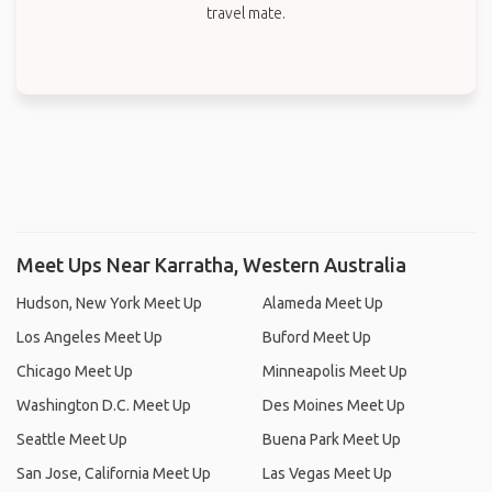
travel mate.
Meet Ups Near Karratha, Western Australia
Hudson, New York Meet Up
Alameda Meet Up
Los Angeles Meet Up
Buford Meet Up
Chicago Meet Up
Minneapolis Meet Up
Washington D.C. Meet Up
Des Moines Meet Up
Seattle Meet Up
Buena Park Meet Up
San Jose, California Meet Up
Las Vegas Meet Up