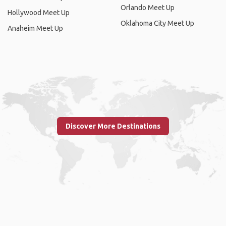
Orlando Meet Up
Hollywood Meet Up
Oklahoma City Meet Up
Anaheim Meet Up
Discover More Destinations