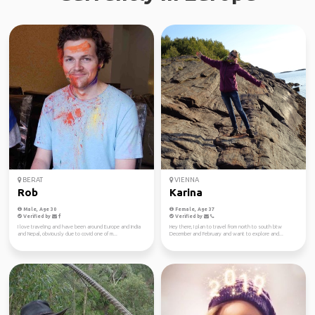
BERAT
VIENNA
Rob
Karina
Male, Age 30
Female, Age 37
Verified by
Verified by
I love traveling and have been around Europe and India
Hey there, I plan to travel from north to south btw
and Nepal, obviously due to covid one of m...
December and February and want to explore and...