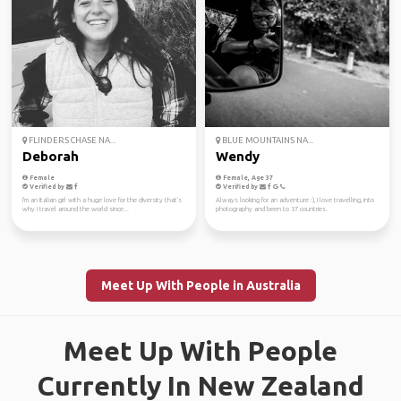
FLINDERS CHASE NA...
BLUE MOUNTAINS NA...
Deborah
Wendy
Female
Female, Age 37
Verified by
Verified by
I'm an Italian girl with a huge love for the diversity that's
Always looking for an adventure :), I love travelling, into
why I travel around the world since...
photography and been to 37 countries.
Meet Up With People in Australia
Meet Up With People
Currently In New Zealand