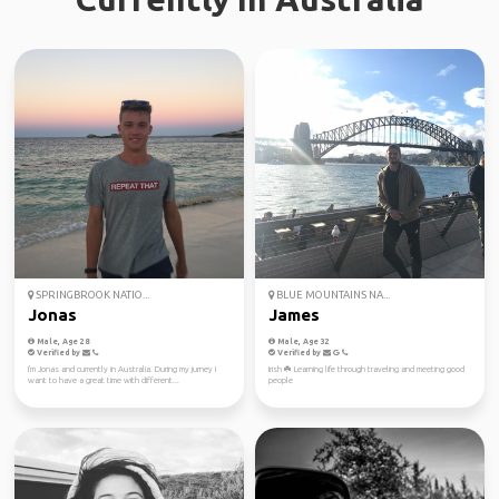
SPRINGBROOK NATIO...
BLUE MOUNTAINS NA...
Jonas
James
Male, Age 28
Male, Age 32
Verified by
Verified by
I'm Jonas and currently in Australia. During my jurney I
Irish ☘️ Learning life through traveling and meeting good
want to have a great time with different...
people