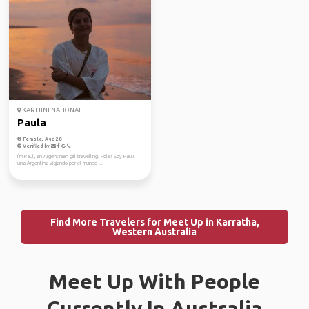
KARIJINI NATIONAL...
Paula
Female, Age 28
Verified by
I’m Pauli, an Argentinian girl travelling. Hola! Soy Pauli,
una Argentina viajando por el mundo ...
Find More Travelers for Meet Up in Karratha,
Western Australia
Meet Up With People
Currently In Australia