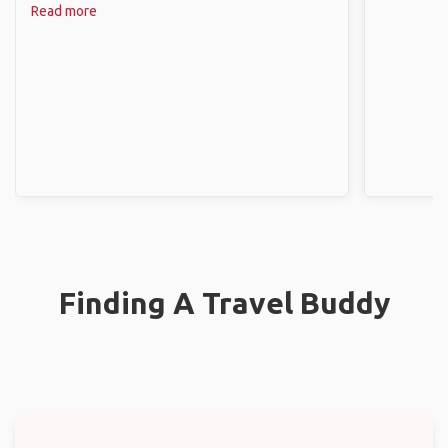
Read more
Finding A Travel Buddy