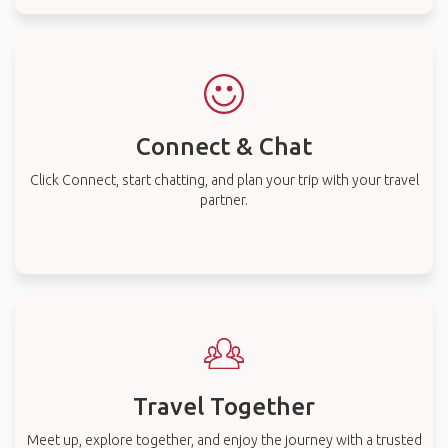
Connect & Chat
Click Connect, start chatting, and plan your trip with your travel
partner.
Travel Together
Meet up, explore together, and enjoy the journey with a trusted