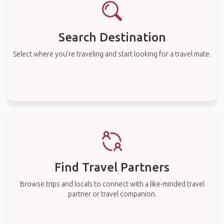
Search Destination
Select where you’re traveling and start looking for a travel mate.
Find Travel Partners
Browse trips and locals to connect with a like-minded travel
partner or travel companion.