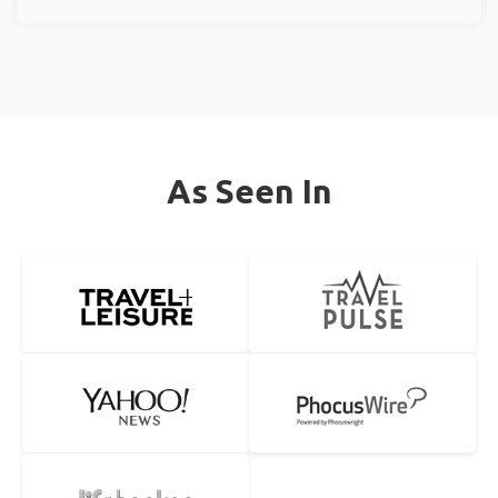
As Seen In