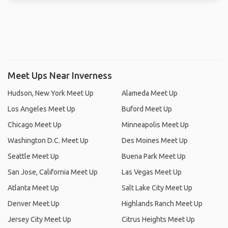
Meet Ups Near Inverness
Hudson, New York Meet Up
Alameda Meet Up
Los Angeles Meet Up
Buford Meet Up
Chicago Meet Up
Minneapolis Meet Up
Washington D.C. Meet Up
Des Moines Meet Up
Seattle Meet Up
Buena Park Meet Up
San Jose, California Meet Up
Las Vegas Meet Up
Atlanta Meet Up
Salt Lake City Meet Up
Denver Meet Up
Highlands Ranch Meet Up
Jersey City Meet Up
Citrus Heights Meet Up