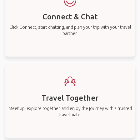
Connect & Chat
Click Connect, start chatting, and plan your trip with your travel
partner.
Travel Together
Meet up, explore together, and enjoy the journey with a trusted
travel mate.