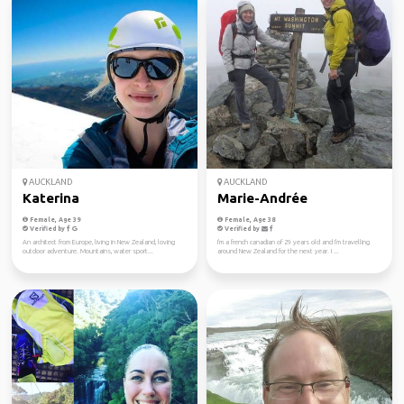
AUCKLAND
AUCKLAND
Katerina
Marie-Andrée
Female, Age 39
Female, Age 38
Verified by
Verified by
An architect from Europe, living in New Zealand, loving
I'm a french canadian of 29 years old and I'm travelling
outdoor adventure. Mountains, water sport...
around New Zealand for the next year. I ...