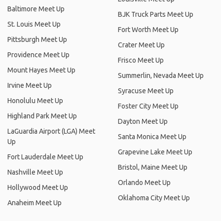
Baltimore Meet Up
BJK Truck Parts Meet Up
St. Louis Meet Up
Fort Worth Meet Up
Pittsburgh Meet Up
Crater Meet Up
Providence Meet Up
Frisco Meet Up
Mount Hayes Meet Up
Summerlin, Nevada Meet Up
Irvine Meet Up
Syracuse Meet Up
Honolulu Meet Up
Foster City Meet Up
Highland Park Meet Up
Dayton Meet Up
LaGuardia Airport (LGA) Meet
Santa Monica Meet Up
Up
Grapevine Lake Meet Up
Fort Lauderdale Meet Up
Bristol, Maine Meet Up
Nashville Meet Up
Orlando Meet Up
Hollywood Meet Up
Oklahoma City Meet Up
Anaheim Meet Up