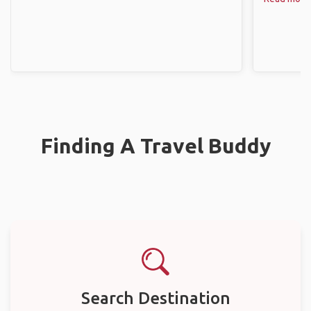
Finding A Travel Buddy
Search Destination