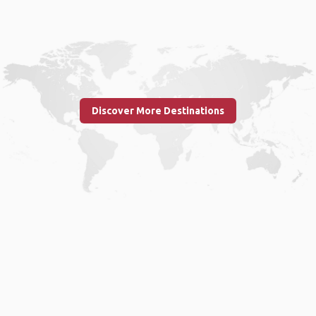
Discover More Destinations