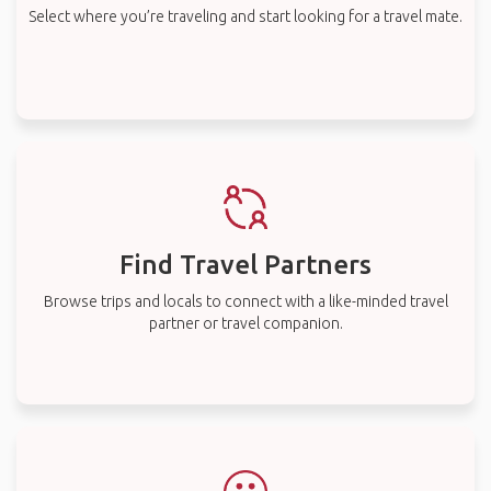
Select where you’re traveling and start looking for a travel mate.
Find Travel Partners
Browse trips and locals to connect with a like-minded travel
partner or travel companion.