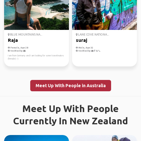
BLUE MOUNTAINS NA...
LANE COVE NATIONA...
Raja
suraj
Female, Age 28
Male, Age 32
Verified by
Verified by
I am from Germany and I am looking for some travelmates
(female) :-)
Meet Up With People in Australia
Meet Up With People
Currently In New Zealand