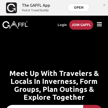
×
The GAFFL App
OPEN
Find A Travel Buddy
Login
JOIN GAFFL
Meet Up With Travelers &
Locals In Inverness, Form
Groups, Plan Outings &
Explore Together