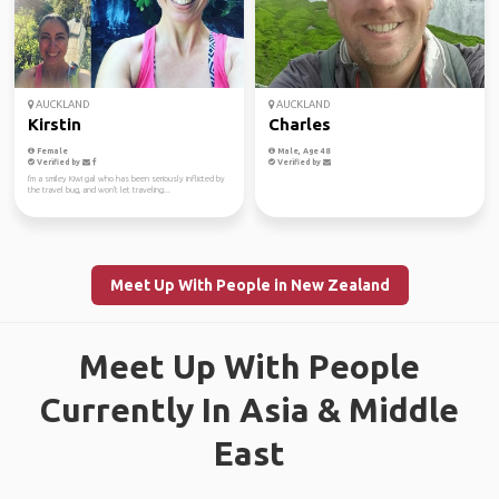
AUCKLAND
AUCKLAND
Kirstin
Charles
Female
Male, Age 48
Verified by
Verified by
I'm a smiley Kiwi gal who has been seriously inflicted by
the travel bug, and won't let traveling...
Meet Up With People in New Zealand
Meet Up With People
Currently In Asia & Middle
East