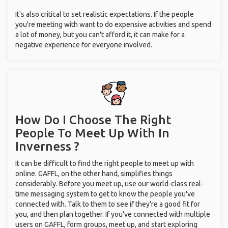
It's also critical to set realistic expectations. If the people
you're meeting with want to do expensive activities and spend
a lot of money, but you can't afford it, it can make for a
negative experience for everyone involved.
How Do I Choose The Right
People To Meet Up With
In
Inverness ?
It can be difficult to find the right people to meet up with
online. GAFFL, on the other hand, simplifies things
considerably. Before you meet up, use our world-class real-
time messaging system to get to know the people you've
connected with. Talk to them to see if they're a good fit for
you, and then plan together. If you've connected with multiple
users on GAFFL, form groups, meet up, and start exploring