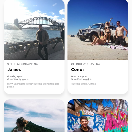
BLUE MOUNTAINS NA...
FLINDERS CHASE NA...
James
Conor
Male, Age 32
Male, Age 34
Verified by
Verified by
Irish ☘️ Learning life through traveling and meeting good
Traveling around Australia
people