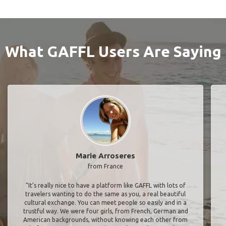
What GAFFL Users Are Saying
Marie Arroseres
from France
"It’s really nice to have a platform like GAFFL with lots of
travelers wanting to do the same as you, a real beautiful
cultural exchange. You can meet people so easily and in a
trustful way. We were four girls, from French, German and
American backgrounds, without knowing each other from