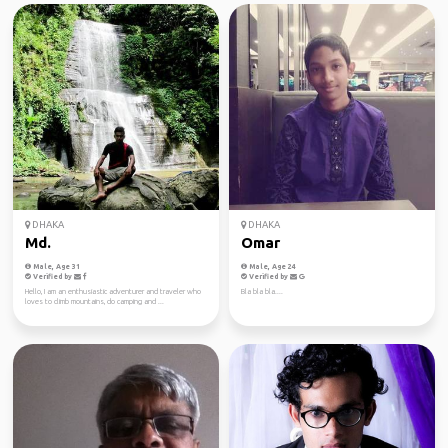
DHAKA
DHAKA
Md.
Omar
Male, Age 31
Male, Age 24
Verified by
Verified by
Hello, I am an enthusiastic adventurer and traveler who
Bla bla bla....
loves to climb mountains, do camping and ...