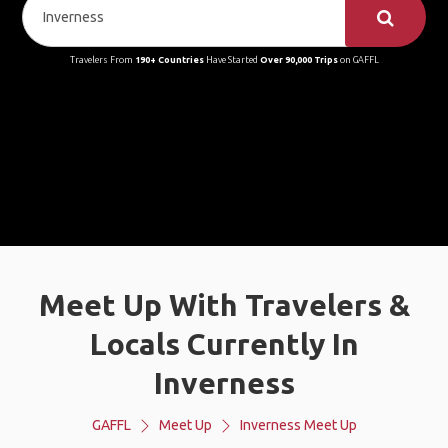
Travelers From
190+ Countries
Have Started
Over 90,000 Trips
on GAFFL
Meet Up With Travelers &
Locals Currently In
Inverness
GAFFL
Meet Up
Inverness Meet Up