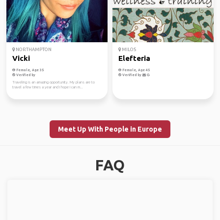
NORTHAMPTON
MILOS
Vicki
Elefteria
Female, Age 35
Female, Age 45
Verified by
Verified by
Traveling is an amazing opportunity. My plans are to
travel a few times a year and I hope I can m...
Meet Up With People in Europe
FAQ