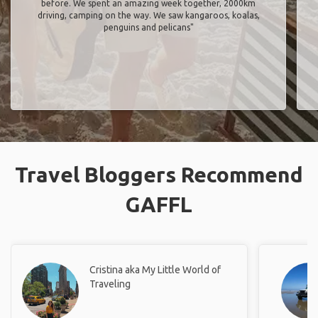
before. We spent an amazing week together, 2000km
driving, camping on the way. We saw kangaroos, koalas,
penguins and pelicans"
Travel Bloggers Recommend
GAFFL
Cristina aka My Little World of
Traveling