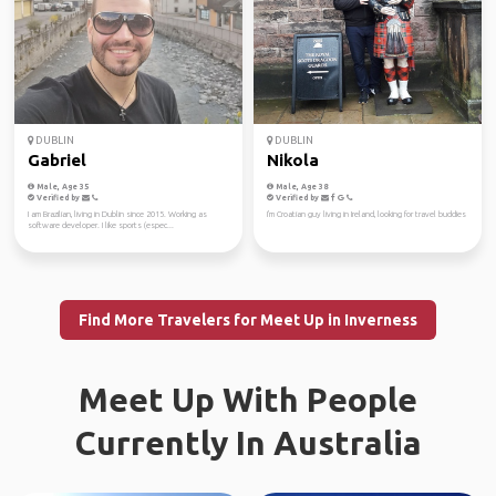
DUBLIN
DUBLIN
Gabriel
Nikola
Male, Age 35
Male, Age 38
Verified by
Verified by
I am Brazilian, living in Dublin since 2015. Working as
I'm Croatian guy living in Ireland, looking for travel buddies
software developer. I like sports (espec...
Find More Travelers for Meet Up in Inverness
Meet Up With People
Currently In Australia