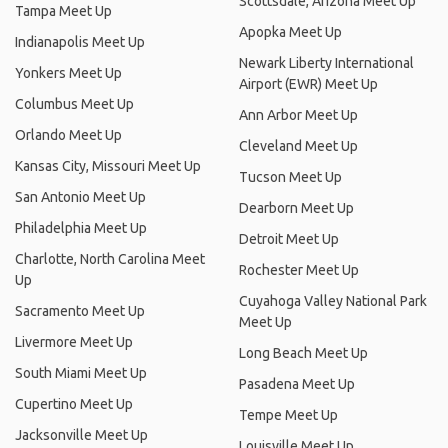
Scottsdale, Arizona Meet Up
Tampa Meet Up
Apopka Meet Up
Indianapolis Meet Up
Newark Liberty International
Yonkers Meet Up
Airport (EWR) Meet Up
Columbus Meet Up
Ann Arbor Meet Up
Orlando Meet Up
Cleveland Meet Up
Kansas City, Missouri Meet Up
Tucson Meet Up
San Antonio Meet Up
Dearborn Meet Up
Philadelphia Meet Up
Detroit Meet Up
Charlotte, North Carolina Meet
Rochester Meet Up
Up
Cuyahoga Valley National Park
Sacramento Meet Up
Meet Up
Livermore Meet Up
Long Beach Meet Up
South Miami Meet Up
Pasadena Meet Up
Cupertino Meet Up
Tempe Meet Up
Jacksonville Meet Up
Louisville Meet Up