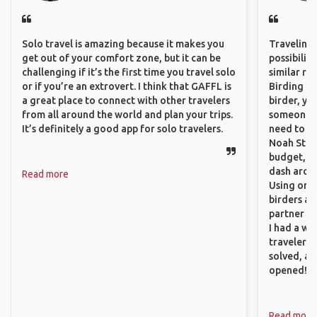
Solo travel is amazing because it makes you
Traveling 
get out of your comfort zone, but it can be
possibilit
challenging if it’s the first time you travel solo
similar ro
or if you’re an extrovert. I think that GAFFL is
Birding Pa
a great place to connect with other travelers
birder, yo
from all around the world and plan your trips.
someone w
It’s definitely a good app for solo travelers.
need to hi
Noah Stryc
budget, se
dash aroun
Read more
Using onli
birders an
partner up
I had a wa
traveler!
solved, a
opened!
Read more