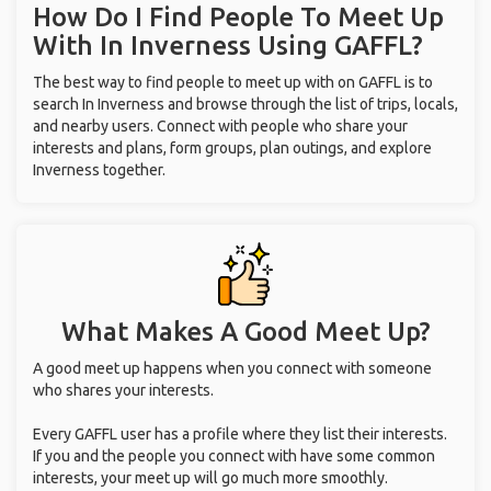
How Do I Find People To Meet Up
With
In Inverness
Using GAFFL?
The best way to find people to meet up with on GAFFL is to
search In Inverness and browse through the list of trips, locals,
and nearby users. Connect with people who share your
interests and plans, form groups, plan outings, and explore
Inverness together.
What Makes A Good Meet Up?
A good meet up happens when you connect with someone
who shares your interests.
Every GAFFL user has a profile where they list their interests.
If you and the people you connect with have some common
interests, your meet up will go much more smoothly.