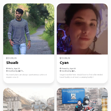
DUBLIN
DUBLIN
Shuaib
Cyan
Male, Age 35
Female, Age 40
Verified by
Verified by
My travel plans are always spontaneous unless it
Vegan traveller here. Would love to find a like minded
requires visa :D
travel buddy or at least a camping buddy!!