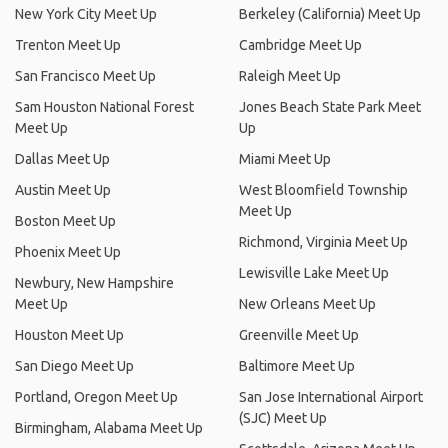
New York City Meet Up
Berkeley (California) Meet Up
Trenton Meet Up
Cambridge Meet Up
San Francisco Meet Up
Raleigh Meet Up
Sam Houston National Forest
Jones Beach State Park Meet
Meet Up
Up
Dallas Meet Up
Miami Meet Up
Austin Meet Up
West Bloomfield Township
Meet Up
Boston Meet Up
Richmond, Virginia Meet Up
Phoenix Meet Up
Lewisville Lake Meet Up
Newbury, New Hampshire
Meet Up
New Orleans Meet Up
Houston Meet Up
Greenville Meet Up
San Diego Meet Up
Baltimore Meet Up
Portland, Oregon Meet Up
San Jose International Airport
(SJC) Meet Up
Birmingham, Alabama Meet Up