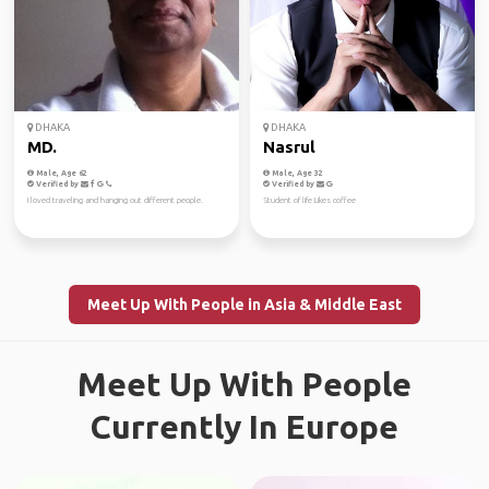
DHAKA
DHAKA
MD.
Nasrul
Male, Age 62
Male, Age 32
Verified by
Verified by
I loved traveling and hanging out different people.
Student of life Likes coffee
Meet Up With People in Asia & Middle East
Meet Up With People
Currently In Europe