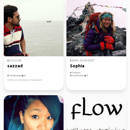
COLOGNE
BATH, SOMERSET
sazzad
Sophia
Female
Verified by
Verified by
Working at Waterkeepers Bangladesh