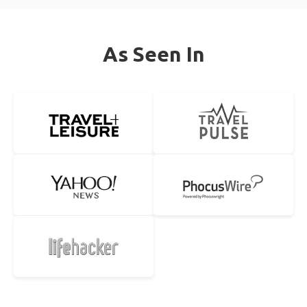
As Seen In