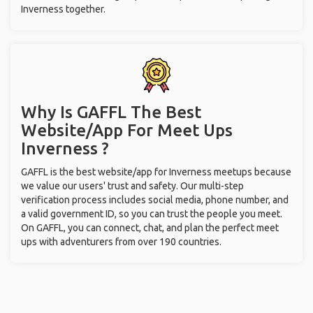
Inverness together.
Why Is GAFFL The Best
Website/App For Meet Ups
Inverness ?
GAFFL is the best website/app for Inverness meetups because
we value our users' trust and safety. Our multi-step
verification process includes social media, phone number, and
a valid government ID, so you can trust the people you meet.
On GAFFL, you can connect, chat, and plan the perfect meet
ups with adventurers from over 190 countries.