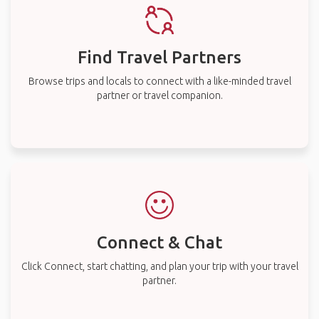
Find Travel Partners
Browse trips and locals to connect with a like-minded travel
partner or travel companion.
Connect & Chat
Click Connect, start chatting, and plan your trip with your travel
partner.