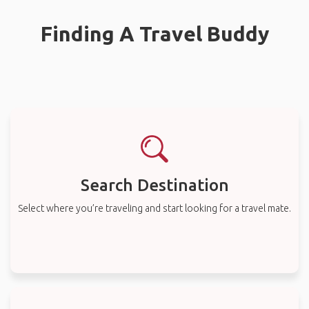
Finding A Travel Buddy
Search Destination
Select where you’re traveling and start looking for a travel mate.