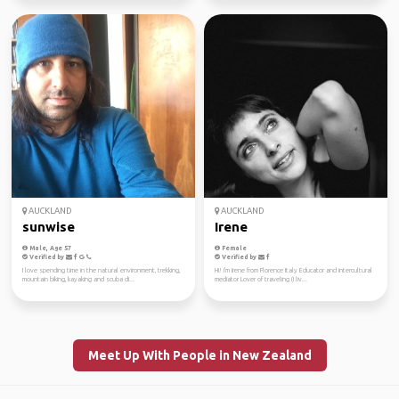
AUCKLAND
AUCKLAND
sunwise
Irene
Male, Age 57
Female
Verified by
Verified by
I love spending time in the natural environment, trekking,
Hi! I'm Irene from Florence Italy Educator and intercultural
mountain biking, kayaking and scuba di...
mediator Lover of traveling (I liv...
Meet Up With People in New Zealand