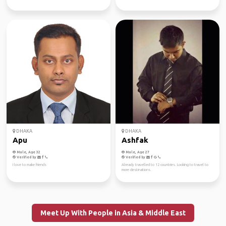
DHAKA
DHAKA
Apu
Ashfak
Male, Age 32
Male, Age 27
Verified by
Verified by
I love to make friends
Already travelled to 12 countries. Looking to travel to
more destinations.
Meet Up With People in Asia & Middle East