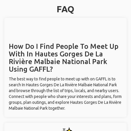
FAQ
How Do I Find People To Meet Up
With
In Hautes Gorges De La
Rivière Malbaie National Park
Using GAFFL?
The best way to find people to meet up with on GAFFL is to
search In Hautes Gorges De La Rivière Malbaie National Park
and browse through the list of trips, locals, and nearby users.
Connect with people who share your interests and plans, form
groups, plan outings, and explore Hautes Gorges De La Rivière
Malbaie National Park together.