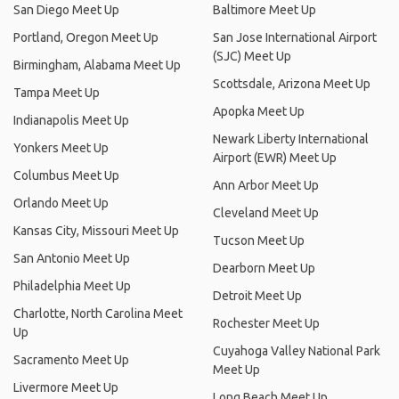
San Diego Meet Up
Baltimore Meet Up
Portland, Oregon Meet Up
San Jose International Airport
(SJC) Meet Up
Birmingham, Alabama Meet Up
Scottsdale, Arizona Meet Up
Tampa Meet Up
Apopka Meet Up
Indianapolis Meet Up
Newark Liberty International
Yonkers Meet Up
Airport (EWR) Meet Up
Columbus Meet Up
Ann Arbor Meet Up
Orlando Meet Up
Cleveland Meet Up
Kansas City, Missouri Meet Up
Tucson Meet Up
San Antonio Meet Up
Dearborn Meet Up
Philadelphia Meet Up
Detroit Meet Up
Charlotte, North Carolina Meet
Rochester Meet Up
Up
Cuyahoga Valley National Park
Sacramento Meet Up
Meet Up
Livermore Meet Up
Long Beach Meet Up