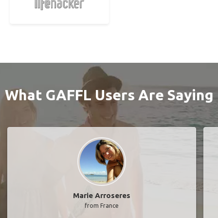
What GAFFL Users Are Saying
Marie Arroseres
from France