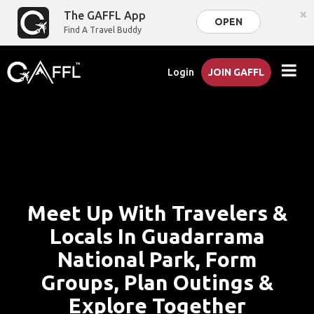
×
The GAFFL App
OPEN
Find A Travel Buddy
Login
JOIN GAFFL
Meet Up With Travelers &
Locals In Guadarrama
National Park, Form
Groups, Plan Outings &
Explore Together