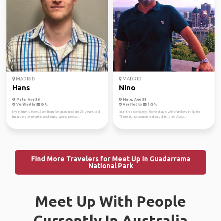
MADRID
MADRID
Hans
Nino
Male, Age 36
Male, Age 58
Verified by
Verified by
My name is Hans, I am from Belgium and am 28 years old.
I run this company: Homestays with families in Spain
I'm a very energetic and easy going perso...
There is no compensation, this is an Acco...
Find More Travelers for Meet Up in Guadarrama
National Park
Meet Up With People
Currently In Australia