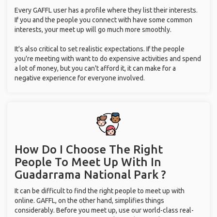
Every GAFFL user has a profile where they list their interests.
If you and the people you connect with have some common
interests, your meet up will go much more smoothly.
It's also critical to set realistic expectations. If the people
you're meeting with want to do expensive activities and spend
a lot of money, but you can't afford it, it can make for a
negative experience for everyone involved.
How Do I Choose The Right
People To Meet Up With
In
Guadarrama National Park ?
It can be difficult to find the right people to meet up with
online. GAFFL, on the other hand, simplifies things
considerably. Before you meet up, use our world-class real-