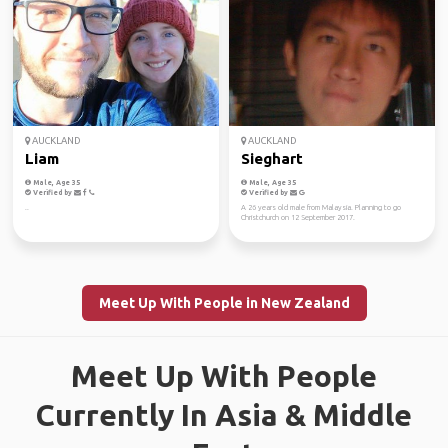
AUCKLAND
AUCKLAND
Liam
Sieghart
Male, Age 35
Male, Age 35
Verified by
Verified by
..
A 26 years old male from Malaysia. Planning to go
Christchurch on 12 September 2017.
Meet Up With People in New Zealand
Meet Up With People
Currently In Asia & Middle