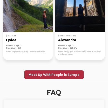
ZURICH
WESTMINSTER
Lydea
Alexandra
Female, Age 27
Female, Age 27
Verified by
Verified by
Aussie vegan chick travelling Europe my best friend
Marine biology graduate and working in the UK. Lover of
animals and nature.
Meet Up With People in Europe
FAQ