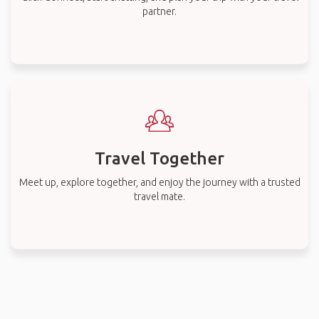
partner.
Travel Together
Meet up, explore together, and enjoy the journey with a trusted
travel mate.