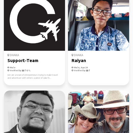
DHAKA
DHAKA
Support-Team
Raiyan
Male
Male, Age 24
Verified by
Verified by
We are a team of entrepreneurs trying to make travel
and adventure with others a piece of cake fo...