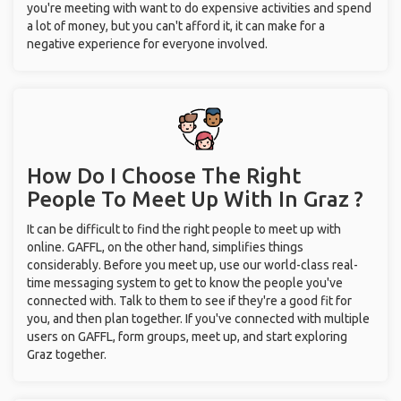
you're meeting with want to do expensive activities and spend
a lot of money, but you can't afford it, it can make for a
negative experience for everyone involved.
How Do I Choose The Right
People To Meet Up With
In Graz ?
It can be difficult to find the right people to meet up with
online. GAFFL, on the other hand, simplifies things
considerably. Before you meet up, use our world-class real-
time messaging system to get to know the people you've
connected with. Talk to them to see if they're a good fit for
you, and then plan together. If you've connected with multiple
users on GAFFL, form groups, meet up, and start exploring
Graz together.