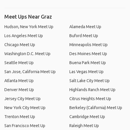
Meet Ups Near Graz
Hudson, New York Meet Up
Alameda Meet Up
Los Angeles Meet Up
Buford Meet Up
Chicago Meet Up
Minneapolis Meet Up
Washington D.C. Meet Up
Des Moines Meet Up
Seattle Meet Up
Buena Park Meet Up
San Jose, California Meet Up
Las Vegas Meet Up
Atlanta Meet Up
Salt Lake City Meet Up
Denver Meet Up
Highlands Ranch Meet Up
Jersey City Meet Up
Citrus Heights Meet Up
New York City Meet Up
Berkeley (California) Meet Up
Trenton Meet Up
Cambridge Meet Up
San Francisco Meet Up
Raleigh Meet Up