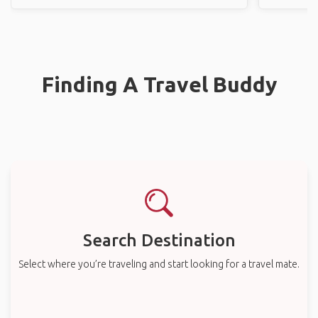
Finding A Travel Buddy
Search Destination
Select where you’re traveling and start looking for a travel mate.