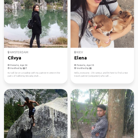
AMSTERDAM
KIEV
Cilvya
Elena
Female, Age 34
Female, Age 35
Verified by
Verified by
Hi, I will be on a roadtrip with my partner in crime in the
Hello, everyone. :) I'm serious and I'm here to find a nice
parts of California, Nevada, Utah ...
travel partner (companion) who will ...