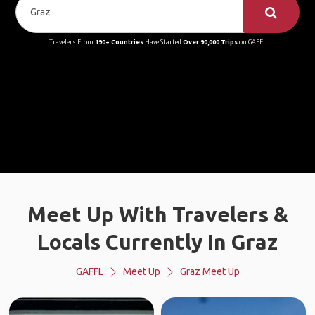
Travelers From
190+ Countries
Have Started
Over 90,000 Trips
on GAFFL
Meet Up With Travelers &
Locals Currently In Graz
GAFFL
Meet Up
Graz Meet Up