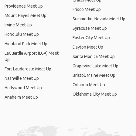
Crater Meet Up
Providence Meet Up
Frisco Meet Up
Mount Hayes Meet Up
Summerlin, Nevada Meet Up
Irvine Meet Up
Syracuse Meet Up
Honolulu Meet Up
Foster City Meet Up
Highland Park Meet Up
Dayton Meet Up
LaGuardia Airport (LGA) Meet
Santa Monica Meet Up
Up
Grapevine Lake Meet Up
Fort Lauderdale Meet Up
Bristol, Maine Meet Up
Nashville Meet Up
Orlando Meet Up
Hollywood Meet Up
Oklahoma City Meet Up
Anaheim Meet Up