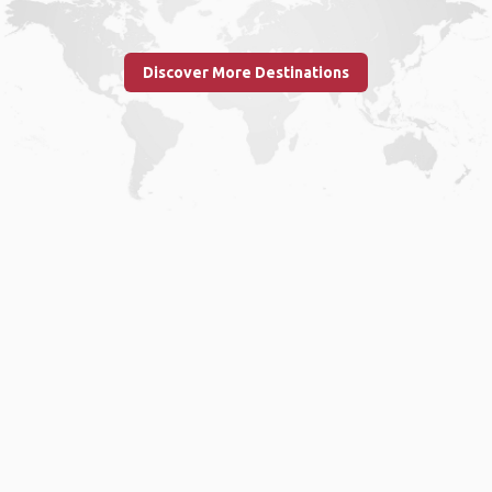
Discover More Destinations