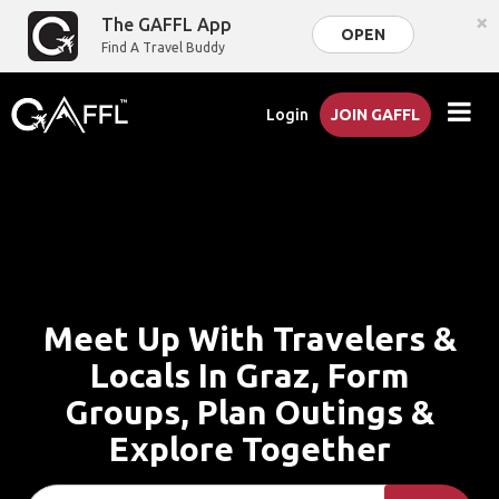
×
The GAFFL App
OPEN
Find A Travel Buddy
Login
JOIN GAFFL
Meet Up With Travelers &
Locals In Graz, Form
Groups, Plan Outings &
Explore Together