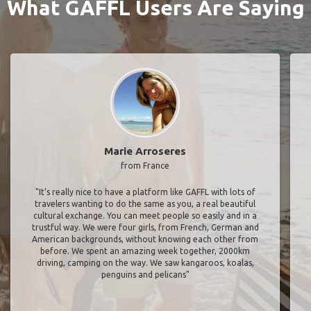
What GAFFL Users Are Saying
Marie Arroseres
from France
"It’s really nice to have a platform like GAFFL with lots of
travelers wanting to do the same as you, a real beautiful
cultural exchange. You can meet people so easily and in a
trustful way. We were four girls, from French, German and
American backgrounds, without knowing each other from
before. We spent an amazing week together, 2000km
driving, camping on the way. We saw kangaroos, koalas,
penguins and pelicans"