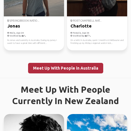
SPRINGBROOK NATIO...
PORT CAMPBELL NAT...
Jonas
Charlotte
Male, Age 28
Female, Age 34
Verified by
Verified by
I'm Jonas and currently in Australia. During my jurney I
On a WHV in Australia, spent 3 months in Melbourne and
want to have a great time with different...
finishing up my 88days regional work in WA...
Meet Up With People in Australia
Meet Up With People
Currently In New Zealand