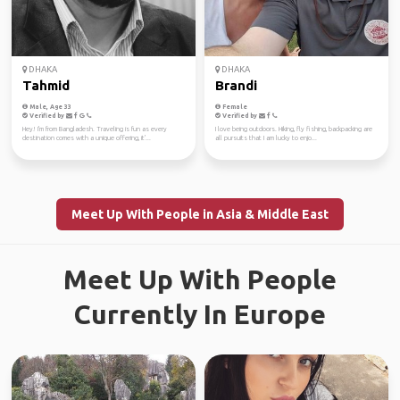
DHAKA
DHAKA
Tahmid
Brandi
Male, Age 33
Female
Verified by
Verified by
Hey! I'm from Bangladesh. Traveling is fun as every
I love being outdoors. Hiking, fly fishing, backpacking are
destination comes with a unique offering, it'...
all pursuits that I am lucky to enjo...
Meet Up With People in Asia & Middle East
Meet Up With People
Currently In Europe