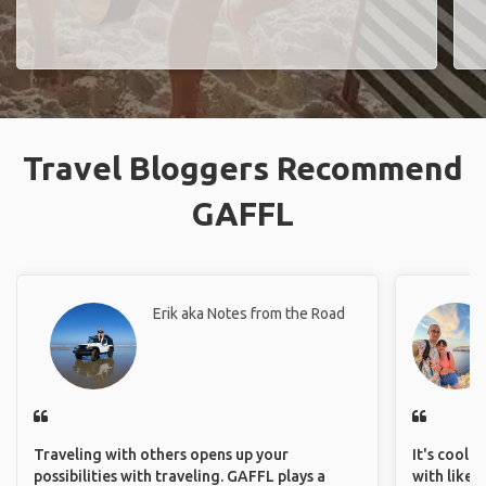
Travel Bloggers Recommend
GAFFL
Erik aka Notes from the Road
Traveling with others opens up your
It's cool 
possibilities with traveling. GAFFL plays a
with like-