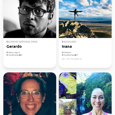
EGMONT NATIONAL PARK
AUCKLAND
Gerardo
Ivana
Male, Age 9
Female
Verified by
Verified by
Let’s see The World! ☀️