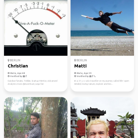
BERLIN
BERLIN
Christian
Matti
Male, Age 48
Male, Age 39
Verified by
Verified by
Outdoor fanatic, Trekkie, Startup Mentor, Advanced
im a 31 y o solo traveller on my journey called life! open
Analytics Exec.@Accenture, Lego fan
minded, loving nature, explore and bro...