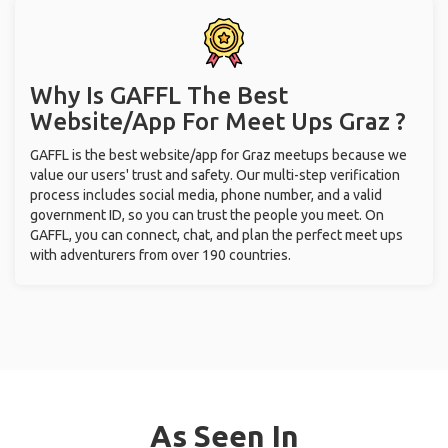
Why Is GAFFL The Best
Website/App For Meet Ups
Graz ?
GAFFL is the best website/app for Graz meetups because we
value our users' trust and safety. Our multi-step verification
process includes social media, phone number, and a valid
government ID, so you can trust the people you meet. On
GAFFL, you can connect, chat, and plan the perfect meet ups
with adventurers from over 190 countries.
As Seen In