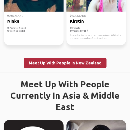
AUCKLAND
AUCKLAND
Ninka
Kirstin
Female, Age 45
Female
Verified by
Verified by
I'm a smiley Kiwi gal who has been seriously inflicted by
the travel bug, and won't let traveling...
Meet Up With People in New Zealand
Meet Up With People
Currently In Asia & Middle
East