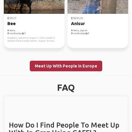
SPLIT
BERLIN
Bee
Anisur
Male
Male, Age 40
Verified by
Verified by
Heading to Santorini on August 11, then wander to
another island or maybe athens. August 29 in Du...
Meet Up With People in Europe
FAQ
How Do I Find People To Meet Up