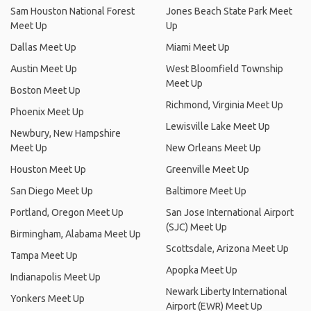
Sam Houston National Forest
Jones Beach State Park Meet
Meet Up
Up
Dallas Meet Up
Miami Meet Up
Austin Meet Up
West Bloomfield Township
Meet Up
Boston Meet Up
Richmond, Virginia Meet Up
Phoenix Meet Up
Lewisville Lake Meet Up
Newbury, New Hampshire
Meet Up
New Orleans Meet Up
Houston Meet Up
Greenville Meet Up
San Diego Meet Up
Baltimore Meet Up
Portland, Oregon Meet Up
San Jose International Airport
(SJC) Meet Up
Birmingham, Alabama Meet Up
Scottsdale, Arizona Meet Up
Tampa Meet Up
Apopka Meet Up
Indianapolis Meet Up
Newark Liberty International
Yonkers Meet Up
Airport (EWR) Meet Up