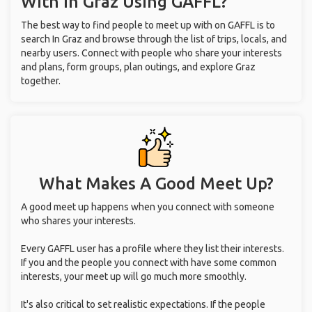
With
In Graz
Using GAFFL?
The best way to find people to meet up with on GAFFL is to
search In Graz and browse through the list of trips, locals, and
nearby users. Connect with people who share your interests
and plans, form groups, plan outings, and explore Graz
together.
What Makes A Good Meet Up?
A good meet up happens when you connect with someone
who shares your interests.
Every GAFFL user has a profile where they list their interests.
If you and the people you connect with have some common
interests, your meet up will go much more smoothly.
It's also critical to set realistic expectations. If the people