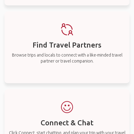
Find Travel Partners
Browse trips and locals to connect with a like-minded travel
partner or travel companion.
Connect & Chat
Click Connect, start chatting, and plan your trip with your travel