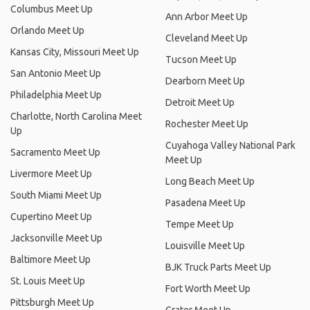
Columbus Meet Up
Ann Arbor Meet Up
Orlando Meet Up
Cleveland Meet Up
Kansas City, Missouri Meet Up
Tucson Meet Up
San Antonio Meet Up
Dearborn Meet Up
Philadelphia Meet Up
Detroit Meet Up
Charlotte, North Carolina Meet
Rochester Meet Up
Up
Cuyahoga Valley National Park
Sacramento Meet Up
Meet Up
Livermore Meet Up
Long Beach Meet Up
South Miami Meet Up
Pasadena Meet Up
Cupertino Meet Up
Tempe Meet Up
Jacksonville Meet Up
Louisville Meet Up
Baltimore Meet Up
BJK Truck Parts Meet Up
St. Louis Meet Up
Fort Worth Meet Up
Pittsburgh Meet Up