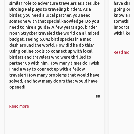
similar role to adventure travelers as sites like
have chan
Birding Pal plays to traveling birders. As a
going on o
birder, you need a local partner, you need
know a si
someone with that special knowledge. Do you
something 
need to hire a guide? A few years ago, birder
important
Noah Strycker traveled the world on a limited
with like
budget, seeing 6,042 bird species in a mad
dash around the world. How did he do this?
Using online tools to connect up with local
Read more
birders and travelers who were thrilled to
partner up with him. How many times do I wish
I had a way to connect up with a fellow
traveler! How many problems that would have
solved, and how many doors that would have
opened!
Read more