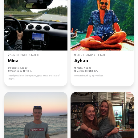
SPRINGBROOK NATIO...
PORT CAMPBELL NAT...
Mina
Ayhan
Female, Age 27
Male, Age 37
Verified by
Verified by
I need people to share petrol, good music and lots of
We can travel by my 4wd car.
laughs