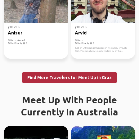
BERLIN
BERLIN
Anisur
Arvid
Male, Age 40
Male
Verified by
Verified by
Just an untypical german guy on his journey through
SAE...You can always easily find me by my hai...
Find More Travelers for Meet Up in Graz
Meet Up With People
Currently In Australia