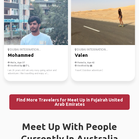
DUBAI INTERNATION...
DUBAI INTERNATION...
Mohammed
Valen
Male, Age 37
Female, Age 42
Verified by
Verified by
I am 29 years old I am very easy going, active and
Travel | Outdoor adventure |
adventurer. I like travelling and enjoy a l...
Find More Travelers for Meet Up in Fujairah United
Arab Emirates
Meet Up With People
Currently In Australia