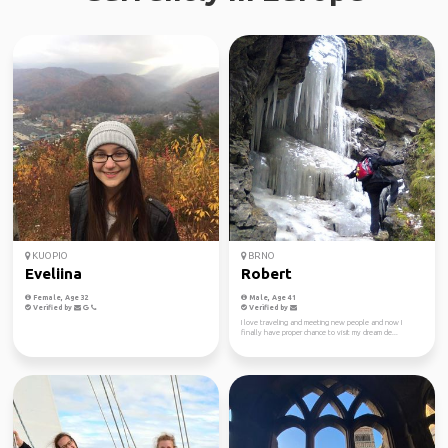
KUOPIO
BRNO
Eveliina
Robert
Female, Age 32
Male, Age 41
Verified by
Verified by
I love traveling and meeting new people and now I
finally have proper chance to visit my dream de...