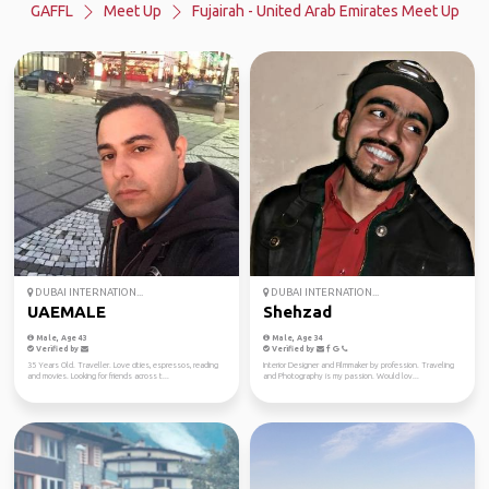
GAFFL
Meet Up
Fujairah - United Arab Emirates Meet Up
DUBAI INTERNATION...
DUBAI INTERNATION...
UAEMALE
Shehzad
Male, Age 43
Male, Age 34
Verified by
Verified by
35 Years Old. Traveller. Love cities, espressos, reading
Interior Designer and Filmmaker by profession. Traveling
and movies. Looking for friends across t...
and Photography is my passion. Would lov...