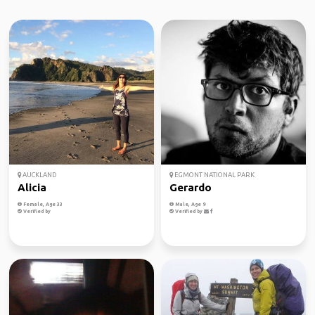
AUCKLAND
EGMONT NATIONAL PARK
Alicia
Gerardo
Female, Age 33
Male, Age 9
Verified by
Verified by