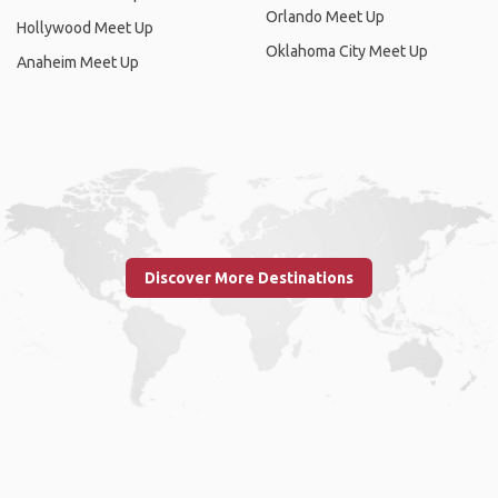
Orlando Meet Up
Hollywood Meet Up
Oklahoma City Meet Up
Anaheim Meet Up
Discover More Destinations