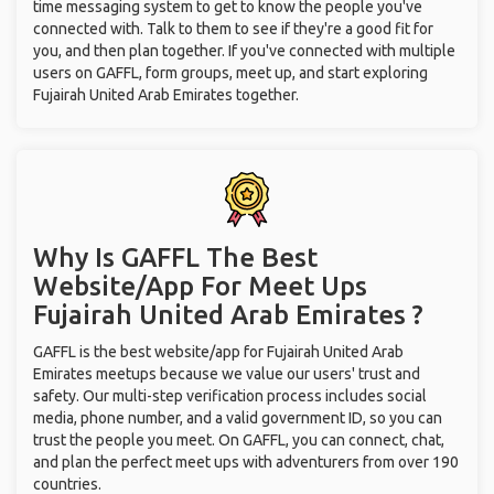
time messaging system to get to know the people you've
connected with. Talk to them to see if they're a good fit for
you, and then plan together. If you've connected with multiple
users on GAFFL, form groups, meet up, and start exploring
Fujairah United Arab Emirates together.
Why Is GAFFL The Best
Website/App For Meet Ups
Fujairah United Arab Emirates ?
GAFFL is the best website/app for Fujairah United Arab
Emirates meetups because we value our users' trust and
safety. Our multi-step verification process includes social
media, phone number, and a valid government ID, so you can
trust the people you meet. On GAFFL, you can connect, chat,
and plan the perfect meet ups with adventurers from over 190
countries.