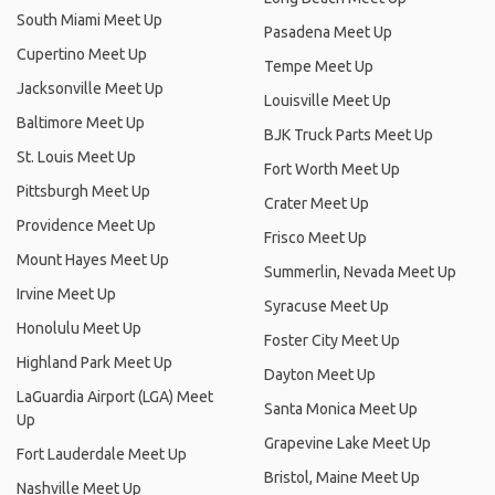
South Miami Meet Up
Pasadena Meet Up
Cupertino Meet Up
Tempe Meet Up
Jacksonville Meet Up
Louisville Meet Up
Baltimore Meet Up
BJK Truck Parts Meet Up
St. Louis Meet Up
Fort Worth Meet Up
Pittsburgh Meet Up
Crater Meet Up
Providence Meet Up
Frisco Meet Up
Mount Hayes Meet Up
Summerlin, Nevada Meet Up
Irvine Meet Up
Syracuse Meet Up
Honolulu Meet Up
Foster City Meet Up
Highland Park Meet Up
Dayton Meet Up
LaGuardia Airport (LGA) Meet
Santa Monica Meet Up
Up
Grapevine Lake Meet Up
Fort Lauderdale Meet Up
Bristol, Maine Meet Up
Nashville Meet Up