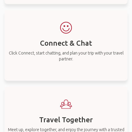
Connect & Chat
Click Connect, start chatting, and plan your trip with your travel
partner.
Travel Together
Meet up, explore together, and enjoy the journey with a trusted