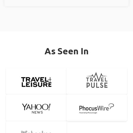
As Seen In