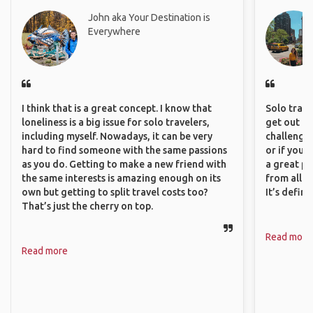
John aka Your Destination is
Everywhere
I think that is a great concept. I know that
Solo trave
loneliness is a big issue for solo travelers,
get out of
including myself. Nowadays, it can be very
challenging
hard to find someone with the same passions
or if you’
as you do. Getting to make a new friend with
a great pl
the same interests is amazing enough on its
from all a
own but getting to split travel costs too?
It’s defin
That’s just the cherry on top.
Read more
Read more