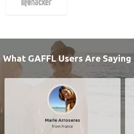
What GAFFL Users Are Saying
Marie Arroseres
from France