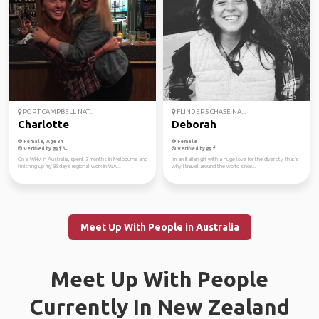
PORT CAMPBELL NAT...
FLINDERS CHASE NA...
Charlotte
Deborah
Female, Age 34
Female
Verified by
Verified by
On a WHV in Australia, spent 3 months in Melbourne and
I'm an Italian girl with a huge love for the diversity that's
finishing up my 88days regional work in WA...
why I travel around the world since...
Meet Up With People in Australia
Meet Up With People
Currently In New Zealand