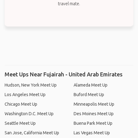
travel mate.
Meet Ups Near Fujairah - United Arab Emirates
Hudson, New York Meet Up
Alameda Meet Up
Los Angeles Meet Up
Buford Meet Up
Chicago Meet Up
Minneapolis Meet Up
Washington D.C. Meet Up
Des Moines Meet Up
Seattle Meet Up
Buena Park Meet Up
San Jose, California Meet Up
Las Vegas Meet Up