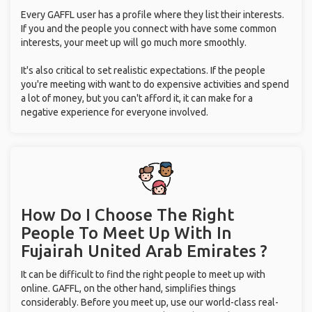
Every GAFFL user has a profile where they list their interests.
If you and the people you connect with have some common
interests, your meet up will go much more smoothly.
It's also critical to set realistic expectations. If the people
you're meeting with want to do expensive activities and spend
a lot of money, but you can't afford it, it can make for a
negative experience for everyone involved.
How Do I Choose The Right
People To Meet Up With
In
Fujairah United Arab Emirates ?
It can be difficult to find the right people to meet up with
online. GAFFL, on the other hand, simplifies things
considerably. Before you meet up, use our world-class real-