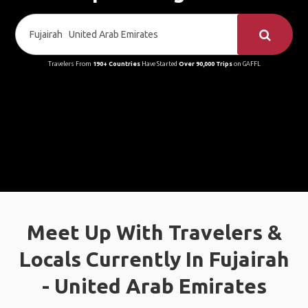
Travelers From
190+ Countries
Have Started
Over 90,000 Trips
on GAFFL
Meet Up With Travelers &
Locals Currently In Fujairah
- United Arab Emirates