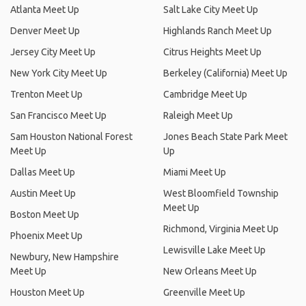
Atlanta Meet Up
Salt Lake City Meet Up
Denver Meet Up
Highlands Ranch Meet Up
Jersey City Meet Up
Citrus Heights Meet Up
New York City Meet Up
Berkeley (California) Meet Up
Trenton Meet Up
Cambridge Meet Up
San Francisco Meet Up
Raleigh Meet Up
Sam Houston National Forest
Jones Beach State Park Meet
Meet Up
Up
Dallas Meet Up
Miami Meet Up
Austin Meet Up
West Bloomfield Township
Meet Up
Boston Meet Up
Richmond, Virginia Meet Up
Phoenix Meet Up
Lewisville Lake Meet Up
Newbury, New Hampshire
Meet Up
New Orleans Meet Up
Houston Meet Up
Greenville Meet Up