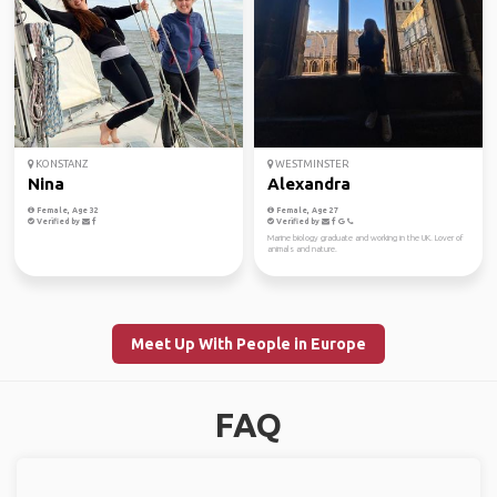
KONSTANZ
WESTMINSTER
Nina
Alexandra
Female, Age 32
Female, Age 27
Verified by
Verified by
Marine biology graduate and working in the UK. Lover of
animals and nature.
Meet Up With People in Europe
FAQ