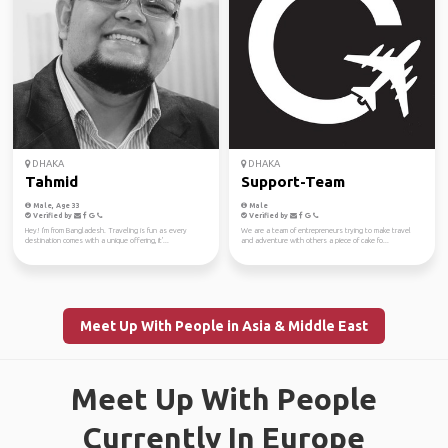
DHAKA
DHAKA
Tahmid
Support-Team
Male, Age 33
Male
Verified by
Verified by
Hey! I'm from Bangladesh. Traveling is fun as every
We are a team of entrepreneurs trying to make travel
destination comes with a unique offering, it'...
and adventure with others a piece of cake fo...
Meet Up With People in Asia & Middle East
Meet Up With People
Currently In Europe