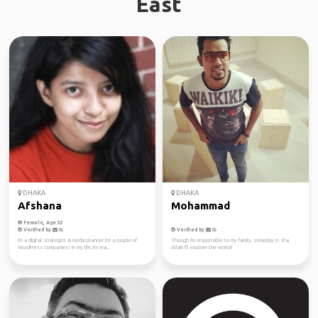
East
DHAKA
DHAKA
Afshana
Mohammad
Female, Age 32
Verified by
Verified by
I'm a digital strategist & media planner for a couple of
Though i'm responsible to my family, someday in sha
WordPress Companies! In my life, I'm rea...
Allah I'll explore the world!