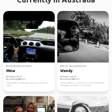
SPRINGBROOK NATIO...
BLUE MOUNTAINS NA...
Mina
Wendy
Female, Age 27
Female, Age 37
Verified by
Verified by
I need people to share petrol, good music and lots of
Always looking for an adventure :), I love travelling, into
laughs
photography and been to 37 countries.