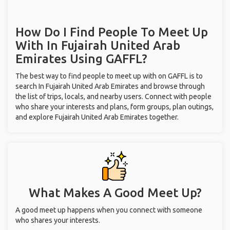
How Do I Find People To Meet Up
With
In Fujairah United Arab
Emirates
Using GAFFL?
The best way to find people to meet up with on GAFFL is to
search In Fujairah United Arab Emirates and browse through
the list of trips, locals, and nearby users. Connect with people
who share your interests and plans, form groups, plan outings,
and explore Fujairah United Arab Emirates together.
What Makes A Good Meet Up?
A good meet up happens when you connect with someone
who shares your interests.