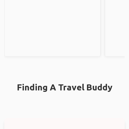
Finding A Travel Buddy