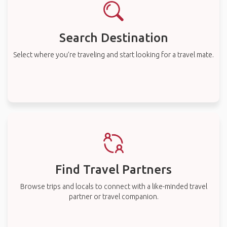
Search Destination
Select where you’re traveling and start looking for a travel mate.
Find Travel Partners
Browse trips and locals to connect with a like-minded travel
partner or travel companion.