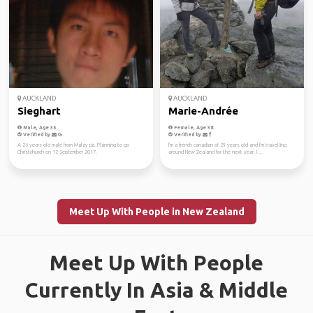
AUCKLAND
AUCKLAND
Sieghart
Marie-Andrée
Male, Age 35
Female, Age 38
Verified by
Verified by
A 26 years old male from Malaysia. Planning to go
I'm a french canadian of 29 years old and I'm travelling
Christchurch on 12 September 2017.
around New Zealand for the next year. I ...
Meet Up With People in New Zealand
Meet Up With People
Currently In Asia & Middle