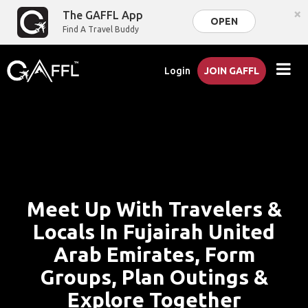
×
The GAFFL App
OPEN
Find A Travel Buddy
Login
JOIN GAFFL
Meet Up With Travelers &
Locals In Fujairah United
Arab Emirates, Form
Groups, Plan Outings &
Explore Together