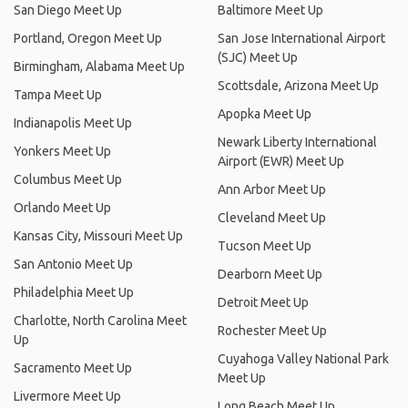
San Diego Meet Up
Baltimore Meet Up
Portland, Oregon Meet Up
San Jose International Airport
(SJC) Meet Up
Birmingham, Alabama Meet Up
Scottsdale, Arizona Meet Up
Tampa Meet Up
Apopka Meet Up
Indianapolis Meet Up
Newark Liberty International
Yonkers Meet Up
Airport (EWR) Meet Up
Columbus Meet Up
Ann Arbor Meet Up
Orlando Meet Up
Cleveland Meet Up
Kansas City, Missouri Meet Up
Tucson Meet Up
San Antonio Meet Up
Dearborn Meet Up
Philadelphia Meet Up
Detroit Meet Up
Charlotte, North Carolina Meet
Rochester Meet Up
Up
Cuyahoga Valley National Park
Sacramento Meet Up
Meet Up
Livermore Meet Up
Long Beach Meet Up