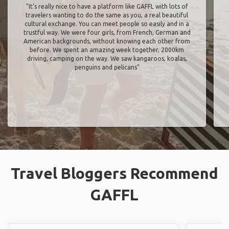
"It’s really nice to have a platform like GAFFL with lots of
travelers wanting to do the same as you, a real beautiful
cultural exchange. You can meet people so easily and in a
trustful way. We were four girls, from French, German and
American backgrounds, without knowing each other from
before. We spent an amazing week together, 2000km
driving, camping on the way. We saw kangaroos, koalas,
penguins and pelicans"
Travel Bloggers Recommend
GAFFL