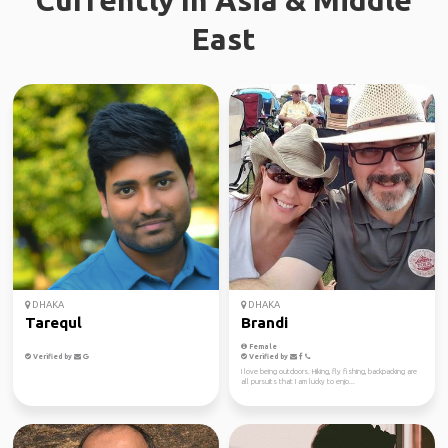
Currently In Asia & Middle
East
DHAKA
DHAKA
Tarequl
Brandi
Female
Verified by
Verified by
I love being outdoors. Hiking, fly fishing, backpacking are
all pursuits that I am lucky to enjo...