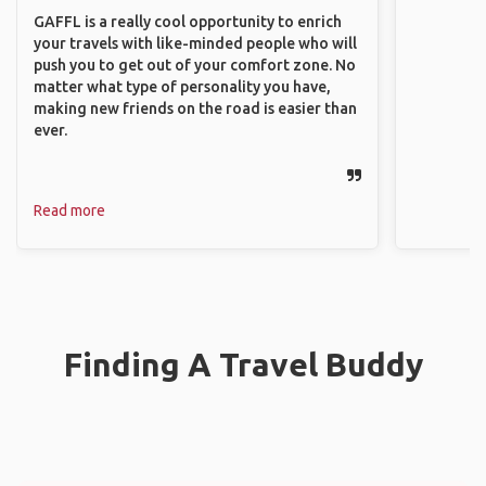
GAFFL is a really cool opportunity to enrich
your travels with like-minded people who will
push you to get out of your comfort zone. No
matter what type of personality you have,
making new friends on the road is easier than
ever.
Read more
Finding A Travel Buddy