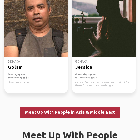
DHAKA
DHAKA
Golam
Jessica
Male, Age 58
Female, Age 36
Verified by
Verified by
Always enjoy nature!
I am a girl from Ireland who always likes to get out from
the comfort zone. I have been hiking si...
Meet Up With People in Asia & Middle East
Meet Up With People