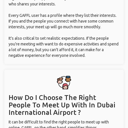
who shares your interests.
Every GAFFL user has a profile where they list their interests.
If you and the people you connect with have some common
interests, your meet up will go much more smoothly.
It's also critical to set realistic expectations. If the people
you're meeting with want to do expensive activities and spend
a lot of money, but you can't afford it, it can make for a
negative experience for everyone involved.
How Do I Choose The Right
People To Meet Up With
In Dubai
International Airport ?
It can be difficult to find the right people to meet up with
online. GAFFL, on the other hand, simplifies things