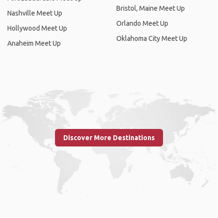
Bristol, Maine Meet Up
Nashville Meet Up
Orlando Meet Up
Hollywood Meet Up
Oklahoma City Meet Up
Anaheim Meet Up
Discover More Destinations