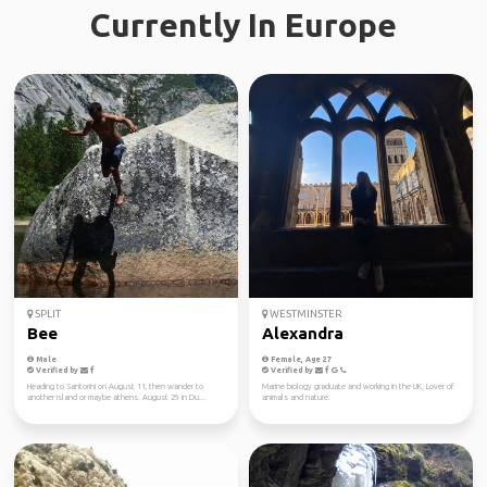
Currently In Europe
SPLIT
WESTMINSTER
Bee
Alexandra
Male
Female, Age 27
Verified by
Verified by
Heading to Santorini on August 11, then wander to
Marine biology graduate and working in the UK. Lover of
another island or maybe athens. August 29 in Du...
animals and nature.