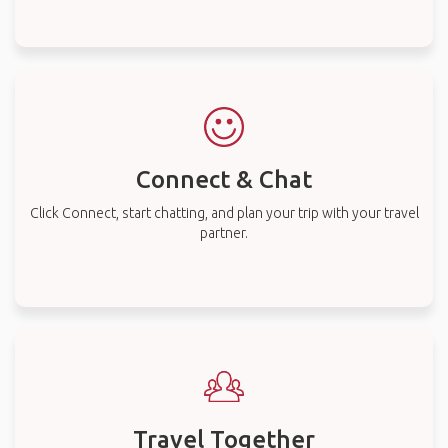
Connect & Chat
Click Connect, start chatting, and plan your trip with your travel
partner.
Travel Together