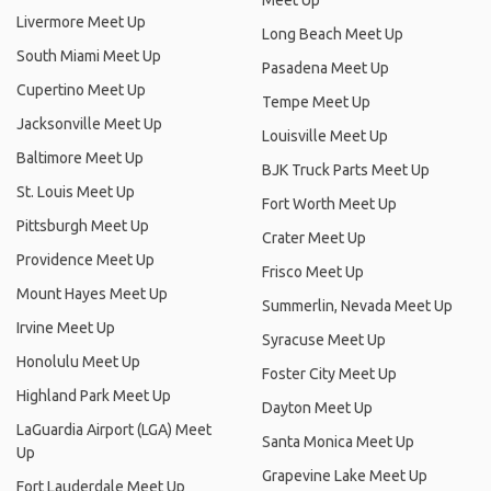
Meet Up
Livermore Meet Up
Long Beach Meet Up
South Miami Meet Up
Pasadena Meet Up
Cupertino Meet Up
Tempe Meet Up
Jacksonville Meet Up
Louisville Meet Up
Baltimore Meet Up
BJK Truck Parts Meet Up
St. Louis Meet Up
Fort Worth Meet Up
Pittsburgh Meet Up
Crater Meet Up
Providence Meet Up
Frisco Meet Up
Mount Hayes Meet Up
Summerlin, Nevada Meet Up
Irvine Meet Up
Syracuse Meet Up
Honolulu Meet Up
Foster City Meet Up
Highland Park Meet Up
Dayton Meet Up
LaGuardia Airport (LGA) Meet
Santa Monica Meet Up
Up
Grapevine Lake Meet Up
Fort Lauderdale Meet Up