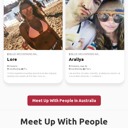
BLUE MOUNTAINS NA...
BLUE MOUNTAINS NA...
Lore
Araliya
Female
Female, Age 34
Verified by
Verified by
I´m from Argentina traveling around Australia. Enjoying
I am Ara from Sri Lanka. Currently studying my masters at
meeting new people all the time. Love ou...
a Australian University :). Looking fo...
Meet Up With People in Australia
Meet Up With People