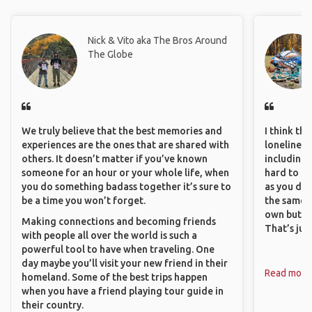
Nick & Vito aka The Bros Around
The Globe
We truly believe that the best memories and
I think th
experiences are the ones that are shared with
loneliness 
others. It doesn’t matter if you’ve known
including 
someone for an hour or your whole life, when
hard to f
you do something badass together it’s sure to
as you do.
be a time you won’t forget.
the same i
own but ge
Making connections and becoming friends
That’s jus
with people all over the world is such a
powerful tool to have when traveling. One
day maybe you’ll visit your new friend in their
Read more
homeland. Some of the best trips happen
when you have a friend playing tour guide in
their country.