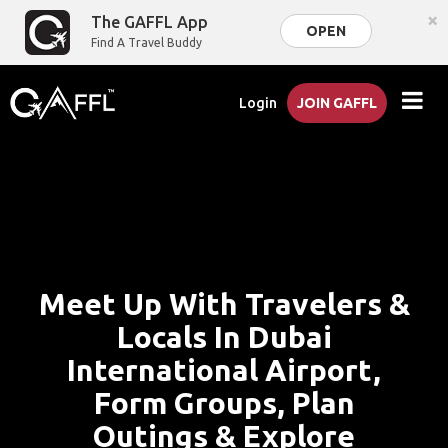
×
The GAFFL App
OPEN
Find A Travel Buddy
Login
JOIN GAFFL
Meet Up With Travelers &
Locals In Dubai
International Airport,
Form Groups, Plan
Outings & Explore