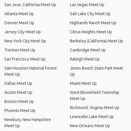
San Jose, California Meet Up
Las Vegas Meet Up
Atlanta Meet Up
Salt Lake City Meet Up
Denver Meet Up
Highlands Ranch Meet Up
Jersey City Meet Up
Citrus Heights Meet Up
New York City Meet Up
Berkeley (California) Meet Up
Trenton Meet Up
Cambridge Meet Up
San Francisco Meet Up
Raleigh Meet Up
Sam Houston National Forest
Jones Beach State Park Meet
Meet Up
Up
Dallas Meet Up
Miami Meet Up
Austin Meet Up
West Bloomfield Township
Meet Up
Boston Meet Up
Richmond, Virginia Meet Up
Phoenix Meet Up
Lewisville Lake Meet Up
Newbury, New Hampshire
Meet Up
New Orleans Meet Up