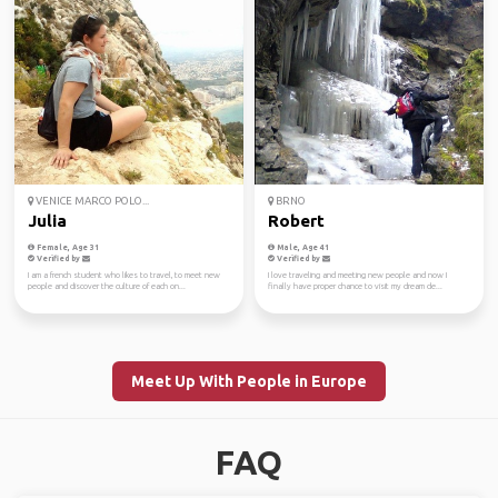
VENICE MARCO POLO...
BRNO
Julia
Robert
Female, Age 31
Male, Age 41
Verified by
Verified by
I am a french student who likes to travel, to meet new
I love traveling and meeting new people and now I
people and discover the culture of each on...
finally have proper chance to visit my dream de...
Meet Up With People in Europe
FAQ