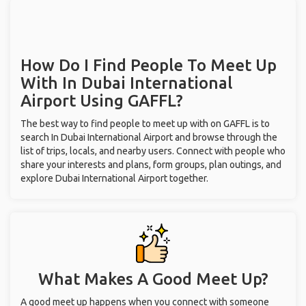
How Do I Find People To Meet Up
With
In Dubai International
Airport
Using GAFFL?
The best way to find people to meet up with on GAFFL is to
search In Dubai International Airport and browse through the
list of trips, locals, and nearby users. Connect with people who
share your interests and plans, form groups, plan outings, and
explore Dubai International Airport together.
What Makes A Good Meet Up?
A good meet up happens when you connect with someone