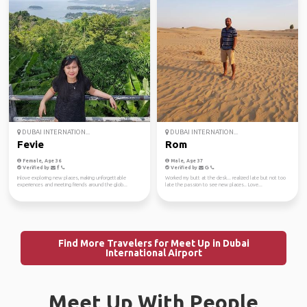
DUBAI INTERNATION...
DUBAI INTERNATION...
Fevie
Rom
Female, Age 36
Male, Age 37
Verified by
Verified by
Inlove exploring new places, making unforgettable
Worked my butt at the desk... realized late but not too
experiences and meeting friends around the glob...
late the passion to see new places.. Love...
Find More Travelers for Meet Up in Dubai
International Airport
Meet Up With People