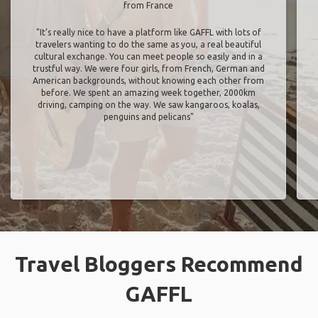
from France
"It’s really nice to have a platform like GAFFL with lots of
travelers wanting to do the same as you, a real beautiful
cultural exchange. You can meet people so easily and in a
trustful way. We were four girls, from French, German and
American backgrounds, without knowing each other from
before. We spent an amazing week together, 2000km
driving, camping on the way. We saw kangaroos, koalas,
penguins and pelicans"
Travel Bloggers Recommend
GAFFL