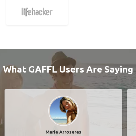
What GAFFL Users Are Saying
Marie Arroseres