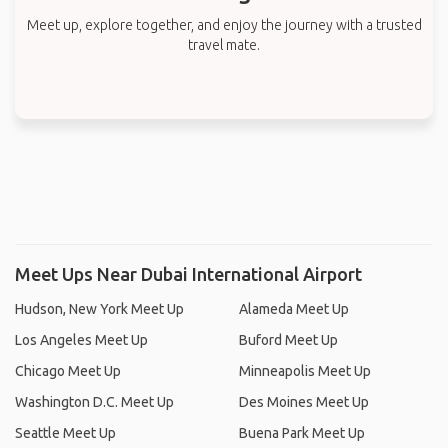
Meet up, explore together, and enjoy the journey with a trusted
travel mate.
Meet Ups Near Dubai International Airport
Hudson, New York Meet Up
Alameda Meet Up
Los Angeles Meet Up
Buford Meet Up
Chicago Meet Up
Minneapolis Meet Up
Washington D.C. Meet Up
Des Moines Meet Up
Seattle Meet Up
Buena Park Meet Up