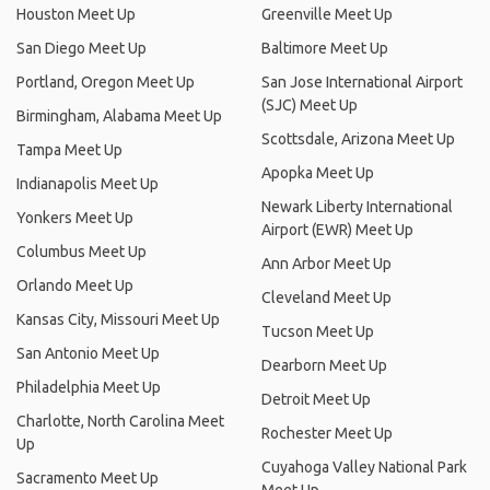
Houston Meet Up
Greenville Meet Up
San Diego Meet Up
Baltimore Meet Up
Portland, Oregon Meet Up
San Jose International Airport
(SJC) Meet Up
Birmingham, Alabama Meet Up
Scottsdale, Arizona Meet Up
Tampa Meet Up
Apopka Meet Up
Indianapolis Meet Up
Newark Liberty International
Yonkers Meet Up
Airport (EWR) Meet Up
Columbus Meet Up
Ann Arbor Meet Up
Orlando Meet Up
Cleveland Meet Up
Kansas City, Missouri Meet Up
Tucson Meet Up
San Antonio Meet Up
Dearborn Meet Up
Philadelphia Meet Up
Detroit Meet Up
Charlotte, North Carolina Meet
Rochester Meet Up
Up
Cuyahoga Valley National Park
Sacramento Meet Up