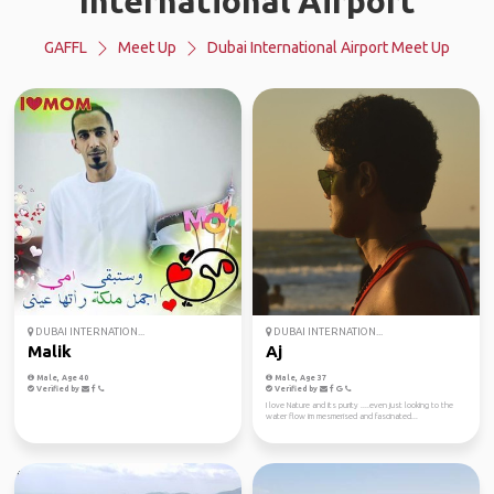
International Airport
GAFFL
Meet Up
Dubai International Airport Meet Up
DUBAI INTERNATION...
DUBAI INTERNATION...
Malik
Aj
Male, Age 40
Male, Age 37
Verified by
Verified by
I love Nature and its purity ....even just looking to the
water flow im mesmerised and fascinated...