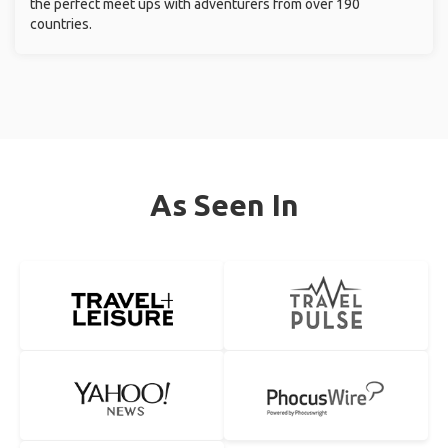
the perfect meet ups with adventurers from over 190
countries.
As Seen In