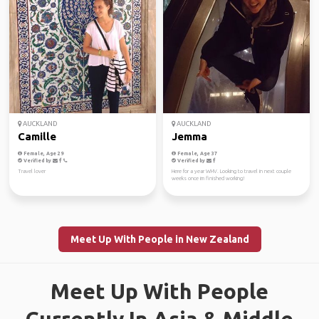
AUCKLAND
AUCKLAND
Camille
Jemma
Female, Age 29
Female, Age 37
Verified by
Verified by
Travel lover
Here for a year WHV. Looking to travel in next couple
weeks once im finished working!
Meet Up With People in New Zealand
Meet Up With People