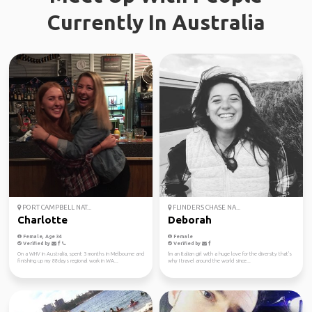
Currently In Australia
PORT CAMPBELL NAT...
FLINDERS CHASE NA...
Charlotte
Deborah
Female, Age 34
Female
Verified by
Verified by
On a WHV in Australia, spent 3 months in Melbourne and
I'm an Italian girl with a huge love for the diversity that's
finishing up my 88days regional work in WA...
why I travel around the world since...