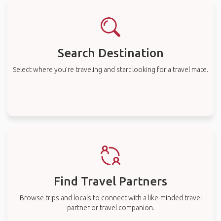
Search Destination
Select where you’re traveling and start looking for a travel mate.
Find Travel Partners
Browse trips and locals to connect with a like-minded travel
partner or travel companion.