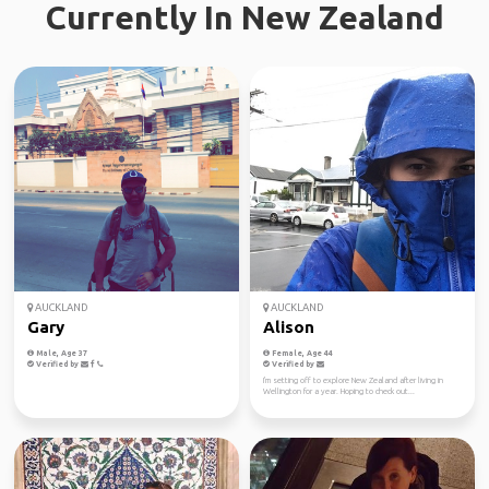
Currently In New Zealand
AUCKLAND
AUCKLAND
Gary
Alison
Male, Age 37
Female, Age 44
Verified by
Verified by
I'm setting off to explore New Zealand after living in
Wellington for a year. Hoping to check out...