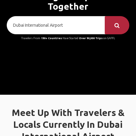
Together
Travelers From
190+ Countries
Have Started
Over 90,000 Trips
on GAFFL
Meet Up With Travelers &
Locals Currently In Dubai