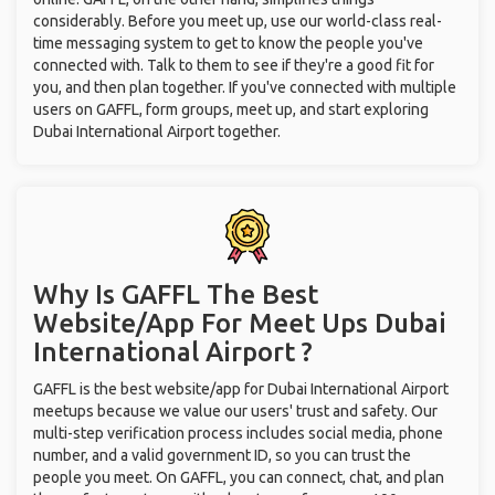
considerably. Before you meet up, use our world-class real-
time messaging system to get to know the people you've
connected with. Talk to them to see if they're a good fit for
you, and then plan together. If you've connected with multiple
users on GAFFL, form groups, meet up, and start exploring
Dubai International Airport together.
Why Is GAFFL The Best
Website/App For Meet Ups
Dubai
International Airport ?
GAFFL is the best website/app for Dubai International Airport
meetups because we value our users' trust and safety. Our
multi-step verification process includes social media, phone
number, and a valid government ID, so you can trust the
people you meet. On GAFFL, you can connect, chat, and plan