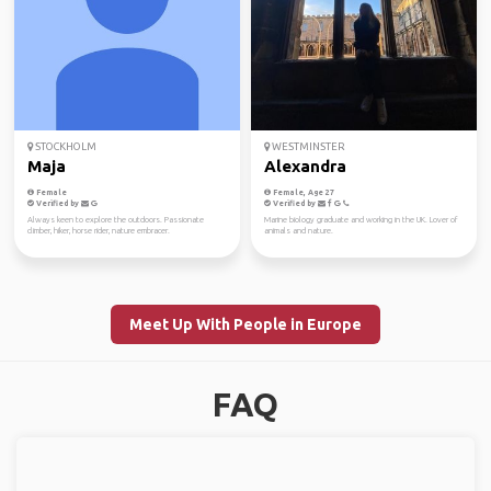
STOCKHOLM
WESTMINSTER
Maja
Alexandra
Female
Female, Age 27
Verified by
Verified by
Always keen to explore the outdoors. Passionate
Marine biology graduate and working in the UK. Lover of
climber, hiker, horse rider, nature embracer.
animals and nature.
Meet Up With People in Europe
FAQ