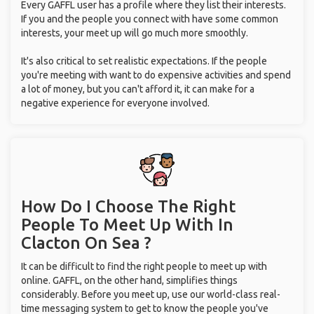
Every GAFFL user has a profile where they list their interests.
If you and the people you connect with have some common
interests, your meet up will go much more smoothly.
It's also critical to set realistic expectations. If the people
you're meeting with want to do expensive activities and spend
a lot of money, but you can't afford it, it can make for a
negative experience for everyone involved.
How Do I Choose The Right
People To Meet Up With
In
Clacton On Sea ?
It can be difficult to find the right people to meet up with
online. GAFFL, on the other hand, simplifies things
considerably. Before you meet up, use our world-class real-
time messaging system to get to know the people you've