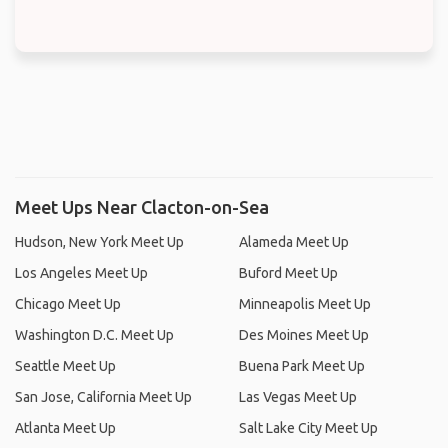
Meet Ups Near Clacton-on-Sea
Hudson, New York Meet Up
Alameda Meet Up
Los Angeles Meet Up
Buford Meet Up
Chicago Meet Up
Minneapolis Meet Up
Washington D.C. Meet Up
Des Moines Meet Up
Seattle Meet Up
Buena Park Meet Up
San Jose, California Meet Up
Las Vegas Meet Up
Atlanta Meet Up
Salt Lake City Meet Up