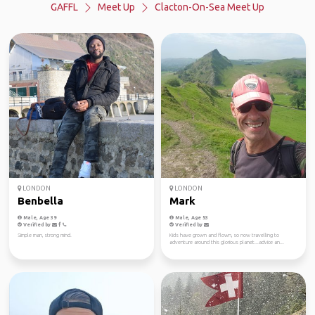
GAFFL
Meet Up
Clacton-On-Sea Meet Up
LONDON
LONDON
Benbella
Mark
Male, Age 39
Male, Age 53
Verified by
Verified by
Simple man, strong mind.
Kids have grown and flown, so now travelling to
adventure around this glorious planet...advice an...