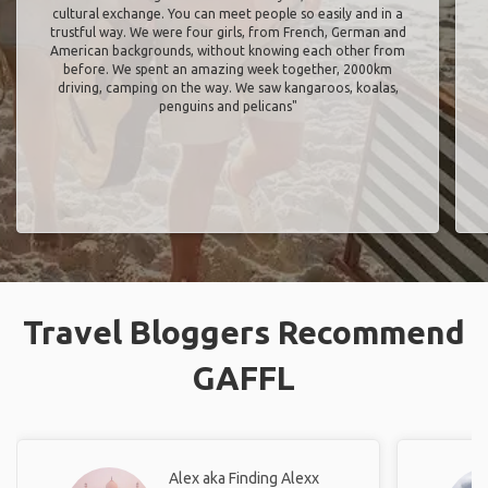
cultural exchange. You can meet people so easily and in a
trustful way. We were four girls, from French, German and
American backgrounds, without knowing each other from
before. We spent an amazing week together, 2000km
driving, camping on the way. We saw kangaroos, koalas,
penguins and pelicans"
Travel Bloggers Recommend
GAFFL
Alex aka Finding Alexx