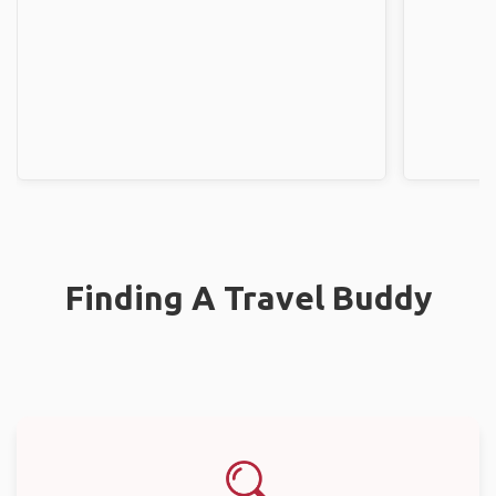
Finding A Travel Buddy