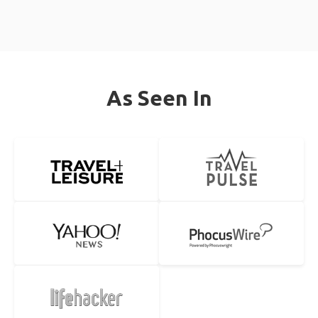
As Seen In