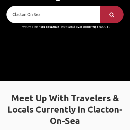
Travelers From
190+ Countries
Have Started
Over 90,000 Trips
on GAFFL
Meet Up With Travelers &
Locals Currently In Clacton-
On-Sea