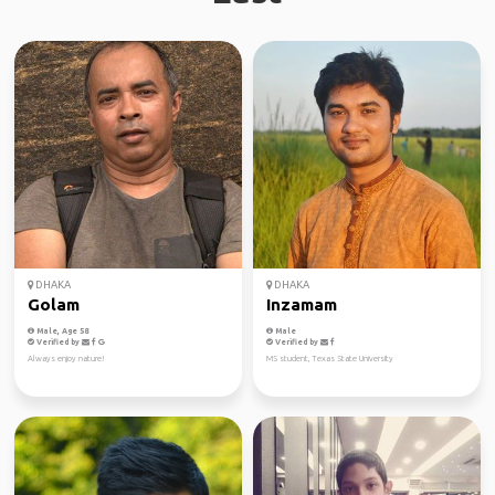
DHAKA
DHAKA
Golam
Inzamam
Male, Age 58
Male
Verified by
Verified by
Always enjoy nature!
MS student, Texas State University