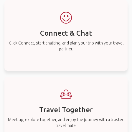
Connect & Chat
Click Connect, start chatting, and plan your trip with your travel
partner.
Travel Together
Meet up, explore together, and enjoy the journey with a trusted
travel mate.