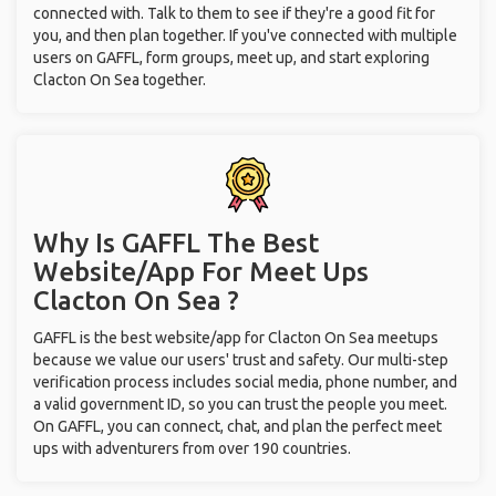
connected with. Talk to them to see if they're a good fit for
you, and then plan together. If you've connected with multiple
users on GAFFL, form groups, meet up, and start exploring
Clacton On Sea together.
Why Is GAFFL The Best
Website/App For Meet Ups
Clacton On Sea ?
GAFFL is the best website/app for Clacton On Sea meetups
because we value our users' trust and safety. Our multi-step
verification process includes social media, phone number, and
a valid government ID, so you can trust the people you meet.
On GAFFL, you can connect, chat, and plan the perfect meet
ups with adventurers from over 190 countries.