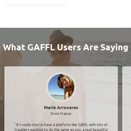
What GAFFL Users Are Saying
Marie Arroseres
from France
"It’s really nice to have a platform like GAFFL with lots of
travelers wanting to do the same as you, a real beautiful