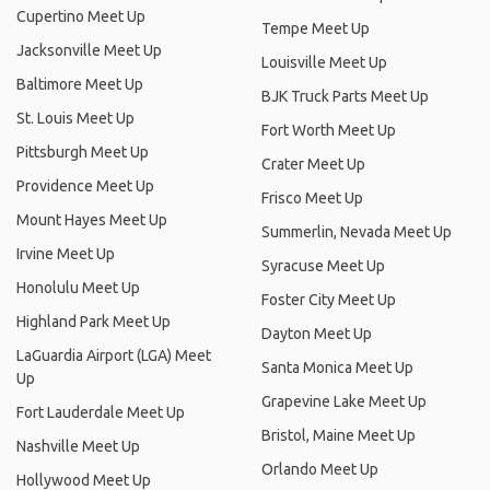
Cupertino Meet Up
Tempe Meet Up
Jacksonville Meet Up
Louisville Meet Up
Baltimore Meet Up
BJK Truck Parts Meet Up
St. Louis Meet Up
Fort Worth Meet Up
Pittsburgh Meet Up
Crater Meet Up
Providence Meet Up
Frisco Meet Up
Mount Hayes Meet Up
Summerlin, Nevada Meet Up
Irvine Meet Up
Syracuse Meet Up
Honolulu Meet Up
Foster City Meet Up
Highland Park Meet Up
Dayton Meet Up
LaGuardia Airport (LGA) Meet
Santa Monica Meet Up
Up
Grapevine Lake Meet Up
Fort Lauderdale Meet Up
Bristol, Maine Meet Up
Nashville Meet Up
Orlando Meet Up
Hollywood Meet Up