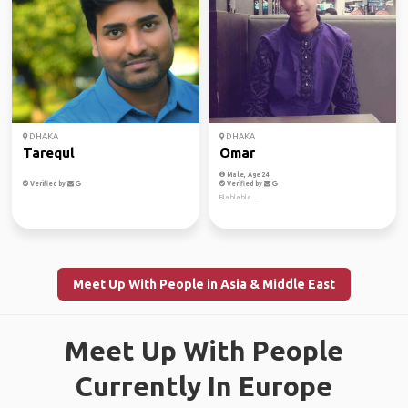
DHAKA
DHAKA
Tarequl
Omar
Male, Age 24
Verified by
Verified by
Bla bla bla....
Meet Up With People in Asia & Middle East
Meet Up With People
Currently In Europe