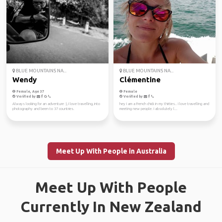
BLUE MOUNTAINS NA...
BLUE MOUNTAINS NA...
Wendy
Clémentine
Female, Age 37
Female
Verified by
Verified by
Always looking for an adventure :), I love travelling, into
hey I am a French chick in my thirties.. I love travelling and
photography and been to 37 countries.
meeting new people. I absolutely l...
Meet Up With People in Australia
Meet Up With People
Currently In New Zealand