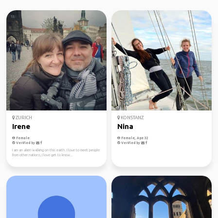
ZURICH
KONSTANZ
Irene
Nina
Female
Female, Age 32
Verified by
Verified by
I am an alien walking on this earth. I love to meet people
from other nations, I love get to know...