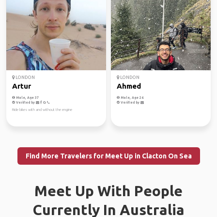
LONDON
LONDON
Artur
Ahmed
Male, Age 37
Male, Age 26
Verified by
Verified by
Ride bikes with and without the engine
Find More Travelers for Meet Up in Clacton On Sea
Meet Up With People
Currently In Australia