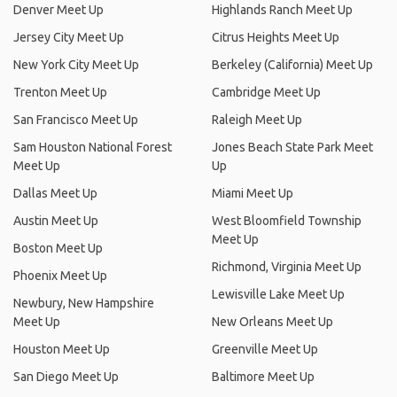
Denver Meet Up
Highlands Ranch Meet Up
Jersey City Meet Up
Citrus Heights Meet Up
New York City Meet Up
Berkeley (California) Meet Up
Trenton Meet Up
Cambridge Meet Up
San Francisco Meet Up
Raleigh Meet Up
Sam Houston National Forest
Jones Beach State Park Meet
Meet Up
Up
Dallas Meet Up
Miami Meet Up
Austin Meet Up
West Bloomfield Township
Meet Up
Boston Meet Up
Richmond, Virginia Meet Up
Phoenix Meet Up
Lewisville Lake Meet Up
Newbury, New Hampshire
Meet Up
New Orleans Meet Up
Houston Meet Up
Greenville Meet Up
San Diego Meet Up
Baltimore Meet Up