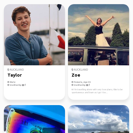
AUCKLAND
AUCKLAND
Taylor
Zoe
Male
Female, Age 35
Verified by
Verified by
Hi! I'm travelling alone with very lose plans, I like to be
spontaneous and learn as I go! I lov...