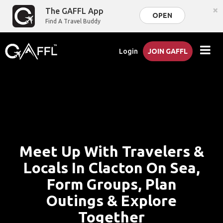
×
The GAFFL App
OPEN
Find A Travel Buddy
Login
JOIN GAFFL
Meet Up With Travelers &
Locals In Clacton On Sea,
Form Groups, Plan
Outings & Explore
Together