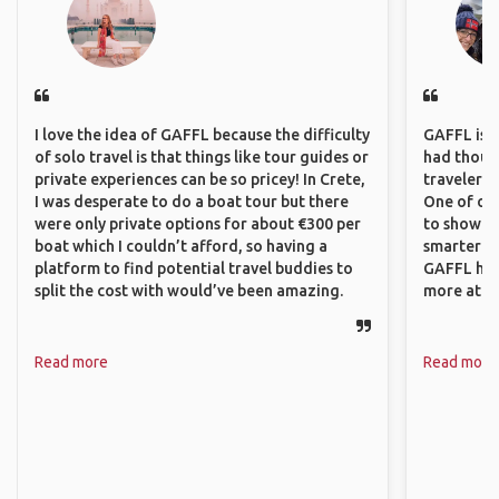
I love the idea of GAFFL because the difficulty
GAFFL is a 
of solo travel is that things like tour guides or
had though
private experiences can be so pricey! In Crete,
travelers 
I was desperate to do a boat tour but there
One of our
were only private options for about €300 per
to show o
boat which I couldn’t afford, so having a
smarter so
platform to find potential travel buddies to
GAFFL has
split the cost with would’ve been amazing.
more atta
Read more
Read more