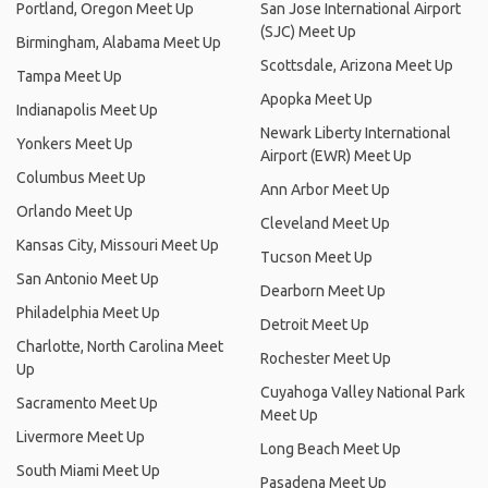
Portland, Oregon Meet Up
San Jose International Airport
(SJC) Meet Up
Birmingham, Alabama Meet Up
Scottsdale, Arizona Meet Up
Tampa Meet Up
Apopka Meet Up
Indianapolis Meet Up
Newark Liberty International
Yonkers Meet Up
Airport (EWR) Meet Up
Columbus Meet Up
Ann Arbor Meet Up
Orlando Meet Up
Cleveland Meet Up
Kansas City, Missouri Meet Up
Tucson Meet Up
San Antonio Meet Up
Dearborn Meet Up
Philadelphia Meet Up
Detroit Meet Up
Charlotte, North Carolina Meet
Rochester Meet Up
Up
Cuyahoga Valley National Park
Sacramento Meet Up
Meet Up
Livermore Meet Up
Long Beach Meet Up
South Miami Meet Up
Pasadena Meet Up