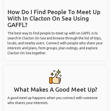
How Do I Find People To Meet Up
With
In Clacton On Sea
Using
GAFFL?
The best way to find people to meet up with on GAFFL is to
search In Clacton On Sea and browse through the list of trips,
locals, and nearby users. Connect with people who share your
interests and plans, form groups, plan outings, and explore
Clacton On Sea together.
What Makes A Good Meet Up?
A good meet up happens when you connect with someone
who shares your interests.