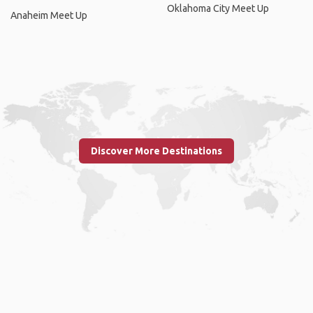
Oklahoma City Meet Up
Anaheim Meet Up
Discover More Destinations