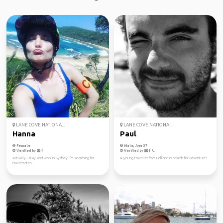
LANE COVE NATIONA...
LANE COVE NATIONA...
Hanna
Paul
Female
Male, Age 37
Verified by
Verified by
Actually I stay and work in Sydney. I'm searching for
A young traveller from Holland in search for adventure!
travelmates.