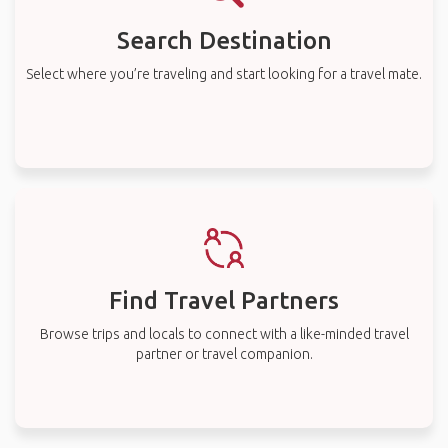
Search Destination
Select where you’re traveling and start looking for a travel mate.
Find Travel Partners
Browse trips and locals to connect with a like-minded travel
partner or travel companion.