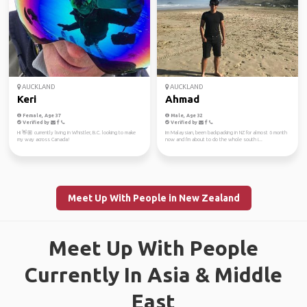
AUCKLAND
AUCKLAND
Keri
Ahmad
Female, Age 37
Male, Age 32
Verified by
Verified by
Hi 👋🏼 currently living in Whistler, B.C. looking to make
Im Malaysian, been backpacking in NZ for almost 6 month
my way across Canada!
now and I'm about to do the whole south i...
Meet Up With People in New Zealand
Meet Up With People
Currently In Asia & Middle
East