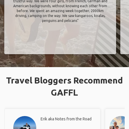
trustful way. We were four girls, from French, German and
American backgrounds, without knowing each other from
before. We spent an amazing week together, 2000km
driving, camping on the way. We saw kangaroos, koalas,
penguins and pelicans"
Travel Bloggers Recommend
GAFFL
Erik aka Notes from the Road