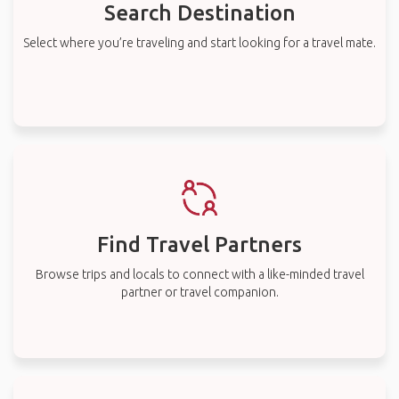
Search Destination
Select where you’re traveling and start looking for a travel mate.
Find Travel Partners
Browse trips and locals to connect with a like-minded travel
partner or travel companion.