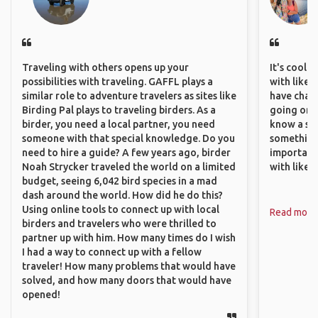
Traveling with others opens up your
It's cool 
possibilities with traveling. GAFFL plays a
with like-
similar role to adventure travelers as sites like
have chan
Birding Pal plays to traveling birders. As a
going on o
birder, you need a local partner, you need
know a si
someone with that special knowledge. Do you
something 
need to hire a guide? A few years ago, birder
important
Noah Strycker traveled the world on a limited
with like
budget, seeing 6,042 bird species in a mad
dash around the world. How did he do this?
Using online tools to connect up with local
Read more
birders and travelers who were thrilled to
partner up with him. How many times do I wish
I had a way to connect up with a fellow
traveler! How many problems that would have
solved, and how many doors that would have
opened!