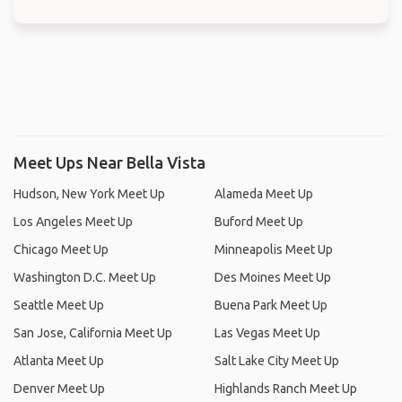
Meet Ups Near Bella Vista
Hudson, New York Meet Up
Alameda Meet Up
Los Angeles Meet Up
Buford Meet Up
Chicago Meet Up
Minneapolis Meet Up
Washington D.C. Meet Up
Des Moines Meet Up
Seattle Meet Up
Buena Park Meet Up
San Jose, California Meet Up
Las Vegas Meet Up
Atlanta Meet Up
Salt Lake City Meet Up
Denver Meet Up
Highlands Ranch Meet Up