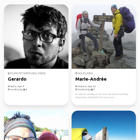
EGMONT NATIONAL PARK
AUCKLAND
Gerardo
Marie-Andrée
Male, Age 9
Female, Age 38
Verified by
Verified by
I'm a french canadian of 29 years old and I'm travelling
around New Zealand for the next year. I ...