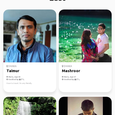
DHAKA
DHAKA
Taimur
Mashroor
Male, Age 43
Male, Age 37
Verified by
Verified by
I love to travel. I'm very friendly.