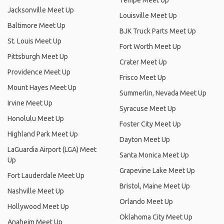
Tempe Meet Up
Jacksonville Meet Up
Louisville Meet Up
Baltimore Meet Up
BJK Truck Parts Meet Up
St. Louis Meet Up
Fort Worth Meet Up
Pittsburgh Meet Up
Crater Meet Up
Providence Meet Up
Frisco Meet Up
Mount Hayes Meet Up
Summerlin, Nevada Meet Up
Irvine Meet Up
Syracuse Meet Up
Honolulu Meet Up
Foster City Meet Up
Highland Park Meet Up
Dayton Meet Up
LaGuardia Airport (LGA) Meet
Santa Monica Meet Up
Up
Grapevine Lake Meet Up
Fort Lauderdale Meet Up
Bristol, Maine Meet Up
Nashville Meet Up
Orlando Meet Up
Hollywood Meet Up
Oklahoma City Meet Up
Anaheim Meet Up