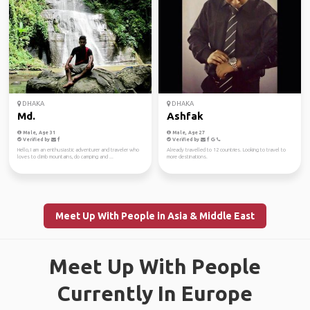
DHAKA
DHAKA
Md.
Ashfak
Male, Age 31
Male, Age 27
Verified by
Verified by
Hello, I am an enthusiastic adventurer and traveler who
Already travelled to 12 countries. Looking to travel to
loves to climb mountains, do camping and ...
more destinations.
Meet Up With People in Asia & Middle East
Meet Up With People
Currently In Europe