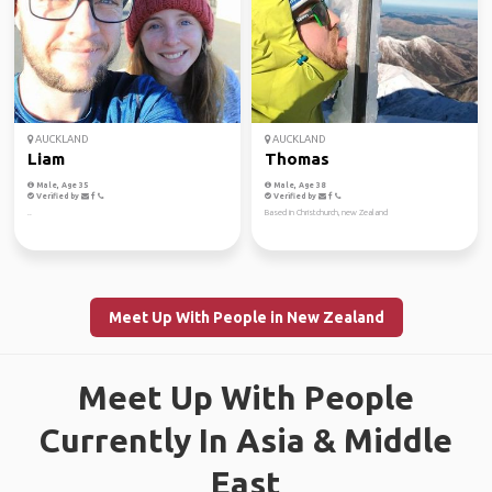
AUCKLAND
AUCKLAND
Liam
Thomas
Male, Age 35
Male, Age 38
Verified by
Verified by
..
Based in Christchurch, new Zealand
Meet Up With People in New Zealand
Meet Up With People
Currently In Asia & Middle
East