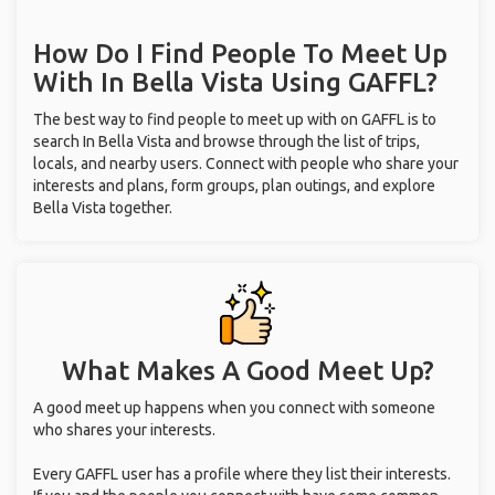
How Do I Find People To Meet Up
With
In Bella Vista
Using GAFFL?
The best way to find people to meet up with on GAFFL is to
search In Bella Vista and browse through the list of trips,
locals, and nearby users. Connect with people who share your
interests and plans, form groups, plan outings, and explore
Bella Vista together.
What Makes A Good Meet Up?
A good meet up happens when you connect with someone
who shares your interests.
Every GAFFL user has a profile where they list their interests.