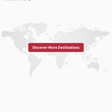
Discover More Destinations