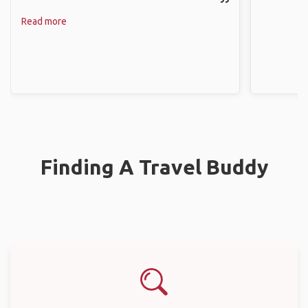
Read more
Finding A Travel Buddy