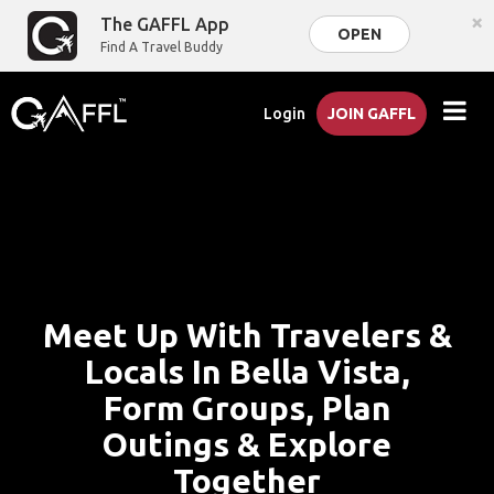
×
The GAFFL App
OPEN
Find A Travel Buddy
Login
JOIN GAFFL
Meet Up With Travelers &
Locals In Bella Vista,
Form Groups, Plan
Outings & Explore
Together