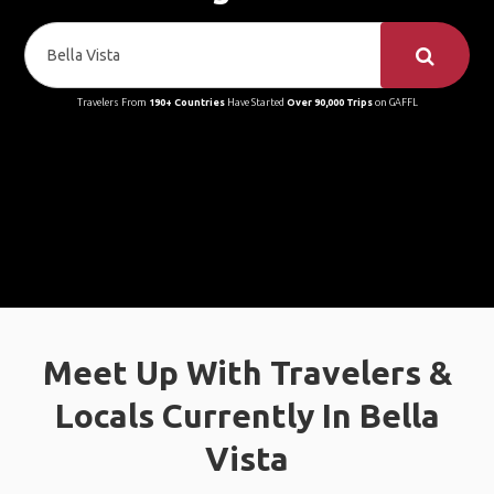
Travelers From
190+ Countries
Have Started
Over 90,000 Trips
on GAFFL
Meet Up With Travelers &
Locals Currently In Bella
Vista