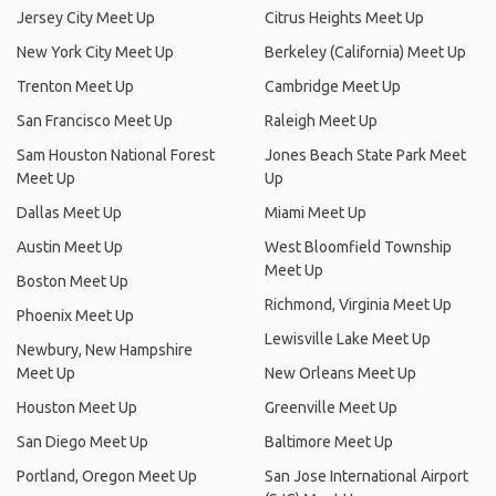
Jersey City Meet Up
Citrus Heights Meet Up
New York City Meet Up
Berkeley (California) Meet Up
Trenton Meet Up
Cambridge Meet Up
San Francisco Meet Up
Raleigh Meet Up
Sam Houston National Forest
Jones Beach State Park Meet
Meet Up
Up
Dallas Meet Up
Miami Meet Up
Austin Meet Up
West Bloomfield Township
Meet Up
Boston Meet Up
Richmond, Virginia Meet Up
Phoenix Meet Up
Lewisville Lake Meet Up
Newbury, New Hampshire
Meet Up
New Orleans Meet Up
Houston Meet Up
Greenville Meet Up
San Diego Meet Up
Baltimore Meet Up
Portland, Oregon Meet Up
San Jose International Airport