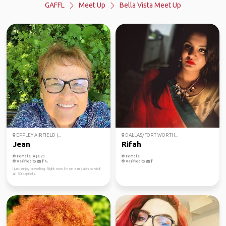
GAFFL
Meet Up
Bella Vista Meet Up
EPPLEY AIRFIELD (...
DALLAS/FORT WORTH...
Jean
Rifah
Female, Age 73
Female
Verified by
Verified by
I just enjoy traveling. Right now I’m on a mission to visit
all 50 capitols.