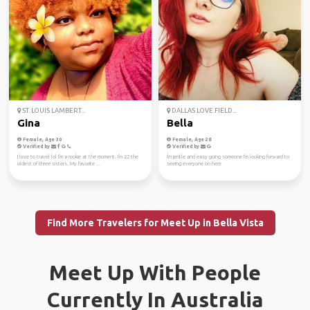
ST. LOUIS LAMBERT...
DALLAS LOVE FIELD...
Gina
Bella
Female, Age 30
Female, Age 28
Verified by
Verified by
I love to travel lol I'm a rookie at the moment. I'm 22 the
I'm jentle and easy going someone I'm looking forward to
oldest of three sisters. My favorite ...
seeing everyone on here
Find More Travelers for Meet Up in Bella Vista
Meet Up With People
Currently In Australia