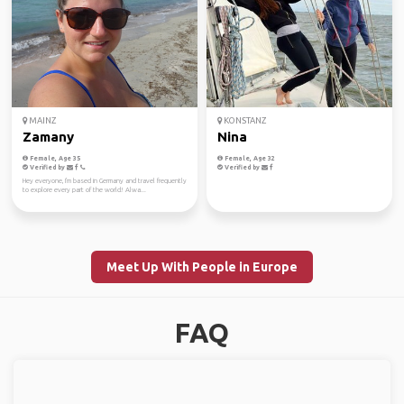
MAINZ
KONSTANZ
Zamany
Nina
Female, Age 35
Female, Age 32
Verified by
Verified by
Hey everyone, I'm based in Germany and travel frequently
to explore every part of the world! Alwa...
Meet Up With People in Europe
FAQ