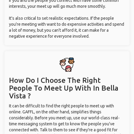
If you and the people you connect with have some common
interests, your meet up will go much more smoothly.
It's also critical to set realistic expectations. If the people
you're meeting with want to do expensive activities and spend
a lot of money, but you can't afford it, it can make for a
negative experience for everyone involved.
How Do I Choose The Right
People To Meet Up With
In Bella
Vista ?
It can be difficult to find the right people to meet up with
online. GAFFL, on the other hand, simplifies things
considerably. Before you meet up, use our world-class real-
time messaging system to get to know the people you've
connected with. Talk to them to see if they're a good fit for