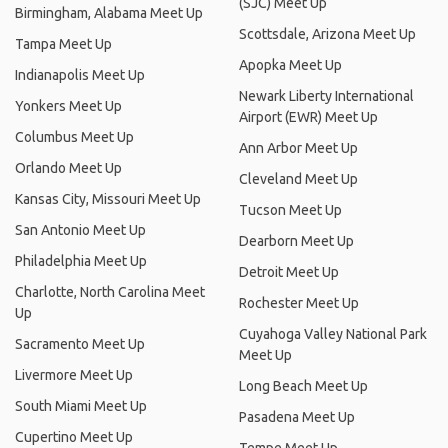
(SJC) Meet Up
Birmingham, Alabama Meet Up
Scottsdale, Arizona Meet Up
Tampa Meet Up
Apopka Meet Up
Indianapolis Meet Up
Newark Liberty International
Yonkers Meet Up
Airport (EWR) Meet Up
Columbus Meet Up
Ann Arbor Meet Up
Orlando Meet Up
Cleveland Meet Up
Kansas City, Missouri Meet Up
Tucson Meet Up
San Antonio Meet Up
Dearborn Meet Up
Philadelphia Meet Up
Detroit Meet Up
Charlotte, North Carolina Meet
Rochester Meet Up
Up
Cuyahoga Valley National Park
Sacramento Meet Up
Meet Up
Livermore Meet Up
Long Beach Meet Up
South Miami Meet Up
Pasadena Meet Up
Cupertino Meet Up