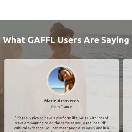
What GAFFL Users Are Saying
Marie Arroseres
from France
"It’s really nice to have a platform like GAFFL with lots of
travelers wanting to do the same as you, a real beautiful
cultural exchange. You can meet people so easily and in a