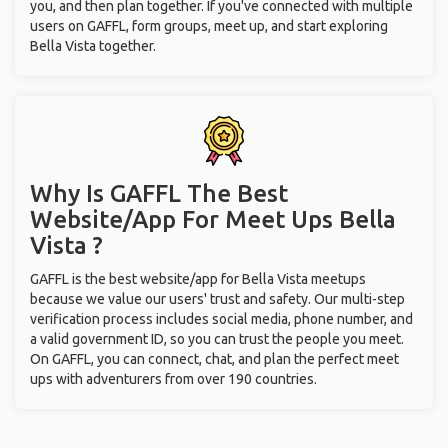
you, and then plan together. If you've connected with multiple
users on GAFFL, form groups, meet up, and start exploring
Bella Vista together.
Why Is GAFFL The Best
Website/App For Meet Ups
Bella
Vista ?
GAFFL is the best website/app for Bella Vista meetups
because we value our users' trust and safety. Our multi-step
verification process includes social media, phone number, and
a valid government ID, so you can trust the people you meet.
On GAFFL, you can connect, chat, and plan the perfect meet
ups with adventurers from over 190 countries.