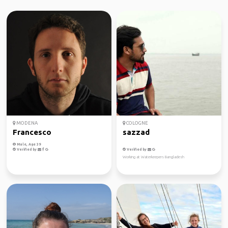
MODENA
COLOGNE
Francesco
sazzad
Male, Age 39
Verified by
Verified by
Working at Waterkeepers Bangladesh