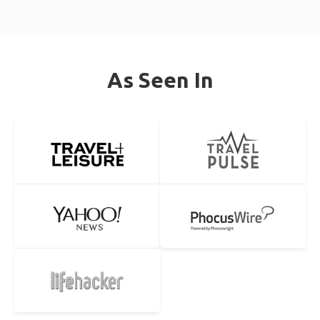
As Seen In