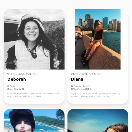
FLINDERS CHASE NA...
LANE COVE NATIONA...
Deborah
Diana
Female
Female, Age 32
Verified by
Verified by
I'm an Italian girl with a huge love for the diversity that's
Hi guys! :-) I am a 24 year old german girl finished my
why I travel around the world since...
studies in february and worked in Sydney ...