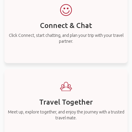
Connect & Chat
Click Connect, start chatting, and plan your trip with your travel
partner.
Travel Together
Meet up, explore together, and enjoy the journey with a trusted
travel mate.