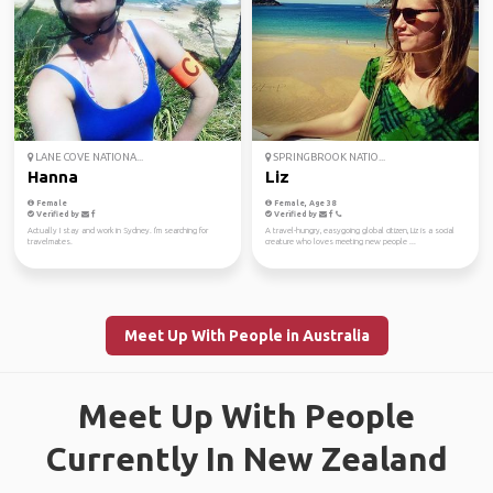
LANE COVE NATIONA...
SPRINGBROOK NATIO...
Hanna
Liz
Female
Female, Age 38
Verified by
Verified by
Actually I stay and work in Sydney. I'm searching for
A travel-hungry, easygoing global citizen, Liz is a social
travelmates.
creature who loves meeting new people ...
Meet Up With People in Australia
Meet Up With People
Currently In New Zealand