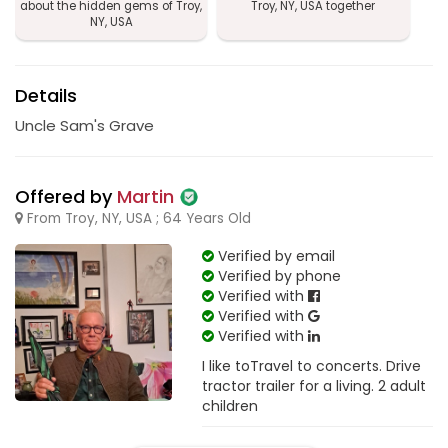
about the hidden gems of Troy,
Troy, NY, USA together
NY, USA
Details
Uncle Sam's Grave
Offered by
Martin
From Troy, NY, USA ; 64 Years Old
Verified by email
Verified by phone
Verified with
Verified with
Verified with
I like toTravel to concerts. Drive
tractor trailer for a living. 2 adult
children