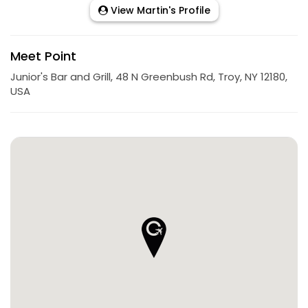
View Martin's Profile
Meet Point
Junior's Bar and Grill, 48 N Greenbush Rd, Troy, NY 12180,
USA