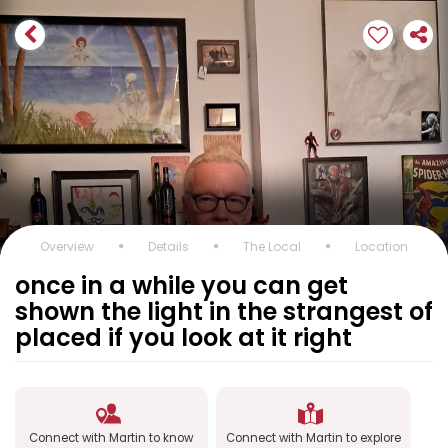
Overview
Details
The Local
Location
once in a while you can get
shown the light in the strangest of
placed if you look at it right
Connect with Martin to know
Connect with Martin to explore