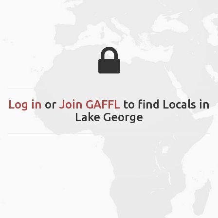
Log in
or
Join GAFFL
to find Locals in
Lake George