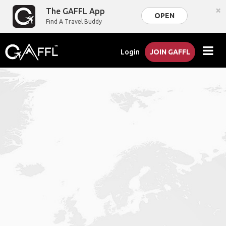
×
The GAFFL App
OPEN
Find A Travel Buddy
Login
JOIN GAFFL