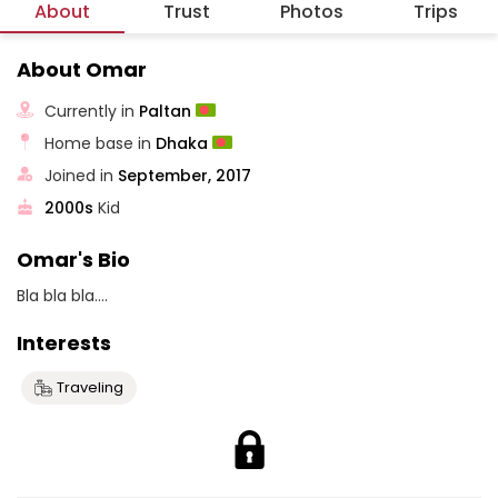
About
Trust
Photos
Trips
About Omar
Currently in
Paltan
Home base in
Dhaka
Joined in
September, 2017
2000s
Kid
Omar's Bio
Bla bla bla....
Interests
Traveling