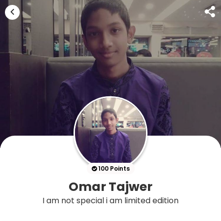
100 Points
Omar Tajwer
I am not special i am limited edition