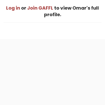
Log in
or
Join GAFFL
to view Omar's full
profile.
Home
.
About
.
Terms of Use
.
Privacy Policy
.
Help
.
Blog
.