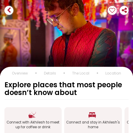
Overview
Details
The Local
Location
Explore places that most people
doesn’t know about
Connect with Akhilesh to meet
Connect and stay in Akhilesh's
Con
up for coffee or drink
home
a