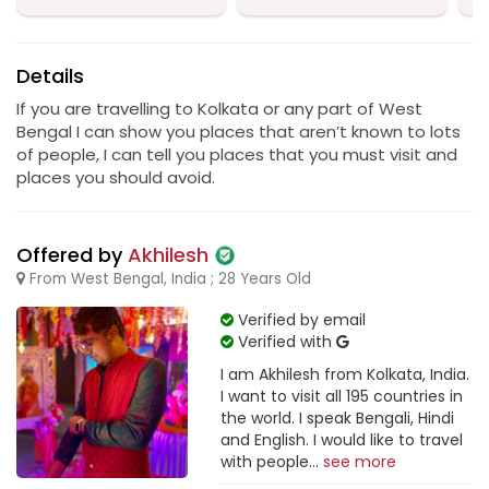
Details
If you are travelling to Kolkata or any part of West
Bengal I can show you places that aren’t known to lots
of people, I can tell you places that you must visit and
places you should avoid.
Offered by
Akhilesh
From West Bengal, India ; 28 Years Old
Verified by email
Verified with
I am Akhilesh from Kolkata, India.
I want to visit all 195 countries in
the world. I speak Bengali, Hindi
and English. I would like to travel
with people...
see more