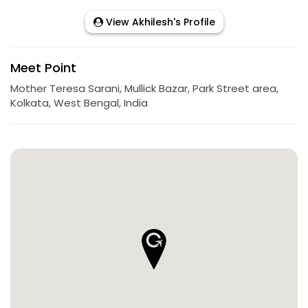
View Akhilesh's Profile
Meet Point
Mother Teresa Sarani, Mullick Bazar, Park Street area,
Kolkata, West Bengal, India