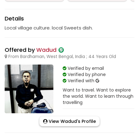
Details
Local village culture. local Sweets dish.
Offered by
Wadud
From Bardhaman, West Bengal, India ; 44 Years Old
Verified by email
Verified by phone
Verified with
Want to travel. Want to explore
the world. Want to learn through
travelling
View Wadud's Profile