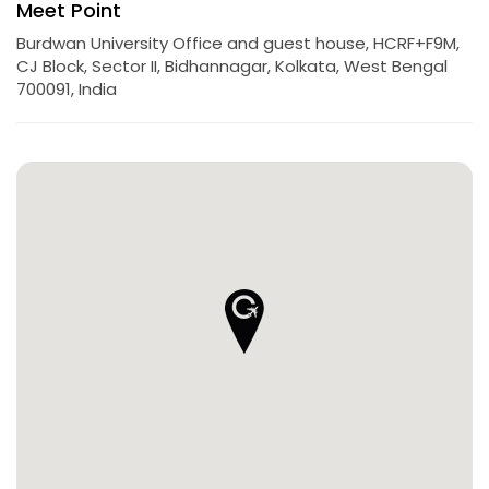
Meet Point
Burdwan University Office and guest house, HCRF+F9M,
CJ Block, Sector II, Bidhannagar, Kolkata, West Bengal
700091, India