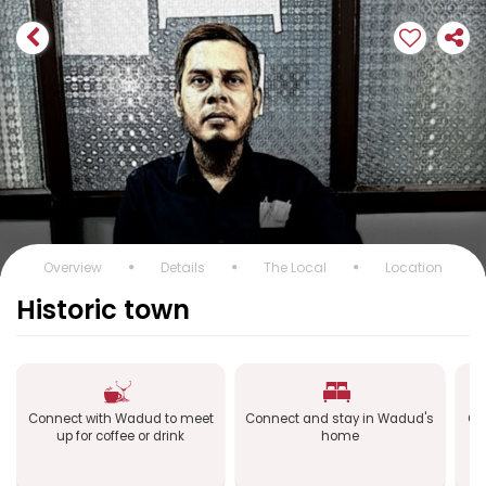
Overview
Details
The Local
Location
Historic town
Connect with Wadud to meet
Connect and stay in Wadud's
Co
up for coffee or drink
home
a
B