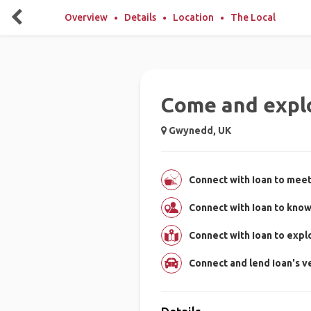
Overview
Details
Location
The Local
Come and expl
Gwynedd, UK
Connect with Ioan to meet
Connect with Ioan to kno
Connect with Ioan to exp
Connect and lend Ioan's ve