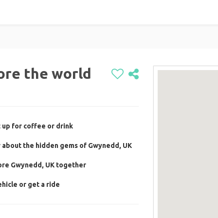
ore the world
 up for coffee or drink
w about the hidden gems of Gwynedd, UK
lore Gwynedd, UK together
hicle or get a ride