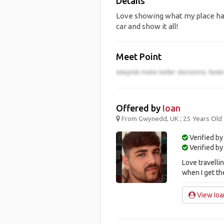
Details
Love showing what my place has
car and show it all!
Meet Point
Offered by
Ioan
From Gwynedd, UK ; 25 Years Old
Verified by
Verified b
Love travelli
when I get th
View Ioan