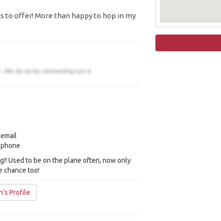
 to offer! More than happy to hop in my
 email
y phone
ng!! Used to be on the plane often, now only
e chance too!
's Profile