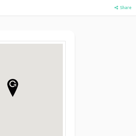
Share