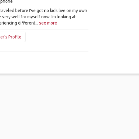
y phone
 traveled before I’ve got no kids live on my own
e very well for myself now. Im looking at
eriencing different...
see more
er's Profile