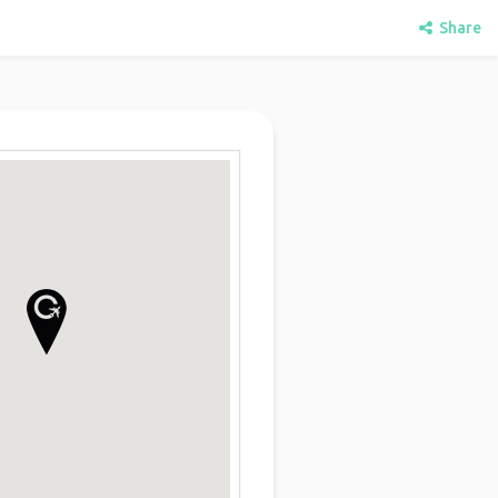
Share