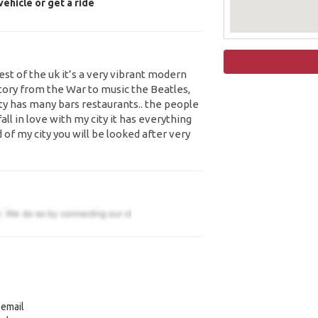
ehicle or get a ride
west of the uk it’s a very vibrant modern
story from the War to music the Beatles,
ity has many bars restaurants.. the people
fall in love with my city it has everything
 of my city you will be looked after very
 email