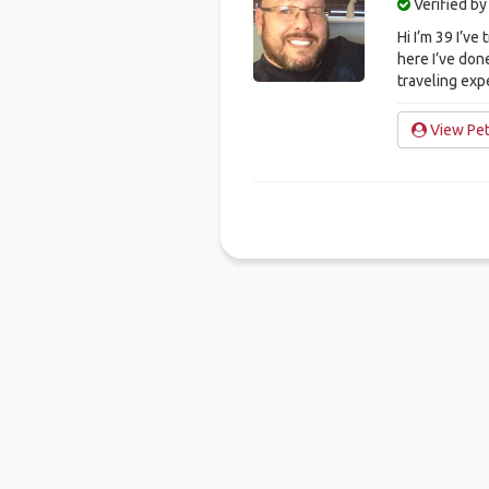
Verified b
Hi I’m 39 I’ve
here I’ve don
traveling exp
View Pet