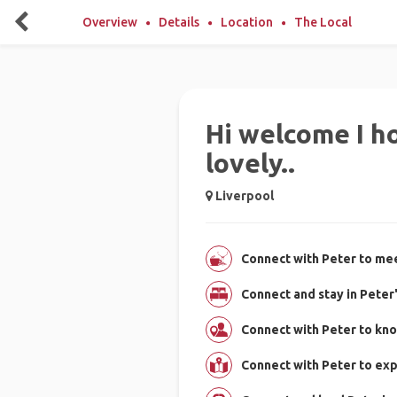
Overview
Details
Location
The Local
Hi welcome I ho
lovely..
Liverpool
Connect with Peter to mee
Connect and stay in Peter
Connect with Peter to kn
Connect with Peter to ex