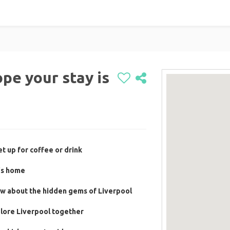
pe your stay is
t up for coffee or drink
's home
ow about the hidden gems of Liverpool
plore Liverpool together