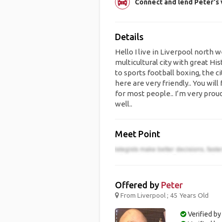
Connect and lend Peter's v
Details
Hello I live in Liverpool north 
multicultural city with great Hi
to sports football boxing, the c
here are very friendly.. You will 
for most people.. I’m very proud
well..
Meet Point
Offered by
Peter
From Liverpool ; 45 Years Old
Verified by