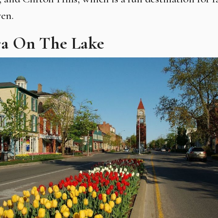
ren.
ra On The Lake