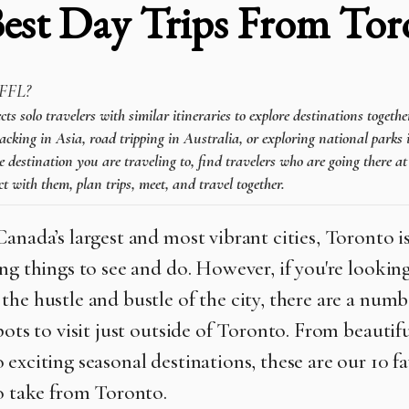
Best Day Trips From Tor
FFL?
 solo travelers with similar itineraries to explore destinations togeth
cking in Asia, road tripping in Australia, or exploring national parks 
e destination you are traveling to, find travelers who are going there a
t with them, plan trips, meet, and travel together.
Canada’s largest and most vibrant cities, Toronto 
ng things to see and do. However, if you're looking
the hustle and bustle of the city, there are a numb
pots to visit just outside of Toronto. From beautif
 exciting seasonal destinations, these are our 10 f
to take from Toronto.