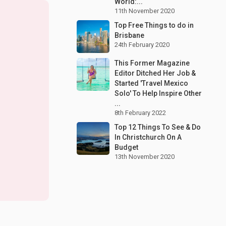
World:...
11th November 2020
Top Free Things to do in
Brisbane
24th February 2020
This Former Magazine
Editor Ditched Her Job &
Started 'Travel Mexico
Solo' To Help Inspire Other
...
8th February 2022
Top 12 Things To See & Do
In Christchurch On A
Budget
13th November 2020