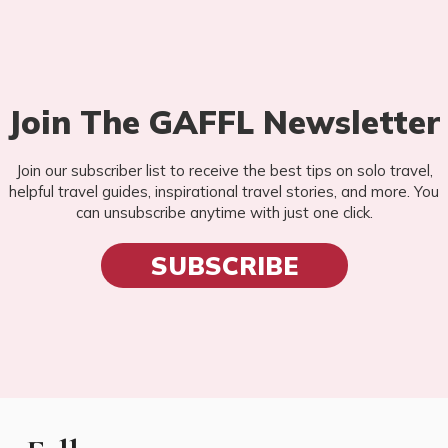
Join The GAFFL Newsletter
Join our subscriber list to receive the best tips on solo travel,
helpful travel guides, inspirational travel stories, and more. You
can unsubscribe anytime with just one click.
SUBSCRIBE