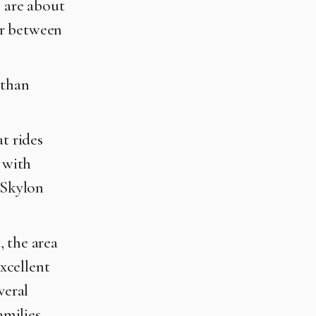
s are about
er between
 than
t rides
l with
 Skylon
, the area
excellent
veral
amilies