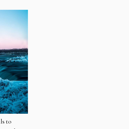
ls to