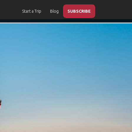
Start a Trip
Blog
SUBSCRIBE