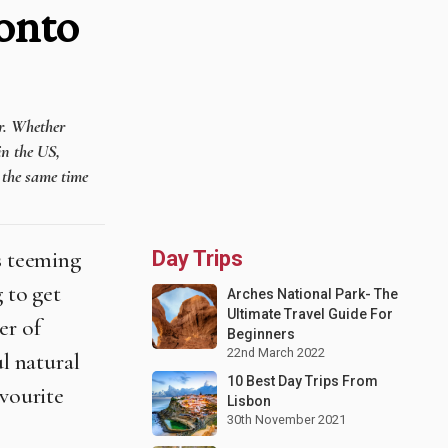
onto
er. Whether
in the US,
t the same time
is teeming
Day Trips
 to get
Arches National Park- The
Ultimate Travel Guide For
er of
Beginners
22nd March 2022
ul natural
10 Best Day Trips From
avourite
Lisbon
30th November 2021