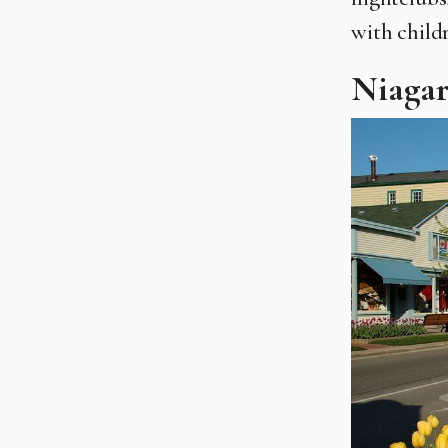
with child
Niaga