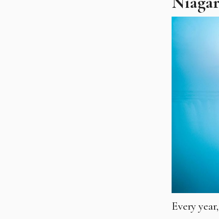
Niagar
Every year,