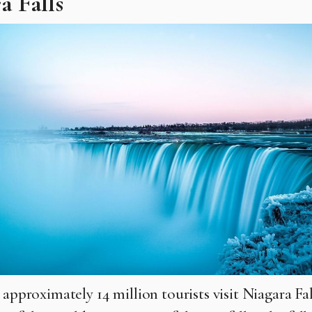
a Falls
 approximately 14 million tourists visit Niagara Fal