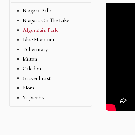
Niagara Falls
Niagara On The Lake
Algonquin Park
Blue Mountain
Tobermory
Milton
Caledon
Gravenhurst
Elora
St. Jacob's