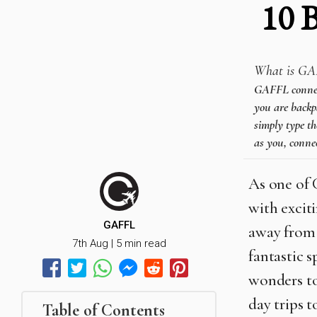
10 
What is GA
GAFFL connects
you are backpa
simply type th
as you, connec
As one of 
with exciti
GAFFL
away from 
7th Aug | 5 min read
fantastic s
wonders to
day trips 
Table of Contents