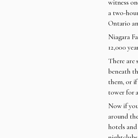
witness on
a two-hour
Ontario a
Niagara Fa
12,000 year
There are s
beneath the
them, or i
tower for a
Now if you
around the 
hotels and 
nightclubs,