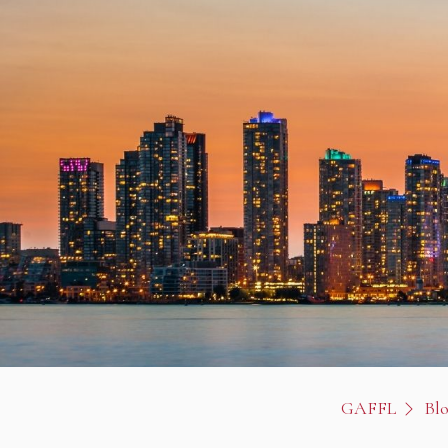
GAFFL
Bl