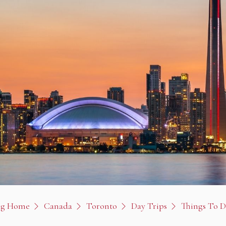
og Home
Canada
Toronto
Day Trips
Things To 