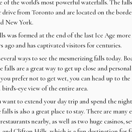
e of the world's most powerful waterfalls. The fall
 drive from Toronto and are located on the bord
nd New York.
lls was formed at the end of the last Ice Age more
s ago and has captivated visitors for centuries.
everal ways to see the mesmerizing falls today. Boa
 falls are a great way to get up close and persona
f you prefer not to get wet, you can head up to the
 bird's-eye view of the entire area.
 want to extend your day trip and spend the night
falls is also a great place to stay. There are many 
restaurants nearby, as well as two huge casinos, se
 and Clifton Hills, which is a fun destination for f