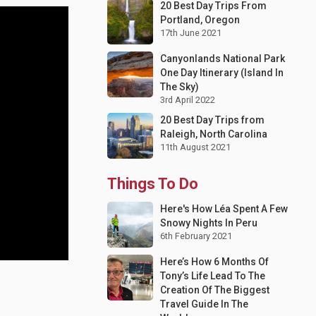
20 Best Day Trips From
Portland, Oregon
17th June 2021
Canyonlands National Park
One Day Itinerary (Island In
The Sky)
3rd April 2022
20 Best Day Trips from
Raleigh, North Carolina
11th August 2021
Things To Do
Here's How Léa Spent A Few
Snowy Nights In Peru
6th February 2021
Here’s How 6 Months Of
Tony’s Life Lead To The
Creation Of The Biggest
Travel Guide In The