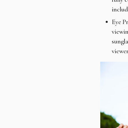
includ
Eye Pr
viewin
sungla
viewer