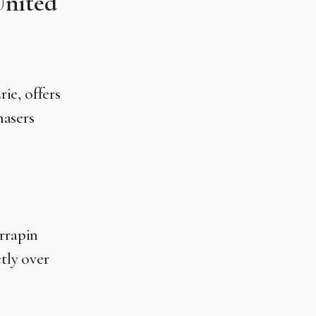
United
rie, offers
hasers
rrapin
tly over