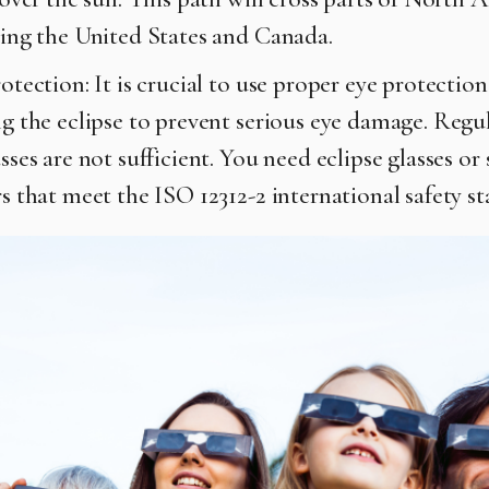
ing the United States and Canada.
otection: It is crucial to use proper eye protectio
g the eclipse to prevent serious eye damage. Regu
sses are not sufficient. You need eclipse glasses or 
s that meet the ISO 12312-2 international safety s