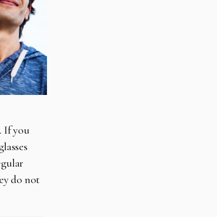
 If you
glasses
egular
hey do not