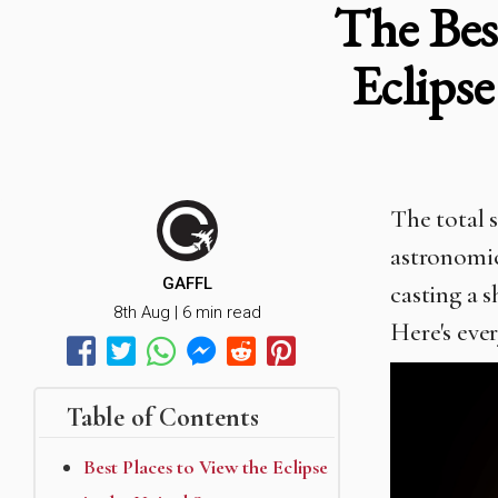
The Bes
Eclips
The total s
astronomic
GAFFL
casting a 
8th Aug | 6 min read
Here's eve
Table of Contents
Best Places to View the Eclipse