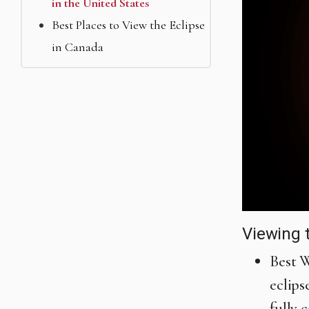
in the United States
Best Places to View the Eclipse
in Canada
Viewing 
Best W
eclips
fully 