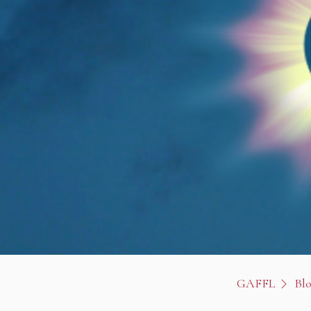
GAFFL
Bl