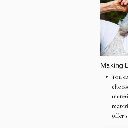
Making E
You ca
choose
materi
materi
offer 