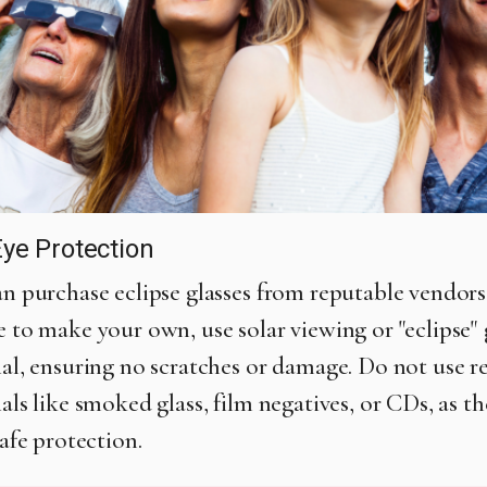
ye Protection
n purchase eclipse glasses from reputable vendors.
 to make your own, use solar viewing or "eclipse" 
al, ensuring no scratches or damage. Do not use r
als like smoked glass, film negatives, or CDs, as t
safe protection.