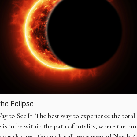
the Eclipse
ay to See It: The best way to experience the total 
e is to be within the path of totality, where the mo
cover the sun. This path will cross parts of North 