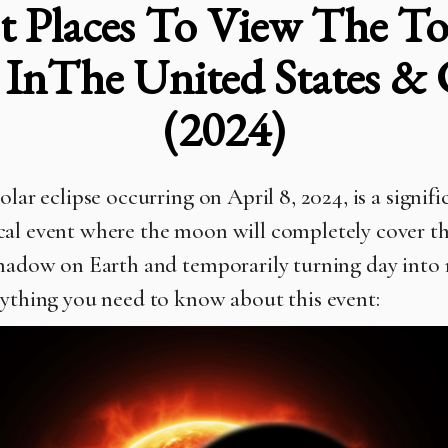
t Places To View The Tot
e InThe United States &
(2024)
olar eclipse occurring on April 8, 2024, is a signifi
al event where the moon will completely cover th
shadow on Earth and temporarily turning day into 
rything you need to know about this event: