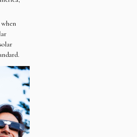
n when
lar
solar
tandard.