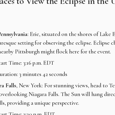
laces to View the Eclipse in the 
Pennsylvania
: Erie, situated on the shores of Lake E
uresque setting for observing the eclipse. Eclipse c
earby Pittsburgh might flock here for the event.
tart Time: 3:16 p.m. EDT
uration: 3 minutes 42 seconds
a Falls
, New York: For stunning views, head to Te
overlooking Niagara Falls. The Sun will hang direc
lls, providing a unique perspective.
tart Time: 3:20 p.m. EDT