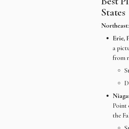
Best P
States
Northeast
:
Erie, 
a pict
from n
S
D
Niagar
Point 
the Fa
S