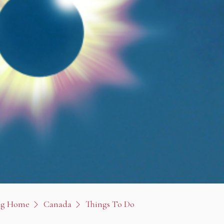
og Home
Canada
Things To Do