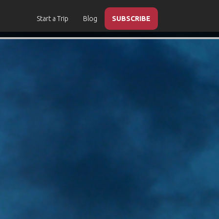
Start a Trip
Blog
SUBSCRIBE