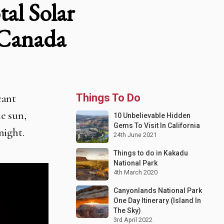
al Solar
 Canada
cant
Things To Do
e sun,
10 Unbelievable Hidden
Gems To Visit In California
night.
24th June 2021
Things to do in Kakadu
National Park
4th March 2020
Canyonlands National Park
One Day Itinerary (Island In
The Sky)
3rd April 2022