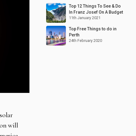
Top 12 Things To See & Do
In Franz Josef On A Budget
11th January 2021
Top Free Things to do in
Perth
24th February 2020
solar
on will
America,