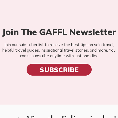
Join The GAFFL Newsletter
Join our subscriber list to receive the best tips on solo travel,
helpful travel guides, inspirational travel stories, and more. You
can unsubscribe anytime with just one click.
SUBSCRIBE