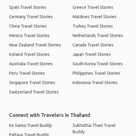
Spain Travel Stories
Greece Travel Stories
Germany Travel Stories
Maldives Travel Stories
China Travel Stories
Turkey Travel Stories
Mexico Travel Stories
Netherlands Travel Stories
New Zealand Travel Stories
Canada Travel Stories
Iceland Travel Stories
Japan Travel Stories
Australia Travel Stories
South Korea Travel Stories
Peru Travel Stories
Philippines Travel Stories
Singapore Travel Stories
Indonesia Travel Stories
Switzerland Travel Stories
Connect with Travelers in Thailand
Ko Samui Travel Buddy
Sukhothai Thani Travel
Buddy
Pattaya Travel Buddy