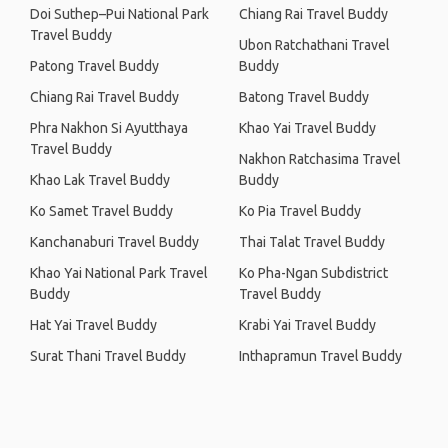
Doi Suthep–Pui National Park
Chiang Rai Travel Buddy
Travel Buddy
Ubon Ratchathani Travel
Patong Travel Buddy
Buddy
Chiang Rai Travel Buddy
Batong Travel Buddy
Phra Nakhon Si Ayutthaya
Khao Yai Travel Buddy
Travel Buddy
Nakhon Ratchasima Travel
Khao Lak Travel Buddy
Buddy
Ko Samet Travel Buddy
Ko Pia Travel Buddy
Kanchanaburi Travel Buddy
Thai Talat Travel Buddy
Khao Yai National Park Travel
Ko Pha-Ngan Subdistrict
Buddy
Travel Buddy
Hat Yai Travel Buddy
Krabi Yai Travel Buddy
Surat Thani Travel Buddy
Inthapramun Travel Buddy