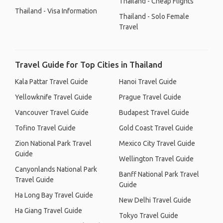
Thailand - Cheap Flights
Thailand - Visa Information
Thailand - Solo Female
Travel
Travel Guide for Top Cities in Thailand
Kala Pattar Travel Guide
Hanoi Travel Guide
Yellowknife Travel Guide
Prague Travel Guide
Vancouver Travel Guide
Budapest Travel Guide
Tofino Travel Guide
Gold Coast Travel Guide
Zion National Park Travel
Mexico City Travel Guide
Guide
Wellington Travel Guide
Canyonlands National Park
Banff National Park Travel
Travel Guide
Guide
Ha Long Bay Travel Guide
New Delhi Travel Guide
Ha Giang Travel Guide
Tokyo Travel Guide