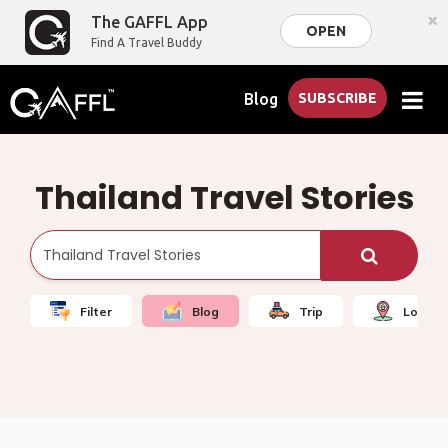
×
The GAFFL App
OPEN
Find A Travel Buddy
Blog
SUBSCRIBE
Thailand Travel Stories
Filter
Blog
Trip
Local