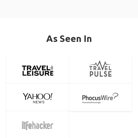
As Seen In