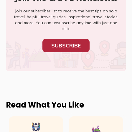
Join our subscriber list to receive the best tips on solo
travel, helpful travel guides, inspirational travel stories,
and more. You can unsubscribe anytime with just one
click.
SUBSCRIBE
Read What You Like