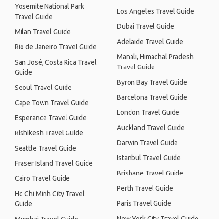
Yosemite National Park
Los Angeles Travel Guide
Travel Guide
Dubai Travel Guide
Milan Travel Guide
Adelaide Travel Guide
Rio de Janeiro Travel Guide
Manali, Himachal Pradesh
San José, Costa Rica Travel
Travel Guide
Guide
Byron Bay Travel Guide
Seoul Travel Guide
Barcelona Travel Guide
Cape Town Travel Guide
London Travel Guide
Esperance Travel Guide
Auckland Travel Guide
Rishikesh Travel Guide
Darwin Travel Guide
Seattle Travel Guide
Istanbul Travel Guide
Fraser Island Travel Guide
Brisbane Travel Guide
Cairo Travel Guide
Perth Travel Guide
Ho Chi Minh City Travel
Paris Travel Guide
Guide
New York City Travel Guide