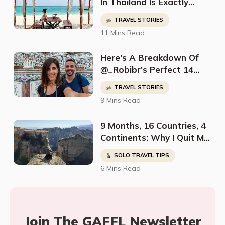
In Thailand Is Exactly
What Jennifer Needed To
TRAVEL STORIES
Be Inspired
11 Mins Read
Here's A Breakdown Of
@_Robibr's Perfect 14
Day Thailand Itinerary
TRAVEL STORIES
9 Mins Read
9 Months, 16 Countries, 4
Continents: Why I Quit My
Job And Started Traveling
SOLO TRAVEL TIPS
The World Solo
6 Mins Read
Join The GAFFL Newsletter