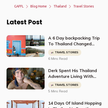
GAFFL
Blog Home
Thailand
Travel Stories
Latest Post
A 6 Day backpacking Trip
To Thailand Changed
Sean's Perspective On
TRAVEL STORIES
Life And Led Him To Quit
6 Mins Read
His Job To Travel The
World
Derk Spent His Thailand
Adventure Living With
Locals, Eating Very
TRAVEL STORIES
Traditional Food, And
5 Mins Read
Getting A Tattoo From A
Monk
14 Days Of Island Hopping