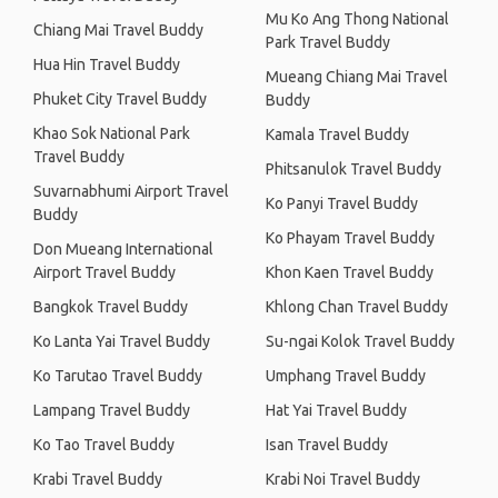
Mu Ko Ang Thong National
Chiang Mai Travel Buddy
Park Travel Buddy
Hua Hin Travel Buddy
Mueang Chiang Mai Travel
Phuket City Travel Buddy
Buddy
Khao Sok National Park
Kamala Travel Buddy
Travel Buddy
Phitsanulok Travel Buddy
Suvarnabhumi Airport Travel
Ko Panyi Travel Buddy
Buddy
Ko Phayam Travel Buddy
Don Mueang International
Airport Travel Buddy
Khon Kaen Travel Buddy
Bangkok Travel Buddy
Khlong Chan Travel Buddy
Ko Lanta Yai Travel Buddy
Su-ngai Kolok Travel Buddy
Ko Tarutao Travel Buddy
Umphang Travel Buddy
Lampang Travel Buddy
Hat Yai Travel Buddy
Ko Tao Travel Buddy
Isan Travel Buddy
Krabi Travel Buddy
Krabi Noi Travel Buddy