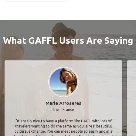
What GAFFL Users Are Saying
Marie Arroseres
from France
"It’s really nice to have a platform like GAFFL with lots of
travelers wanting to do the same as you, a real beautiful
cultural exchange. You can meet people so easily and in a