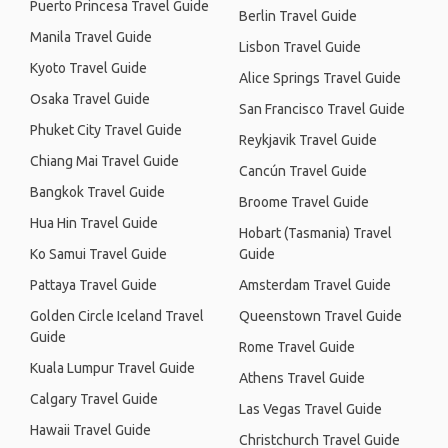
Puerto Princesa Travel Guide
Berlin Travel Guide
Manila Travel Guide
Lisbon Travel Guide
Kyoto Travel Guide
Alice Springs Travel Guide
Osaka Travel Guide
San Francisco Travel Guide
Phuket City Travel Guide
Reykjavik Travel Guide
Chiang Mai Travel Guide
Cancún Travel Guide
Bangkok Travel Guide
Broome Travel Guide
Hua Hin Travel Guide
Hobart (Tasmania) Travel
Ko Samui Travel Guide
Guide
Pattaya Travel Guide
Amsterdam Travel Guide
Golden Circle Iceland Travel
Queenstown Travel Guide
Guide
Rome Travel Guide
Kuala Lumpur Travel Guide
Athens Travel Guide
Calgary Travel Guide
Las Vegas Travel Guide
Hawaii Travel Guide
Christchurch Travel Guide