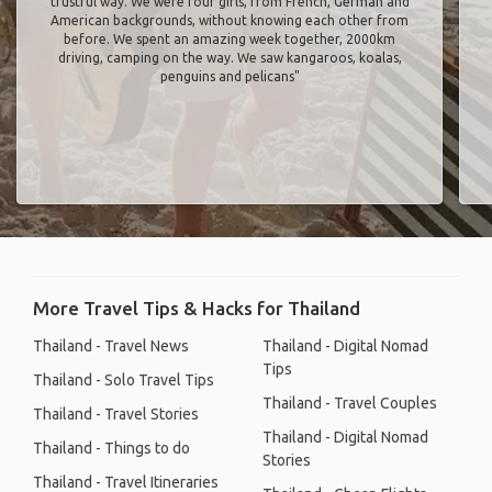
trustful way. We were four girls, from French, German and
American backgrounds, without knowing each other from
before. We spent an amazing week together, 2000km
driving, camping on the way. We saw kangaroos, koalas,
penguins and pelicans"
More Travel Tips & Hacks for Thailand
Thailand - Travel News
Thailand - Digital Nomad
Tips
Thailand - Solo Travel Tips
Thailand - Travel Couples
Thailand - Travel Stories
Thailand - Digital Nomad
Thailand - Things to do
Stories
Thailand - Travel Itineraries