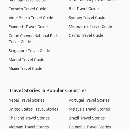
Mumbai Travel Guide
Bali Travel Guide
Toronto Travel Guide
Sydney Travel Guide
Airlie Beach Travel Guide
Melbourne Travel Guide
Exmouth Travel Guide
Cairns Travel Guide
Grand Canyon National Park
Travel Guide
Singapore Travel Guide
Madrid Travel Guide
Miami Travel Guide
Travel Stories in Popular Countries
Nepal Travel Stories
Portugal Travel Stories
United States Travel Stories
Malaysia Travel Stories
Thailand Travel Stories
Brazil Travel Stories
Vietnam Travel Stories
Colombia Travel Stories