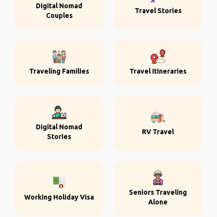
Digital Nomad
Travel Stories
Couples
Traveling Families
Travel Itineraries
Digital Nomad
RV Travel
Stories
Seniors Traveling
Working Holiday Visa
Alone