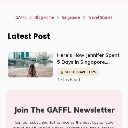
GAFFL
Blog Home
Singapore
Travel Stories
Latest Post
Here’s How Jennifer Spent
5 Days In Singapore
During Her Honeymoon
SOLO TRAVEL TIPS
4 Mins Read
Join The GAFFL Newsletter
Join our subscriber list to receive the best tips on solo