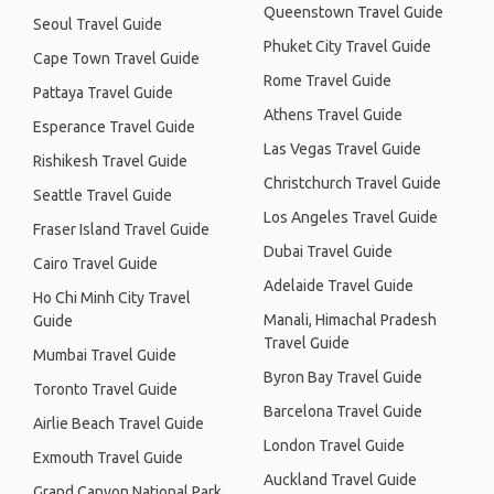
Queenstown Travel Guide
Seoul Travel Guide
Phuket City Travel Guide
Cape Town Travel Guide
Rome Travel Guide
Pattaya Travel Guide
Athens Travel Guide
Esperance Travel Guide
Las Vegas Travel Guide
Rishikesh Travel Guide
Christchurch Travel Guide
Seattle Travel Guide
Los Angeles Travel Guide
Fraser Island Travel Guide
Dubai Travel Guide
Cairo Travel Guide
Adelaide Travel Guide
Ho Chi Minh City Travel
Manali, Himachal Pradesh
Guide
Travel Guide
Mumbai Travel Guide
Byron Bay Travel Guide
Toronto Travel Guide
Barcelona Travel Guide
Airlie Beach Travel Guide
London Travel Guide
Exmouth Travel Guide
Auckland Travel Guide
Grand Canyon National Park