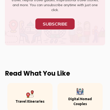
travel, helpful travel guides, inspirational travel stories,
and more. You can unsubscribe anytime with just one
click.
SUBSCRIBE
Read What You Like
Digital Nomad
Travel Itineraries
Couples