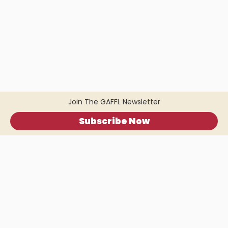
Join The GAFFL Newsletter
Subscribe Now
Home
.
About
.
Terms of Use
.
Privacy Policy
.
Help
.
Blog
.
Travel Buddy App
GAFFL Inc © 2026