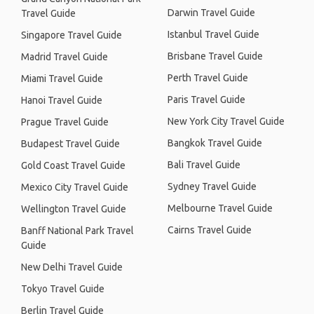
Darwin Travel Guide
Travel Guide
Istanbul Travel Guide
Singapore Travel Guide
Brisbane Travel Guide
Madrid Travel Guide
Perth Travel Guide
Miami Travel Guide
Paris Travel Guide
Hanoi Travel Guide
New York City Travel Guide
Prague Travel Guide
Bangkok Travel Guide
Budapest Travel Guide
Bali Travel Guide
Gold Coast Travel Guide
Sydney Travel Guide
Mexico City Travel Guide
Melbourne Travel Guide
Wellington Travel Guide
Cairns Travel Guide
Banff National Park Travel
Guide
New Delhi Travel Guide
Tokyo Travel Guide
Berlin Travel Guide