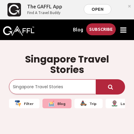
×
The GAFFL App
OPEN
Find A Travel Buddy
Blog
SUBSCRIBE
Singapore Travel
Stories
Filter
Blog
Trip
Local