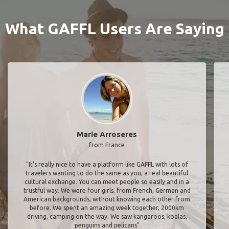
What GAFFL Users Are Saying
Marie Arroseres
from France
"It’s really nice to have a platform like GAFFL with lots of
travelers wanting to do the same as you, a real beautiful
cultural exchange. You can meet people so easily and in a
trustful way. We were four girls, from French, German and
American backgrounds, without knowing each other from
before. We spent an amazing week together, 2000km
driving, camping on the way. We saw kangaroos, koalas,
penguins and pelicans"