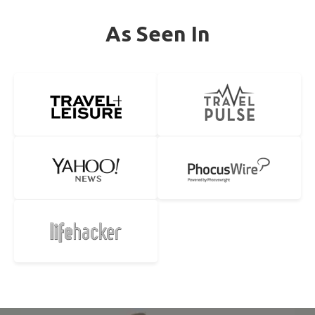
As Seen In