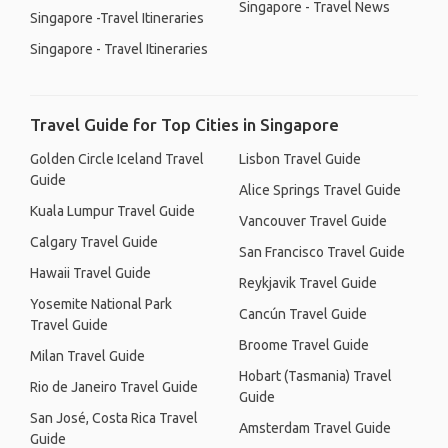
Singapore - Travel News
Singapore -Travel Itineraries
Singapore - Travel Itineraries
Travel Guide for Top Cities in Singapore
Golden Circle Iceland Travel
Lisbon Travel Guide
Guide
Alice Springs Travel Guide
Kuala Lumpur Travel Guide
Vancouver Travel Guide
Calgary Travel Guide
San Francisco Travel Guide
Hawaii Travel Guide
Reykjavik Travel Guide
Yosemite National Park
Cancún Travel Guide
Travel Guide
Broome Travel Guide
Milan Travel Guide
Hobart (Tasmania) Travel
Rio de Janeiro Travel Guide
Guide
San José, Costa Rica Travel
Amsterdam Travel Guide
Guide