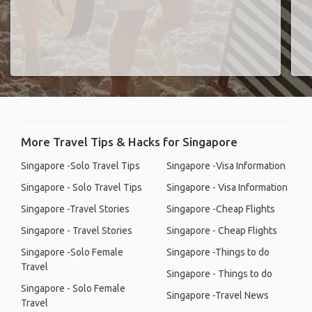
More Travel Tips & Hacks for Singapore
Singapore -Solo Travel Tips
Singapore -Visa Information
Singapore - Solo Travel Tips
Singapore - Visa Information
Singapore -Travel Stories
Singapore -Cheap Flights
Singapore - Travel Stories
Singapore - Cheap Flights
Singapore -Solo Female
Singapore -Things to do
Travel
Singapore - Things to do
Singapore - Solo Female
Singapore -Travel News
Travel