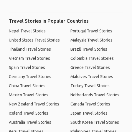
Travel Stories in Popular Countries
Nepal Travel Stories
Portugal Travel Stories
United States Travel Stories
Malaysia Travel Stories
Thailand Travel Stories
Brazil Travel Stories
Vietnam Travel Stories
Colombia Travel Stories
Spain Travel Stories
Greece Travel Stories
Germany Travel Stories
Maldives Travel Stories
China Travel Stories
Turkey Travel Stories
Mexico Travel Stories
Netherlands Travel Stories
New Zealand Travel Stories
Canada Travel Stories
Iceland Travel Stories
Japan Travel Stories
Australia Travel Stories
South Korea Travel Stories
Peru Travel Stories
Philippines Travel Stories