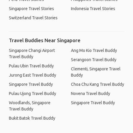
Singapore Travel Stories
Indonesia Travel Stories
Switzerland Travel Stories
Travel Buddies Near Singapore
Singapore Changi Airport
Ang Mo Kio Travel Buddy
Travel Buddy
Serangoon Travel Buddy
Pulau Ubin Travel Buddy
Clementi, Singapore Travel
Jurong East Travel Buddy
Buddy
Singapore Travel Buddy
Choa Chu Kang Travel Buddy
Pulau Ujong Travel Buddy
Novena Travel Buddy
Woodlands, Singapore
Singapore Travel Buddy
Travel Buddy
Bukit Batok Travel Buddy