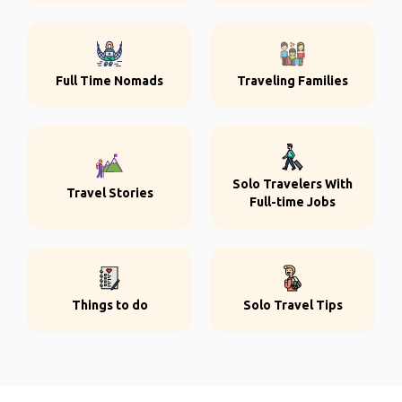
Full Time Nomads
Traveling Families
Solo Travelers With
Travel Stories
Full-time Jobs
Things to do
Solo Travel Tips