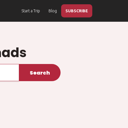
Start a Trip
Blog
SUBSCRIBE
mads
Search