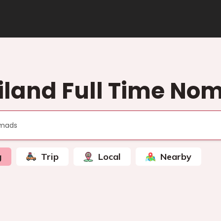
iland Full Time No
g
Trip
Local
Nearby