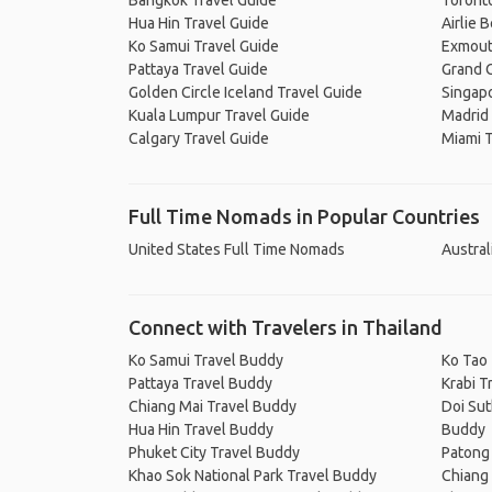
Bangkok Travel Guide
Toronto
Hua Hin Travel Guide
Airlie 
Ko Samui Travel Guide
Exmout
Pattaya Travel Guide
Grand C
Golden Circle Iceland Travel Guide
Singapo
Kuala Lumpur Travel Guide
Madrid 
Calgary Travel Guide
Miami T
Full Time Nomads in Popular Countries
United States Full Time Nomads
Austral
Connect with Travelers in Thailand
Ko Samui Travel Buddy
Ko Tao
Pattaya Travel Buddy
Krabi T
Chiang Mai Travel Buddy
Doi Sut
Hua Hin Travel Buddy
Buddy
Phuket City Travel Buddy
Patong
Khao Sok National Park Travel Buddy
Chiang 