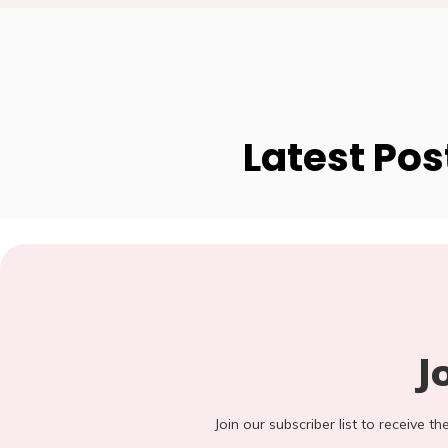
Latest Pos
J
Join our subscriber list to receive t