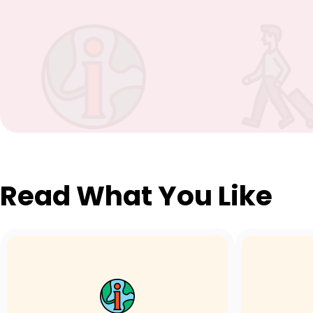
Read What You Like