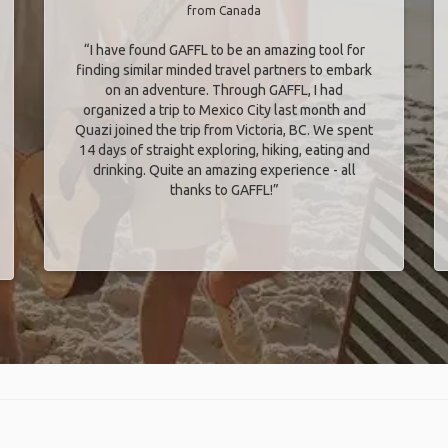
from Canada
“I have found GAFFL to be an amazing tool for
finding similar minded travel partners to embark
on an adventure. Through GAFFL, I had
organized a trip to Mexico City last month and
Quazi joined the trip from Victoria, BC. We spent
14 days of straight exploring, hiking, eating and
drinking. Quite an amazing experience - all
thanks to GAFFL!”