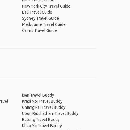
Paris Travel Guide
New York City Travel Guide
Bali Travel Guide
Sydney Travel Guide
Melbourne Travel Guide
Cairns Travel Guide
Isan Travel Buddy
ravel
Krabi Noi Travel Buddy
Chiang Rai Travel Buddy
Ubon Ratchathani Travel Buddy
Batong Travel Buddy
Khao Yai Travel Buddy