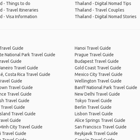
d - Things to do
Thailand - Digital Nomad Tips
d - Travel Itineraries
Thailand - Travel Couples
d - Visa Information
Thailand - Digital Nomad Stories
Travel Guide
Hanoi Travel Guide
e National Park Travel Guide
Prague Travel Guide
ravel Guide
Budapest Travel Guide
Janeiro Travel Guide
Gold Coast Travel Guide
é, Costa Rica Travel Guide
Mexico City Travel Guide
ravel Guide
Wellington Travel Guide
own Travel Guide
Banff National Park Travel Guide
nce Travel Guide
New Delhi Travel Guide
sh Travel Guide
Tokyo Travel Guide
 Travel Guide
Berlin Travel Guide
Island Travel Guide
Lisbon Travel Guide
ravel Guide
Alice Springs Travel Guide
Minh City Travel Guide
San Francisco Travel Guide
 Travel Guide
Reykjavik Travel Guide