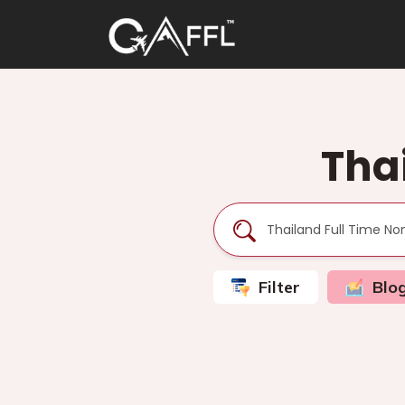
Tha
Filter
Blo