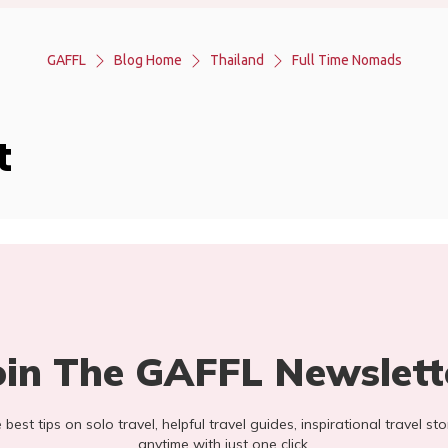
GAFFL
Blog Home
Thailand
Full Time Nomads
t
oin The GAFFL Newslett
he best tips on solo travel, helpful travel guides, inspirational travel 
anytime with just one click.