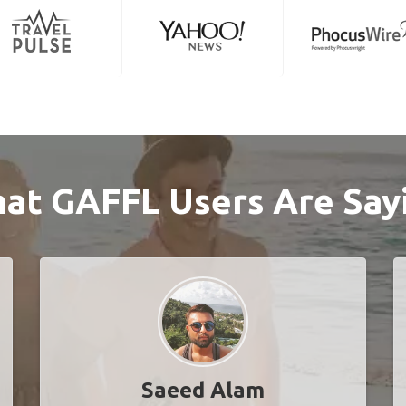
at GAFFL Users Are Say
Saeed Alam