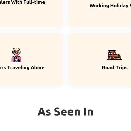
lers With Full-time
Working Holiday 
ors Traveling Alone
Road Trips
As Seen In