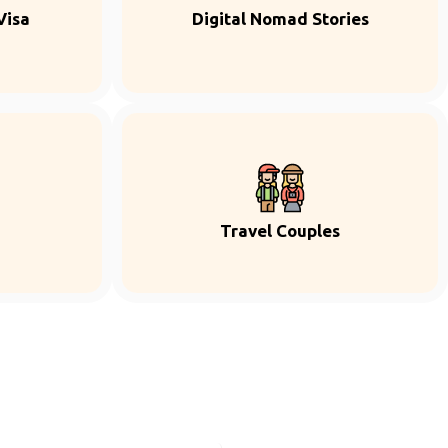
Visa
Digital Nomad Stories
Travel Couples