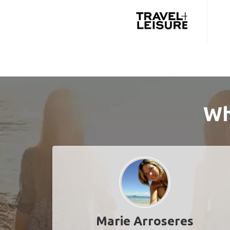
Wh
Marie Arroseres