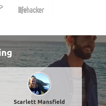
ing
Scarlett Mansfield