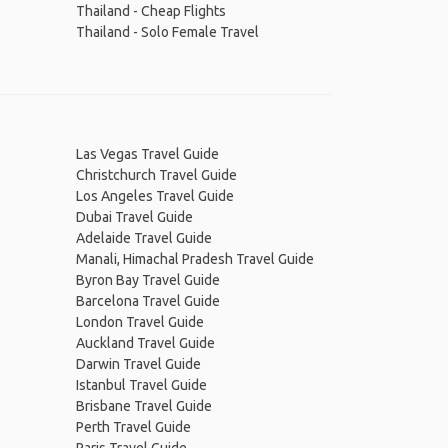
Thailand - Cheap Flights
Thailand - Solo Female Travel
Las Vegas Travel Guide
Christchurch Travel Guide
Los Angeles Travel Guide
Dubai Travel Guide
Adelaide Travel Guide
Manali, Himachal Pradesh Travel Guide
Byron Bay Travel Guide
Barcelona Travel Guide
London Travel Guide
Auckland Travel Guide
Darwin Travel Guide
Istanbul Travel Guide
Brisbane Travel Guide
Perth Travel Guide