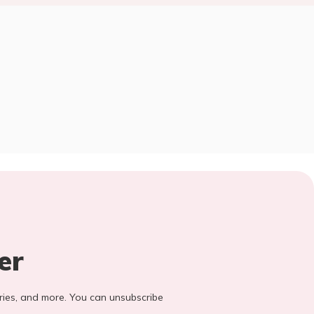
er
stories, and more. You can unsubscribe