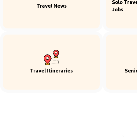
Solo Trave
Travel News
Jobs
Travel Itineraries
Seni