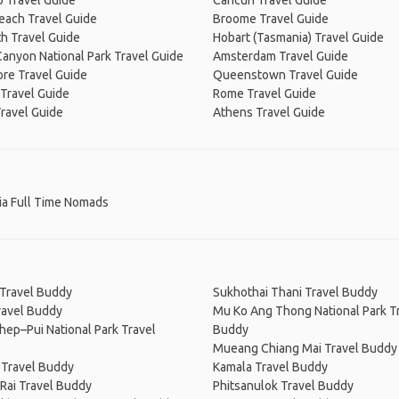
 Travel Guide
Cancún Travel Guide
Beach Travel Guide
Broome Travel Guide
h Travel Guide
Hobart (Tasmania) Travel Guide
anyon National Park Travel Guide
Amsterdam Travel Guide
re Travel Guide
Queenstown Travel Guide
Travel Guide
Rome Travel Guide
ravel Guide
Athens Travel Guide
ia Full Time Nomads
 Travel Buddy
Sukhothai Thani Travel Buddy
ravel Buddy
Mu Ko Ang Thong National Park T
hep–Pui National Park Travel
Buddy
Mueang Chiang Mai Travel Buddy
 Travel Buddy
Kamala Travel Buddy
Rai Travel Buddy
Phitsanulok Travel Buddy