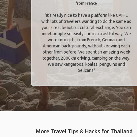
from France
"It’s really nice to have a platform like GAFFL
with lots of travelers wanting to do the same as
you, a real beautiful cultural exchange. You can
meet people so easily and in a trustful way. We
were four girls, from French, German and
American backgrounds, without knowing each
other from before. We spent an amazing week
together, 2000km driving, camping on the way.
We saw kangaroos, koalas, penguins and
pelicans"
More Travel Tips & Hacks for Thailand