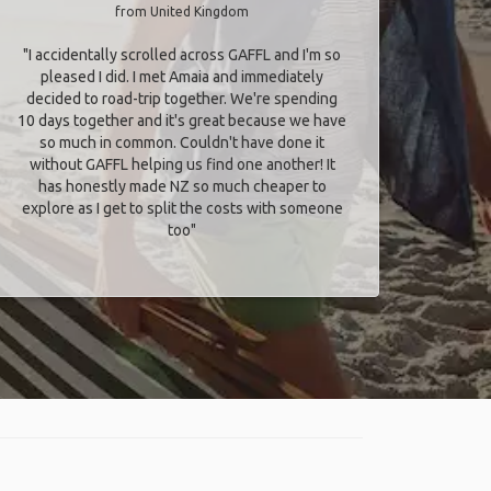
from United Kingdom
"I accidentally scrolled across GAFFL and I'm so
pleased I did. I met Amaia and immediately
decided to road-trip together. We're spending
10 days together and it's great because we have
so much in common. Couldn't have done it
without GAFFL helping us find one another! It
has honestly made NZ so much cheaper to
explore as I get to split the costs with someone
too​"