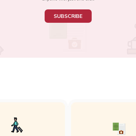
SUBSCRIBE