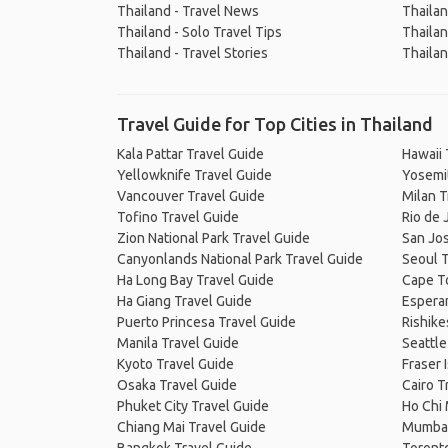
Thailand - Travel News
Thailan
Thailand - Solo Travel Tips
Thailan
Thailand - Travel Stories
Thailan
Travel Guide for Top Cities in Thailand
Kala Pattar Travel Guide
Hawaii 
Yellowknife Travel Guide
Yosemit
Vancouver Travel Guide
Milan T
Tofino Travel Guide
Rio de 
Zion National Park Travel Guide
San Jos
Canyonlands National Park Travel Guide
Seoul T
Ha Long Bay Travel Guide
Cape T
Ha Giang Travel Guide
Espera
Puerto Princesa Travel Guide
Rishike
Manila Travel Guide
Seattle
Kyoto Travel Guide
Fraser 
Osaka Travel Guide
Cairo T
Phuket City Travel Guide
Ho Chi 
Chiang Mai Travel Guide
Mumbai