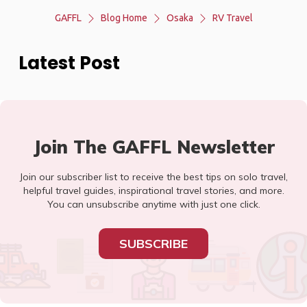
GAFFL
Blog Home
Osaka
RV Travel
Latest Post
Join The GAFFL Newsletter
Join our subscriber list to receive the best tips on solo travel,
helpful travel guides, inspirational travel stories, and more.
You can unsubscribe anytime with just one click.
SUBSCRIBE