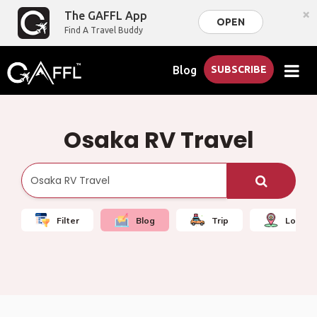
×
The GAFFL App
OPEN
Find A Travel Buddy
Blog
SUBSCRIBE
Osaka RV Travel
Filter
Blog
Trip
Local