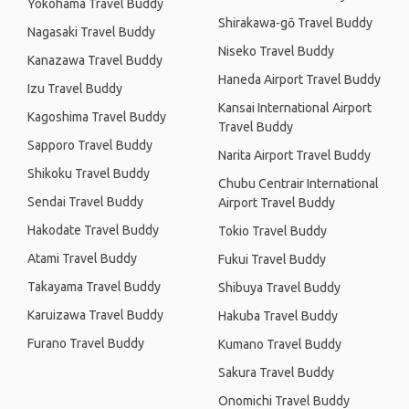
Yokohama Travel Buddy
Shirakawa-gō Travel Buddy
Nagasaki Travel Buddy
Niseko Travel Buddy
Kanazawa Travel Buddy
Haneda Airport Travel Buddy
Izu Travel Buddy
Kansai International Airport
Kagoshima Travel Buddy
Travel Buddy
Sapporo Travel Buddy
Narita Airport Travel Buddy
Shikoku Travel Buddy
Chubu Centrair International
Sendai Travel Buddy
Airport Travel Buddy
Hakodate Travel Buddy
Tokio Travel Buddy
Atami Travel Buddy
Fukui Travel Buddy
Takayama Travel Buddy
Shibuya Travel Buddy
Karuizawa Travel Buddy
Hakuba Travel Buddy
Furano Travel Buddy
Kumano Travel Buddy
Sakura Travel Buddy
Onomichi Travel Buddy