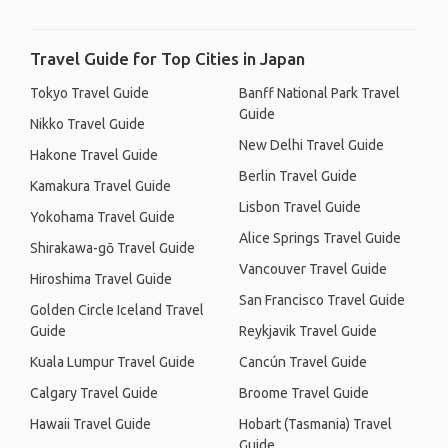
Travel Guide for Top Cities in Japan
Tokyo Travel Guide
Banff National Park Travel
Guide
Nikko Travel Guide
New Delhi Travel Guide
Hakone Travel Guide
Berlin Travel Guide
Kamakura Travel Guide
Lisbon Travel Guide
Yokohama Travel Guide
Alice Springs Travel Guide
Shirakawa-gō Travel Guide
Vancouver Travel Guide
Hiroshima Travel Guide
San Francisco Travel Guide
Golden Circle Iceland Travel
Guide
Reykjavik Travel Guide
Kuala Lumpur Travel Guide
Cancún Travel Guide
Calgary Travel Guide
Broome Travel Guide
Hawaii Travel Guide
Hobart (Tasmania) Travel
Guide