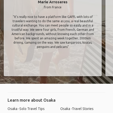
Marie Arroseres
from France
"It’s really nice to have a platform like GAFFL with lots of
travelers wanting to do the same as you, a real beautiful
cultural exchange. You can meet people so easily and in a
trustful way. We were four girls, from French, German and
American backgrounds, without knowing each other from
before. We spent an amazing week together, 2000km
driving, camping on the way. We saw kangaroos, koalas,
penguins and pelicans"
Learn more about Osaka
Osaka -Solo Travel Tips
Osaka -Travel Stories