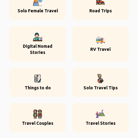
Solo Female Travel
Road Trips
Digital Nomad
RV Travel
Stories
Things to do
Solo Travel Tips
Travel Couples
Travel Stories