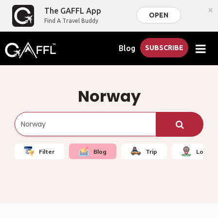
×
The GAFFL App
OPEN
Find A Travel Buddy
Blog
SUBSCRIBE
Norway
Filter
Blog
Trip
Local