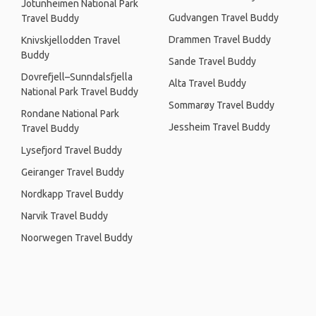
Jotunheimen National Park
Gudvangen Travel Buddy
Travel Buddy
Drammen Travel Buddy
Knivskjellodden Travel
Buddy
Sande Travel Buddy
Dovrefjell–Sunndalsfjella
Alta Travel Buddy
National Park Travel Buddy
Sommarøy Travel Buddy
Rondane National Park
Jessheim Travel Buddy
Travel Buddy
Lysefjord Travel Buddy
Geiranger Travel Buddy
Nordkapp Travel Buddy
Narvik Travel Buddy
Noorwegen Travel Buddy