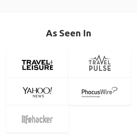
As Seen In