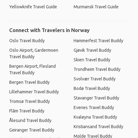
Yellowknife Travel Guide
Murmansk Travel Guide
Connect with Travelers in Norway
Oslo Travel Buddy
Hammerfest Travel Buddy
Oslo Airport, Gardermoen
Gjøvik Travel Buddy
Travel Buddy
Skien Travel Buddy
Bergen Airport, Flesland
Trondheim Travel Buddy
Travel Buddy
Svolvær Travel Buddy
Bergen Travel Buddy
Bodø Travel Buddy
Lillehammer Travel Buddy
Stavanger Travel Buddy
Tromsø Travel Buddy
Evenes Travel Buddy
Flåm Travel Buddy
Kvaløyna Travel Buddy
Ålesund Travel Buddy
Kristiansand Travel Buddy
Geiranger Travel Buddy
Molde Travel Buddy