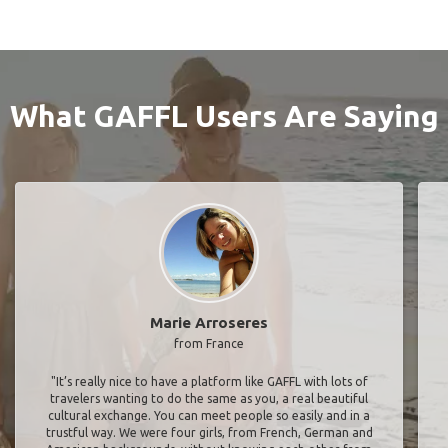
What GAFFL Users Are Saying
Marie Arroseres
from France
"It’s really nice to have a platform like GAFFL with lots of
travelers wanting to do the same as you, a real beautiful
cultural exchange. You can meet people so easily and in a
trustful way. We were four girls, from French, German and