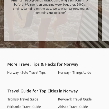
American backgrounds, without knowing each other from
before. We spent an amazing week together, 2000km
driving, camping on the way. We saw kangaroos, koalas,
penguins and pelicans"
More Travel Tips & Hacks for Norway
Norway - Solo Travel Tips
Norway - Things to do
Travel Guide for Top Cities in Norway
Tromsø Travel Guide
Reykjavik Travel Guide
Fairbanks Travel Guide
Abisko Travel Guide