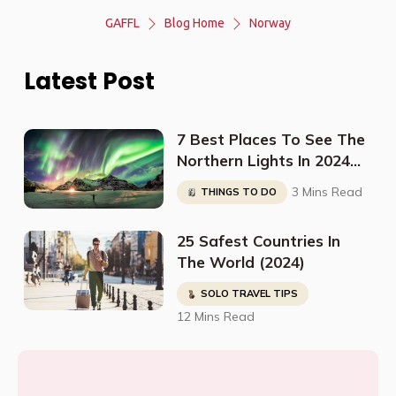
GAFFL
Blog Home
Norway
Latest Post
7 Best Places To See The
Northern Lights In 2024
(And When To Go)
3 Mins Read
THINGS TO DO
25 Safest Countries In
The World (2024)
SOLO TRAVEL TIPS
12 Mins Read