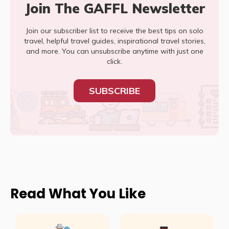
Join The GAFFL Newsletter
Join our subscriber list to receive the best tips on solo
travel, helpful travel guides, inspirational travel stories,
and more. You can unsubscribe anytime with just one
click.
SUBSCRIBE
Read What You Like