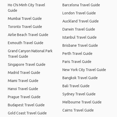
Ho Chi Minh City Travel
Barcelona Travel Guide
Guide
London Travel Guide
Mumbai Travel Guide
Auckland Travel Guide
Toronto Travel Guide
Darwin Travel Guide
Airlie Beach Travel Guide
Istanbul Travel Guide
Exmouth Travel Guide
Brisbane Travel Guide
Grand Canyon National Park
Perth Travel Guide
Travel Guide
Paris Travel Guide
Singapore Travel Guide
New York City Travel Guide
Madrid Travel Guide
Bangkok Travel Guide
Miami Travel Guide
Bali Travel Guide
Hanoi Travel Guide
Sydney Travel Guide
Prague Travel Guide
Melbourne Travel Guide
Budapest Travel Guide
Cairns Travel Guide
Gold Coast Travel Guide