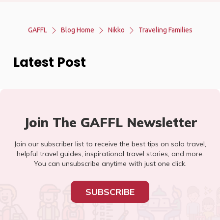
GAFFL
Blog Home
Nikko
Traveling Families
Latest Post
Join The GAFFL Newsletter
Join our subscriber list to receive the best tips on solo travel,
helpful travel guides, inspirational travel stories, and more.
You can unsubscribe anytime with just one click.
SUBSCRIBE