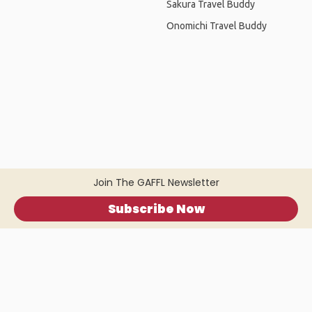
Sakura Travel Buddy
Onomichi Travel Buddy
Join The GAFFL Newsletter
Subscribe Now
Home
.
About
.
Terms of Use
.
Privacy Policy
.
Help
.
Blog
.
Travel Buddy App