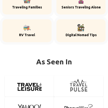
Traveling Families
Seniors Traveling Alone
RV Travel
Digital Nomad Tips
As Seen In