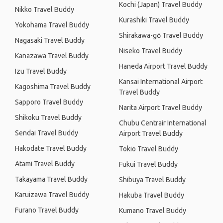
Kochi (Japan) Travel Buddy
Nikko Travel Buddy
Kurashiki Travel Buddy
Yokohama Travel Buddy
Shirakawa-gō Travel Buddy
Nagasaki Travel Buddy
Niseko Travel Buddy
Kanazawa Travel Buddy
Haneda Airport Travel Buddy
Izu Travel Buddy
Kansai International Airport
Kagoshima Travel Buddy
Travel Buddy
Sapporo Travel Buddy
Narita Airport Travel Buddy
Shikoku Travel Buddy
Chubu Centrair International
Sendai Travel Buddy
Airport Travel Buddy
Hakodate Travel Buddy
Tokio Travel Buddy
Atami Travel Buddy
Fukui Travel Buddy
Takayama Travel Buddy
Shibuya Travel Buddy
Karuizawa Travel Buddy
Hakuba Travel Buddy
Furano Travel Buddy
Kumano Travel Buddy