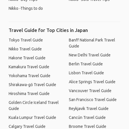
Nikko -Things to do
Travel Guide for Top Cities in Japan
Tokyo Travel Guide
Banff National Park Travel
Guide
Nikko Travel Guide
New Delhi Travel Guide
Hakone Travel Guide
Berlin Travel Guide
Kamakura Travel Guide
Lisbon Travel Guide
Yokohama Travel Guide
Alice Springs Travel Guide
Shirakawa-gō Travel Guide
Vancouver Travel Guide
Hiroshima Travel Guide
San Francisco Travel Guide
Golden Circle Iceland Travel
Guide
Reykjavik Travel Guide
Kuala Lumpur Travel Guide
Cancún Travel Guide
Calgary Travel Guide
Broome Travel Guide