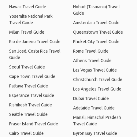
Hawaii Travel Guide
Hobart (Tasmania) Travel
Guide
Yosemite National Park
Travel Guide
Amsterdam Travel Guide
Milan Travel Guide
Queenstown Travel Guide
Rio de Janeiro Travel Guide
Phuket City Travel Guide
San José, Costa Rica Travel
Rome Travel Guide
Guide
Athens Travel Guide
Seoul Travel Guide
Las Vegas Travel Guide
Cape Town Travel Guide
Christchurch Travel Guide
Pattaya Travel Guide
Los Angeles Travel Guide
Esperance Travel Guide
Dubai Travel Guide
Rishikesh Travel Guide
Adelaide Travel Guide
Seattle Travel Guide
Manali, Himachal Pradesh
Fraser Island Travel Guide
Travel Guide
Cairo Travel Guide
Byron Bay Travel Guide