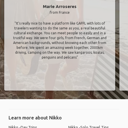
Marie Arroseres
from France
"It’s really nice to have a platform like GAFFL with lots of
travelers wanting to do the same as you, a real beautiful
cultural exchange. You can meet people so easily and in a
trustful way. We were four girls, from French, German and
American backgrounds, without knowing each other from
before. We spent an amazing week together, 2000km
driving, camping on the way. We saw kangaroos, koalas,
penguins and pelicans"
Learn more about Nikko
Nikko -Day Trips
Nikko -Solo Travel Tips