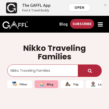
×
The GAFFL App
OPEN
Find A Travel Buddy
Blog
SUBSCRIBE
Nikko Traveling
Families
Filter
Blog
Trip
Local