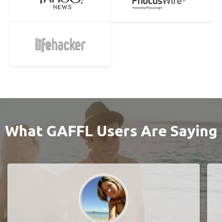
What GAFFL Users Are Saying