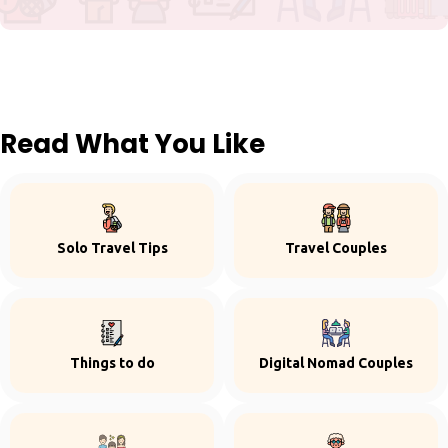
Read What You Like
Solo Travel Tips
Travel Couples
Things to do
Digital Nomad Couples