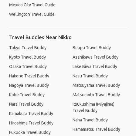
Mexico City Travel Guide
Wellington Travel Guide
Travel Buddies Near Nikko
Tokyo Travel Buddy
Beppu Travel Buddy
Kyoto Travel Buddy
Asahikawa Travel Buddy
Osaka Travel Buddy
Lake Biwa Travel Buddy
Hakone Travel Buddy
Nasu Travel Buddy
Nagoya Travel Buddy
Matsuyama Travel Buddy
Kobe Travel Buddy
Matsumoto Travel Buddy
Nara Travel Buddy
Itsukushima (Miyajima)
Travel Buddy
Kamakura Travel Buddy
Naha Travel Buddy
Hiroshima Travel Buddy
Hamamatsu Travel Buddy
Fukuoka Travel Buddy