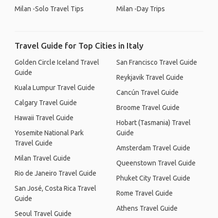
Milan -Solo Travel Tips
Milan -Day Trips
Travel Guide for Top Cities in Italy
Golden Circle Iceland Travel
San Francisco Travel Guide
Guide
Reykjavik Travel Guide
Kuala Lumpur Travel Guide
Cancún Travel Guide
Calgary Travel Guide
Broome Travel Guide
Hawaii Travel Guide
Hobart (Tasmania) Travel
Yosemite National Park
Guide
Travel Guide
Amsterdam Travel Guide
Milan Travel Guide
Queenstown Travel Guide
Rio de Janeiro Travel Guide
Phuket City Travel Guide
San José, Costa Rica Travel
Rome Travel Guide
Guide
Athens Travel Guide
Seoul Travel Guide