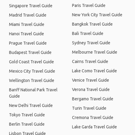
Paris Travel Guide
Singapore Travel Guide
New York City Travel Guide
Madrid Travel Guide
Bangkok Travel Guide
Miami Travel Guide
Bali Travel Guide
Hanoi Travel Guide
Sydney Travel Guide
Prague Travel Guide
Melbourne Travel Guide
Budapest Travel Guide
Cairns Travel Guide
Gold Coast Travel Guide
Lake Como Travel Guide
Mexico City Travel Guide
Venice Travel Guide
Wellington Travel Guide
Verona Travel Guide
Banff National Park Travel
Guide
Bergamo Travel Guide
New Delhi Travel Guide
Turin Travel Guide
Tokyo Travel Guide
Cremona Travel Guide
Berlin Travel Guide
Lake Garda Travel Guide
Lisbon Travel Guide