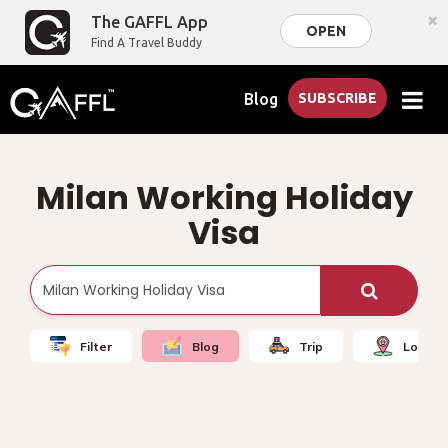
×
The GAFFL App
OPEN
Find A Travel Buddy
Blog
SUBSCRIBE
Milan Working Holiday
Visa
Filter
Blog
Trip
Local