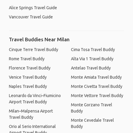
Alice Springs Travel Guide
Vancouver Travel Guide
Travel Buddies Near Milan
Cinque Terre Travel Buddy
Cima Tosa Travel Buddy
Rome Travel Buddy
Alta Via 1 Travel Buddy
Florence Travel Buddy
Antelao Travel Buddy
Venice Travel Buddy
Monte Amiata Travel Buddy
Naples Travel Buddy
Monte Civetta Travel Buddy
Leonardo da Vinci–Fiumicino
Monte Vettore Travel Buddy
Airport Travel Buddy
Monte Gorzano Travel
Milan–Malpensa Airport
Buddy
Travel Buddy
Monte Cevedale Travel
Orio al Serio International
Buddy
Airport Travel Buddy