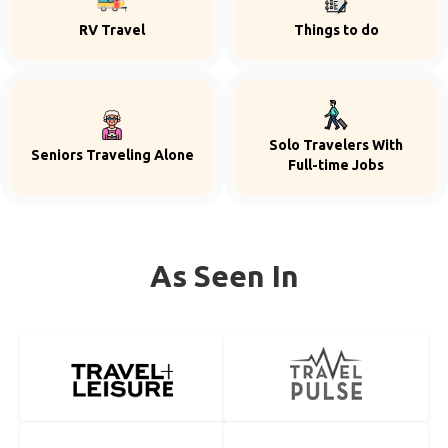
RV Travel
Things to do
Solo Travelers With
Seniors Traveling Alone
Full-time Jobs
As Seen In