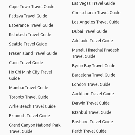
Las Vegas Travel Guide
Cape Town Travel Guide
Christchurch Travel Guide
Pattaya Travel Guide
Los Angeles Travel Guide
Esperance Travel Guide
Dubai Travel Guide
Rishikesh Travel Guide
Adelaide Travel Guide
Seattle Travel Guide
Manali, Himachal Pradesh
Fraser Island Travel Guide
Travel Guide
Cairo Travel Guide
Byron Bay Travel Guide
Ho Chi Minh City Travel
Barcelona Travel Guide
Guide
London Travel Guide
Mumbai Travel Guide
Auckland Travel Guide
Toronto Travel Guide
Darwin Travel Guide
Airlie Beach Travel Guide
Istanbul Travel Guide
Exmouth Travel Guide
Brisbane Travel Guide
Grand Canyon National Park
Perth Travel Guide
Travel Guide