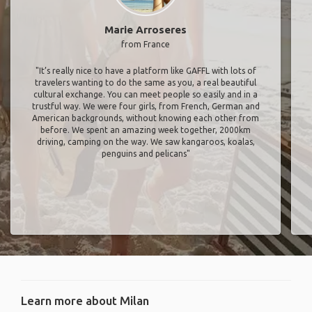
Marie Arroseres
from France
"It’s really nice to have a platform like GAFFL with lots of
travelers wanting to do the same as you, a real beautiful
cultural exchange. You can meet people so easily and in a
trustful way. We were four girls, from French, German and
American backgrounds, without knowing each other from
before. We spent an amazing week together, 2000km
driving, camping on the way. We saw kangaroos, koalas,
penguins and pelicans"
Learn more about Milan