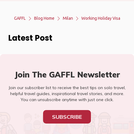
GAFFL
Blog Home
Milan
Working Holiday Visa
Latest Post
Join The GAFFL Newsletter
Join our subscriber list to receive the best tips on solo travel,
helpful travel guides, inspirational travel stories, and more.
You can unsubscribe anytime with just one click.
SUBSCRIBE