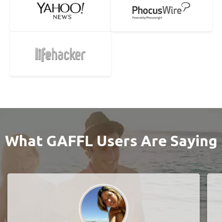
What GAFFL Users Are Saying