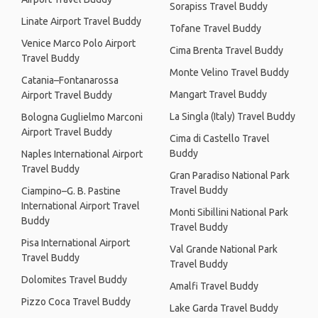
Sorapiss Travel Buddy
Linate Airport Travel Buddy
Tofane Travel Buddy
Venice Marco Polo Airport
Cima Brenta Travel Buddy
Travel Buddy
Monte Velino Travel Buddy
Catania–Fontanarossa
Mangart Travel Buddy
Airport Travel Buddy
La Singla (Italy) Travel Buddy
Bologna Guglielmo Marconi
Airport Travel Buddy
Cima di Castello Travel
Buddy
Naples International Airport
Travel Buddy
Gran Paradiso National Park
Travel Buddy
Ciampino–G. B. Pastine
International Airport Travel
Monti Sibillini National Park
Buddy
Travel Buddy
Pisa International Airport
Val Grande National Park
Travel Buddy
Travel Buddy
Dolomites Travel Buddy
Amalfi Travel Buddy
Pizzo Coca Travel Buddy
Lake Garda Travel Buddy