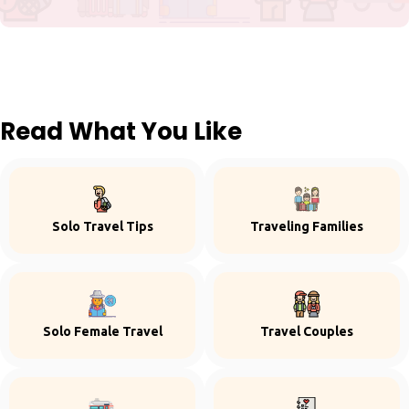
Read What You Like
Solo Travel Tips
Traveling Families
Solo Female Travel
Travel Couples