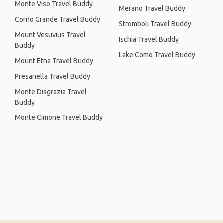
Monte Viso Travel Buddy
Merano Travel Buddy
Corno Grande Travel Buddy
Stromboli Travel Buddy
Mount Vesuvius Travel
Ischia Travel Buddy
Buddy
Lake Como Travel Buddy
Mount Etna Travel Buddy
Presanella Travel Buddy
Monte Disgrazia Travel
Buddy
Monte Cimone Travel Buddy