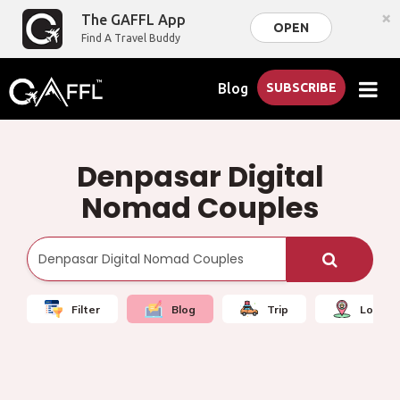
×
The GAFFL App
OPEN
Find A Travel Buddy
Blog
SUBSCRIBE
Denpasar Digital
Nomad Couples
Filter
Blog
Trip
Local