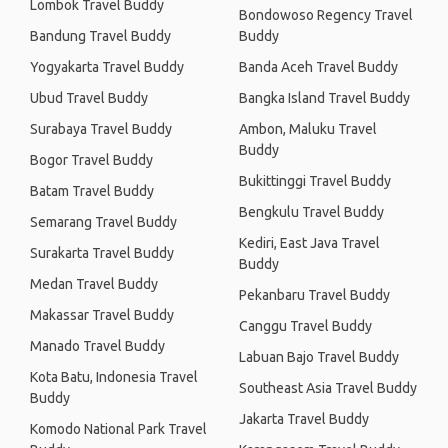
Lombok Travel Buddy
Bondowoso Regency Travel
Bandung Travel Buddy
Buddy
Yogyakarta Travel Buddy
Banda Aceh Travel Buddy
Ubud Travel Buddy
Bangka Island Travel Buddy
Surabaya Travel Buddy
Ambon, Maluku Travel
Buddy
Bogor Travel Buddy
Bukittinggi Travel Buddy
Batam Travel Buddy
Bengkulu Travel Buddy
Semarang Travel Buddy
Kediri, East Java Travel
Surakarta Travel Buddy
Buddy
Medan Travel Buddy
Pekanbaru Travel Buddy
Makassar Travel Buddy
Canggu Travel Buddy
Manado Travel Buddy
Labuan Bajo Travel Buddy
Kota Batu, Indonesia Travel
Southeast Asia Travel Buddy
Buddy
Jakarta Travel Buddy
Komodo National Park Travel