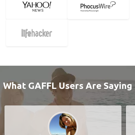
What GAFFL Users Are Saying