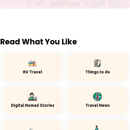
Read What You Like
RV Travel
Things to do
Digital Nomad Stories
Travel News