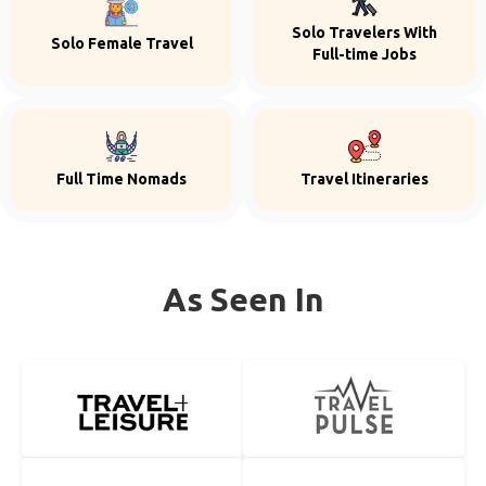
Solo Travelers With
Solo Female Travel
Full-time Jobs
Full Time Nomads
Travel Itineraries
As Seen In