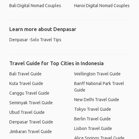
Bali Digital Nomad Couples
Hanoi Digital Nomad Couples
Learn more about Denpasar
Denpasar -Solo Travel Tips
Travel Guide for Top Cities in Indonesia
Bali Travel Guide
Wellington Travel Guide
Kuta Travel Guide
Banff National Park Travel
Guide
Canggu Travel Guide
New Delhi Travel Guide
Seminyak Travel Guide
Tokyo Travel Guide
Ubud Travel Guide
Berlin Travel Guide
Denpasar Travel Guide
Lisbon Travel Guide
Jimbaran Travel Guide
Alice Springs Travel Guide