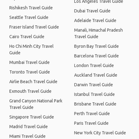
Los Angeles Travel Guide
Rishikesh Travel Guide
Dubai Travel Guide
Seattle Travel Guide
Adelaide Travel Guide
Fraser Island Travel Guide
Manali, Himachal Pradesh
Cairo Travel Guide
Travel Guide
Ho Chi Minh City Travel
Byron Bay Travel Guide
Guide
Barcelona Travel Guide
Mumbai Travel Guide
London Travel Guide
Toronto Travel Guide
Auckland Travel Guide
Airlie Beach Travel Guide
Darwin Travel Guide
Exmouth Travel Guide
Istanbul Travel Guide
Grand Canyon National Park
Brisbane Travel Guide
Travel Guide
Perth Travel Guide
Singapore Travel Guide
Paris Travel Guide
Madrid Travel Guide
New York City Travel Guide
Miami Travel Guide