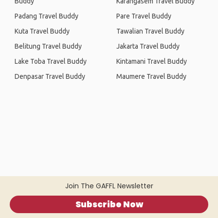
Buddy
Karangasem Travel Buddy
Padang Travel Buddy
Pare Travel Buddy
Kuta Travel Buddy
Tawalian Travel Buddy
Belitung Travel Buddy
Jakarta Travel Buddy
Lake Toba Travel Buddy
Kintamani Travel Buddy
Denpasar Travel Buddy
Maumere Travel Buddy
Join The GAFFL Newsletter
Subscribe Now