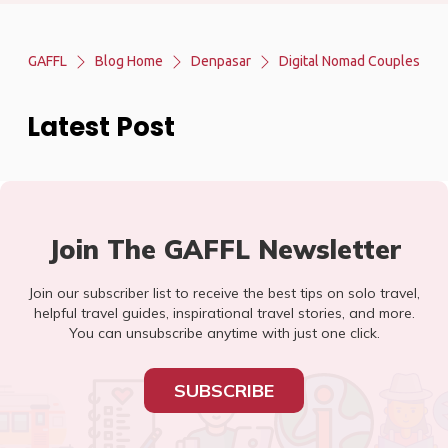
GAFFL
Blog Home
Denpasar
Digital Nomad Couples
Latest Post
Join The GAFFL Newsletter
Join our subscriber list to receive the best tips on solo travel,
helpful travel guides, inspirational travel stories, and more.
You can unsubscribe anytime with just one click.
SUBSCRIBE