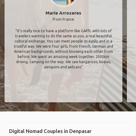
Marie Arroseres
from France
"It’s really nice to have a platform like GAFFL with lots of
travelers wanting to do the same as you, a real beautiful
cultural exchange. You can meet people so easily and in a
trustful way. We were four girls, from French, German and
American backgrounds, without knowing each other from
before. We spent an amazing week together, 2000km
driving, camping on the way. We saw kangaroos, koalas,
penguins and pelicans"
Digital Nomad Couples in Denpasar