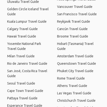
Uluwatu Travel Guide
Vancouver Travel Guide
Golden Circle Iceland Travel
Guide
San Francisco Travel Guide
Kuala Lumpur Travel Guide
Reykjavik Travel Guide
Calgary Travel Guide
Cancún Travel Guide
Hawaii Travel Guide
Broome Travel Guide
Yosemite National Park
Hobart (Tasmania) Travel
Travel Guide
Guide
Milan Travel Guide
Amsterdam Travel Guide
Rio de Janeiro Travel Guide
Queenstown Travel Guide
San José, Costa Rica Travel
Phuket City Travel Guide
Guide
Rome Travel Guide
Seoul Travel Guide
Athens Travel Guide
Cape Town Travel Guide
Las Vegas Travel Guide
Pattaya Travel Guide
Christchurch Travel Guide
Esperance Travel Guide