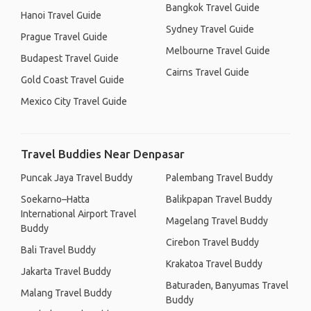
Bangkok Travel Guide
Hanoi Travel Guide
Sydney Travel Guide
Prague Travel Guide
Melbourne Travel Guide
Budapest Travel Guide
Cairns Travel Guide
Gold Coast Travel Guide
Mexico City Travel Guide
Travel Buddies Near Denpasar
Puncak Jaya Travel Buddy
Palembang Travel Buddy
Soekarno–Hatta
Balikpapan Travel Buddy
International Airport Travel
Magelang Travel Buddy
Buddy
Cirebon Travel Buddy
Bali Travel Buddy
Krakatoa Travel Buddy
Jakarta Travel Buddy
Baturaden, Banyumas Travel
Malang Travel Buddy
Buddy