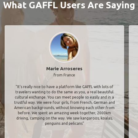
What GAFFL Users Are Saying
Marie Arroseres
from France
"It’s really nice to have a platform like GAFFL with lots of
travelers wanting to do the same as you, a real beautiful
cultural exchange. You can meet people so easily and in a
trustful way. We were four girls, from French, German and
American backgrounds, without knowing each other from
before. We spent an amazing week together, 2000km
driving, camping on the way. We saw kangaroos, koalas,
penguins and pelicans"