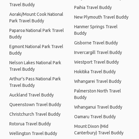
Travel Buddy
Paihia Travel Buddy
Aoraki/Mount Cook National
New Plymouth Travel Buddy
Park Travel Buddy
Hanmer Springs Travel
Paparoa National Park Travel
Buddy
Buddy
Gisborne Travel Buddy
Egmont National Park Travel
Invercargill Travel Buddy
Buddy
Westport Travel Buddy
Nelson Lakes National Park
Travel Buddy
Hokitika Travel Buddy
Arthur's Pass National Park
Whangarei Travel Buddy
Travel Buddy
Palmerston North Travel
Auckland Travel Buddy
Buddy
Queenstown Travel Buddy
Whanganui Travel Buddy
Christchurch Travel Buddy
Oamaru Travel Buddy
Rotorua Travel Buddy
Mount Dixon (Mid
Canterbury) Travel Buddy
Wellington Travel Buddy