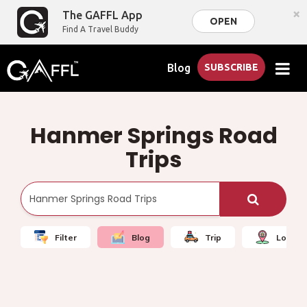
×
The GAFFL App
OPEN
Find A Travel Buddy
Blog
SUBSCRIBE
Hanmer Springs Road
Trips
Filter
Blog
Trip
Local