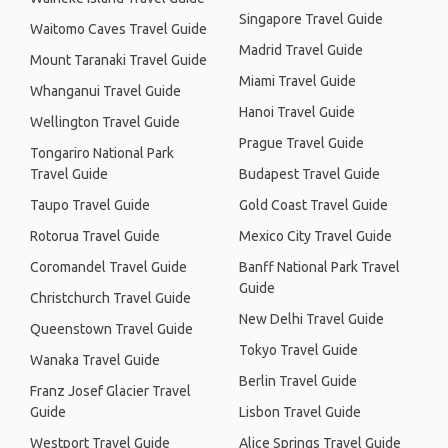
Singapore Travel Guide
Waitomo Caves Travel Guide
Madrid Travel Guide
Mount Taranaki Travel Guide
Miami Travel Guide
Whanganui Travel Guide
Hanoi Travel Guide
Wellington Travel Guide
Prague Travel Guide
Tongariro National Park
Travel Guide
Budapest Travel Guide
Taupo Travel Guide
Gold Coast Travel Guide
Rotorua Travel Guide
Mexico City Travel Guide
Coromandel Travel Guide
Banff National Park Travel
Guide
Christchurch Travel Guide
New Delhi Travel Guide
Queenstown Travel Guide
Tokyo Travel Guide
Wanaka Travel Guide
Berlin Travel Guide
Franz Josef Glacier Travel
Guide
Lisbon Travel Guide
Westport Travel Guide
Alice Springs Travel Guide