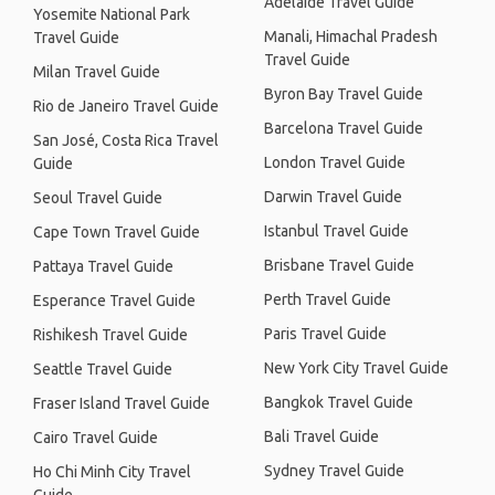
Adelaide Travel Guide
Yosemite National Park
Manali, Himachal Pradesh
Travel Guide
Travel Guide
Milan Travel Guide
Byron Bay Travel Guide
Rio de Janeiro Travel Guide
Barcelona Travel Guide
San José, Costa Rica Travel
London Travel Guide
Guide
Darwin Travel Guide
Seoul Travel Guide
Istanbul Travel Guide
Cape Town Travel Guide
Brisbane Travel Guide
Pattaya Travel Guide
Perth Travel Guide
Esperance Travel Guide
Paris Travel Guide
Rishikesh Travel Guide
New York City Travel Guide
Seattle Travel Guide
Bangkok Travel Guide
Fraser Island Travel Guide
Bali Travel Guide
Cairo Travel Guide
Sydney Travel Guide
Ho Chi Minh City Travel