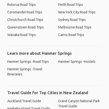
Rotorua Road Trips
Perth Road Trips
Coromandel Road Trips
New York City Road Trips
Christchurch Road Trips
Sydney Road Trips
Queenstown Road Trips
Melbourne Road Trips
Wanaka Road Trips
Cairns Road Trips
Learn more about Hanmer Springs
Hanmer Springs -Road Trips
Hanmer Springs -Hostels
Hanmer Springs -Travel
Itineraries
Travel Guide for Top Cities in New Zealand
Auckland Travel Guide
Grand Canyon National Park
Travel Guide
Waiheke Island Travel Guide