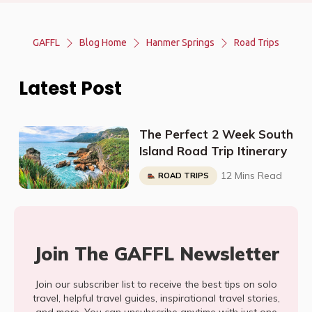
GAFFL
Blog Home
Hanmer Springs
Road Trips
Latest Post
The Perfect 2 Week South
Island Road Trip Itinerary
12 Mins Read
ROAD TRIPS
Join The GAFFL Newsletter
Join our subscriber list to receive the best tips on solo
travel, helpful travel guides, inspirational travel stories,