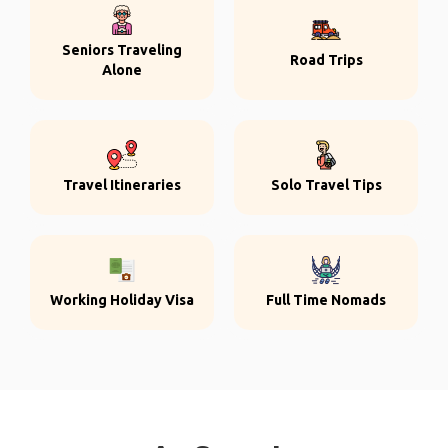
Seniors Traveling
Road Trips
Alone
Travel Itineraries
Solo Travel Tips
Working Holiday Visa
Full Time Nomads