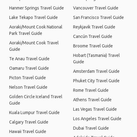
Hanmer Springs Travel Guide
Vancouver Travel Guide
Lake Tekapo Travel Guide
San Francisco Travel Guide
Aoraki/Mount Cook National
Reykjavik Travel Guide
Park Travel Guide
Cancún Travel Guide
Aoraki/Mount Cook Travel
Broome Travel Guide
Guide
Hobart (Tasmania) Travel
Te Anau Travel Guide
Guide
Oamaru Travel Guide
Amsterdam Travel Guide
Picton Travel Guide
Phuket City Travel Guide
Nelson Travel Guide
Rome Travel Guide
Golden Circle Iceland Travel
Athens Travel Guide
Guide
Las Vegas Travel Guide
Kuala Lumpur Travel Guide
Los Angeles Travel Guide
Calgary Travel Guide
Dubai Travel Guide
Hawaii Travel Guide