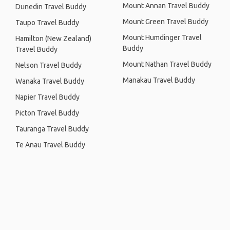
Mount Annan Travel Buddy
Dunedin Travel Buddy
Mount Green Travel Buddy
Taupo Travel Buddy
Mount Humdinger Travel
Hamilton (New Zealand)
Buddy
Travel Buddy
Mount Nathan Travel Buddy
Nelson Travel Buddy
Manakau Travel Buddy
Wanaka Travel Buddy
Napier Travel Buddy
Picton Travel Buddy
Tauranga Travel Buddy
Te Anau Travel Buddy