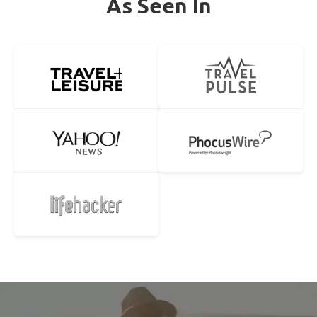
As Seen In