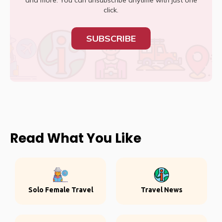
and more. You can unsubscribe anytime with just one
click.
SUBSCRIBE
Read What You Like
Solo Female Travel
Travel News