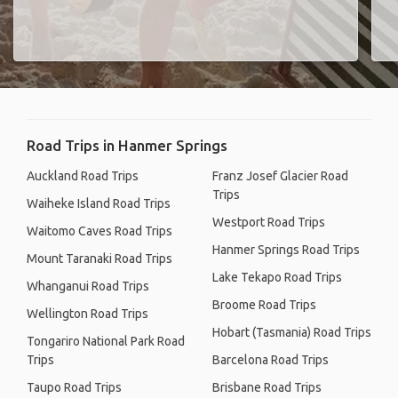
Road Trips in Hanmer Springs
Auckland Road Trips
Franz Josef Glacier Road
Trips
Waiheke Island Road Trips
Westport Road Trips
Waitomo Caves Road Trips
Hanmer Springs Road Trips
Mount Taranaki Road Trips
Lake Tekapo Road Trips
Whanganui Road Trips
Broome Road Trips
Wellington Road Trips
Hobart (Tasmania) Road Trips
Tongariro National Park Road
Trips
Barcelona Road Trips
Taupo Road Trips
Brisbane Road Trips