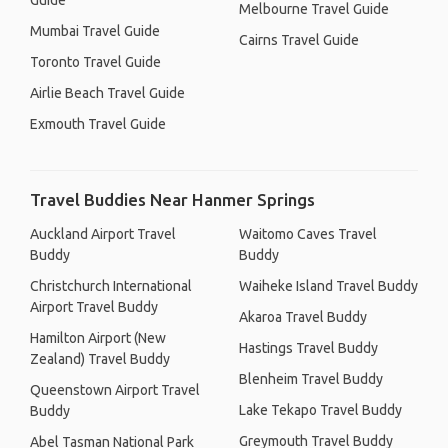
Guide
Melbourne Travel Guide
Mumbai Travel Guide
Cairns Travel Guide
Toronto Travel Guide
Airlie Beach Travel Guide
Exmouth Travel Guide
Travel Buddies Near Hanmer Springs
Auckland Airport Travel
Waitomo Caves Travel
Buddy
Buddy
Christchurch International
Waiheke Island Travel Buddy
Airport Travel Buddy
Akaroa Travel Buddy
Hamilton Airport (New
Hastings Travel Buddy
Zealand) Travel Buddy
Blenheim Travel Buddy
Queenstown Airport Travel
Lake Tekapo Travel Buddy
Buddy
Greymouth Travel Buddy
Abel Tasman National Park