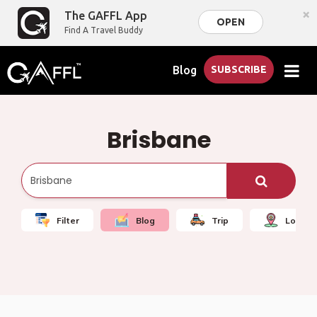
×
The GAFFL App
OPEN
Find A Travel Buddy
Blog
SUBSCRIBE
Brisbane
Filter
Blog
Trip
Local