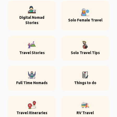
Digital Nomad
Solo Female Travel
Stories
Travel Stories
Solo Travel Tips
Full Time Nomads
Things to do
Travel Itineraries
RV Travel