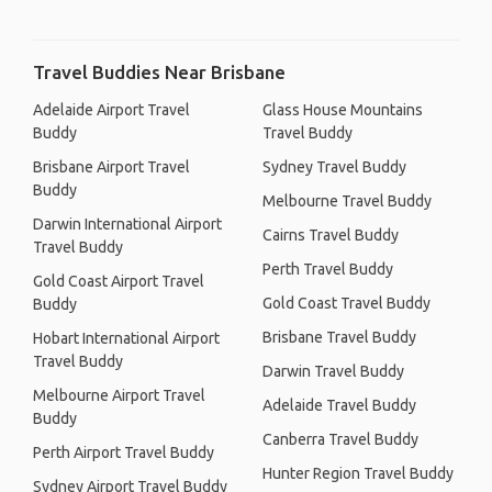
Travel Buddies Near Brisbane
Adelaide Airport Travel
Glass House Mountains
Buddy
Travel Buddy
Brisbane Airport Travel
Sydney Travel Buddy
Buddy
Melbourne Travel Buddy
Darwin International Airport
Cairns Travel Buddy
Travel Buddy
Perth Travel Buddy
Gold Coast Airport Travel
Gold Coast Travel Buddy
Buddy
Brisbane Travel Buddy
Hobart International Airport
Travel Buddy
Darwin Travel Buddy
Melbourne Airport Travel
Adelaide Travel Buddy
Buddy
Canberra Travel Buddy
Perth Airport Travel Buddy
Hunter Region Travel Buddy
Sydney Airport Travel Buddy