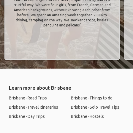
trustful way. We were four girls, from French, German and
American backgrounds, without knowing each other from
before. We spent an amazing week together, 2000km
driving, camping on the way. We saw kangaroos, koalas,
penguins and pelicans"
Learn more about Brisbane
Brisbane -Road Trips
Brisbane -Things to do
Brisbane -Travel Itineraries
Brisbane -Solo Travel Tips
Brisbane -Day Trips
Brisbane -Hostels