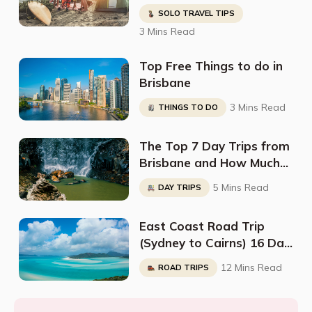
NSW and QLD (Along The
SOLO TRAVEL TIPS
East Coast)
3 Mins Read
Top Free Things to do in
Brisbane
3 Mins Read
THINGS TO DO
The Top 7 Day Trips from
Brisbane and How Much
They Cost
5 Mins Read
DAY TRIPS
East Coast Road Trip
(Sydney to Cairns) 16 Day
Itinerary
12 Mins Read
ROAD TRIPS