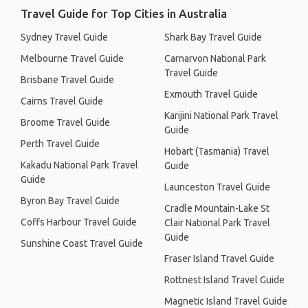
Travel Guide for Top Cities in Australia
Sydney Travel Guide
Shark Bay Travel Guide
Melbourne Travel Guide
Carnarvon National Park
Travel Guide
Brisbane Travel Guide
Exmouth Travel Guide
Cairns Travel Guide
Karijini National Park Travel
Broome Travel Guide
Guide
Perth Travel Guide
Hobart (Tasmania) Travel
Kakadu National Park Travel
Guide
Guide
Launceston Travel Guide
Byron Bay Travel Guide
Cradle Mountain-Lake St
Coffs Harbour Travel Guide
Clair National Park Travel
Guide
Sunshine Coast Travel Guide
Fraser Island Travel Guide
Rottnest Island Travel Guide
Magnetic Island Travel Guide