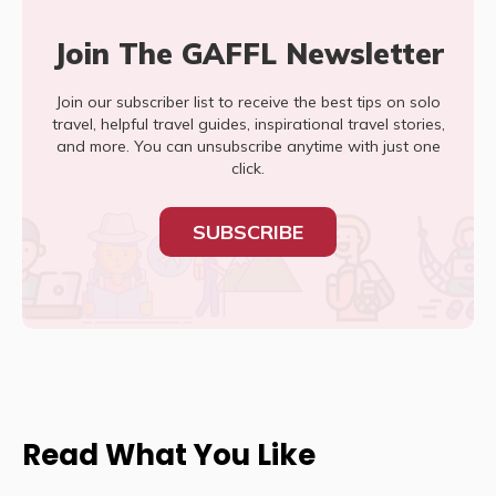
Join The GAFFL Newsletter
Join our subscriber list to receive the best tips on solo
travel, helpful travel guides, inspirational travel stories,
and more. You can unsubscribe anytime with just one
click.
SUBSCRIBE
Read What You Like