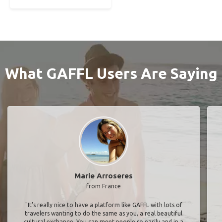
What GAFFL Users Are Saying
Marie Arroseres
from France
"It’s really nice to have a platform like GAFFL with lots of
travelers wanting to do the same as you, a real beautiful
cultural exchange. You can meet people so easily and in a