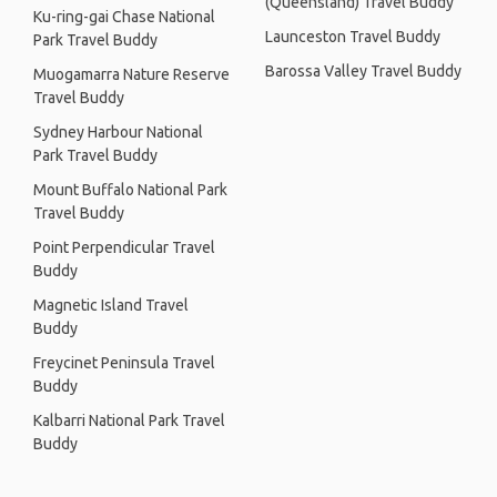
(Queensland) Travel Buddy
Ku-ring-gai Chase National
Launceston Travel Buddy
Park Travel Buddy
Barossa Valley Travel Buddy
Muogamarra Nature Reserve
Travel Buddy
Sydney Harbour National
Park Travel Buddy
Mount Buffalo National Park
Travel Buddy
Point Perpendicular Travel
Buddy
Magnetic Island Travel
Buddy
Freycinet Peninsula Travel
Buddy
Kalbarri National Park Travel
Buddy