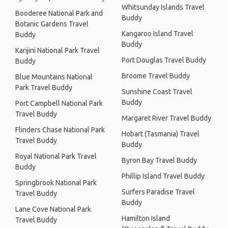
Whitsunday Islands Travel
Booderee National Park and
Buddy
Botanic Gardens Travel
Kangaroo Island Travel
Buddy
Buddy
Karijini National Park Travel
Port Douglas Travel Buddy
Buddy
Broome Travel Buddy
Blue Mountains National
Park Travel Buddy
Sunshine Coast Travel
Buddy
Port Campbell National Park
Travel Buddy
Margaret River Travel Buddy
Flinders Chase National Park
Hobart (Tasmania) Travel
Travel Buddy
Buddy
Royal National Park Travel
Byron Bay Travel Buddy
Buddy
Phillip Island Travel Buddy
Springbrook National Park
Surfers Paradise Travel
Travel Buddy
Buddy
Lane Cove National Park
Hamilton Island
Travel Buddy