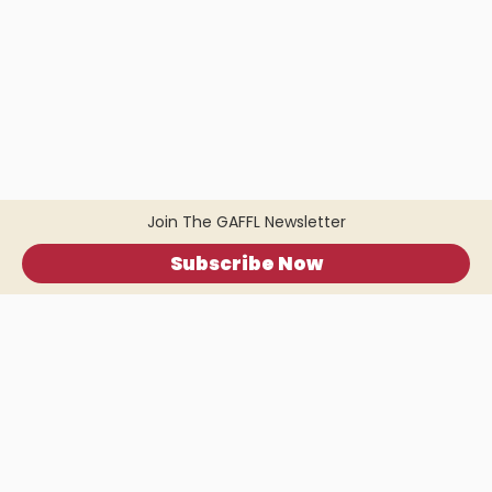
Join The GAFFL Newsletter
Subscribe Now
Home
.
About
.
Terms of Use
.
Privacy Policy
.
Help
.
Blog
.
Travel Buddy App
GAFFL Inc © 2026