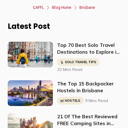
GAFFL
Blog Home
Brisbane
Latest Post
Top 70 Best Solo Travel
Destinations to Explore in
2023
SOLO TRAVEL TIPS
32 Mins Read
The Top 15 Backpacker
Hostels In Brisbane
9 Mins Read
HOSTELS
21 Of The Best Reviewed
FREE Camping Sites in