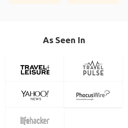
As Seen In