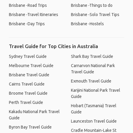
Brisbane -Road Trips
Brisbane -Things to do
Brisbane -Travel Itineraries
Brisbane -Solo Travel Tips
Brisbane -Day Trips
Brisbane -Hostels
Travel Guide for Top Cities in Australia
Sydney Travel Guide
Shark Bay Travel Guide
Melbourne Travel Guide
Carnarvon National Park
Travel Guide
Brisbane Travel Guide
Exmouth Travel Guide
Cairns Travel Guide
Karijini National Park Travel
Broome Travel Guide
Guide
Perth Travel Guide
Hobart (Tasmania) Travel
Kakadu National Park Travel
Guide
Guide
Launceston Travel Guide
Byron Bay Travel Guide
Cradle Mountain-Lake St