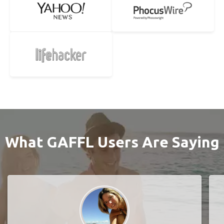
What GAFFL Users Are Saying