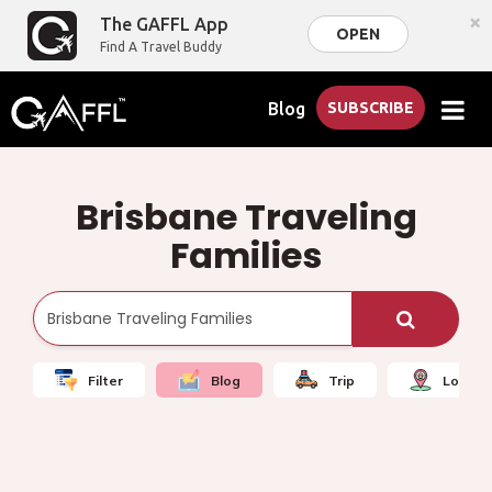
×
The GAFFL App
OPEN
Find A Travel Buddy
Blog
SUBSCRIBE
Brisbane Traveling
Families
Filter
Blog
Trip
Local