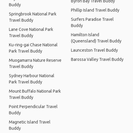
Byron Bay Travel Buddy
Buddy
Phillip Island Travel Buddy
Springbrook National Park
Surfers Paradise Travel
Travel Buddy
Buddy
Lane Cove National Park
Hamilton Island
Travel Buddy
(Queensland) Travel Buddy
Ku-ring-gai Chase National
Launceston Travel Buddy
Park Travel Buddy
Barossa Valley Travel Buddy
Muogamarra Nature Reserve
Travel Buddy
Sydney Harbour National
Park Travel Buddy
Mount Buffalo National Park
Travel Buddy
Point Perpendicular Travel
Buddy
Magnetic Island Travel
Buddy