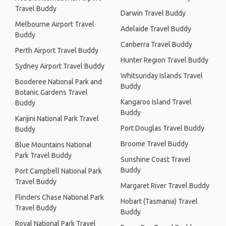
Travel Buddy
Darwin Travel Buddy
Melbourne Airport Travel
Adelaide Travel Buddy
Buddy
Canberra Travel Buddy
Perth Airport Travel Buddy
Hunter Region Travel Buddy
Sydney Airport Travel Buddy
Whitsunday Islands Travel
Booderee National Park and
Buddy
Botanic Gardens Travel
Kangaroo Island Travel
Buddy
Buddy
Karijini National Park Travel
Port Douglas Travel Buddy
Buddy
Broome Travel Buddy
Blue Mountains National
Park Travel Buddy
Sunshine Coast Travel
Buddy
Port Campbell National Park
Travel Buddy
Margaret River Travel Buddy
Flinders Chase National Park
Hobart (Tasmania) Travel
Travel Buddy
Buddy
Royal National Park Travel