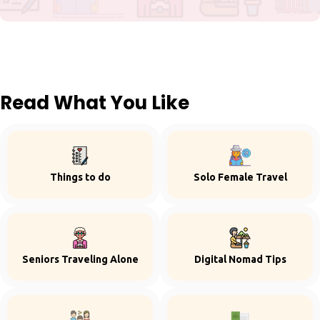
Read What You Like
Things to do
Solo Female Travel
Seniors Traveling Alone
Digital Nomad Tips