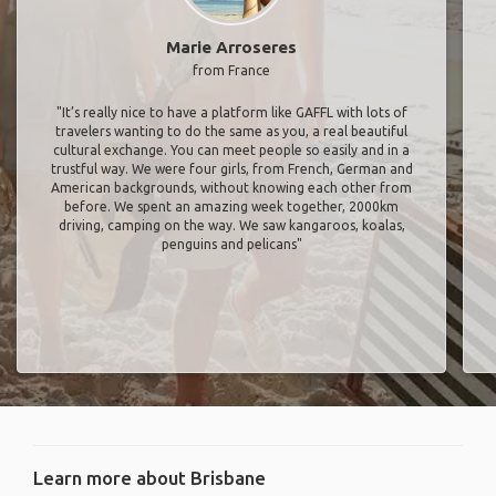
Marie Arroseres
from France
"It’s really nice to have a platform like GAFFL with lots of
travelers wanting to do the same as you, a real beautiful
cultural exchange. You can meet people so easily and in a
trustful way. We were four girls, from French, German and
American backgrounds, without knowing each other from
before. We spent an amazing week together, 2000km
driving, camping on the way. We saw kangaroos, koalas,
penguins and pelicans"
Learn more about Brisbane