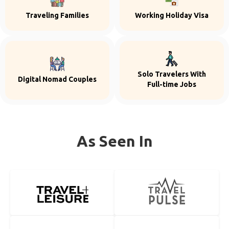
Traveling Families
Working Holiday Visa
Solo Travelers With
Digital Nomad Couples
Full-time Jobs
As Seen In