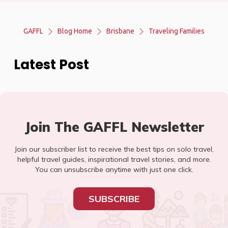
GAFFL
Blog Home
Brisbane
Traveling Families
Latest Post
Join The GAFFL Newsletter
Join our subscriber list to receive the best tips on solo travel,
helpful travel guides, inspirational travel stories, and more.
You can unsubscribe anytime with just one click.
SUBSCRIBE