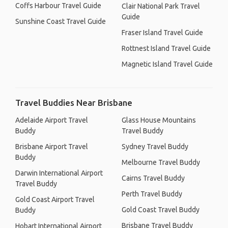
Coffs Harbour Travel Guide
Clair National Park Travel
Guide
Sunshine Coast Travel Guide
Fraser Island Travel Guide
Rottnest Island Travel Guide
Magnetic Island Travel Guide
Travel Buddies Near Brisbane
Adelaide Airport Travel
Glass House Mountains
Buddy
Travel Buddy
Brisbane Airport Travel
Sydney Travel Buddy
Buddy
Melbourne Travel Buddy
Darwin International Airport
Cairns Travel Buddy
Travel Buddy
Perth Travel Buddy
Gold Coast Airport Travel
Gold Coast Travel Buddy
Buddy
Brisbane Travel Buddy
Hobart International Airport