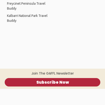
Freycinet Peninsula Travel
Buddy
Kalbarri National Park Travel
Buddy
Join The GAFFL Newsletter
Subscribe Now
Home
.
About
.
Terms of Use
.
Privacy Policy
.
Help
.
Blog
.