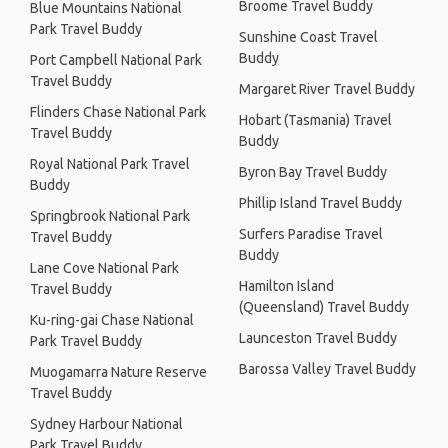
Broome Travel Buddy
Blue Mountains National
Park Travel Buddy
Sunshine Coast Travel
Buddy
Port Campbell National Park
Travel Buddy
Margaret River Travel Buddy
Flinders Chase National Park
Hobart (Tasmania) Travel
Travel Buddy
Buddy
Royal National Park Travel
Byron Bay Travel Buddy
Buddy
Phillip Island Travel Buddy
Springbrook National Park
Surfers Paradise Travel
Travel Buddy
Buddy
Lane Cove National Park
Hamilton Island
Travel Buddy
(Queensland) Travel Buddy
Ku-ring-gai Chase National
Launceston Travel Buddy
Park Travel Buddy
Barossa Valley Travel Buddy
Muogamarra Nature Reserve
Travel Buddy
Sydney Harbour National
Park Travel Buddy