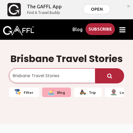
×
The GAFFL App
OPEN
Find A Travel Buddy
Blog
SUBSCRIBE
Brisbane Travel Stories
Filter
Blog
Trip
Local