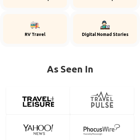
RV Travel
Digital Nomad Stories
As Seen In