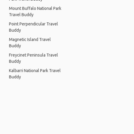
Mount Buffalo National Park
Travel Buddy
Point Perpendicular Travel
Buddy
Magnetic Island Travel
Buddy
Freycinet Peninsula Travel
Buddy
Kalbarri National Park Travel
Buddy