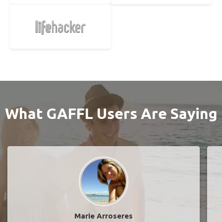
What GAFFL Users Are Saying
Marie Arroseres