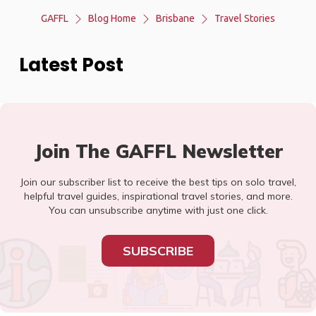
GAFFL
Blog Home
Brisbane
Travel Stories
Latest Post
Join The GAFFL Newsletter
Join our subscriber list to receive the best tips on solo travel,
helpful travel guides, inspirational travel stories, and more.
You can unsubscribe anytime with just one click.
SUBSCRIBE