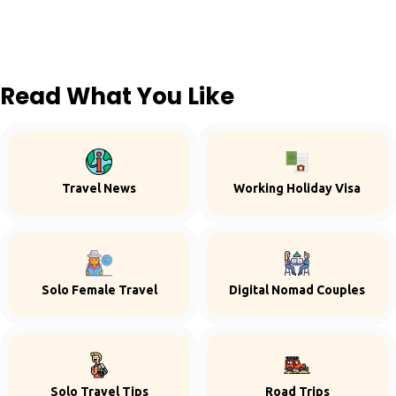
Read What You Like
Travel News
Working Holiday Visa
Solo Female Travel
Digital Nomad Couples
Solo Travel Tips
Road Trips