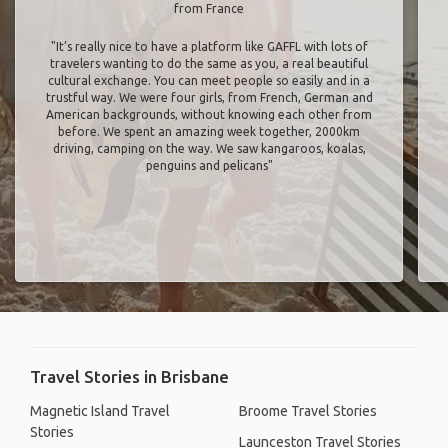
from France
"It’s really nice to have a platform like GAFFL with lots of
travelers wanting to do the same as you, a real beautiful
cultural exchange. You can meet people so easily and in a
trustful way. We were four girls, from French, German and
American backgrounds, without knowing each other from
before. We spent an amazing week together, 2000km
driving, camping on the way. We saw kangaroos, koalas,
penguins and pelicans"
Travel Stories in Brisbane
Magnetic Island Travel
Broome Travel Stories
Stories
Launceston Travel Stories