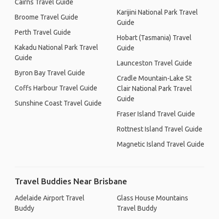
Cairns Travel Guide
Karijini National Park Travel
Broome Travel Guide
Guide
Perth Travel Guide
Hobart (Tasmania) Travel
Kakadu National Park Travel
Guide
Guide
Launceston Travel Guide
Byron Bay Travel Guide
Cradle Mountain-Lake St
Coffs Harbour Travel Guide
Clair National Park Travel
Guide
Sunshine Coast Travel Guide
Fraser Island Travel Guide
Rottnest Island Travel Guide
Magnetic Island Travel Guide
Travel Buddies Near Brisbane
Adelaide Airport Travel
Glass House Mountains
Buddy
Travel Buddy