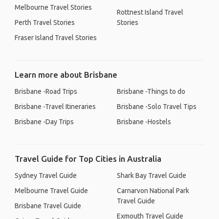
Melbourne Travel Stories
Rottnest Island Travel
Perth Travel Stories
Stories
Fraser Island Travel Stories
Learn more about Brisbane
Brisbane -Road Trips
Brisbane -Things to do
Brisbane -Travel Itineraries
Brisbane -Solo Travel Tips
Brisbane -Day Trips
Brisbane -Hostels
Travel Guide for Top Cities in Australia
Sydney Travel Guide
Shark Bay Travel Guide
Melbourne Travel Guide
Carnarvon National Park
Travel Guide
Brisbane Travel Guide
Exmouth Travel Guide