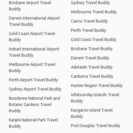
Brisbane Airport Travel
Sydney Travel Buddy
Buddy
Melbourne Travel Buddy
Darwin International Airport
Cairns Travel Buddy
Travel Buddy
Perth Travel Buddy
Gold Coast Airport Travel
Gold Coast Travel Buddy
Buddy
Brisbane Travel Buddy
Hobart International Airport
Travel Buddy
Darwin Travel Buddy
Melbourne Airport Travel
Adelaide Travel Buddy
Buddy
Canberra Travel Buddy
Perth Airport Travel Buddy
Hunter Region Travel Buddy
Sydney Airport Travel Buddy
Whitsunday Islands Travel
Booderee National Park and
Buddy
Botanic Gardens Travel
Kangaroo Island Travel
Buddy
Buddy
Karijini National Park Travel
Port Douglas Travel Buddy
Buddy