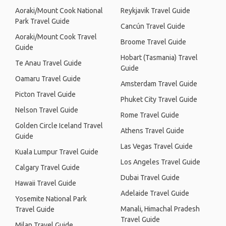
Aoraki/Mount Cook National
Reykjavik Travel Guide
Park Travel Guide
Cancún Travel Guide
Aoraki/Mount Cook Travel
Broome Travel Guide
Guide
Hobart (Tasmania) Travel
Te Anau Travel Guide
Guide
Oamaru Travel Guide
Amsterdam Travel Guide
Picton Travel Guide
Phuket City Travel Guide
Nelson Travel Guide
Rome Travel Guide
Golden Circle Iceland Travel
Athens Travel Guide
Guide
Las Vegas Travel Guide
Kuala Lumpur Travel Guide
Los Angeles Travel Guide
Calgary Travel Guide
Dubai Travel Guide
Hawaii Travel Guide
Adelaide Travel Guide
Yosemite National Park
Manali, Himachal Pradesh
Travel Guide
Travel Guide
Milan Travel Guide