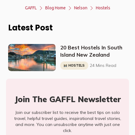
GAFFL
Blog Home
Nelson
Hostels
Latest Post
20 Best Hostels In South
Island New Zealand
24 Mins Read
HOSTELS
Join The GAFFL Newsletter
Join our subscriber list to receive the best tips on solo
travel, helpful travel guides, inspirational travel stories,
and more. You can unsubscribe anytime with just one
click.