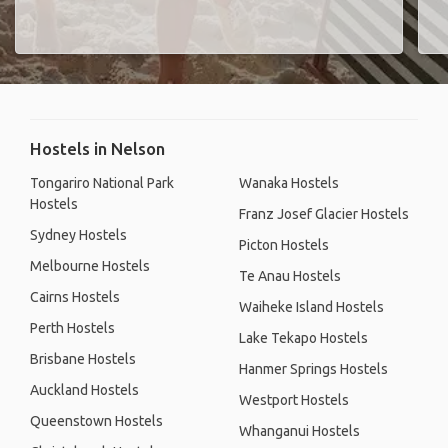
Hostels in Nelson
Tongariro National Park
Wanaka Hostels
Hostels
Franz Josef Glacier Hostels
Sydney Hostels
Picton Hostels
Melbourne Hostels
Te Anau Hostels
Cairns Hostels
Waiheke Island Hostels
Perth Hostels
Lake Tekapo Hostels
Brisbane Hostels
Hanmer Springs Hostels
Auckland Hostels
Westport Hostels
Queenstown Hostels
Whanganui Hostels