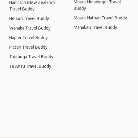
Mount Humdinger Travel
Hamilton (New Zealand)
Buddy
Travel Buddy
Mount Nathan Travel Buddy
Nelson Travel Buddy
Manakau Travel Buddy
Wanaka Travel Buddy
Napier Travel Buddy
Picton Travel Buddy
Tauranga Travel Buddy
Te Anau Travel Buddy