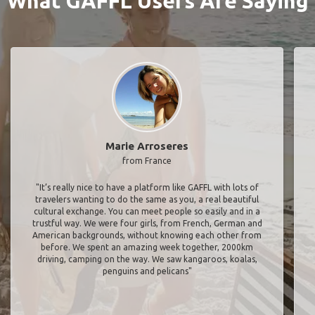
What GAFFL Users Are Saying
Marie Arroseres
from France
"It’s really nice to have a platform like GAFFL with lots of
travelers wanting to do the same as you, a real beautiful
cultural exchange. You can meet people so easily and in a
trustful way. We were four girls, from French, German and
American backgrounds, without knowing each other from
before. We spent an amazing week together, 2000km
driving, camping on the way. We saw kangaroos, koalas,
penguins and pelicans"