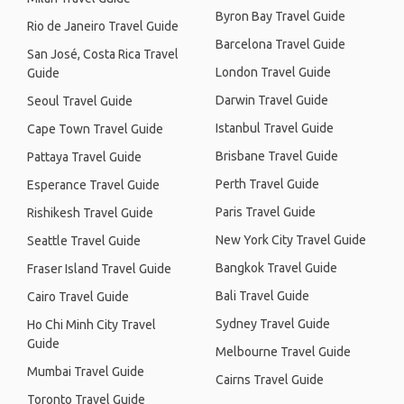
Byron Bay Travel Guide
Rio de Janeiro Travel Guide
Barcelona Travel Guide
San José, Costa Rica Travel
London Travel Guide
Guide
Darwin Travel Guide
Seoul Travel Guide
Istanbul Travel Guide
Cape Town Travel Guide
Brisbane Travel Guide
Pattaya Travel Guide
Perth Travel Guide
Esperance Travel Guide
Paris Travel Guide
Rishikesh Travel Guide
New York City Travel Guide
Seattle Travel Guide
Bangkok Travel Guide
Fraser Island Travel Guide
Bali Travel Guide
Cairo Travel Guide
Sydney Travel Guide
Ho Chi Minh City Travel
Guide
Melbourne Travel Guide
Mumbai Travel Guide
Cairns Travel Guide
Toronto Travel Guide