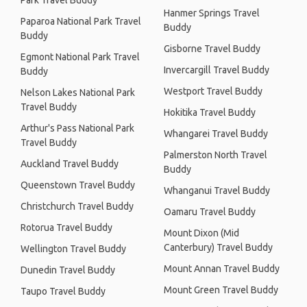
Park Travel Buddy
Hanmer Springs Travel
Paparoa National Park Travel
Buddy
Buddy
Gisborne Travel Buddy
Egmont National Park Travel
Invercargill Travel Buddy
Buddy
Westport Travel Buddy
Nelson Lakes National Park
Travel Buddy
Hokitika Travel Buddy
Arthur's Pass National Park
Whangarei Travel Buddy
Travel Buddy
Palmerston North Travel
Auckland Travel Buddy
Buddy
Queenstown Travel Buddy
Whanganui Travel Buddy
Christchurch Travel Buddy
Oamaru Travel Buddy
Rotorua Travel Buddy
Mount Dixon (Mid
Canterbury) Travel Buddy
Wellington Travel Buddy
Mount Annan Travel Buddy
Dunedin Travel Buddy
Mount Green Travel Buddy
Taupo Travel Buddy