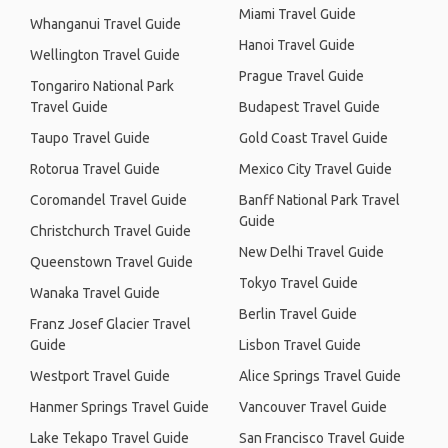
Miami Travel Guide
Whanganui Travel Guide
Hanoi Travel Guide
Wellington Travel Guide
Prague Travel Guide
Tongariro National Park
Travel Guide
Budapest Travel Guide
Taupo Travel Guide
Gold Coast Travel Guide
Rotorua Travel Guide
Mexico City Travel Guide
Coromandel Travel Guide
Banff National Park Travel
Guide
Christchurch Travel Guide
New Delhi Travel Guide
Queenstown Travel Guide
Tokyo Travel Guide
Wanaka Travel Guide
Berlin Travel Guide
Franz Josef Glacier Travel
Guide
Lisbon Travel Guide
Westport Travel Guide
Alice Springs Travel Guide
Hanmer Springs Travel Guide
Vancouver Travel Guide
Lake Tekapo Travel Guide
San Francisco Travel Guide