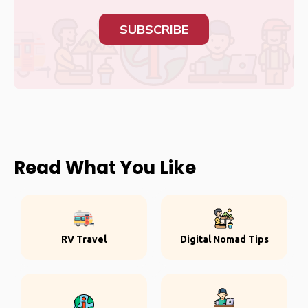
SUBSCRIBE
Read What You Like
RV Travel
Digital Nomad Tips