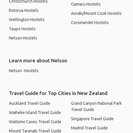
Christchurch Hostels
Oamaru Hostels
Rotorua Hostels
Aoraki/Mount Cook Hostels
Wellington Hostels
Coromandel Hostels
Taupo Hostels
Nelson Hostels
Learn more about Nelson
Nelson -Hostels
Travel Guide for Top Cities in New Zealand
Auckland Travel Guide
Grand Canyon National Park
Travel Guide
Waiheke Island Travel Guide
Singapore Travel Guide
Waitomo Caves Travel Guide
Madrid Travel Guide
Mount Taranaki Travel Guide