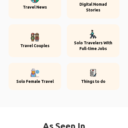
Digital Nomad
Travel News
Stories
Solo Travelers With
Travel Couples
Full-time Jobs
Solo Female Travel
Things to do
As Seen In