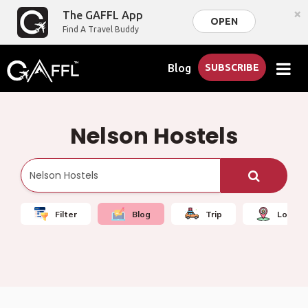
×
The GAFFL App
OPEN
Find A Travel Buddy
Blog
SUBSCRIBE
Nelson Hostels
Filter
Blog
Trip
Local