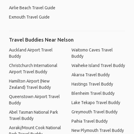
Airlie Beach Travel Guide
Exmouth Travel Guide
Travel Buddies Near Nelson
Auckland Airport Travel
Waitomo Caves Travel
Buddy
Buddy
Christchurch International
Waiheke Island Travel Buddy
Airport Travel Buddy
Akaroa Travel Buddy
Hamilton Airport (New
Hastings Travel Buddy
Zealand) Travel Buddy
Blenheim Travel Buddy
Queenstown Airport Travel
Lake Tekapo Travel Buddy
Buddy
Greymouth Travel Buddy
Abel Tasman National Park
Travel Buddy
Paihia Travel Buddy
Aoraki/Mount Cook National
New Plymouth Travel Buddy