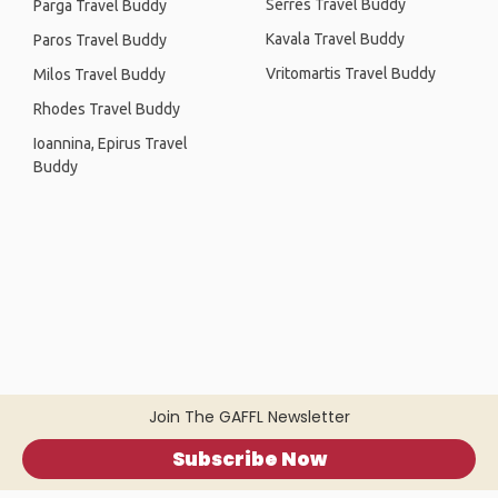
Serres Travel Buddy
Parga Travel Buddy
Kavala Travel Buddy
Paros Travel Buddy
Vritomartis Travel Buddy
Milos Travel Buddy
Rhodes Travel Buddy
Ioannina, Epirus Travel
Buddy
Join The GAFFL Newsletter
Subscribe Now