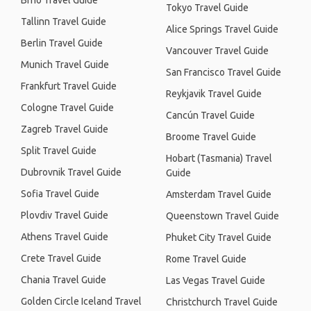
Brno Travel Guide
Tokyo Travel Guide
Tallinn Travel Guide
Alice Springs Travel Guide
Berlin Travel Guide
Vancouver Travel Guide
Munich Travel Guide
San Francisco Travel Guide
Frankfurt Travel Guide
Reykjavik Travel Guide
Cologne Travel Guide
Cancún Travel Guide
Zagreb Travel Guide
Broome Travel Guide
Split Travel Guide
Hobart (Tasmania) Travel
Dubrovnik Travel Guide
Guide
Sofia Travel Guide
Amsterdam Travel Guide
Plovdiv Travel Guide
Queenstown Travel Guide
Athens Travel Guide
Phuket City Travel Guide
Crete Travel Guide
Rome Travel Guide
Chania Travel Guide
Las Vegas Travel Guide
Golden Circle Iceland Travel
Christchurch Travel Guide