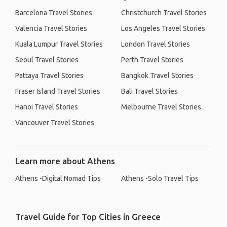
Barcelona Travel Stories
Christchurch Travel Stories
Valencia Travel Stories
Los Angeles Travel Stories
Kuala Lumpur Travel Stories
London Travel Stories
Seoul Travel Stories
Perth Travel Stories
Pattaya Travel Stories
Bangkok Travel Stories
Fraser Island Travel Stories
Bali Travel Stories
Hanoi Travel Stories
Melbourne Travel Stories
Vancouver Travel Stories
Learn more about Athens
Athens -Digital Nomad Tips
Athens -Solo Travel Tips
Travel Guide for Top Cities in Greece