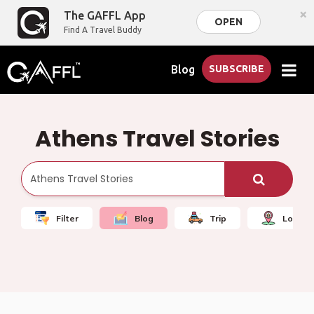
×
The GAFFL App
OPEN
Find A Travel Buddy
Blog
SUBSCRIBE
Athens Travel Stories
Filter
Blog
Trip
Local