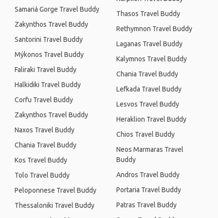
Samariá Gorge Travel Buddy
Thasos Travel Buddy
Zakynthos Travel Buddy
Rethymnon Travel Buddy
Santorini Travel Buddy
Laganas Travel Buddy
Mýkonos Travel Buddy
Kalymnos Travel Buddy
Faliraki Travel Buddy
Chania Travel Buddy
Halkidiki Travel Buddy
Lefkada Travel Buddy
Corfu Travel Buddy
Lesvos Travel Buddy
Zakynthos Travel Buddy
Heraklion Travel Buddy
Naxos Travel Buddy
Chios Travel Buddy
Chania Travel Buddy
Neos Marmaras Travel
Buddy
Kos Travel Buddy
Andros Travel Buddy
Tolo Travel Buddy
Portaria Travel Buddy
Peloponnese Travel Buddy
Patras Travel Buddy
Thessaloniki Travel Buddy