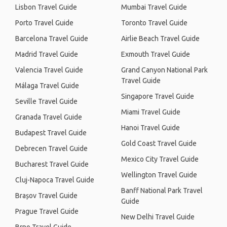
Lisbon Travel Guide
Mumbai Travel Guide
Porto Travel Guide
Toronto Travel Guide
Barcelona Travel Guide
Airlie Beach Travel Guide
Madrid Travel Guide
Exmouth Travel Guide
Valencia Travel Guide
Grand Canyon National Park
Travel Guide
Málaga Travel Guide
Singapore Travel Guide
Seville Travel Guide
Miami Travel Guide
Granada Travel Guide
Hanoi Travel Guide
Budapest Travel Guide
Gold Coast Travel Guide
Debrecen Travel Guide
Mexico City Travel Guide
Bucharest Travel Guide
Wellington Travel Guide
Cluj-Napoca Travel Guide
Banff National Park Travel
Brașov Travel Guide
Guide
Prague Travel Guide
New Delhi Travel Guide