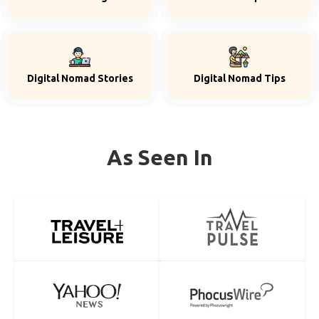
Digital Nomad Stories
Digital Nomad Tips
As Seen In