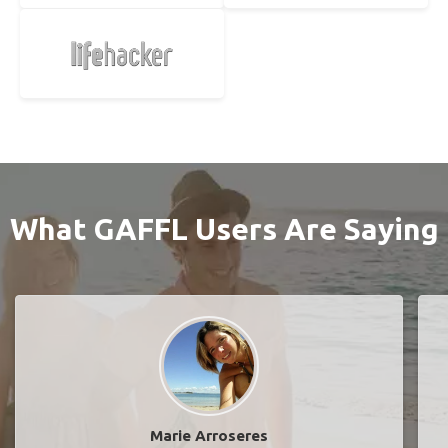
What GAFFL Users Are Saying
Marie Arroseres