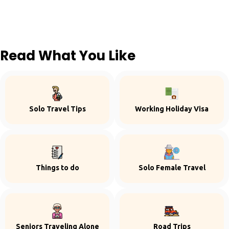
Read What You Like
Solo Travel Tips
Working Holiday Visa
Things to do
Solo Female Travel
Seniors Traveling Alone
Road Trips