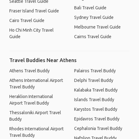
Seattle Travel Guide
Bali Travel Guide
Fraser Island Travel Guide
Sydney Travel Guide
Cairo Travel Guide
Melbourne Travel Guide
Ho Chi Minh City Travel
Guide
Cairns Travel Guide
Travel Buddies Near Athens
Athens Travel Buddy
Palairos Travel Buddy
Athens International Airport
Delphi Travel Buddy
Travel Buddy
Kalabaka Travel Buddy
Heraklion International
Islands Travel Buddy
Airport Travel Buddy
Karystos Travel Buddy
Thessaloniki Airport Travel
Epidavros Travel Buddy
Buddy
Cephalonia Travel Buddy
Rhodes International Airport
Travel Buddy
Nafplion Travel Buddy