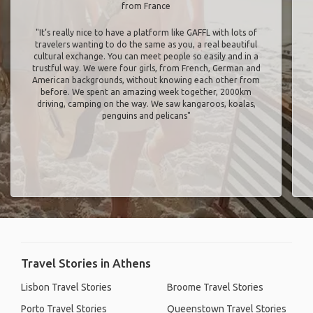
from France
"It’s really nice to have a platform like GAFFL with lots of
travelers wanting to do the same as you, a real beautiful
cultural exchange. You can meet people so easily and in a
trustful way. We were four girls, from French, German and
American backgrounds, without knowing each other from
before. We spent an amazing week together, 2000km
driving, camping on the way. We saw kangaroos, koalas,
penguins and pelicans"
Travel Stories in Athens
Lisbon Travel Stories
Broome Travel Stories
Porto Travel Stories
Queenstown Travel Stories