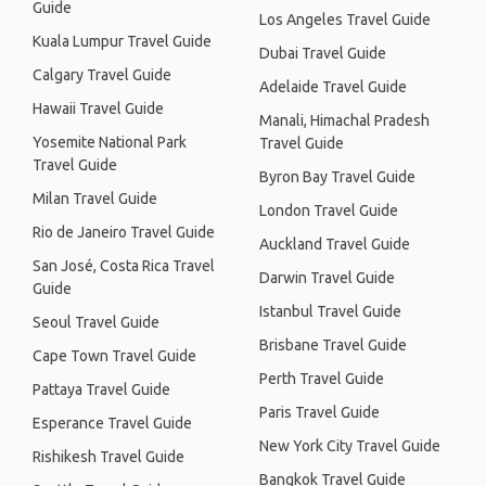
Guide
Los Angeles Travel Guide
Kuala Lumpur Travel Guide
Dubai Travel Guide
Calgary Travel Guide
Adelaide Travel Guide
Hawaii Travel Guide
Manali, Himachal Pradesh
Yosemite National Park
Travel Guide
Travel Guide
Byron Bay Travel Guide
Milan Travel Guide
London Travel Guide
Rio de Janeiro Travel Guide
Auckland Travel Guide
San José, Costa Rica Travel
Darwin Travel Guide
Guide
Istanbul Travel Guide
Seoul Travel Guide
Brisbane Travel Guide
Cape Town Travel Guide
Perth Travel Guide
Pattaya Travel Guide
Paris Travel Guide
Esperance Travel Guide
New York City Travel Guide
Rishikesh Travel Guide
Bangkok Travel Guide