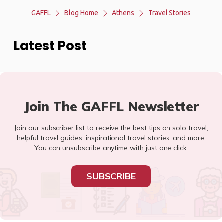
GAFFL
Blog Home
Athens
Travel Stories
Latest Post
Join The GAFFL Newsletter
Join our subscriber list to receive the best tips on solo travel,
helpful travel guides, inspirational travel stories, and more.
You can unsubscribe anytime with just one click.
SUBSCRIBE