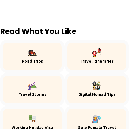
Read What You Like
Road Trips
Travel Itineraries
Travel Stories
Digital Nomad Tips
Working Holiday Visa
Solo Female Travel