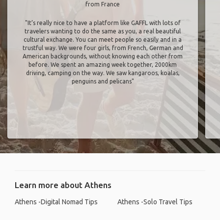
from France
"It’s really nice to have a platform like GAFFL with lots of
travelers wanting to do the same as you, a real beautiful
cultural exchange. You can meet people so easily and in a
trustful way. We were four girls, from French, German and
American backgrounds, without knowing each other from
before. We spent an amazing week together, 2000km
driving, camping on the way. We saw kangaroos, koalas,
penguins and pelicans"
Learn more about Athens
Athens -Digital Nomad Tips
Athens -Solo Travel Tips