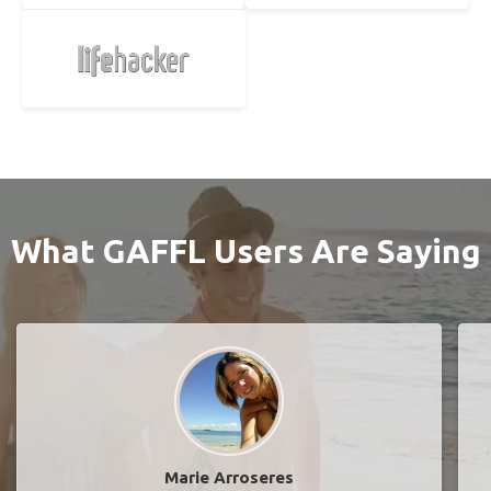
What GAFFL Users Are Saying
Marie Arroseres