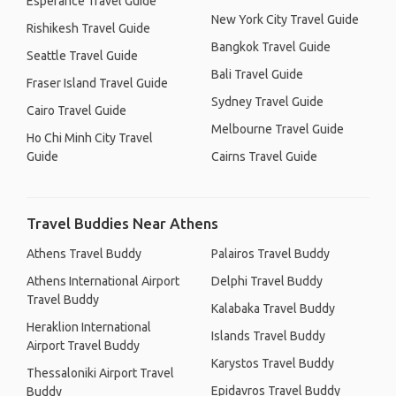
Esperance Travel Guide
New York City Travel Guide
Rishikesh Travel Guide
Bangkok Travel Guide
Seattle Travel Guide
Bali Travel Guide
Fraser Island Travel Guide
Sydney Travel Guide
Cairo Travel Guide
Melbourne Travel Guide
Ho Chi Minh City Travel
Guide
Cairns Travel Guide
Travel Buddies Near Athens
Athens Travel Buddy
Palairos Travel Buddy
Athens International Airport
Delphi Travel Buddy
Travel Buddy
Kalabaka Travel Buddy
Heraklion International
Islands Travel Buddy
Airport Travel Buddy
Karystos Travel Buddy
Thessaloniki Airport Travel
Epidavros Travel Buddy
Buddy