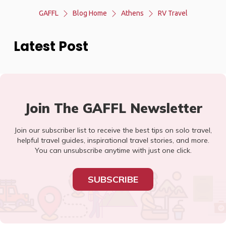
GAFFL
Blog Home
Athens
RV Travel
Latest Post
Join The GAFFL Newsletter
Join our subscriber list to receive the best tips on solo travel,
helpful travel guides, inspirational travel stories, and more.
You can unsubscribe anytime with just one click.
SUBSCRIBE