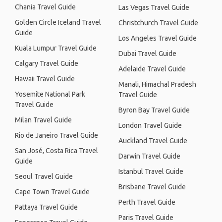
Chania Travel Guide
Las Vegas Travel Guide
Golden Circle Iceland Travel
Christchurch Travel Guide
Guide
Los Angeles Travel Guide
Kuala Lumpur Travel Guide
Dubai Travel Guide
Calgary Travel Guide
Adelaide Travel Guide
Hawaii Travel Guide
Manali, Himachal Pradesh
Yosemite National Park
Travel Guide
Travel Guide
Byron Bay Travel Guide
Milan Travel Guide
London Travel Guide
Rio de Janeiro Travel Guide
Auckland Travel Guide
San José, Costa Rica Travel
Darwin Travel Guide
Guide
Istanbul Travel Guide
Seoul Travel Guide
Brisbane Travel Guide
Cape Town Travel Guide
Perth Travel Guide
Pattaya Travel Guide
Paris Travel Guide