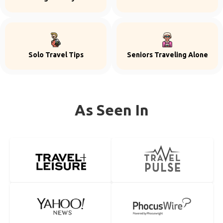
Solo Travel Tips
Seniors Traveling Alone
As Seen In