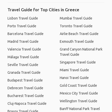
Travel Guide for Top Cities in Greece
Lisbon Travel Guide
Mumbai Travel Guide
Porto Travel Guide
Toronto Travel Guide
Barcelona Travel Guide
Airlie Beach Travel Guide
Madrid Travel Guide
Exmouth Travel Guide
Valencia Travel Guide
Grand Canyon National Park
Travel Guide
Málaga Travel Guide
Singapore Travel Guide
Seville Travel Guide
Miami Travel Guide
Granada Travel Guide
Hanoi Travel Guide
Budapest Travel Guide
Gold Coast Travel Guide
Debrecen Travel Guide
Mexico City Travel Guide
Bucharest Travel Guide
Wellington Travel Guide
Cluj-Napoca Travel Guide
Banff National Park Travel
Brașov Travel Guide