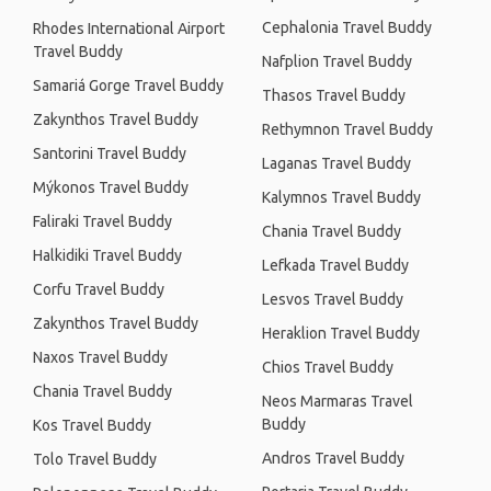
Cephalonia Travel Buddy
Rhodes International Airport
Travel Buddy
Nafplion Travel Buddy
Samariá Gorge Travel Buddy
Thasos Travel Buddy
Zakynthos Travel Buddy
Rethymnon Travel Buddy
Santorini Travel Buddy
Laganas Travel Buddy
Mýkonos Travel Buddy
Kalymnos Travel Buddy
Faliraki Travel Buddy
Chania Travel Buddy
Halkidiki Travel Buddy
Lefkada Travel Buddy
Corfu Travel Buddy
Lesvos Travel Buddy
Zakynthos Travel Buddy
Heraklion Travel Buddy
Naxos Travel Buddy
Chios Travel Buddy
Chania Travel Buddy
Neos Marmaras Travel
Buddy
Kos Travel Buddy
Andros Travel Buddy
Tolo Travel Buddy