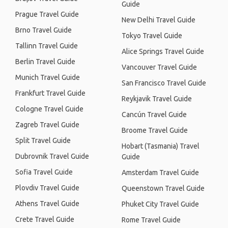
Guide
Prague Travel Guide
New Delhi Travel Guide
Brno Travel Guide
Tokyo Travel Guide
Tallinn Travel Guide
Alice Springs Travel Guide
Berlin Travel Guide
Vancouver Travel Guide
Munich Travel Guide
San Francisco Travel Guide
Frankfurt Travel Guide
Reykjavik Travel Guide
Cologne Travel Guide
Cancún Travel Guide
Zagreb Travel Guide
Broome Travel Guide
Split Travel Guide
Hobart (Tasmania) Travel
Dubrovnik Travel Guide
Guide
Sofia Travel Guide
Amsterdam Travel Guide
Plovdiv Travel Guide
Queenstown Travel Guide
Athens Travel Guide
Phuket City Travel Guide
Crete Travel Guide
Rome Travel Guide