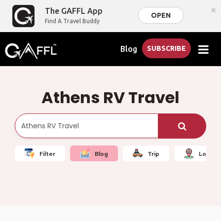
×
The GAFFL App
OPEN
Find A Travel Buddy
Blog
SUBSCRIBE
Athens RV Travel
Filter
Blog
Trip
Local