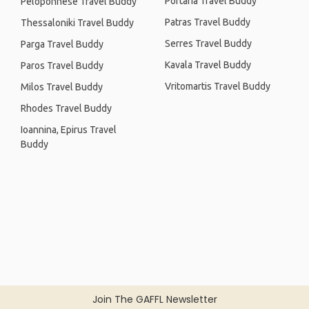
Portaria Travel Buddy
Peloponnese Travel Buddy
Patras Travel Buddy
Thessaloniki Travel Buddy
Serres Travel Buddy
Parga Travel Buddy
Kavala Travel Buddy
Paros Travel Buddy
Vritomartis Travel Buddy
Milos Travel Buddy
Rhodes Travel Buddy
Ioannina, Epirus Travel
Buddy
Join The GAFFL Newsletter