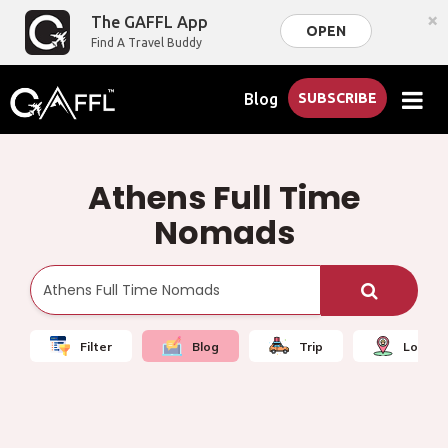
×
The GAFFL App
OPEN
Find A Travel Buddy
Blog
SUBSCRIBE
Athens Full Time
Nomads
Filter
Blog
Trip
Local