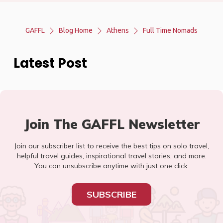
GAFFL
Blog Home
Athens
Full Time Nomads
Latest Post
Join The GAFFL Newsletter
Join our subscriber list to receive the best tips on solo travel,
helpful travel guides, inspirational travel stories, and more.
You can unsubscribe anytime with just one click.
SUBSCRIBE