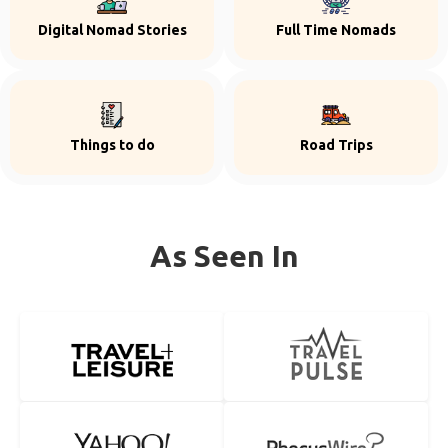
Digital Nomad Stories
Full Time Nomads
Things to do
Road Trips
As Seen In