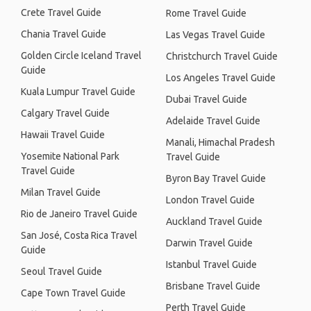
Crete Travel Guide
Rome Travel Guide
Chania Travel Guide
Las Vegas Travel Guide
Golden Circle Iceland Travel
Christchurch Travel Guide
Guide
Los Angeles Travel Guide
Kuala Lumpur Travel Guide
Dubai Travel Guide
Calgary Travel Guide
Adelaide Travel Guide
Hawaii Travel Guide
Manali, Himachal Pradesh
Yosemite National Park
Travel Guide
Travel Guide
Byron Bay Travel Guide
Milan Travel Guide
London Travel Guide
Rio de Janeiro Travel Guide
Auckland Travel Guide
San José, Costa Rica Travel
Darwin Travel Guide
Guide
Istanbul Travel Guide
Seoul Travel Guide
Brisbane Travel Guide
Cape Town Travel Guide
Perth Travel Guide