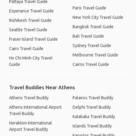
Pattaya Travel Guide
Paris Travel Guide
Esperance Travel Guide
New York City Travel Guide
Rishikesh Travel Guide
Bangkok Travel Guide
Seattle Travel Guide
Bali Travel Guide
Fraser Island Travel Guide
Sydney Travel Guide
Cairo Travel Guide
Melbourne Travel Guide
Ho Chi Minh City Travel
Guide
Cairns Travel Guide
Travel Buddies Near Athens
Athens Travel Buddy
Palairos Travel Buddy
Athens International Airport
Delphi Travel Buddy
Travel Buddy
Kalabaka Travel Buddy
Heraklion International
Islands Travel Buddy
Airport Travel Buddy
Karystos Travel Buddy