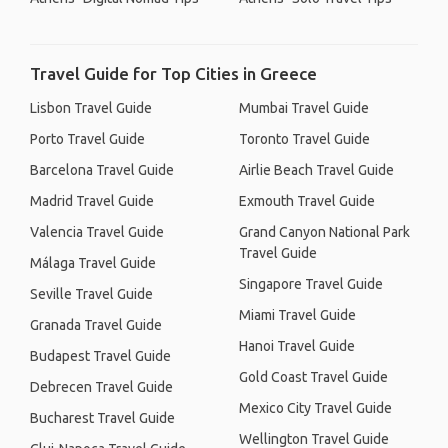
Travel Guide for Top Cities in Greece
Lisbon Travel Guide
Mumbai Travel Guide
Porto Travel Guide
Toronto Travel Guide
Barcelona Travel Guide
Airlie Beach Travel Guide
Madrid Travel Guide
Exmouth Travel Guide
Valencia Travel Guide
Grand Canyon National Park
Travel Guide
Málaga Travel Guide
Singapore Travel Guide
Seville Travel Guide
Miami Travel Guide
Granada Travel Guide
Hanoi Travel Guide
Budapest Travel Guide
Gold Coast Travel Guide
Debrecen Travel Guide
Mexico City Travel Guide
Bucharest Travel Guide
Wellington Travel Guide