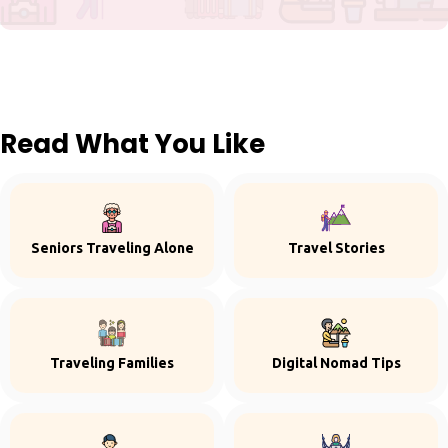
Read What You Like
Seniors Traveling Alone
Travel Stories
Traveling Families
Digital Nomad Tips