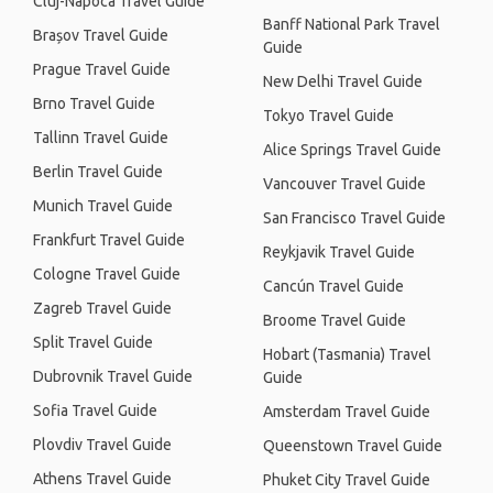
Cluj-Napoca Travel Guide
Banff National Park Travel
Brașov Travel Guide
Guide
Prague Travel Guide
New Delhi Travel Guide
Brno Travel Guide
Tokyo Travel Guide
Tallinn Travel Guide
Alice Springs Travel Guide
Berlin Travel Guide
Vancouver Travel Guide
Munich Travel Guide
San Francisco Travel Guide
Frankfurt Travel Guide
Reykjavik Travel Guide
Cologne Travel Guide
Cancún Travel Guide
Zagreb Travel Guide
Broome Travel Guide
Split Travel Guide
Hobart (Tasmania) Travel
Dubrovnik Travel Guide
Guide
Sofia Travel Guide
Amsterdam Travel Guide
Plovdiv Travel Guide
Queenstown Travel Guide
Athens Travel Guide
Phuket City Travel Guide