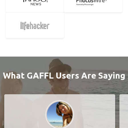
What GAFFL Users Are Saying