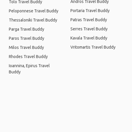
Andros Travel Buddy
Tolo Travel Buddy
Portaria Travel Buddy
Peloponnese Travel Buddy
Patras Travel Buddy
Thessaloniki Travel Buddy
Serres Travel Buddy
Parga Travel Buddy
Kavala Travel Buddy
Paros Travel Buddy
Vritomartis Travel Buddy
Milos Travel Buddy
Rhodes Travel Buddy
Ioannina, Epirus Travel
Buddy