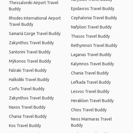
Thessaloniki Airport Travel
Epidavros Travel Buddy
Buddy
Cephalonia Travel Buddy
Rhodes International Airport
Travel Buddy
Nafplion Travel Buddy
Samariá Gorge Travel Buddy
Thasos Travel Buddy
Zakynthos Travel Buddy
Rethymnon Travel Buddy
Santorini Travel Buddy
Laganas Travel Buddy
Mýkonos Travel Buddy
Kalymnos Travel Buddy
Faliraki Travel Buddy
Chania Travel Buddy
Halkidiki Travel Buddy
Lefkada Travel Buddy
Corfu Travel Buddy
Lesvos Travel Buddy
Zakynthos Travel Buddy
Heraklion Travel Buddy
Naxos Travel Buddy
Chios Travel Buddy
Chania Travel Buddy
Neos Marmaras Travel
Buddy
Kos Travel Buddy