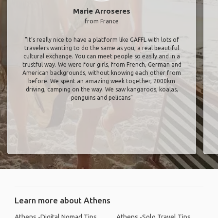
Marie Arroseres
from France
"It’s really nice to have a platform like GAFFL with lots of
travelers wanting to do the same as you, a real beautiful
cultural exchange. You can meet people so easily and in a
trustful way. We were four girls, from French, German and
American backgrounds, without knowing each other from
before. We spent an amazing week together, 2000km
driving, camping on the way. We saw kangaroos, koalas,
penguins and pelicans"
Learn more about Athens
Athens -Digital Nomad Tips
Athens -Solo Travel Tips