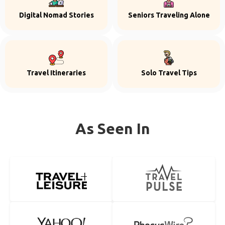
Digital Nomad Stories
Seniors Traveling Alone
Travel Itineraries
Solo Travel Tips
As Seen In