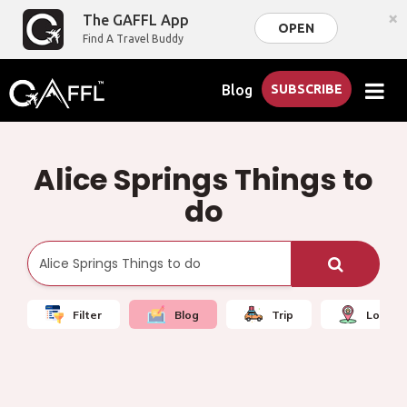
×
The GAFFL App
OPEN
Find A Travel Buddy
Blog
SUBSCRIBE
Alice Springs Things to
do
Filter
Blog
Trip
Local