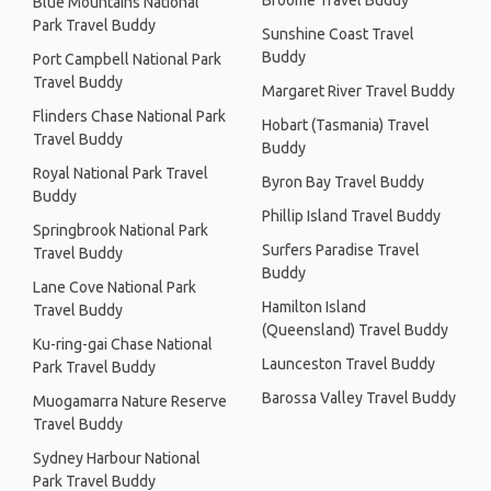
Broome Travel Buddy
Blue Mountains National
Park Travel Buddy
Sunshine Coast Travel
Buddy
Port Campbell National Park
Travel Buddy
Margaret River Travel Buddy
Flinders Chase National Park
Hobart (Tasmania) Travel
Travel Buddy
Buddy
Royal National Park Travel
Byron Bay Travel Buddy
Buddy
Phillip Island Travel Buddy
Springbrook National Park
Surfers Paradise Travel
Travel Buddy
Buddy
Lane Cove National Park
Hamilton Island
Travel Buddy
(Queensland) Travel Buddy
Ku-ring-gai Chase National
Launceston Travel Buddy
Park Travel Buddy
Barossa Valley Travel Buddy
Muogamarra Nature Reserve
Travel Buddy
Sydney Harbour National
Park Travel Buddy