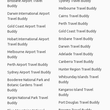
Brisbane Airport Travel
Sydney Travel Buddy
Buddy
Melbourne Travel Buddy
Darwin International Airport
Cairns Travel Buddy
Travel Buddy
Perth Travel Buddy
Gold Coast Airport Travel
Gold Coast Travel Buddy
Buddy
Brisbane Travel Buddy
Hobart International Airport
Travel Buddy
Darwin Travel Buddy
Melbourne Airport Travel
Adelaide Travel Buddy
Buddy
Canberra Travel Buddy
Perth Airport Travel Buddy
Hunter Region Travel Buddy
Sydney Airport Travel Buddy
Whitsunday Islands Travel
Booderee National Park and
Buddy
Botanic Gardens Travel
Kangaroo Island Travel
Buddy
Buddy
Karijini National Park Travel
Port Douglas Travel Buddy
Buddy