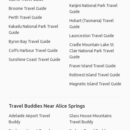
Karijini National Park Travel
Broome Travel Guide
Guide
Perth Travel Guide
Hobart (Tasmania) Travel
Kakadu National Park Travel
Guide
Guide
Launceston Travel Guide
Byron Bay Travel Guide
Cradle Mountain-Lake St
Coffs Harbour Travel Guide
Clair National Park Travel
Guide
Sunshine Coast Travel Guide
Fraser Island Travel Guide
Rottnest Island Travel Guide
Magnetic Island Travel Guide
Travel Buddies Near Alice Springs
Adelaide Airport Travel
Glass House Mountains
Buddy
Travel Buddy