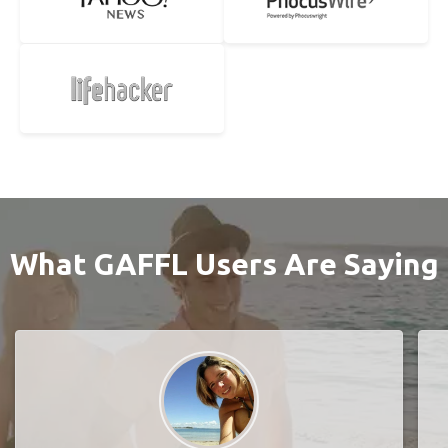
What GAFFL Users Are Saying