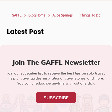
GAFFL
Blog Home
Alice Springs
Things To Do
Latest Post
Join The GAFFL Newsletter
Join our subscriber list to receive the best tips on solo travel,
helpful travel guides, inspirational travel stories, and more.
You can unsubscribe anytime with just one click.
SUBSCRIBE