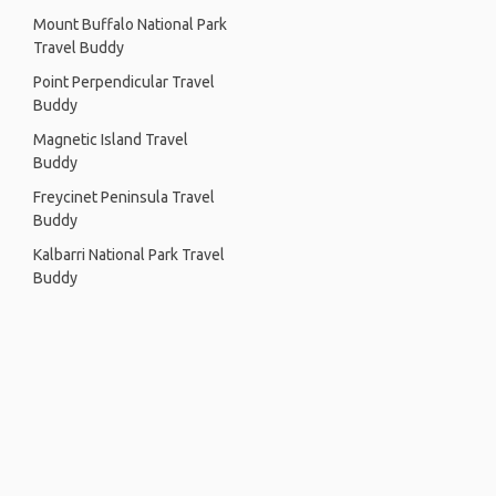
Mount Buffalo National Park
Travel Buddy
Point Perpendicular Travel
Buddy
Magnetic Island Travel
Buddy
Freycinet Peninsula Travel
Buddy
Kalbarri National Park Travel
Buddy