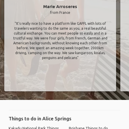
Marie Arroseres
from France
"It’s really nice to have a platform like GAFFL with lots of
travelers wanting to do the same as you, a real beautiful
cultural exchange. You can meet people so easily and in a
trustful way. We were four girls, from French, German and
American backgrounds, without knowing each other from
before. We spent an amazing week together, 2000km
driving, camping on the way. We saw kangaroos, koalas,
penguins and pelicans"
Things to do in Alice Springs
Kakadu National Park Things
Brisbane Things to do