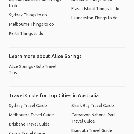
to do
Fraser Island Things to do
Sydney Things to do
Launceston Things to do
Melbourne Things to do
Perth Things to do
Learn more about Alice Springs
Alice Springs -Solo Travel
Tips
Travel Guide for Top Cities in Australia
Sydney Travel Guide
Shark Bay Travel Guide
Melbourne Travel Guide
Carnarvon National Park
Travel Guide
Brisbane Travel Guide
Exmouth Travel Guide
Cairns Travel Guide