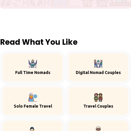
Read What You Like
Full Time Nomads
Digital Nomad Couples
Solo Female Travel
Travel Couples