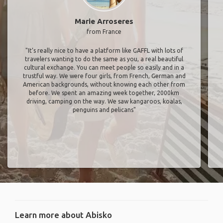
Marie Arroseres
from France
"It’s really nice to have a platform like GAFFL with lots of
travelers wanting to do the same as you, a real beautiful
cultural exchange. You can meet people so easily and in a
trustful way. We were four girls, from French, German and
American backgrounds, without knowing each other from
before. We spent an amazing week together, 2000km
driving, camping on the way. We saw kangaroos, koalas,
penguins and pelicans"
Learn more about Abisko