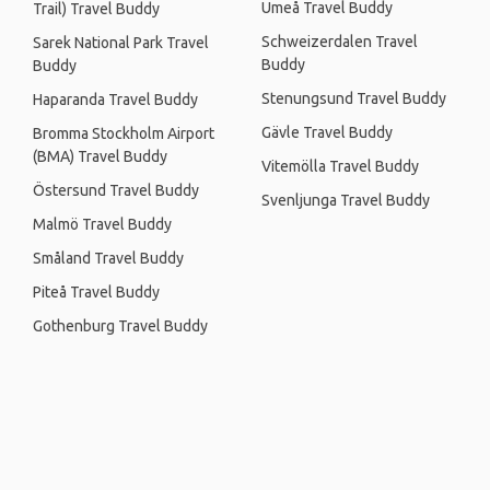
Umeå Travel Buddy
Trail) Travel Buddy
Schweizerdalen Travel
Sarek National Park Travel
Buddy
Buddy
Stenungsund Travel Buddy
Haparanda Travel Buddy
Gävle Travel Buddy
Bromma Stockholm Airport
(BMA) Travel Buddy
Vitemölla Travel Buddy
Östersund Travel Buddy
Svenljunga Travel Buddy
Malmö Travel Buddy
Småland Travel Buddy
Piteå Travel Buddy
Gothenburg Travel Buddy