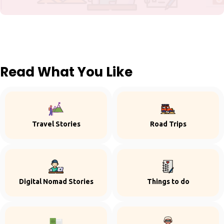
Read What You Like
Travel Stories
Road Trips
Digital Nomad Stories
Things to do