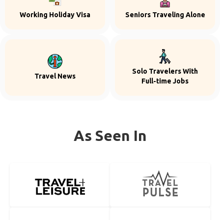
Working Holiday Visa
Seniors Traveling Alone
Solo Travelers With
Travel News
Full-time Jobs
As Seen In