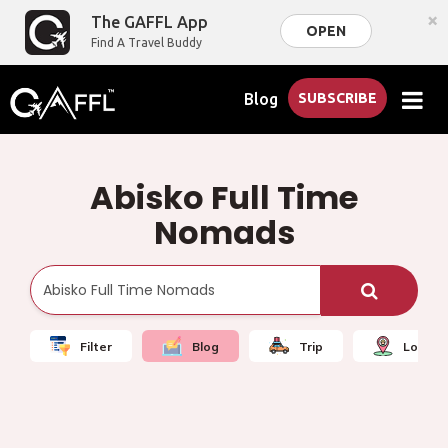
×
The GAFFL App
OPEN
Find A Travel Buddy
Blog
SUBSCRIBE
Abisko Full Time
Nomads
Filter
Blog
Trip
Local