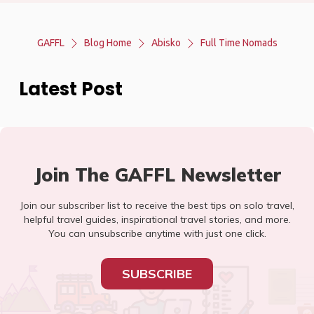
GAFFL
Blog Home
Abisko
Full Time Nomads
Latest Post
Join The GAFFL Newsletter
Join our subscriber list to receive the best tips on solo travel,
helpful travel guides, inspirational travel stories, and more.
You can unsubscribe anytime with just one click.
SUBSCRIBE