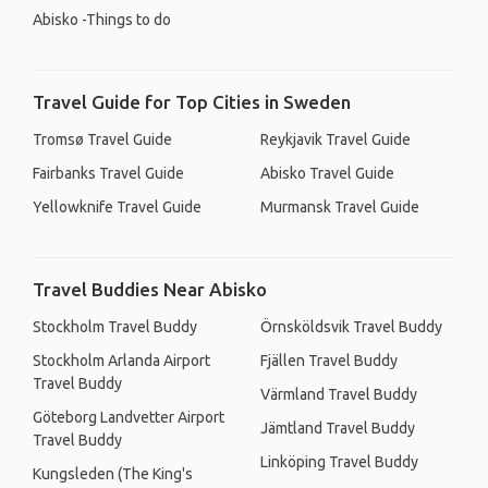
Abisko -Things to do
Travel Guide for Top Cities in Sweden
Tromsø Travel Guide
Reykjavik Travel Guide
Fairbanks Travel Guide
Abisko Travel Guide
Yellowknife Travel Guide
Murmansk Travel Guide
Travel Buddies Near Abisko
Stockholm Travel Buddy
Örnsköldsvik Travel Buddy
Stockholm Arlanda Airport
Fjällen Travel Buddy
Travel Buddy
Värmland Travel Buddy
Göteborg Landvetter Airport
Jämtland Travel Buddy
Travel Buddy
Linköping Travel Buddy
Kungsleden (The King's