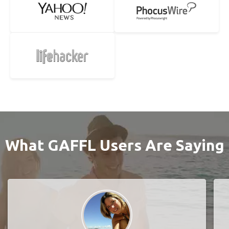
What GAFFL Users Are Saying