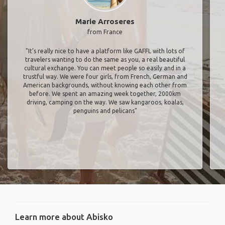
Marie Arroseres
from France
"It’s really nice to have a platform like GAFFL with lots of
travelers wanting to do the same as you, a real beautiful
cultural exchange. You can meet people so easily and in a
trustful way. We were four girls, from French, German and
American backgrounds, without knowing each other from
before. We spent an amazing week together, 2000km
driving, camping on the way. We saw kangaroos, koalas,
penguins and pelicans"
Learn more about Abisko