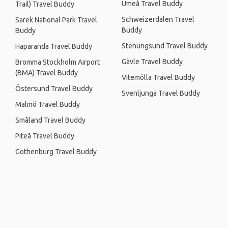
Umeå Travel Buddy
Trail) Travel Buddy
Schweizerdalen Travel
Sarek National Park Travel
Buddy
Buddy
Stenungsund Travel Buddy
Haparanda Travel Buddy
Gävle Travel Buddy
Bromma Stockholm Airport
(BMA) Travel Buddy
Vitemölla Travel Buddy
Östersund Travel Buddy
Svenljunga Travel Buddy
Malmö Travel Buddy
Småland Travel Buddy
Piteå Travel Buddy
Gothenburg Travel Buddy