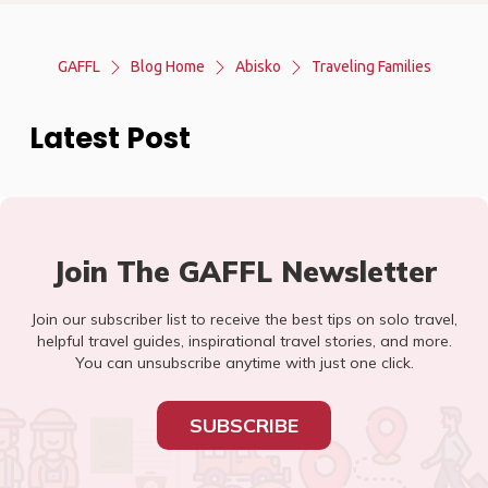
GAFFL
Blog Home
Abisko
Traveling Families
Latest Post
Join The GAFFL Newsletter
Join our subscriber list to receive the best tips on solo travel,
helpful travel guides, inspirational travel stories, and more.
You can unsubscribe anytime with just one click.
SUBSCRIBE