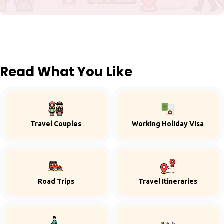
Read What You Like
Travel Couples
Working Holiday Visa
Road Trips
Travel Itineraries