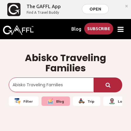
×
The GAFFL App
OPEN
Find A Travel Buddy
Blog
SUBSCRIBE
Abisko Traveling
Families
Filter
Blog
Trip
Local