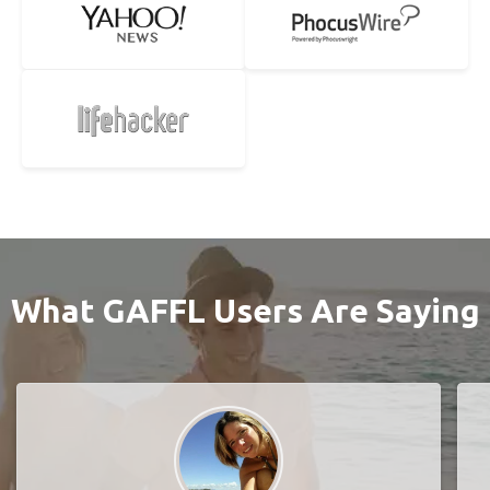
What GAFFL Users Are Saying