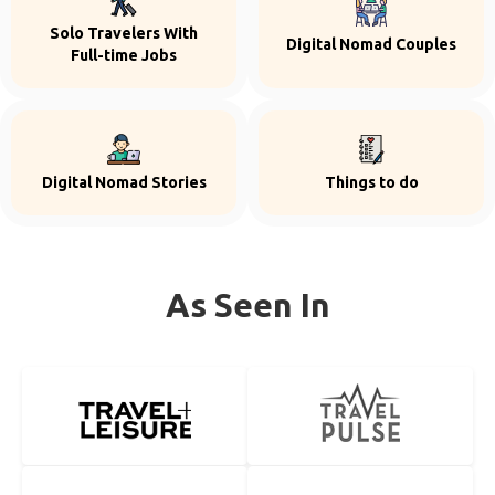
Solo Travelers With
Digital Nomad Couples
Full-time Jobs
Digital Nomad Stories
Things to do
As Seen In