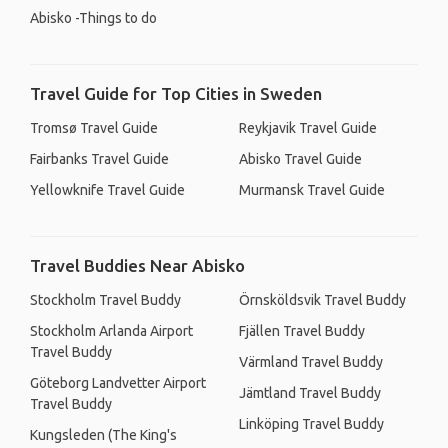
Abisko -Things to do
Travel Guide for Top Cities in Sweden
Tromsø Travel Guide
Reykjavik Travel Guide
Fairbanks Travel Guide
Abisko Travel Guide
Yellowknife Travel Guide
Murmansk Travel Guide
Travel Buddies Near Abisko
Stockholm Travel Buddy
Örnsköldsvik Travel Buddy
Stockholm Arlanda Airport
Fjällen Travel Buddy
Travel Buddy
Värmland Travel Buddy
Göteborg Landvetter Airport
Jämtland Travel Buddy
Travel Buddy
Linköping Travel Buddy
Kungsleden (The King's