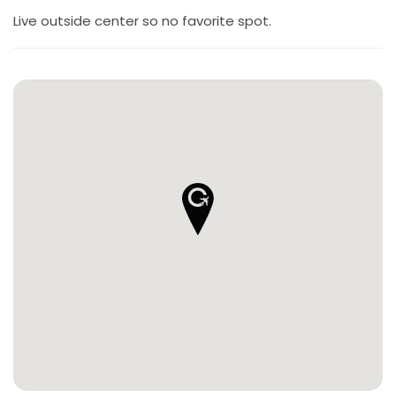
Live outside center so no favorite spot.