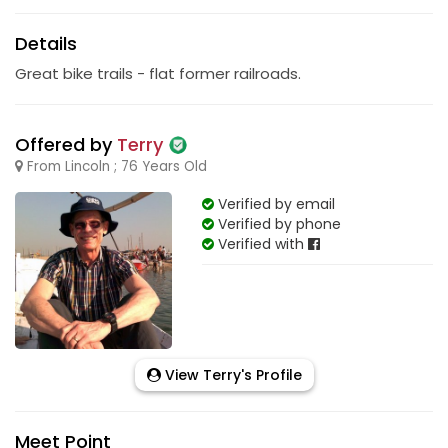
Details
Great bike trails - flat former railroads.
Offered by
Terry
From Lincoln ; 76 Years Old
Verified by email
Verified by phone
Verified with
View Terry's Profile
Meet Point