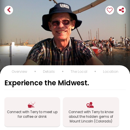
Overview
Details
The Local
Location
Experience the Midwest.
Connect with Terry to meet up
Connect with Terry to know
for coffee or drink
about the hidden gems of
Mount Lincoln (Colorado)