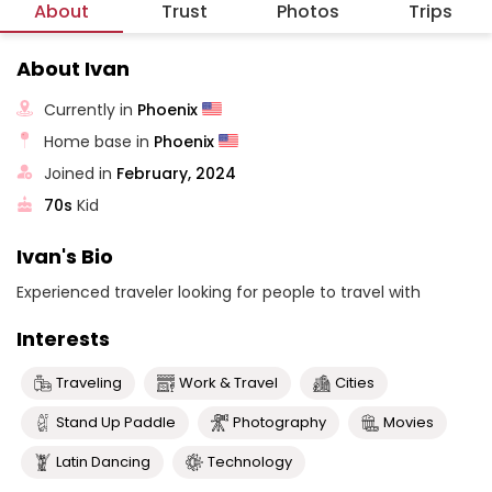
About
Trust
Photos
Trips
About Ivan
Currently in
Phoenix
Home base in
Phoenix
Joined in
February, 2024
70s
Kid
Ivan's Bio
Experienced traveler looking for people to travel with
Interests
Traveling
Work & Travel
Cities
Stand Up Paddle
Photography
Movies
Latin Dancing
Technology