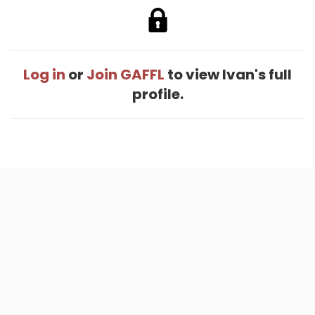
Log in
or
Join GAFFL
to view Ivan's full
profile.