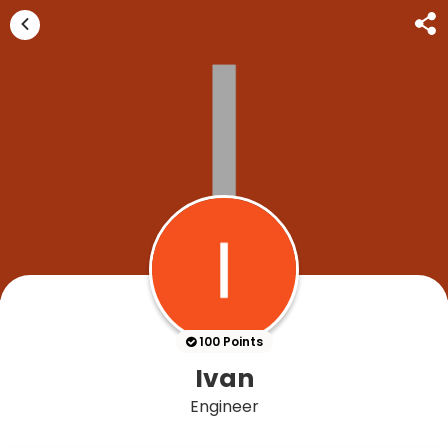
100 Points
Ivan
Engineer