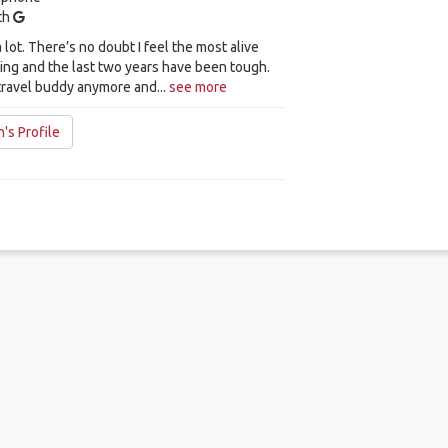
ith
a lot. There’s no doubt I feel the most alive
ing and the last two years have been tough.
travel buddy anymore and...
see more
's Profile