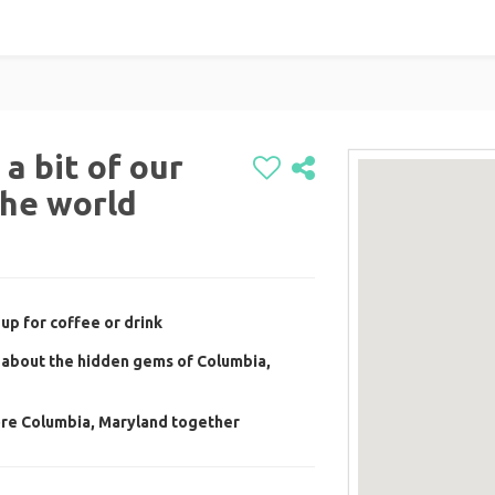
a bit of our
the world
up for coffee or drink
 about the hidden gems of Columbia,
ore Columbia, Maryland together