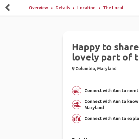
Overview
Details
Location
The Local
Happy to share 
lovely part of 
Columbia, Maryland
Connect with Ann to meet 
Connect with Ann to know
Maryland
Connect with Ann to expl