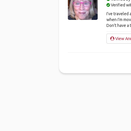
Verified w
I’ve traveled 
when I’m mov
Don't have a 
View Ann