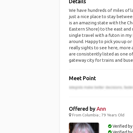
Details
We have hundreds of miles of lak
just a nice place to stay betw
is an amazing state with the Ch
Eastern Shore) to the east and 
single travel with a futon in my
around. Happy to pick you up or
really sights to see here, more
are consistently listed as one of
gateway city for trains and buse
Meet Point
Offered by
Ann
From Columbia ; 79 Years Old
Verified by
Verified b