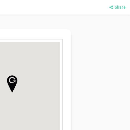
Share