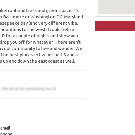
efront and trails and green space. It's
een Baltimore or Washington DC. Maryland
esapeake bay (and very different vibe,
mountains to the west. I could help a
 LR for a couple of nights and show you
 drop you off for whatever. There aren't
 a cool community to live and wander. We
 the best places to live in the US and a
s up and down the east coast as well.
 email
y phone