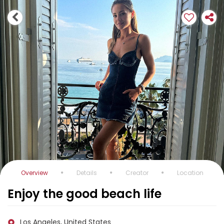
Overview
Details
Creator
Location
Enjoy the good beach life
Los Angeles, United States