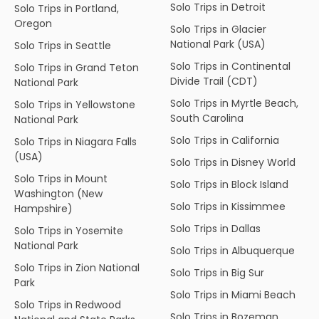
Solo Trips in Detroit
Solo Trips in Portland,
Oregon
Solo Trips in Glacier
National Park (USA)
Solo Trips in Seattle
Solo Trips in Continental
Solo Trips in Grand Teton
Divide Trail (CDT)
National Park
Solo Trips in Myrtle Beach,
Solo Trips in Yellowstone
South Carolina
National Park
Solo Trips in California
Solo Trips in Niagara Falls
(USA)
Solo Trips in Disney World
Solo Trips in Mount
Solo Trips in Block Island
Washington (New
Solo Trips in Kissimmee
Hampshire)
Solo Trips in Dallas
Solo Trips in Yosemite
National Park
Solo Trips in Albuquerque
Solo Trips in Zion National
Solo Trips in Big Sur
Park
Solo Trips in Miami Beach
Solo Trips in Redwood
Solo Trips in Bozeman