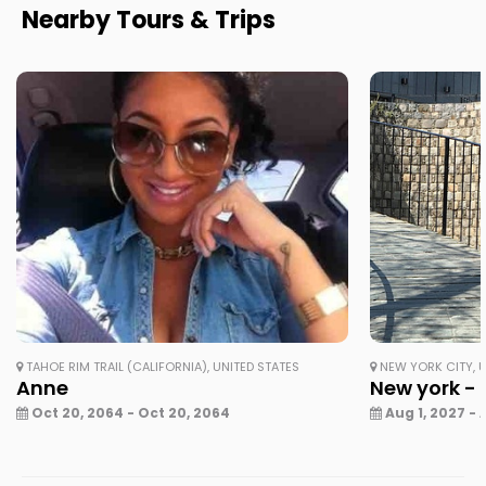
Nearby Tours & Trips
TAHOE RIM TRAIL (CALIFORNIA), UNITED STATES
NEW YORK CITY, U
Anne
New york - 
Oct 20, 2064 - Oct 20, 2064
Aug 1, 2027 - 