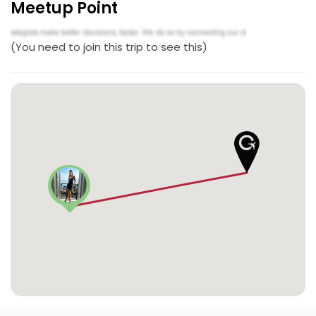
Meetup Point
(You need to join this trip to see this)