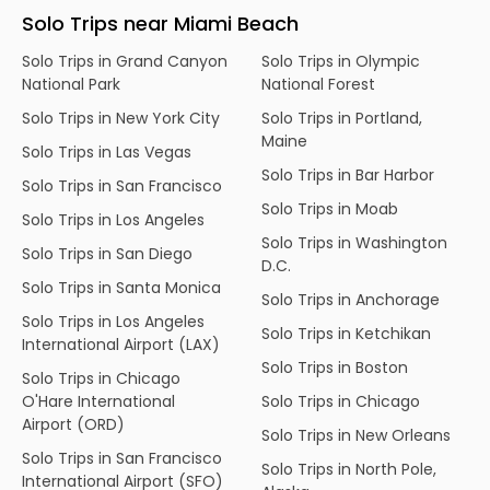
Solo Trips near Miami Beach
Solo Trips in Grand Canyon
Solo Trips in Olympic
National Park
National Forest
Solo Trips in New York City
Solo Trips in Portland,
Maine
Solo Trips in Las Vegas
Solo Trips in Bar Harbor
Solo Trips in San Francisco
Solo Trips in Moab
Solo Trips in Los Angeles
Solo Trips in Washington
Solo Trips in San Diego
D.C.
Solo Trips in Santa Monica
Solo Trips in Anchorage
Solo Trips in Los Angeles
Solo Trips in Ketchikan
International Airport (LAX)
Solo Trips in Boston
Solo Trips in Chicago
O'Hare International
Solo Trips in Chicago
Airport (ORD)
Solo Trips in New Orleans
Solo Trips in San Francisco
Solo Trips in North Pole,
International Airport (SFO)