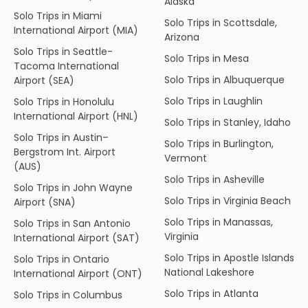
Alaska
Solo Trips in Miami
Solo Trips in Scottsdale,
International Airport (MIA)
Arizona
Solo Trips in Seattle-
Solo Trips in Mesa
Tacoma International
Solo Trips in Albuquerque
Airport (SEA)
Solo Trips in Laughlin
Solo Trips in Honolulu
International Airport (HNL)
Solo Trips in Stanley, Idaho
Solo Trips in Austin–
Solo Trips in Burlington,
Bergstrom Int. Airport
Vermont
(AUS)
Solo Trips in Asheville
Solo Trips in John Wayne
Solo Trips in Virginia Beach
Airport (SNA)
Solo Trips in Manassas,
Solo Trips in San Antonio
Virginia
International Airport (SAT)
Solo Trips in Apostle Islands
Solo Trips in Ontario
National Lakeshore
International Airport (ONT)
Solo Trips in Atlanta
Solo Trips in Columbus