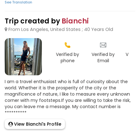
See Translation
Trip created by
Bianchi
From Los Angeles, United States ; 40 Years Old
Verified by
Verified by
Verifie
phone
Email
Goo
I am a travel enthusiast who is full of curiosity about the
world. Whether it is the prosperity of the city or the
magnificence of nature, I like to measure every unknown
corner with my footsteps.If you are willing to take the risk,
you can leave me a message. My contact number is
**********
View Bianchi's Profile