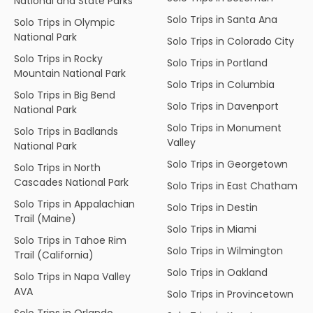
National and State Parks
Solo Trips in Santa Ana
Solo Trips in Olympic
National Park
Solo Trips in Colorado City
Solo Trips in Rocky
Solo Trips in Portland
Mountain National Park
Solo Trips in Columbia
Solo Trips in Big Bend
Solo Trips in Davenport
National Park
Solo Trips in Monument
Solo Trips in Badlands
Valley
National Park
Solo Trips in Georgetown
Solo Trips in North
Cascades National Park
Solo Trips in East Chatham
Solo Trips in Appalachian
Solo Trips in Destin
Trail (Maine)
Solo Trips in Miami
Solo Trips in Tahoe Rim
Solo Trips in Wilmington
Trail (California)
Solo Trips in Oakland
Solo Trips in Napa Valley
AVA
Solo Trips in Provincetown
Solo Trips in Orlando