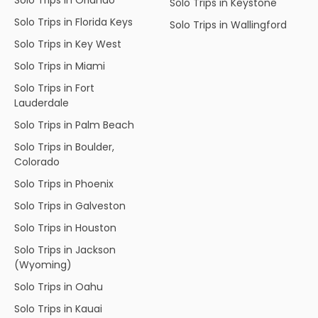
Solo Trips in Keystone
Solo Trips in Florida Keys
Solo Trips in Wallingford
Solo Trips in Key West
Solo Trips in Miami
Solo Trips in Fort
Lauderdale
Solo Trips in Palm Beach
Solo Trips in Boulder,
Colorado
Solo Trips in Phoenix
Solo Trips in Galveston
Solo Trips in Houston
Solo Trips in Jackson
(Wyoming)
Solo Trips in Oahu
Solo Trips in Kauai