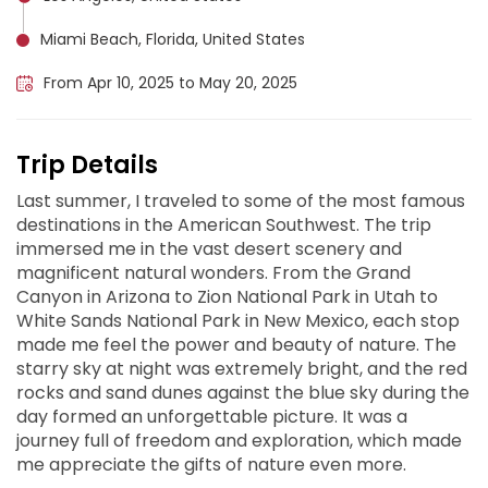
Miami Beach, Florida, United States
From Apr 10, 2025 to May 20, 2025
Trip Details
Last summer, I traveled to some of the most famous
destinations in the American Southwest. The trip
immersed me in the vast desert scenery and
magnificent natural wonders. From the Grand
Canyon in Arizona to Zion National Park in Utah to
White Sands National Park in New Mexico, each stop
made me feel the power and beauty of nature. The
starry sky at night was extremely bright, and the red
rocks and sand dunes against the blue sky during the
day formed an unforgettable picture. It was a
journey full of freedom and exploration, which made
me appreciate the gifts of nature even more.