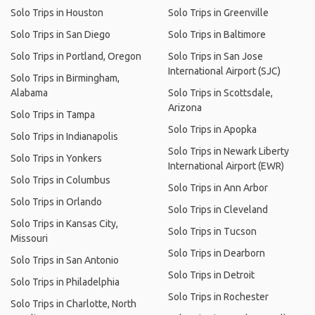
Solo Trips in Houston
Solo Trips in Greenville
Solo Trips in San Diego
Solo Trips in Baltimore
Solo Trips in Portland, Oregon
Solo Trips in San Jose
International Airport (SJC)
Solo Trips in Birmingham,
Alabama
Solo Trips in Scottsdale,
Arizona
Solo Trips in Tampa
Solo Trips in Apopka
Solo Trips in Indianapolis
Solo Trips in Newark Liberty
Solo Trips in Yonkers
International Airport (EWR)
Solo Trips in Columbus
Solo Trips in Ann Arbor
Solo Trips in Orlando
Solo Trips in Cleveland
Solo Trips in Kansas City,
Solo Trips in Tucson
Missouri
Solo Trips in Dearborn
Solo Trips in San Antonio
Solo Trips in Detroit
Solo Trips in Philadelphia
Solo Trips in Rochester
Solo Trips in Charlotte, North