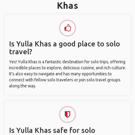
Khas
Is Yulla Khas a good place to solo
travel?
Yes! Yulla Khas is a fantastic destination for solo trips, offering
incredible places to explore, delicious cuisine, and rich culture.
It’s also easy to navigate and has many opportunities to
connect with fellow solo travelers or join solo travel groups
along the way.
Is Yulla Khas safe for solo