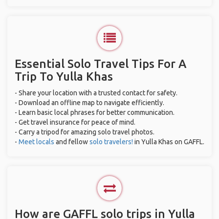
Essential Solo Travel Tips For A
Trip To Yulla Khas
- Share your location with a trusted contact for safety.
- Download an offline map to navigate efficiently.
- Learn basic local phrases for better communication.
- Get travel insurance for peace of mind.
- Carry a tripod for amazing solo travel photos.
-
Meet locals
and fellow
solo travelers!
in Yulla Khas on GAFFL.
How are GAFFL solo trips in Yulla