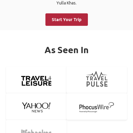
Yulla Khas.
Start Your Trip
As Seen In