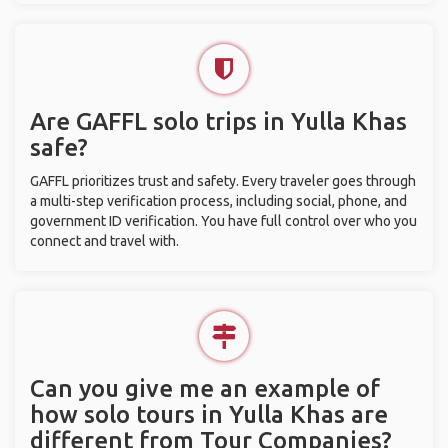
Are GAFFL solo trips in Yulla Khas
safe?
GAFFL prioritizes trust and safety. Every traveler goes through
a multi-step verification process, including social, phone, and
government ID verification. You have full control over who you
connect and travel with.
Can you give me an example of
how solo tours in Yulla Khas are
different from Tour Companies?