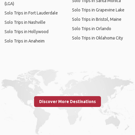
Solo Trips in Santa Monica
(LGA)
Solo Trips in Grapevine Lake
Solo Trips in Fort Lauderdale
Solo Trips in Bristol, Maine
Solo Trips in Nashville
Solo Trips in Orlando
Solo Trips in Hollywood
Solo Trips in Oklahoma City
Solo Trips in Anaheim
Discover More Destinations