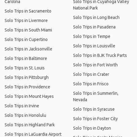
Carolina
Solo Trips in Cuyahoga Valley
National Park
Solo Trips in Sacramento
Solo Trips in Long Beach
Solo Trips in Livermore
Solo Trips in Pasadena
Solo Trips in South Miami
Solo Trips in Tempe
Solo Trips in Cupertino
Solo Trips in Louisville
Solo Trips in Jacksonville
Solo Trips in BJK Truck Parts
Solo Trips in Baltimore
Solo Trips in Fort Worth
Solo Trips in St. Louis
Solo Trips in Crater
Solo Trips in Pittsburgh
Solo Trips in Frisco
Solo Trips in Providence
Solo Trips in Summerlin,
Solo Trips in Mount Hayes
Nevada
Solo Trips in Irvine
Solo Trips in Syracuse
Solo Trips in Honolulu
Solo Trips in Foster City
Solo Trips in Highland Park
Solo Trips in Dayton
Solo Trips in LaGuardia Airport