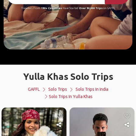
Travelers From
190+ Countries
Have Started
Over 90,000 Trips
on GAFFL
Yulla Khas Solo Trips
GAFFL
Solo Trips
Solo Trips In India
Solo Trips In Yulla Khas