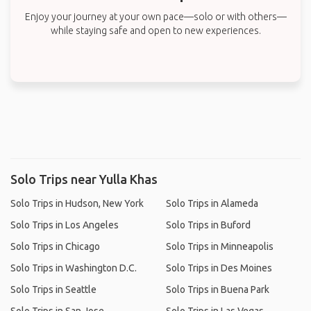
Enjoy your journey at your own pace—solo or with others—
while staying safe and open to new experiences.
Solo Trips near Yulla Khas
Solo Trips in Hudson, New York
Solo Trips in Alameda
Solo Trips in Los Angeles
Solo Trips in Buford
Solo Trips in Chicago
Solo Trips in Minneapolis
Solo Trips in Washington D.C.
Solo Trips in Des Moines
Solo Trips in Seattle
Solo Trips in Buena Park