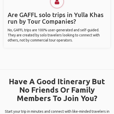
Are GAFFL solo trips in Yulla Khas
run by Tour Companies?
No, GAFFL trips are 100% user-generated and self-guided.
They are created by solo travelers looking to connect with
others, not by commercial tour operators.
Have A Good Itinerary But
No Friends Or Family
Members To Join You?
Start your trip in minutes and connect with like-minded travelers in