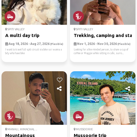
SPITI VALLEY
SPITI VALLEY
A multi day trip
Trekking, camping and starg.
Aug 18, 2026 - Aug 27, 2026
Nov 1, 2026 - Nov 30, 2026
(Flexible)
(Flexible)
I want to travel full spiti circuit via bike so i wanna a
Looking for a like minded person, to share a cup of
bdy who have bike
coffee or Maggie while sitting in cafe, surro...
MANALI, HIMACHAL ...
MUSSOORIE
Mountainous
Mussoorie trip