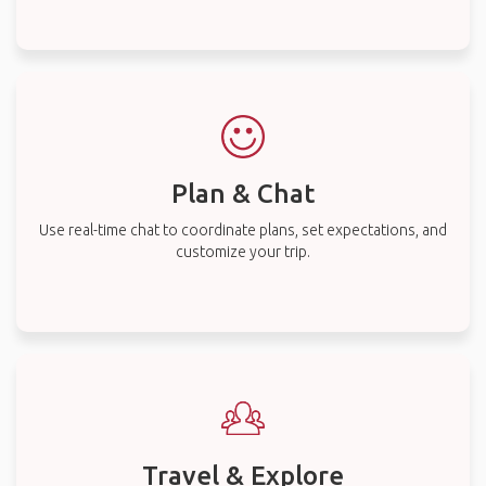
Plan & Chat
Use real-time chat to coordinate plans, set expectations, and
customize your trip.
Travel & Explore