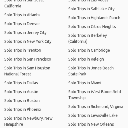
Solo Trips in San Jose,
Solo Trips in Las Vegas
California
Solo Trips in Salt Lake City
Solo Trips in Atlanta
Solo Trips in Highlands Ranch
Solo Trips in Denver
Solo Trips in Citrus Heights
Solo Trips in Jersey City
Solo Trips in Berkeley
Solo Trips in New York City
(California)
Solo Trips in Trenton
Solo Trips in Cambridge
Solo Trips in San Francisco
Solo Trips in Raleigh
Solo Trips in Sam Houston
Solo Trips in Jones Beach
National Forest
State Park
Solo Trips in Dallas
Solo Trips in Miami
Solo Trips in Austin
Solo Trips in West Bloomfield
Township
Solo Trips in Boston
Solo Trips in Richmond, Virginia
Solo Trips in Phoenix
Solo Trips in Lewisville Lake
Solo Trips in Newbury, New
Hampshire
Solo Trips in New Orleans