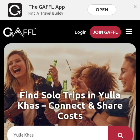
×
The GAFFL App
OPEN
Find A Travel Buddy
Login
JOIN GAFFL
Find Solo Trips in Yulla
Khas – Connect & Share
Costs