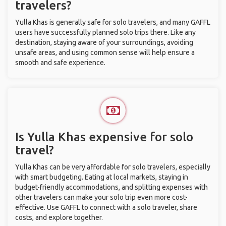
travelers?
Yulla Khas is generally safe for solo travelers, and many GAFFL
users have successfully planned solo trips there. Like any
destination, staying aware of your surroundings, avoiding
unsafe areas, and using common sense will help ensure a
smooth and safe experience.
Is Yulla Khas expensive for solo
travel?
Yulla Khas can be very affordable for solo travelers, especially
with smart budgeting. Eating at local markets, staying in
budget-friendly accommodations, and splitting expenses with
other travelers can make your solo trip even more cost-
effective. Use GAFFL to connect with a solo traveler, share
costs, and explore together.