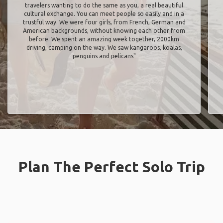
travelers wanting to do the same as you, a real beautiful
cultural exchange. You can meet people so easily and in a
trustful way. We were four girls, from French, German and
American backgrounds, without knowing each other from
before. We spent an amazing week together, 2000km
driving, camping on the way. We saw kangaroos, koalas,
penguins and pelicans"
Plan The Perfect Solo Trip