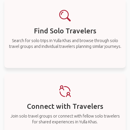
Find Solo Travelers
Search for solo trips in Yulla Khas and browse through solo
travel groups and individual travelers planning similar journeys.
Connect with Travelers
Join solo travel groups or connect with fellow solo travelers
for shared experiences in Yulla Khas.