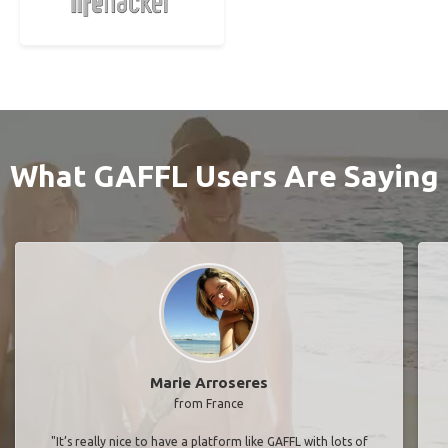
What GAFFL Users Are Saying
Marie Arroseres
from France
"It’s really nice to have a platform like GAFFL with lots of