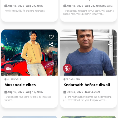
Aug 18, 2026 - Aug 27, 2026
Aug 18, 2026 - Aug 21, 2026
(Flexible)
Need some buddy for exploring mountains
I want to enjoy monsoons in mussoorie. Will stay in a
budget hotel. Will take bath in kempty fall...
MUSSOORIE
KEDARNATH
Mussoorie vibes
Kedarnath before diwali
Aug 15, 2026 - Aug 18, 2026
Oct 30, 2026 - Nov 4, 2026
I want to go to Mussoorie for a trip, so I need you
Hi,I and my friend have planned this Kedarnath trip
with me.
just before Diwali this year. If anyone wants...