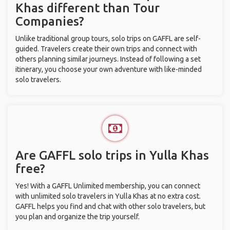
Khas different than Tour
Companies?
Unlike traditional group tours, solo trips on GAFFL are self-
guided. Travelers create their own trips and connect with
others planning similar journeys. Instead of following a set
itinerary, you choose your own adventure with like-minded
solo travelers.
Are GAFFL solo trips in Yulla Khas
free?
Yes! With a GAFFL Unlimited membership, you can connect
with unlimited solo travelers in Yulla Khas at no extra cost.
GAFFL helps you find and chat with other solo travelers, but
you plan and organize the trip yourself.