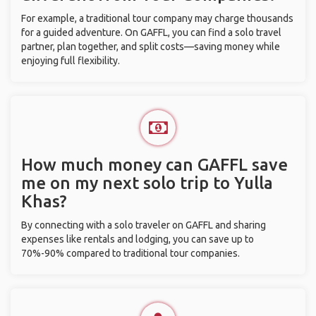
For example, a traditional tour company may charge thousands
for a guided adventure. On GAFFL, you can find a solo travel
partner, plan together, and split costs—saving money while
enjoying full flexibility.
How much money can GAFFL save
me on my next solo trip to Yulla
Khas?
By connecting with a solo traveler on GAFFL and sharing
expenses like rentals and lodging, you can save up to
70%-90% compared to traditional tour companies.