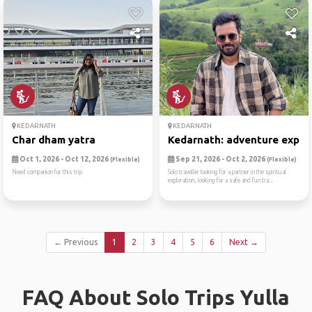
KEDARNATH
KEDARNATH
Char dham yatra
Kedarnath: adventure expedi
Oct 1, 2026 - Oct 12, 2026
Sep 21, 2026 - Oct 2, 2026
(Flexible)
(Flexible)
Need companion for this trip
Solo traveller looking for a partner in the spiritual
exploration, looking for a safe and fun tra...
← Previous
1
2
3
4
5
6
Next →
FAQ About Solo Trips Yulla